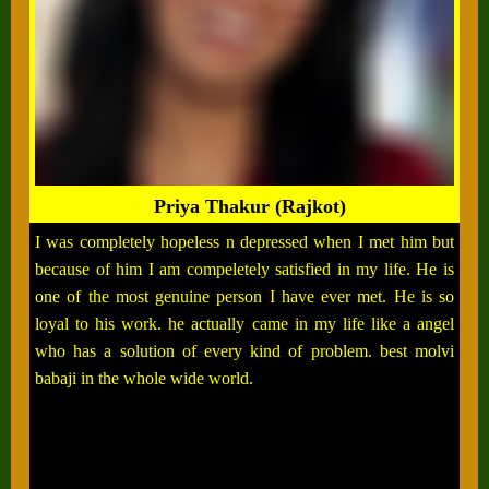
Priya Thakur (Rajkot)
I was completely hopeless n depressed when I met him but
because of him I am compeletely satisfied in my life. He is
one of the most genuine person I have ever met. He is so
loyal to his work. he actually came in my life like a angel
who has a solution of every kind of problem. best molvi
babaji in the whole wide world.