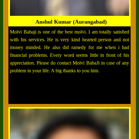
Anshul Kumar (Aurangabad)
Molvi Babaji is one of the best molvi. I am totally satisfied
with his services. He is very kind hearted person and not
money minded. He also did ramedy for me when i had
financial problems. Every word seems little in front of his
appreciation. Please do contact Molvi BabaJi in case of any
problem in your life. A big thanks to you him.