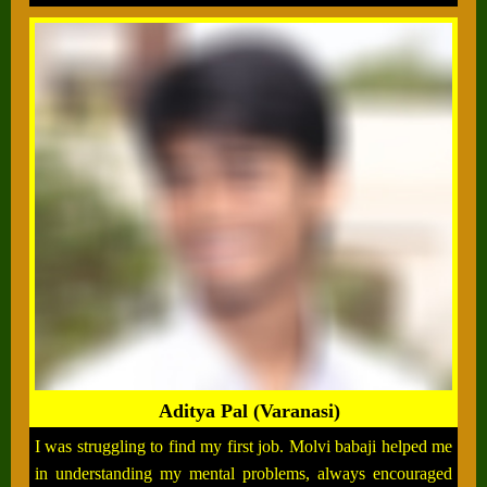
Aditya Pal (Varanasi)
I was struggling to find my first job. Molvi babaji helped me
in understanding my mental problems, always encouraged