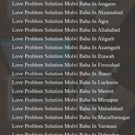
Love Problem Solution Molvi Baba In Jangaon
Love Problem Solution Molvi Baba In Nizamabad
Love Problem Solution Molvi Baba In Agra
Love Problem Solution Molvi Baba In Allahabad
Love Problem Solution Molvi Baba In Aligarh
Love Problem Solution Molvi Baba In Azamgarh
Love Problem Solution Molvi Baba In Etawah
Love Problem Solution Molvi Baba In Firozabad
Love Problem Solution Molvi Baba In Jhansi
Love Problem Solution Molvi Baba In Lucknow
Love Problem Solution Molvi Baba In Meerut
Love Problem Solution Molvi Baba In Mirzapur
Love Problem Solution Molvi Baba In Moradabad
Love Problem Solution Molvi Baba In Mazaffarnagar
Love Problem Solution Molvi Baba In Varanasi
Love Problem Solution Molvi Baba In Dehradun