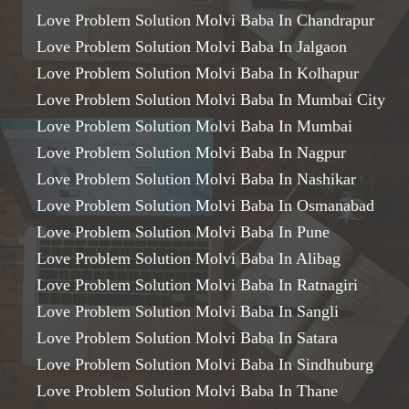
Love Problem Solution Molvi Baba In Chandrapur
Love Problem Solution Molvi Baba In Jalgaon
Love Problem Solution Molvi Baba In Kolhapur
Love Problem Solution Molvi Baba In Mumbai City
Love Problem Solution Molvi Baba In Mumbai
Love Problem Solution Molvi Baba In Nagpur
Love Problem Solution Molvi Baba In Nashikar
Love Problem Solution Molvi Baba In Osmanabad
Love Problem Solution Molvi Baba In Pune
Love Problem Solution Molvi Baba In Alibag
Love Problem Solution Molvi Baba In Ratnagiri
Love Problem Solution Molvi Baba In Sangli
Love Problem Solution Molvi Baba In Satara
Love Problem Solution Molvi Baba In Sindhuburg
Love Problem Solution Molvi Baba In Thane