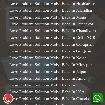
Love Problem Solution Molvi Baba In Hoshiarpur
Love Problem Solution Molvi Baba In Jalandhar
Love Problem Solution Molvi Baba In Moga
Love Problem Solution Molvi Baba In Pathankot
Love Problem Solution Molvi Baba In Chandigarh
Love Problem Solution Molvi Baba In Delhi NCR
Love Problem Solution Molvi Baba In Gurugram
Love Problem Solution Molvi Baba In Gurgaon
Love Problem Solution Molvi Baba In Noida
Love Problem Solution Molvi Baba In Mirzapur
Love Problem Solution Molvi Baba In Jaipur
Love Problem Solution Molvi Baba In Ajmer
Love Problem Solution Molvi Baba In UK
Love Problem Solution Molvi Baba In USA
Love Problem Solution Molvi Baba In Canada