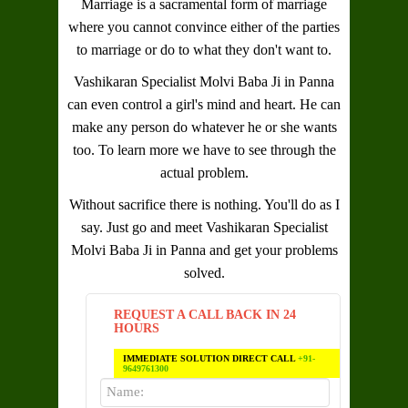
Marriage is a sacramental form of marriage
where you cannot convince either of the parties
to marriage or do to what they don't want to.
Vashikaran Specialist Molvi Baba Ji in Panna
can even control a girl's mind and heart. He can
make any person do whatever he or she wants
too. To learn more we have to see through the
actual problem.
Without sacrifice there is nothing. You'll do as I
say. Just go and meet
Vashikaran Specialist
Molvi Baba Ji in Panna
and get your problems
solved.
REQUEST A CALL BACK IN 24
HOURS
IMMEDIATE SOLUTION DIRECT CALL
+91-
9649761300