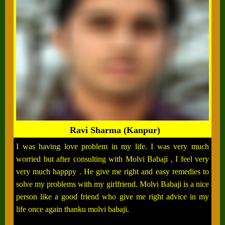
Ravi Sharma (Kanpur)
I was having love problem in my life. I was very much
worried but after consulting with Molvi Babaji , I feel very
very much happpy . He give me right and easy remedies to
solve my problems with my girlfriend. Molvi Babaji is a nice
person like a good friend who give me right advice in my
life once again thanku molvi babaji.