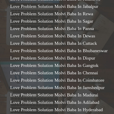
Love Problem Solution Molvi Baba In Jabalpur
Love Problem Solution Molvi Baba In Rewa
Love Problem Solution Molvi Baba In Sagar
Love Problem Solution Molvi Baba In Panna
Love Problem Solution Molvi Baba In Dewas
Love Problem Solution Molvi Baba In Cuttack
Love Problem Solution Molvi Baba In Bhubaneswar
Love Problem Solution Molvi Baba In Dispur
Love Problem Solution Molvi Baba In Gangtok
Love Problem Solution Molvi Baba In Chennai
Love Problem Solution Molvi Baba In Coimbatore
Love Problem Solution Molvi Baba In Jamshedpur
Love Problem Solution Molvi Baba In Madurai
Love Problem Solution Molvi Baba In Adilabad
Love Problem Solution Molvi Baba In Hyderabad