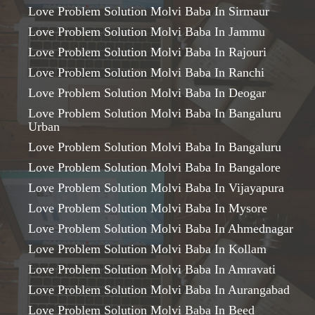
Love Problem Solution Molvi Baba In Sirmaur
Love Problem Solution Molvi Baba In Jammu
Love Problem Solution Molvi Baba In Rajouri
Love Problem Solution Molvi Baba In Ranchi
Love Problem Solution Molvi Baba In Deogar
Love Problem Solution Molvi Baba In Bangaluru
Urban
Love Problem Solution Molvi Baba In Bangaluru
Love Problem Solution Molvi Baba In Bangalore
Love Problem Solution Molvi Baba In Vijayapura
Love Problem Solution Molvi Baba In Mysore
Love Problem Solution Molvi Baba In Ahmednagar
Love Problem Solution Molvi Baba In Kollam
Love Problem Solution Molvi Baba In Amravati
Love Problem Solution Molvi Baba In Aurangabad
Love Problem Solution Molvi Baba In Beed