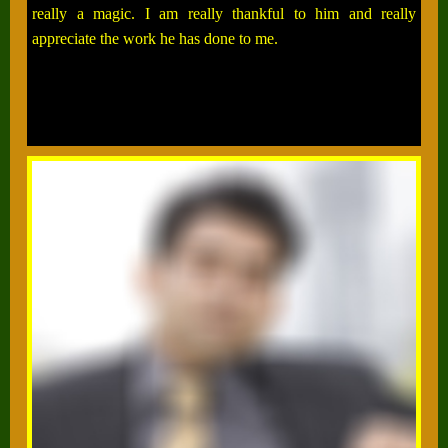
really a magic. I am really thankful to him and really
appreciate the work he has done to me.