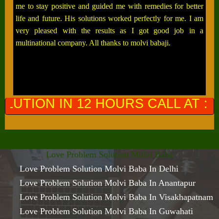
me to stay positive and guided me with remedies for better
life and future. His solutions worked perfectly for me. I am
very pleased with the results as I got good job in a
multinational company. All thanks to molvi babaji.
HOURS CALL AT :
+91-9649761300
Love Problem Solution Molvi Baba
Love Problem Solution Molvi Baba In Delhi
Love Problem Solution Molvi Baba In Anantapur
Love Problem Solution Molvi Baba In Visakhapatnam
Love Problem Solution Molvi Baba In Guwahati