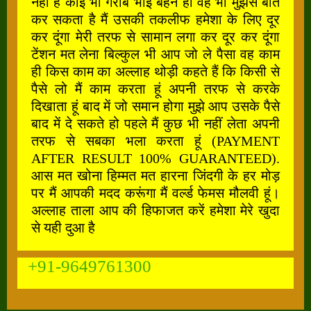
नहीं है कोई भी गरीब भाई बहन हो वह भी मुझसे बात
कर सकता है मैं उसकी तकलीफ हमेशा के लिए दूर
कर दूंगा मेरी तरफ से सामान लगा कर दूर कर दूंगा
टेंशन मत लेना बिल्कुल भी आप जो ले पैसा वह काम
ही किस काम का अल्लाह थोड़ी कहते हैं कि किसी से
पैसे लो मैं काम करता हूं अपनी तरफ से करके
दिखाता हूं बाद में जो समान होगा मुझे आप उसके पैसे
बाद में दे सकते हो पहले मैं कुछ भी नहीं लेता अपनी
तरफ से सबका भला करता हूं (PAYMENT
AFTER RESULT 100% GUARANTEED).
आस मत खोना हिम्मत मत हारना जिंदगी के हर मोड़
पर मैं आपकी मदद करूंगा मैं वर्ल्ड फेमस मौलवी हूं।
अल्लाह ताला आप की हिफाजत करें हमेशा मेरे खुदा
से यही दुआ है
+91-9649761300