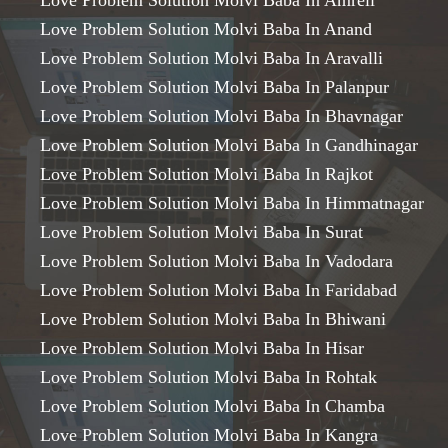
Love Problem Solution Molvi Baba In Amreli
Love Problem Solution Molvi Baba In Anand
Love Problem Solution Molvi Baba In Aravalli
Love Problem Solution Molvi Baba In Palanpur
Love Problem Solution Molvi Baba In Bhavnagar
Love Problem Solution Molvi Baba In Gandhinagar
Love Problem Solution Molvi Baba In Rajkot
Love Problem Solution Molvi Baba In Himmatnagar
Love Problem Solution Molvi Baba In Surat
Love Problem Solution Molvi Baba In Vadodara
Love Problem Solution Molvi Baba In Faridabad
Love Problem Solution Molvi Baba In Bhiwani
Love Problem Solution Molvi Baba In Hisar
Love Problem Solution Molvi Baba In Rohtak
Love Problem Solution Molvi Baba In Chamba
Love Problem Solution Molvi Baba In Kangra