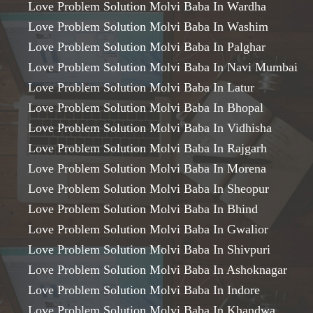
Love Problem Solution Molvi Baba In Wardha
Love Problem Solution Molvi Baba In Washim
Love Problem Solution Molvi Baba In Palghar
Love Problem Solution Molvi Baba In Navi Mumbai
Love Problem Solution Molvi Baba In Latur
Love Problem Solution Molvi Baba In Bhopal
Love Problem Solution Molvi Baba In Vidhisha
Love Problem Solution Molvi Baba In Rajgarh
Love Problem Solution Molvi Baba In Morena
Love Problem Solution Molvi Baba In Sheopur
Love Problem Solution Molvi Baba In Bhind
Love Problem Solution Molvi Baba In Gwalior
Love Problem Solution Molvi Baba In Shivpuri
Love Problem Solution Molvi Baba In Ashoknagar
Love Problem Solution Molvi Baba In Indore
Love Problem Solution Molvi Baba In Khandwa