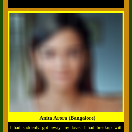
Anita Arora (Bangalore)
I had suddenly got away my love. I had breakup with