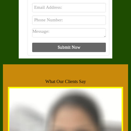
What Our Clients Say