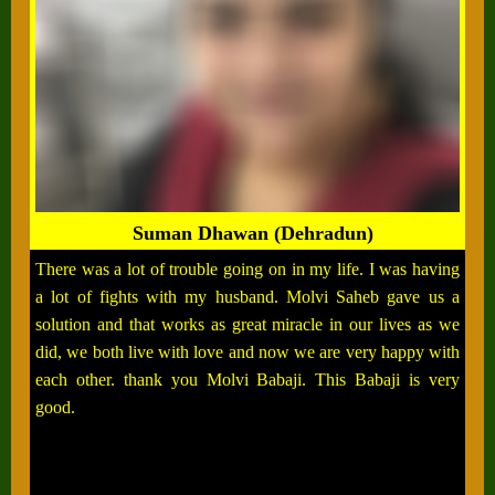
Suman Dhawan (Dehradun)
There was a lot of trouble going on in my life. I was having
a lot of fights with my husband. Molvi Saheb gave us a
solution and that works as great miracle in our lives as we
did, we both live with love and now we are very happy with
each other. thank you Molvi Babaji. This Babaji is very
good.