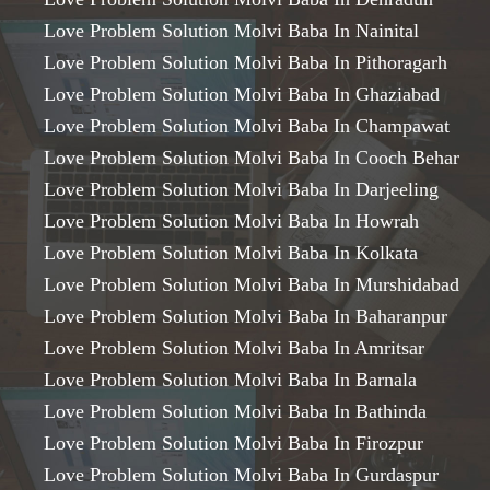
Love Problem Solution Molvi Baba In Nainital
Love Problem Solution Molvi Baba In Pithoragarh
Love Problem Solution Molvi Baba In Ghaziabad
Love Problem Solution Molvi Baba In Champawat
Love Problem Solution Molvi Baba In Cooch Behar
Love Problem Solution Molvi Baba In Darjeeling
Love Problem Solution Molvi Baba In Howrah
Love Problem Solution Molvi Baba In Kolkata
Love Problem Solution Molvi Baba In Murshidabad
Love Problem Solution Molvi Baba In Baharanpur
Love Problem Solution Molvi Baba In Amritsar
Love Problem Solution Molvi Baba In Barnala
Love Problem Solution Molvi Baba In Bathinda
Love Problem Solution Molvi Baba In Firozpur
Love Problem Solution Molvi Baba In Gurdaspur