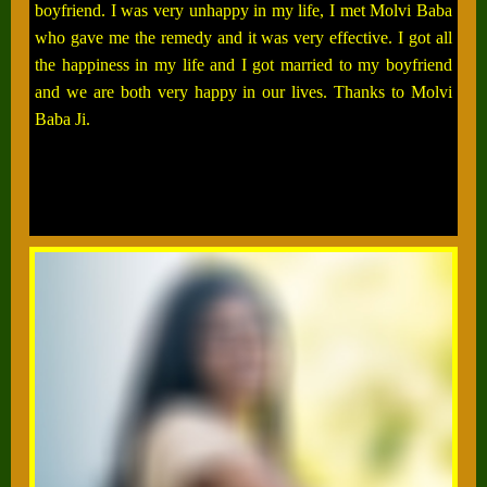
boyfriend. I was very unhappy in my life, I met Molvi Baba
who gave me the remedy and it was very effective. I got all
the happiness in my life and I got married to my boyfriend
and we are both very happy in our lives. Thanks to Molvi
Baba Ji.