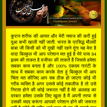
कुरान शरीफ की आयत और मेरी नमाज की करी हुई
दुआ कभी खाली नहीं जाती. भारत के प्रसिद्ध मौलवी
बाबा जी किसी को भी दुखी नहीं रहने दूंगा यह मेरा है
वादा बिल्कुल भी आप परेशान मत हुई है मेरे पास 84
इलम की ताकत है वजीफा की ताकतें हैं जिससे हमेशा
सबका काम बनता है और 100% एकदम गारंटी के
साथ में सबका काम करके देता हूं बिल्कुल भी आप
चिंता मत कीजिए आप सब ठीक हो जाएगा कोई भी
गरीब व्यक्ति है अगर उससे कोई तकलीफ है तो उसे
निराश होने की कोई जरूरत नहीं है मेरे अल्लाह का
दरबार हमेशा उसके लिए खुला है मैं अपनी तरफ से
उसकी मदद करूंगा आपको परेशान होने की जरूरत