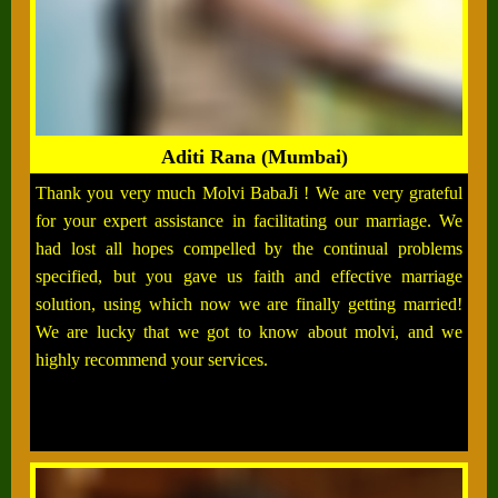
Aditi Rana (Mumbai)
Thank you very much Molvi BabaJi ! We are very grateful
for your expert assistance in facilitating our marriage. We
had lost all hopes compelled by the continual problems
specified, but you gave us faith and effective marriage
solution, using which now we are finally getting married!
We are lucky that we got to know about molvi, and we
highly recommend your services.