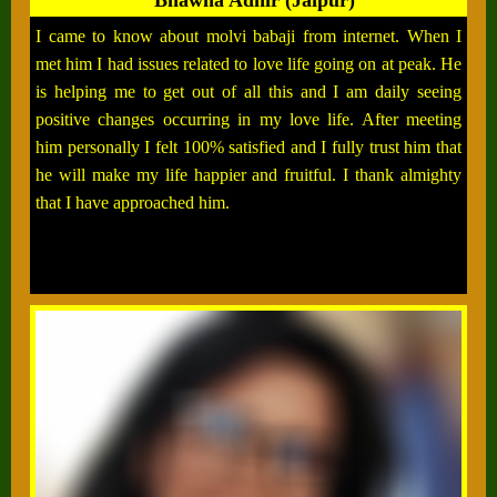
Bhawna Adhir (Jaipur)
I came to know about molvi babaji from internet. When I
met him I had issues related to love life going on at peak. He
is helping me to get out of all this and I am daily seeing
positive changes occurring in my love life. After meeting
him personally I felt 100% satisfied and I fully trust him that
he will make my life happier and fruitful. I thank almighty
that I have approached him.