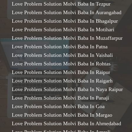
Love Problem Solution Molvi Baba In Tezpur
Love Problem Solution Molvi Baba In Aurangabad
Love Problem Solution Molvi Baba In Bhagalpur
Love Problem Solution Molvi Baba In Motihari
Love Problem Solution Molvi Baba In Muzaffarpur
Love Problem Solution Molvi Baba In Patna
Love Problem Solution Molvi Baba In Vaishali
Love Problem Solution Molvi Baba In Rohtas
Love Problem Solution Molvi Baba In Raipur
Love Problem Solution Molvi Baba In Raigarh
Love Problem Solution Molvi Baba In Naya Raipur
Love Problem Solution Molvi Baba In Panaji
Love Problem Solution Molvi Baba In Goa
Love Problem Solution Molvi Baba In Margao
Love Problem Solution Molvi Baba In Ahmedabad