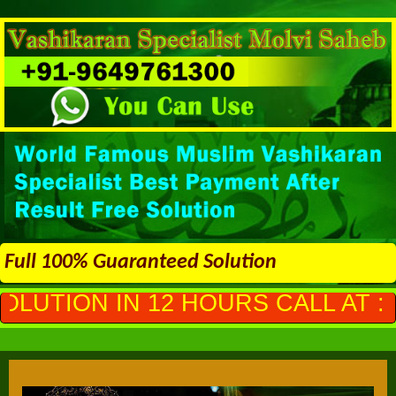
Full 100% Guaranteed Solution
 HOURS CALL AT :
+91-964976130