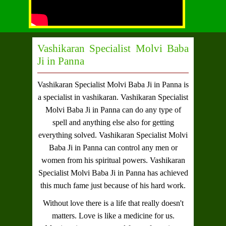
Vashikaran Specialist Molvi Baba
Ji in Panna
Vashikaran Specialist Molvi Baba Ji in Panna
is
a specialist in vashikaran.
Vashikaran Specialist
Molvi Baba Ji in Panna
can do any type of
spell and anything else also for getting
everything solved.
Vashikaran Specialist Molvi
Baba Ji in Panna
can control any men or
women from his spiritual powers.
Vashikaran
Specialist Molvi Baba Ji in Panna
has achieved
this much fame just because of his hard work.
Without love there is a life that really doesn't
matters. Love is like a medicine for us.