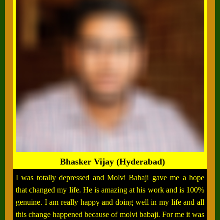
Bhasker Vijay (Hyderabad)
I was totally depressed and Molvi Babaji gave me a hope
that changed my life. He is amazing at his work and is 100%
genuine. I am really happy and doing well in my life and all
this change happened because of molvi babaji. For me it was