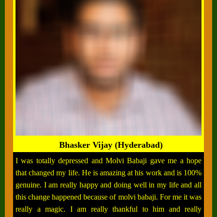
Bhasker Vijay (Hyderabad)
I was totally depressed and Molvi Babaji gave me a hope
that changed my life. He is amazing at his work and is 100%
genuine. I am really happy and doing well in my life and all
this change happened because of molvi babaji. For me it was
really a magic. I am really thankful to him and really