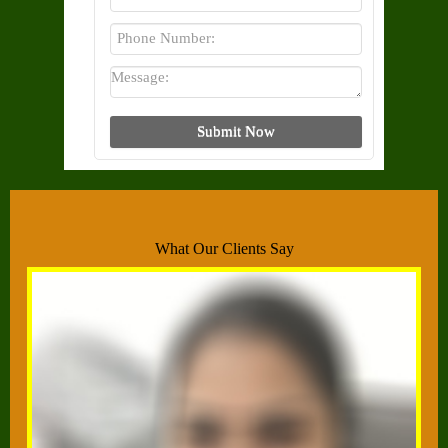
What Our Clients Say