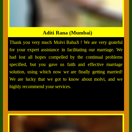
Aditi Rana (Mumbai)
Thank you very much Molvi BabaJi ! We are very grateful
for your expert assistance in facilitating our marriage. We
had lost all hopes compelled by the continual problems
specified, but you gave us faith and effective marriage
solution, using which now we are finally getting married!
We are lucky that we got to know about molvi, and we
highly recommend your services.