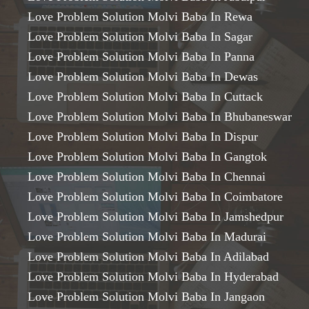
Love Problem Solution Molvi Baba In Rewa
Love Problem Solution Molvi Baba In Sagar
Love Problem Solution Molvi Baba In Panna
Love Problem Solution Molvi Baba In Dewas
Love Problem Solution Molvi Baba In Cuttack
Love Problem Solution Molvi Baba In Bhubaneswar
Love Problem Solution Molvi Baba In Dispur
Love Problem Solution Molvi Baba In Gangtok
Love Problem Solution Molvi Baba In Chennai
Love Problem Solution Molvi Baba In Coimbatore
Love Problem Solution Molvi Baba In Jamshedpur
Love Problem Solution Molvi Baba In Madurai
Love Problem Solution Molvi Baba In Adilabad
Love Problem Solution Molvi Baba In Hyderabad
Love Problem Solution Molvi Baba In Jangaon