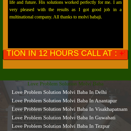
life and future. His solutions worked perfectly for me. I am
very pleased with the results as I got good job in a
multinational company. All thanks to molvi babaji.
OURS CALL AT :
+91-9649761300
(
Love Problem Solution Molvi Baba
Love Problem Solution Molvi Baba In Delhi
Love Problem Solution Molvi Baba In Anantapur
Love Problem Solution Molvi Baba In Visakhapatnam
Love Problem Solution Molvi Baba In Guwahati
Love Problem Solution Molvi Baba In Tezpur