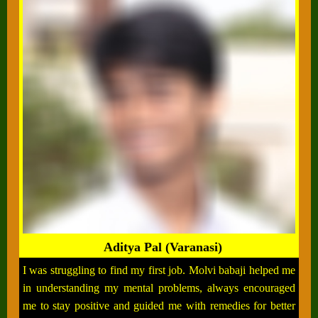
Aditya Pal (Varanasi)
I was struggling to find my first job. Molvi babaji helped me
in understanding my mental problems, always encouraged
me to stay positive and guided me with remedies for better