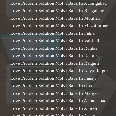
Love Problem Solution Molvi Baba In Aurangabad
Love Problem Solution Molvi Baba In Bhagalpur
Love Problem Solution Molvi Baba In Motihari
Love Problem Solution Molvi Baba In Muzaffarpur
Love Problem Solution Molvi Baba In Patna
Love Problem Solution Molvi Baba In Vaishali
Love Problem Solution Molvi Baba In Rohtas
Love Problem Solution Molvi Baba In Raipur
Love Problem Solution Molvi Baba In Raigarh
Love Problem Solution Molvi Baba In Naya Raipur
Love Problem Solution Molvi Baba In Panaji
Love Problem Solution Molvi Baba In Goa
Love Problem Solution Molvi Baba In Margao
Love Problem Solution Molvi Baba In Ahmedabad
Love Problem Solution Molvi Baba In Amreli
Love Problem Solution Molvi Baba In Anand