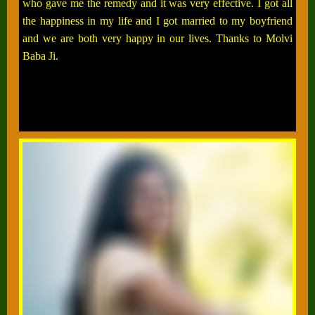
who gave me the remedy and it was very effective. I got all
the happiness in my life and I got married to my boyfriend
and we are both very happy in our lives. Thanks to Molvi
Baba Ji.