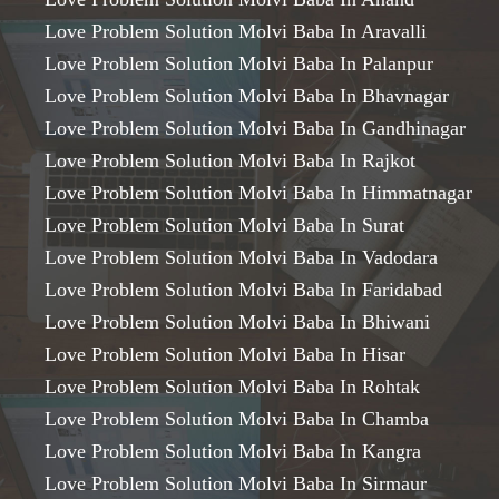
Love Problem Solution Molvi Baba In Aravalli
Love Problem Solution Molvi Baba In Palanpur
Love Problem Solution Molvi Baba In Bhavnagar
Love Problem Solution Molvi Baba In Gandhinagar
Love Problem Solution Molvi Baba In Rajkot
Love Problem Solution Molvi Baba In Himmatnagar
Love Problem Solution Molvi Baba In Surat
Love Problem Solution Molvi Baba In Vadodara
Love Problem Solution Molvi Baba In Faridabad
Love Problem Solution Molvi Baba In Bhiwani
Love Problem Solution Molvi Baba In Hisar
Love Problem Solution Molvi Baba In Rohtak
Love Problem Solution Molvi Baba In Chamba
Love Problem Solution Molvi Baba In Kangra
Love Problem Solution Molvi Baba In Sirmaur