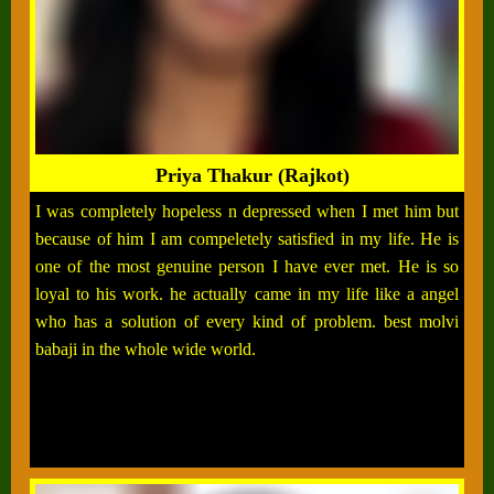
Priya Thakur (Rajkot)
I was completely hopeless n depressed when I met him but
because of him I am compeletely satisfied in my life. He is
one of the most genuine person I have ever met. He is so
loyal to his work. he actually came in my life like a angel
who has a solution of every kind of problem. best molvi
babaji in the whole wide world.