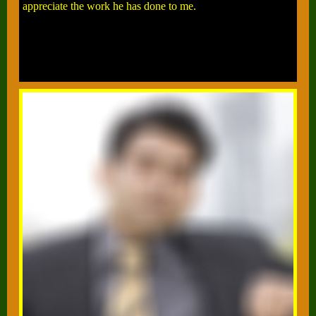
appreciate the work he has done to me.