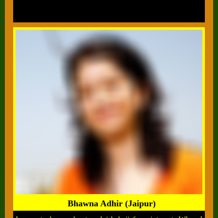
Bhawna Adhir (Jaipur)