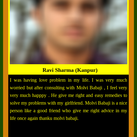
Ravi Sharma (Kanpur)
I was having love problem in my life. I was very much
worried but after consulting with Molvi Babaji , I feel very
very much happpy . He give me right and easy remedies to
solve my problems with my girlfriend. Molvi Babaji is a nice
person like a good friend who give me right advice in my
life once again thanku molvi babaji.