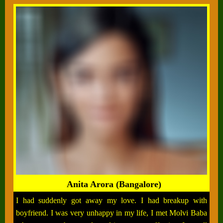
Anita Arora (Bangalore)
I had suddenly got away my love. I had breakup with
boyfriend. I was very unhappy in my life, I met Molvi Baba