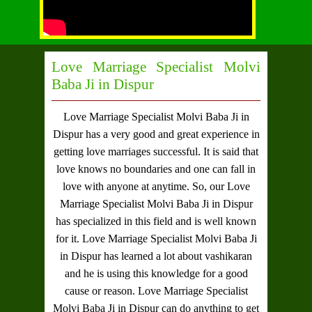
Love Marriage Specialist Molvi
Baba Ji in Dispur
Love Marriage Specialist Molvi Baba Ji in
Dispur
has a very good and great experience in
getting love marriages successful. It is said that
love knows no boundaries and one can fall in
love with anyone at anytime. So, our
Love
Marriage Specialist Molvi Baba Ji in Dispur
has specialized in this field and is well known
for it.
Love Marriage Specialist Molvi Baba Ji
in Dispur
has learned a lot about vashikaran
and he is using this knowledge for a good
cause or reason.
Love Marriage Specialist
Molvi Baba Ji in Dispur
can do anything to get