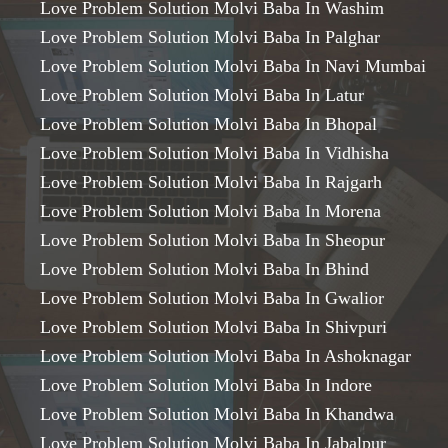
Love Problem Solution Molvi Baba In Washim
Love Problem Solution Molvi Baba In Palghar
Love Problem Solution Molvi Baba In Navi Mumbai
Love Problem Solution Molvi Baba In Latur
Love Problem Solution Molvi Baba In Bhopal
Love Problem Solution Molvi Baba In Vidhisha
Love Problem Solution Molvi Baba In Rajgarh
Love Problem Solution Molvi Baba In Morena
Love Problem Solution Molvi Baba In Sheopur
Love Problem Solution Molvi Baba In Bhind
Love Problem Solution Molvi Baba In Gwalior
Love Problem Solution Molvi Baba In Shivpuri
Love Problem Solution Molvi Baba In Ashoknagar
Love Problem Solution Molvi Baba In Indore
Love Problem Solution Molvi Baba In Khandwa
Love Problem Solution Molvi Baba In Jabalpur