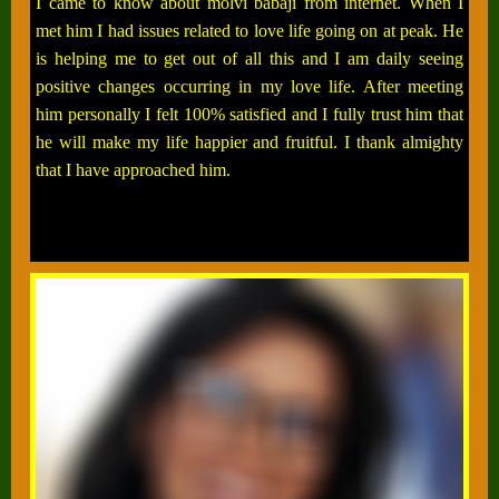
I came to know about molvi babaji from internet. When I
met him I had issues related to love life going on at peak. He
is helping me to get out of all this and I am daily seeing
positive changes occurring in my love life. After meeting
him personally I felt 100% satisfied and I fully trust him that
he will make my life happier and fruitful. I thank almighty
that I have approached him.