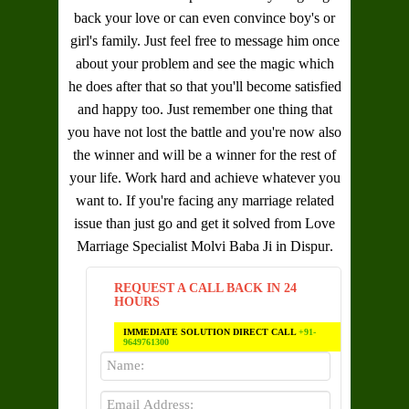
back your love or can even convince boy's or
girl's family. Just feel free to message him once
about your problem and see the magic which
he does after that so that you'll become satisfied
and happy too. Just remember one thing that
you have not lost the battle and you're now also
the winner and will be a winner for the rest of
your life. Work hard and achieve whatever you
want to. If you're facing any marriage related
issue than just go and get it solved from
Love
Marriage Specialist Molvi Baba Ji in Dispur
.
REQUEST A CALL BACK IN 24
HOURS
IMMEDIATE SOLUTION DIRECT CALL
+91-
9649761300