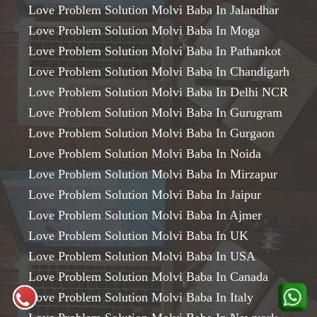
Love Problem Solution Molvi Baba In Jalandhar
Love Problem Solution Molvi Baba In Moga
Love Problem Solution Molvi Baba In Pathankot
Love Problem Solution Molvi Baba In Chandigarh
Love Problem Solution Molvi Baba In Delhi NCR
Love Problem Solution Molvi Baba In Gurugram
Love Problem Solution Molvi Baba In Gurgaon
Love Problem Solution Molvi Baba In Noida
Love Problem Solution Molvi Baba In Mirzapur
Love Problem Solution Molvi Baba In Jaipur
Love Problem Solution Molvi Baba In Ajmer
Love Problem Solution Molvi Baba In UK
Love Problem Solution Molvi Baba In USA
Love Problem Solution Molvi Baba In Canada
Love Problem Solution Molvi Baba In Italy