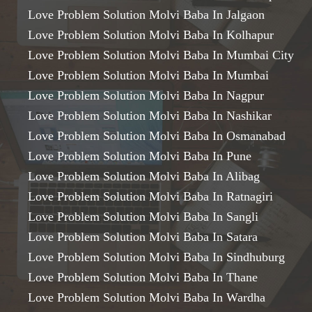
Love Problem Solution Molvi Baba In Jalgaon
Love Problem Solution Molvi Baba In Kolhapur
Love Problem Solution Molvi Baba In Mumbai City
Love Problem Solution Molvi Baba In Mumbai
Love Problem Solution Molvi Baba In Nagpur
Love Problem Solution Molvi Baba In Nashikar
Love Problem Solution Molvi Baba In Osmanabad
Love Problem Solution Molvi Baba In Pune
Love Problem Solution Molvi Baba In Alibag
Love Problem Solution Molvi Baba In Ratnagiri
Love Problem Solution Molvi Baba In Sangli
Love Problem Solution Molvi Baba In Satara
Love Problem Solution Molvi Baba In Sindhuburg
Love Problem Solution Molvi Baba In Thane
Love Problem Solution Molvi Baba In Wardha