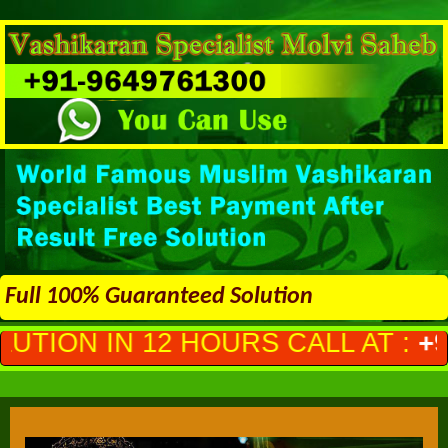
Full 100% Guaranteed Solution
HOURS CALL AT :
+91-9649761300