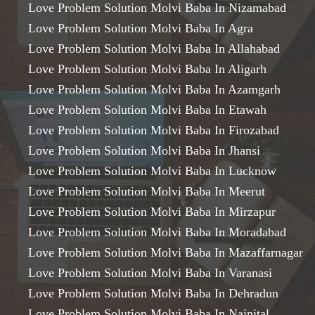
Love Problem Solution Molvi Baba In Nizamabad
Love Problem Solution Molvi Baba In Agra
Love Problem Solution Molvi Baba In Allahabad
Love Problem Solution Molvi Baba In Aligarh
Love Problem Solution Molvi Baba In Azamgarh
Love Problem Solution Molvi Baba In Etawah
Love Problem Solution Molvi Baba In Firozabad
Love Problem Solution Molvi Baba In Jhansi
Love Problem Solution Molvi Baba In Lucknow
Love Problem Solution Molvi Baba In Meerut
Love Problem Solution Molvi Baba In Mirzapur
Love Problem Solution Molvi Baba In Moradabad
Love Problem Solution Molvi Baba In Mazaffarnagar
Love Problem Solution Molvi Baba In Varanasi
Love Problem Solution Molvi Baba In Dehradun
Love Problem Solution Molvi Baba In Nainital