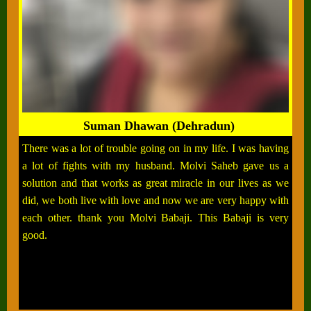
Suman Dhawan (Dehradun)
There was a lot of trouble going on in my life. I was having
a lot of fights with my husband. Molvi Saheb gave us a
solution and that works as great miracle in our lives as we
did, we both live with love and now we are very happy with
each other. thank you Molvi Babaji. This Babaji is very
good.