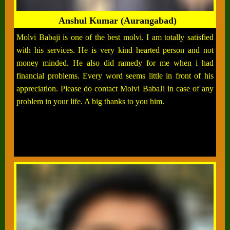
Anshul Kumar (Aurangabad)
Molvi Babaji is one of the best molvi. I am totally satisfied
with his services. He is very kind hearted person and not
money minded. He also did ramedy for me when i had
financial problems. Every word seems little in front of his
appreciation. Please do contact Molvi BabaJi in case of any
problem in your life. A big thanks to you him.