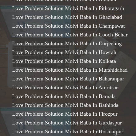
Love Problem Solution Molvi Baba In Pithoragarh
Love Problem Solution Molvi Baba In Ghaziabad
Love Problem Solution Molvi Baba In Champawat
Love Problem Solution Molvi Baba In Cooch Behar
Love Problem Solution Molvi Baba In Darjeeling
Love Problem Solution Molvi Baba In Howrah
Love Problem Solution Molvi Baba In Kolkata
Love Problem Solution Molvi Baba In Murshidabad
Love Problem Solution Molvi Baba In Baharanpur
Love Problem Solution Molvi Baba In Amritsar
Love Problem Solution Molvi Baba In Barnala
Love Problem Solution Molvi Baba In Bathinda
Love Problem Solution Molvi Baba In Firozpur
Love Problem Solution Molvi Baba In Gurdaspur
Love Problem Solution Molvi Baba In Hoshiarpur