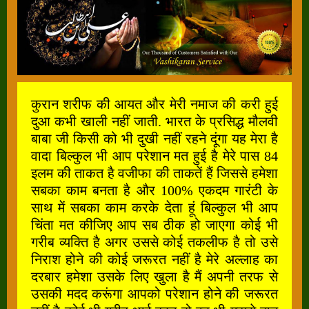
कुरान शरीफ की आयत और मेरी नमाज की करी हुई
दुआ कभी खाली नहीं जाती. भारत के प्रसिद्ध मौलवी
बाबा जी किसी को भी दुखी नहीं रहने दूंगा यह मेरा है
वादा बिल्कुल भी आप परेशान मत हुई है मेरे पास 84
इलम की ताकत है वजीफा की ताकतें हैं जिससे हमेशा
सबका काम बनता है और 100% एकदम गारंटी के
साथ में सबका काम करके देता हूं बिल्कुल भी आप
चिंता मत कीजिए आप सब ठीक हो जाएगा कोई भी
गरीब व्यक्ति है अगर उससे कोई तकलीफ है तो उसे
निराश होने की कोई जरूरत नहीं है मेरे अल्लाह का
दरबार हमेशा उसके लिए खुला है मैं अपनी तरफ से
उसकी मदद करूंगा आपको परेशान होने की जरूरत