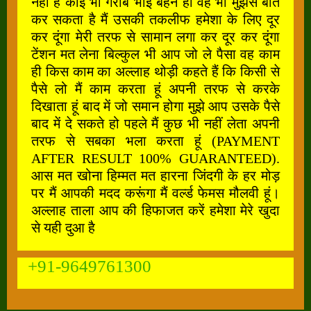
नहीं है कोई भी गरीब भाई बहन हो वह भी मुझसे बात
कर सकता है मैं उसकी तकलीफ हमेशा के लिए दूर
कर दूंगा मेरी तरफ से सामान लगा कर दूर कर दूंगा
टेंशन मत लेना बिल्कुल भी आप जो ले पैसा वह काम
ही किस काम का अल्लाह थोड़ी कहते हैं कि किसी से
पैसे लो मैं काम करता हूं अपनी तरफ से करके
दिखाता हूं बाद में जो समान होगा मुझे आप उसके पैसे
बाद में दे सकते हो पहले मैं कुछ भी नहीं लेता अपनी
तरफ से सबका भला करता हूं (PAYMENT
AFTER RESULT 100% GUARANTEED).
आस मत खोना हिम्मत मत हारना जिंदगी के हर मोड़
पर मैं आपकी मदद करूंगा मैं वर्ल्ड फेमस मौलवी हूं।
अल्लाह ताला आप की हिफाजत करें हमेशा मेरे खुदा
से यही दुआ है
+91-9649761300