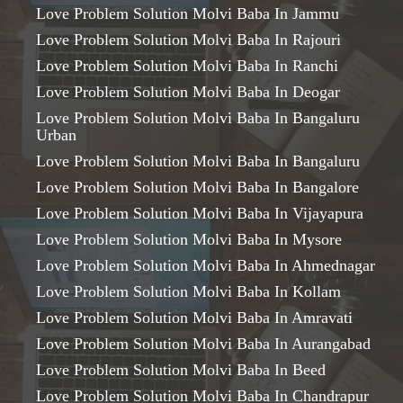
Love Problem Solution Molvi Baba In Jammu
Love Problem Solution Molvi Baba In Rajouri
Love Problem Solution Molvi Baba In Ranchi
Love Problem Solution Molvi Baba In Deogar
Love Problem Solution Molvi Baba In Bangaluru
Urban
Love Problem Solution Molvi Baba In Bangaluru
Love Problem Solution Molvi Baba In Bangalore
Love Problem Solution Molvi Baba In Vijayapura
Love Problem Solution Molvi Baba In Mysore
Love Problem Solution Molvi Baba In Ahmednagar
Love Problem Solution Molvi Baba In Kollam
Love Problem Solution Molvi Baba In Amravati
Love Problem Solution Molvi Baba In Aurangabad
Love Problem Solution Molvi Baba In Beed
Love Problem Solution Molvi Baba In Chandrapur