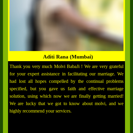
Aditi Rana (Mumbai)
Thank you very much Molvi BabaJi ! We are very grateful
for your expert assistance in facilitating our marriage. We
had lost all hopes compelled by the continual problems
specified, but you gave us faith and effective marriage
solution, using which now we are finally getting married!
We are lucky that we got to know about molvi, and we
highly recommend your services.