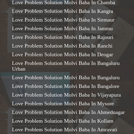
Love Problem Solution Molvi Baba In Chamba
Love Problem Solution Molvi Baba In Kangra
Love Problem Solution Molvi Baba In Sirmaur
Love Problem Solution Molvi Baba In Jammu
Love Problem Solution Molvi Baba In Rajouri
Love Problem Solution Molvi Baba In Ranchi
Love Problem Solution Molvi Baba In Deogar
Love Problem Solution Molvi Baba In Bangaluru
Urban
Love Problem Solution Molvi Baba In Bangaluru
Love Problem Solution Molvi Baba In Bangalore
Love Problem Solution Molvi Baba In Vijayapura
Love Problem Solution Molvi Baba In Mysore
Love Problem Solution Molvi Baba In Ahmednagar
Love Problem Solution Molvi Baba In Kollam
Love Problem Solution Molvi Baba In Amravati