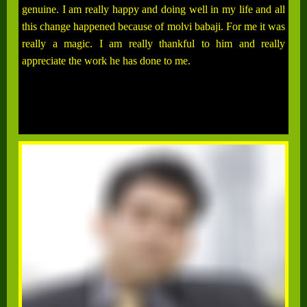
genuine. I am really happy and doing well in my life and all
this change happened because of molvi babaji. For me it was
really a magic. I am really thankful to him and really
appreciate the work he has done to me.