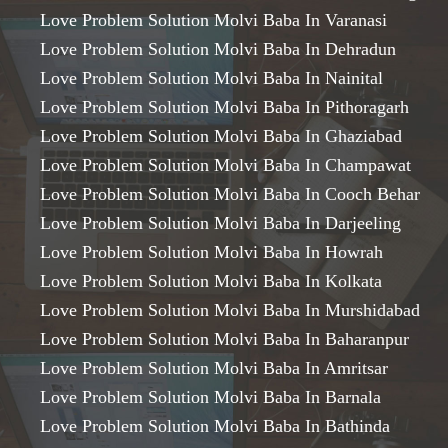
Love Problem Solution Molvi Baba In Varanasi
Love Problem Solution Molvi Baba In Dehradun
Love Problem Solution Molvi Baba In Nainital
Love Problem Solution Molvi Baba In Pithoragarh
Love Problem Solution Molvi Baba In Ghaziabad
Love Problem Solution Molvi Baba In Champawat
Love Problem Solution Molvi Baba In Cooch Behar
Love Problem Solution Molvi Baba In Darjeeling
Love Problem Solution Molvi Baba In Howrah
Love Problem Solution Molvi Baba In Kolkata
Love Problem Solution Molvi Baba In Murshidabad
Love Problem Solution Molvi Baba In Baharanpur
Love Problem Solution Molvi Baba In Amritsar
Love Problem Solution Molvi Baba In Barnala
Love Problem Solution Molvi Baba In Bathinda