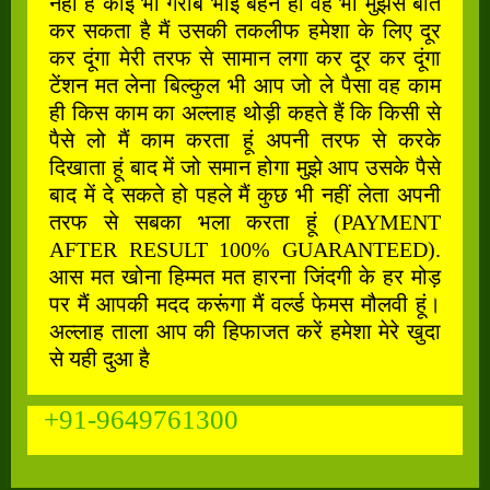
नहीं है कोई भी गरीब भाई बहन हो वह भी मुझसे बात
कर सकता है मैं उसकी तकलीफ हमेशा के लिए दूर
कर दूंगा मेरी तरफ से सामान लगा कर दूर कर दूंगा
टेंशन मत लेना बिल्कुल भी आप जो ले पैसा वह काम
ही किस काम का अल्लाह थोड़ी कहते हैं कि किसी से
पैसे लो मैं काम करता हूं अपनी तरफ से करके
दिखाता हूं बाद में जो समान होगा मुझे आप उसके पैसे
बाद में दे सकते हो पहले मैं कुछ भी नहीं लेता अपनी
तरफ से सबका भला करता हूं (PAYMENT
AFTER RESULT 100% GUARANTEED).
आस मत खोना हिम्मत मत हारना जिंदगी के हर मोड़
पर मैं आपकी मदद करूंगा मैं वर्ल्ड फेमस मौलवी हूं।
अल्लाह ताला आप की हिफाजत करें हमेशा मेरे खुदा
से यही दुआ है
+91-9649761300