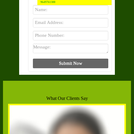
9649761300
What Our Clients Say