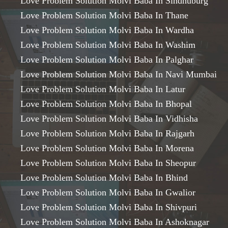
Love Problem Solution Molvi Baba In Sindhuburg
Love Problem Solution Molvi Baba In Thane
Love Problem Solution Molvi Baba In Wardha
Love Problem Solution Molvi Baba In Washim
Love Problem Solution Molvi Baba In Palghar
Love Problem Solution Molvi Baba In Navi Mumbai
Love Problem Solution Molvi Baba In Latur
Love Problem Solution Molvi Baba In Bhopal
Love Problem Solution Molvi Baba In Vidhisha
Love Problem Solution Molvi Baba In Rajgarh
Love Problem Solution Molvi Baba In Morena
Love Problem Solution Molvi Baba In Sheopur
Love Problem Solution Molvi Baba In Bhind
Love Problem Solution Molvi Baba In Gwalior
Love Problem Solution Molvi Baba In Shivpuri
Love Problem Solution Molvi Baba In Ashoknagar