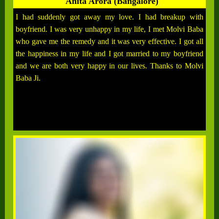
Anita Arora (Bangalore)
I had suddenly got away my love. I had breakup with
boyfriend. I was very unhappy in my life, I met Molvi Baba
who gave me the remedy and it was very effective. I got all
the happiness in my life and I got married to my boyfriend
and we are both very happy in our lives. Thanks to Molvi
Baba Ji.