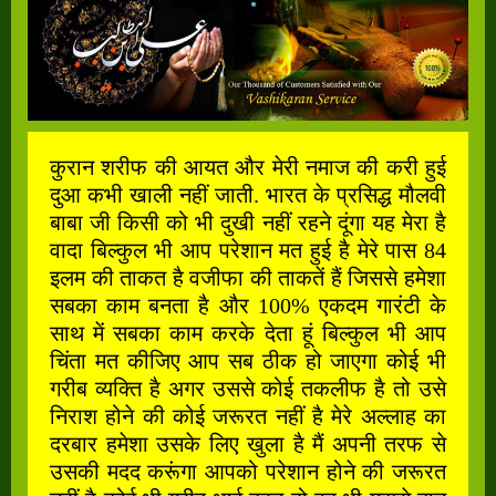
कुरान शरीफ की आयत और मेरी नमाज की करी हुई
दुआ कभी खाली नहीं जाती. भारत के प्रसिद्ध मौलवी
बाबा जी किसी को भी दुखी नहीं रहने दूंगा यह मेरा है
वादा बिल्कुल भी आप परेशान मत हुई है मेरे पास 84
इलम की ताकत है वजीफा की ताकतें हैं जिससे हमेशा
सबका काम बनता है और 100% एकदम गारंटी के
साथ में सबका काम करके देता हूं बिल्कुल भी आप
चिंता मत कीजिए आप सब ठीक हो जाएगा कोई भी
गरीब व्यक्ति है अगर उससे कोई तकलीफ है तो उसे
निराश होने की कोई जरूरत नहीं है मेरे अल्लाह का
दरबार हमेशा उसके लिए खुला है मैं अपनी तरफ से
उसकी मदद करूंगा आपको परेशान होने की जरूरत