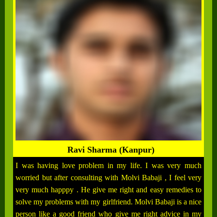
Ravi Sharma (Kanpur)
I was having love problem in my life. I was very much
worried but after consulting with Molvi Babaji , I feel very
very much happpy . He give me right and easy remedies to
solve my problems with my girlfriend. Molvi Babaji is a nice
person like a good friend who give me right advice in my