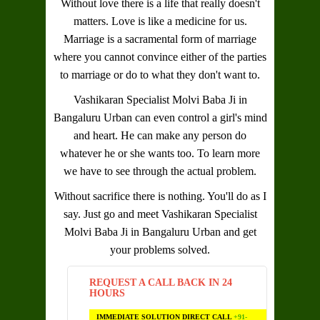
Without love there is a life that really doesn't
matters. Love is like a medicine for us.
Marriage is a sacramental form of marriage
where you cannot convince either of the parties
to marriage or do to what they don't want to.
Vashikaran Specialist Molvi Baba Ji in
Bangaluru Urban
can even control a girl's mind
and heart. He can make any person do
whatever he or she wants too. To learn more
we have to see through the actual problem.
Without sacrifice there is nothing. You'll do as I
say. Just go and meet
Vashikaran Specialist
Molvi Baba Ji in Bangaluru Urban
and get
your problems solved.
REQUEST A CALL BACK IN 24
HOURS
IMMEDIATE SOLUTION DIRECT CALL
+91-