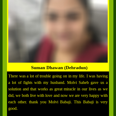
Suman Dhawan (Dehradun)
There was a lot of trouble going on in my life. I was having
a lot of fights with my husband. Molvi Saheb gave us a
solution and that works as great miracle in our lives as we
did, we both live with love and now we are very happy with
each other. thank you Molvi Babaji. This Babaji is very
good.