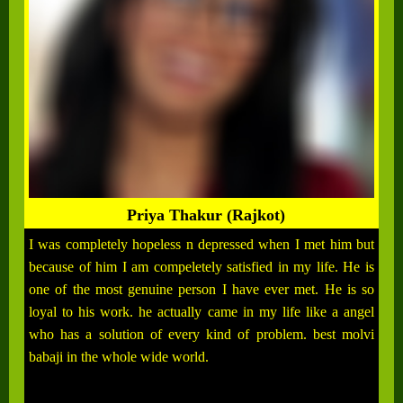
Priya Thakur (Rajkot)
I was completely hopeless n depressed when I met him but
because of him I am compeletely satisfied in my life. He is
one of the most genuine person I have ever met. He is so
loyal to his work. he actually came in my life like a angel
who has a solution of every kind of problem. best molvi
babaji in the whole wide world.