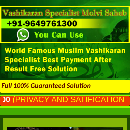
Full 100% Guaranteed Solution
AND SATIFICATION GURANTEED)