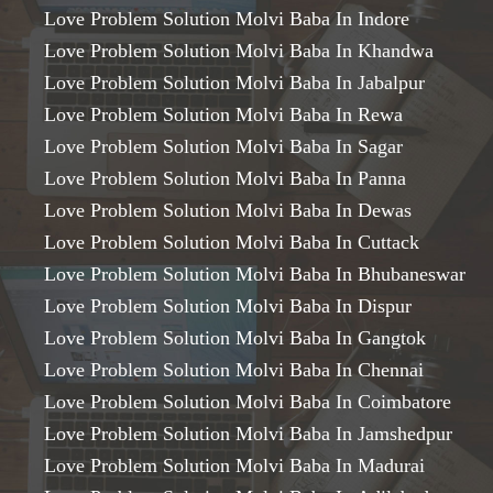
Love Problem Solution Molvi Baba In Indore
Love Problem Solution Molvi Baba In Khandwa
Love Problem Solution Molvi Baba In Jabalpur
Love Problem Solution Molvi Baba In Rewa
Love Problem Solution Molvi Baba In Sagar
Love Problem Solution Molvi Baba In Panna
Love Problem Solution Molvi Baba In Dewas
Love Problem Solution Molvi Baba In Cuttack
Love Problem Solution Molvi Baba In Bhubaneswar
Love Problem Solution Molvi Baba In Dispur
Love Problem Solution Molvi Baba In Gangtok
Love Problem Solution Molvi Baba In Chennai
Love Problem Solution Molvi Baba In Coimbatore
Love Problem Solution Molvi Baba In Jamshedpur
Love Problem Solution Molvi Baba In Madurai