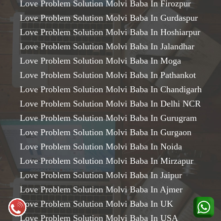
Love Problem Solution Molvi Baba In Firozpur
Love Problem Solution Molvi Baba In Gurdaspur
Love Problem Solution Molvi Baba In Hoshiarpur
Love Problem Solution Molvi Baba In Jalandhar
Love Problem Solution Molvi Baba In Moga
Love Problem Solution Molvi Baba In Pathankot
Love Problem Solution Molvi Baba In Chandigarh
Love Problem Solution Molvi Baba In Delhi NCR
Love Problem Solution Molvi Baba In Gurugram
Love Problem Solution Molvi Baba In Gurgaon
Love Problem Solution Molvi Baba In Noida
Love Problem Solution Molvi Baba In Mirzapur
Love Problem Solution Molvi Baba In Jaipur
Love Problem Solution Molvi Baba In Ajmer
Love Problem Solution Molvi Baba In UK
Love Problem Solution Molvi Baba In USA