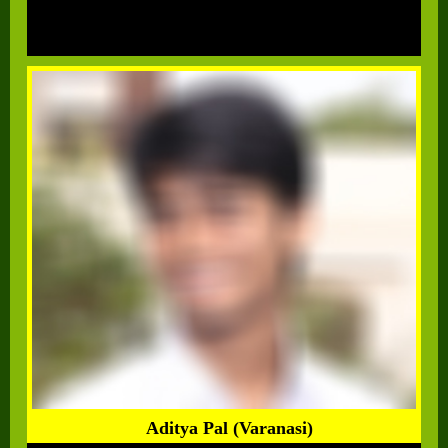
Aditya Pal (Varanasi)