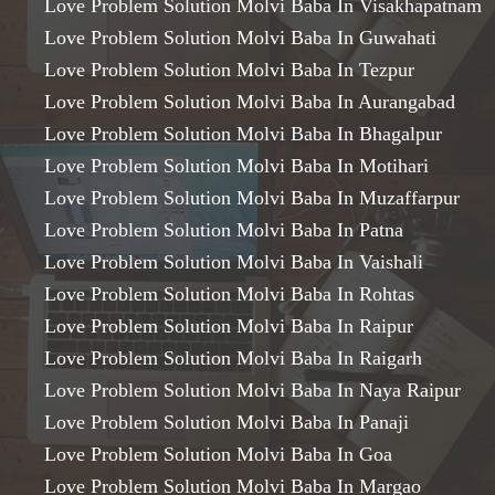
Love Problem Solution Molvi Baba In Visakhapatnam
Love Problem Solution Molvi Baba In Guwahati
Love Problem Solution Molvi Baba In Tezpur
Love Problem Solution Molvi Baba In Aurangabad
Love Problem Solution Molvi Baba In Bhagalpur
Love Problem Solution Molvi Baba In Motihari
Love Problem Solution Molvi Baba In Muzaffarpur
Love Problem Solution Molvi Baba In Patna
Love Problem Solution Molvi Baba In Vaishali
Love Problem Solution Molvi Baba In Rohtas
Love Problem Solution Molvi Baba In Raipur
Love Problem Solution Molvi Baba In Raigarh
Love Problem Solution Molvi Baba In Naya Raipur
Love Problem Solution Molvi Baba In Panaji
Love Problem Solution Molvi Baba In Goa
Love Problem Solution Molvi Baba In Margao