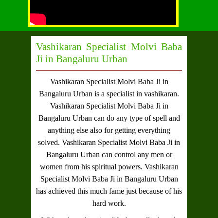
Vashikaran Specialist Molvi Baba
Ji in Bangaluru Urban
Vashikaran Specialist Molvi Baba Ji in
Bangaluru Urban
is a specialist in vashikaran.
Vashikaran Specialist Molvi Baba Ji in
Bangaluru Urban
can do any type of spell and
anything else also for getting everything
solved.
Vashikaran Specialist Molvi Baba Ji in
Bangaluru Urban
can control any men or
women from his spiritual powers.
Vashikaran
Specialist Molvi Baba Ji in Bangaluru Urban
has achieved this much fame just because of his
hard work.