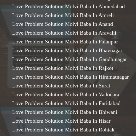
Love Problem Solution Molvi Baba In Ahmedabad
Love Problem Solution Molvi Baba In Amreli
Love Problem Solution Molvi Baba In Anand
Love Problem Solution Molvi Baba In Aravalli
Love Problem Solution Molvi Baba In Palanpur
Love Problem Solution Molvi Baba In Bhavnagar
Love Problem Solution Molvi Baba In Gandhinagar
Love Problem Solution Molvi Baba In Rajkot
Love Problem Solution Molvi Baba In Himmatnagar
Love Problem Solution Molvi Baba In Surat
Love Problem Solution Molvi Baba In Vadodara
Love Problem Solution Molvi Baba In Faridabad
Love Problem Solution Molvi Baba In Bhiwani
Love Problem Solution Molvi Baba In Hisar
Love Problem Solution Molvi Baba In Rohtak