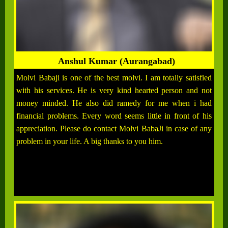
Anshul Kumar (Aurangabad)
Molvi Babaji is one of the best molvi. I am totally satisfied
with his services. He is very kind hearted person and not
money minded. He also did ramedy for me when i had
financial problems. Every word seems little in front of his
appreciation. Please do contact Molvi BabaJi in case of any
problem in your life. A big thanks to you him.