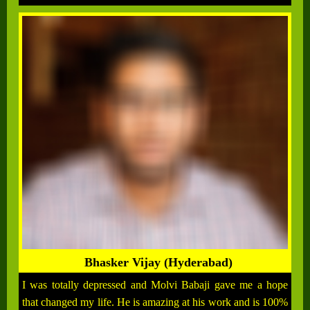
Bhasker Vijay (Hyderabad)
I was totally depressed and Molvi Babaji gave me a hope
that changed my life. He is amazing at his work and is 100%