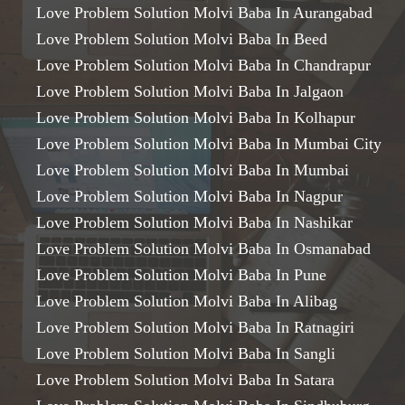
Love Problem Solution Molvi Baba In Aurangabad
Love Problem Solution Molvi Baba In Beed
Love Problem Solution Molvi Baba In Chandrapur
Love Problem Solution Molvi Baba In Jalgaon
Love Problem Solution Molvi Baba In Kolhapur
Love Problem Solution Molvi Baba In Mumbai City
Love Problem Solution Molvi Baba In Mumbai
Love Problem Solution Molvi Baba In Nagpur
Love Problem Solution Molvi Baba In Nashikar
Love Problem Solution Molvi Baba In Osmanabad
Love Problem Solution Molvi Baba In Pune
Love Problem Solution Molvi Baba In Alibag
Love Problem Solution Molvi Baba In Ratnagiri
Love Problem Solution Molvi Baba In Sangli
Love Problem Solution Molvi Baba In Satara