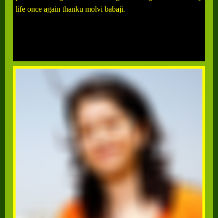
life once again thanku molvi babaji.