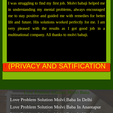
I was struggling to find my first job. Molvi babaji helped me
in understanding my mental problems, always encouraged
me to stay positive and guided me with remedies for better
life and future. His solutions worked perfectly for me. I am
very pleased with the results as I got good job in a
multinational company. All thanks to molvi babaji.
ND SATIFICATION GURANTEED)
Love Problem Solution Molvi Baba
Love Problem Solution Molvi Baba In Delhi
Love Problem Solution Molvi Baba In Anantapur