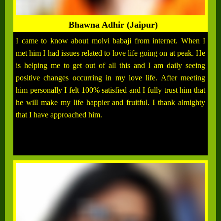
Bhawna Adhir (Jaipur)
I came to know about molvi babaji from internet. When I
met him I had issues related to love life going on at peak. He
is helping me to get out of all this and I am daily seeing
positive changes occurring in my love life. After meeting
him personally I felt 100% satisfied and I fully trust him that
he will make my life happier and fruitful. I thank almighty
that I have approached him.