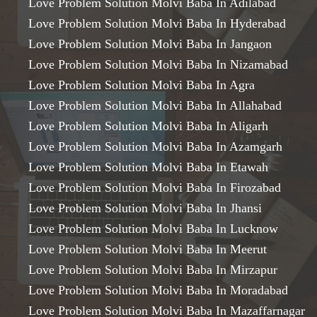
Love Problem Solution Molvi Baba In Adilabad
Love Problem Solution Molvi Baba In Hyderabad
Love Problem Solution Molvi Baba In Jangaon
Love Problem Solution Molvi Baba In Nizamabad
Love Problem Solution Molvi Baba In Agra
Love Problem Solution Molvi Baba In Allahabad
Love Problem Solution Molvi Baba In Aligarh
Love Problem Solution Molvi Baba In Azamgarh
Love Problem Solution Molvi Baba In Etawah
Love Problem Solution Molvi Baba In Firozabad
Love Problem Solution Molvi Baba In Jhansi
Love Problem Solution Molvi Baba In Lucknow
Love Problem Solution Molvi Baba In Meerut
Love Problem Solution Molvi Baba In Mirzapur
Love Problem Solution Molvi Baba In Moradabad
Love Problem Solution Molvi Baba In Mazaffarnagar