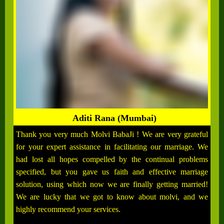
Aditi Rana (Mumbai)
Thank you very much Molvi BabaJi ! We are very grateful
for your expert assistance in facilitating our marriage. We
had lost all hopes compelled by the continual problems
specified, but you gave us faith and effective marriage
solution, using which now we are finally getting married!
We are lucky that we got to know about molvi, and we
highly recommend your services.