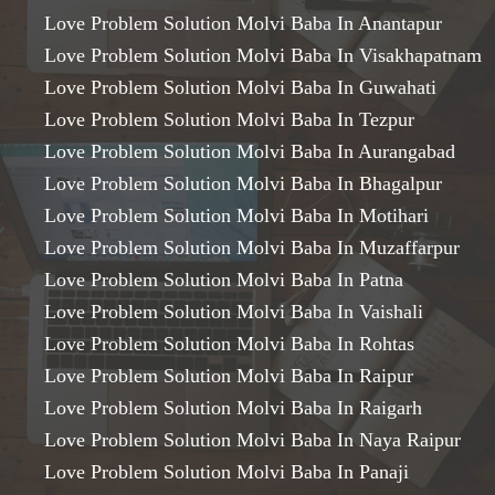
Love Problem Solution Molvi Baba In Anantapur
Love Problem Solution Molvi Baba In Visakhapatnam
Love Problem Solution Molvi Baba In Guwahati
Love Problem Solution Molvi Baba In Tezpur
Love Problem Solution Molvi Baba In Aurangabad
Love Problem Solution Molvi Baba In Bhagalpur
Love Problem Solution Molvi Baba In Motihari
Love Problem Solution Molvi Baba In Muzaffarpur
Love Problem Solution Molvi Baba In Patna
Love Problem Solution Molvi Baba In Vaishali
Love Problem Solution Molvi Baba In Rohtas
Love Problem Solution Molvi Baba In Raipur
Love Problem Solution Molvi Baba In Raigarh
Love Problem Solution Molvi Baba In Naya Raipur
Love Problem Solution Molvi Baba In Panaji