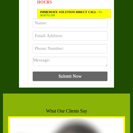
HOURS
IMMEDIATE SOLUTION DIRECT CALL
+91-
9649761300
What Our Clients Say