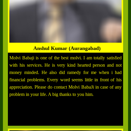
Anshul Kumar (Aurangabad)
Molvi Babaji is one of the best molvi. I am totally satisfied
with his services. He is very kind hearted person and not
money minded. He also did ramedy for me when i had
financial problems. Every word seems little in front of his
appreciation. Please do contact Molvi BabaJi in case of any
problem in your life. A big thanks to you him.