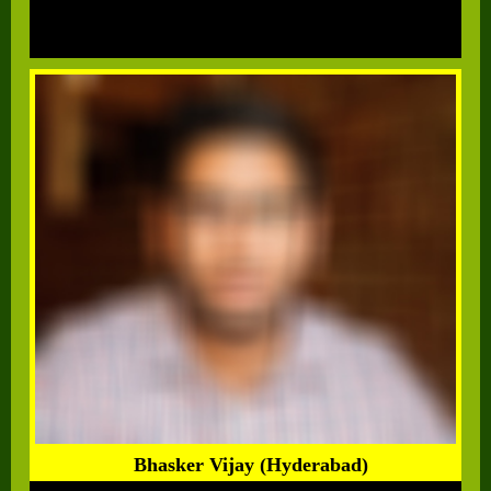
Bhasker Vijay (Hyderabad)