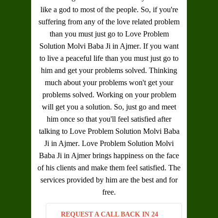
like a god to most of the people. So, if you're
suffering from any of the love related problem
than you must just go to
Love Problem
Solution Molvi Baba Ji in Ajmer
. If you want
to live a peaceful life than you must just go to
him and get your problems solved. Thinking
much about your problems won't get your
problems solved. Working on your problem
will get you a solution. So, just go and meet
him once so that you'll feel satisfied after
talking to
Love Problem Solution Molvi Baba
Ji in Ajmer
.
Love Problem Solution Molvi
Baba Ji in Ajmer
brings happiness on the face
of his clients and make them feel satisfied. The
services provided by him are the best and for
free.
REQUEST A CALL BACK IN 24