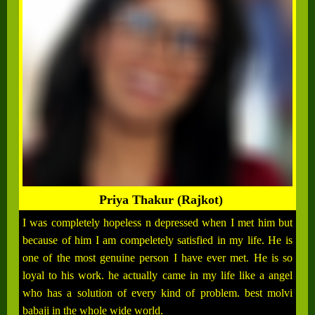
Priya Thakur (Rajkot)
I was completely hopeless n depressed when I met him but
because of him I am compeletely satisfied in my life. He is
one of the most genuine person I have ever met. He is so
loyal to his work. he actually came in my life like a angel
who has a solution of every kind of problem. best molvi
babaji in the whole wide world.