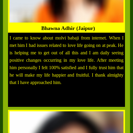
Bhawna Adhir (Jaipur)
I came to know about molvi babaji from internet. When I
met him I had issues related to love life going on at peak. He
is helping me to get out of all this and I am daily seeing
positive changes occurring in my love life. After meeting
him personally I felt 100% satisfied and I fully trust him that
he will make my life happier and fruitful. I thank almighty
that I have approached him.