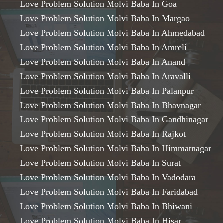
Love Problem Solution Molvi Baba In Goa
Love Problem Solution Molvi Baba In Margao
Love Problem Solution Molvi Baba In Ahmedabad
Love Problem Solution Molvi Baba In Amreli
Love Problem Solution Molvi Baba In Anand
Love Problem Solution Molvi Baba In Aravalli
Love Problem Solution Molvi Baba In Palanpur
Love Problem Solution Molvi Baba In Bhavnagar
Love Problem Solution Molvi Baba In Gandhinagar
Love Problem Solution Molvi Baba In Rajkot
Love Problem Solution Molvi Baba In Himmatnagar
Love Problem Solution Molvi Baba In Surat
Love Problem Solution Molvi Baba In Vadodara
Love Problem Solution Molvi Baba In Faridabad
Love Problem Solution Molvi Baba In Bhiwani
Love Problem Solution Molvi Baba In Hisar