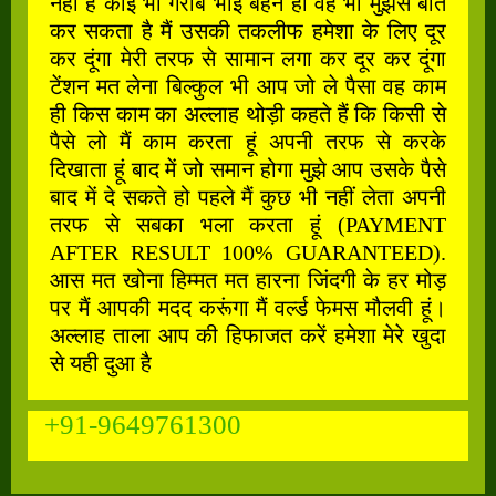
नहीं है कोई भी गरीब भाई बहन हो वह भी मुझसे बात
कर सकता है मैं उसकी तकलीफ हमेशा के लिए दूर
कर दूंगा मेरी तरफ से सामान लगा कर दूर कर दूंगा
टेंशन मत लेना बिल्कुल भी आप जो ले पैसा वह काम
ही किस काम का अल्लाह थोड़ी कहते हैं कि किसी से
पैसे लो मैं काम करता हूं अपनी तरफ से करके
दिखाता हूं बाद में जो समान होगा मुझे आप उसके पैसे
बाद में दे सकते हो पहले मैं कुछ भी नहीं लेता अपनी
तरफ से सबका भला करता हूं (PAYMENT
AFTER RESULT 100% GUARANTEED).
आस मत खोना हिम्मत मत हारना जिंदगी के हर मोड़
पर मैं आपकी मदद करूंगा मैं वर्ल्ड फेमस मौलवी हूं।
अल्लाह ताला आप की हिफाजत करें हमेशा मेरे खुदा
से यही दुआ है
+91-9649761300