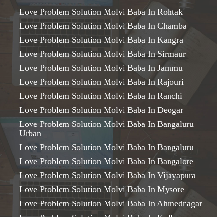
Love Problem Solution Molvi Baba In Rohtak
Love Problem Solution Molvi Baba In Chamba
Love Problem Solution Molvi Baba In Kangra
Love Problem Solution Molvi Baba In Sirmaur
Love Problem Solution Molvi Baba In Jammu
Love Problem Solution Molvi Baba In Rajouri
Love Problem Solution Molvi Baba In Ranchi
Love Problem Solution Molvi Baba In Deogar
Love Problem Solution Molvi Baba In Bangaluru
Urban
Love Problem Solution Molvi Baba In Bangaluru
Love Problem Solution Molvi Baba In Bangalore
Love Problem Solution Molvi Baba In Vijayapura
Love Problem Solution Molvi Baba In Mysore
Love Problem Solution Molvi Baba In Ahmednagar