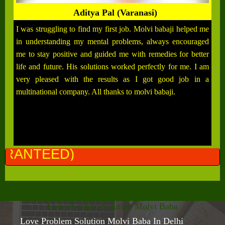
Aditya Pal (Varanasi)
I was struggling to find my first job. Molvi babaji helped me
in understanding my mental problems, always encouraged
me to stay positive and guided me with remedies for better
life and future. His solutions worked perfectly for me. I am
very pleased with the results as I got good job in a
multinational company. All thanks to molvi babaji.
ALL P
Love Problem Solution Molvi Baba
Love Problem Solution Molvi Baba In Delhi