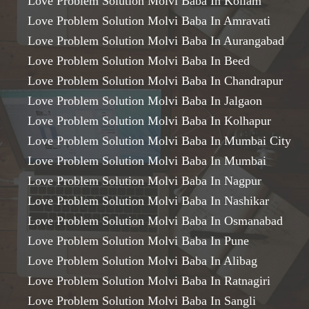
Love Problem Solution Molvi Baba In Kollam
Love Problem Solution Molvi Baba In Amravati
Love Problem Solution Molvi Baba In Aurangabad
Love Problem Solution Molvi Baba In Beed
Love Problem Solution Molvi Baba In Chandrapur
Love Problem Solution Molvi Baba In Jalgaon
Love Problem Solution Molvi Baba In Kolhapur
Love Problem Solution Molvi Baba In Mumbai City
Love Problem Solution Molvi Baba In Mumbai
Love Problem Solution Molvi Baba In Nagpur
Love Problem Solution Molvi Baba In Nashikar
Love Problem Solution Molvi Baba In Osmanabad
Love Problem Solution Molvi Baba In Pune
Love Problem Solution Molvi Baba In Alibag
Love Problem Solution Molvi Baba In Ratnagiri
Love Problem Solution Molvi Baba In Sangli