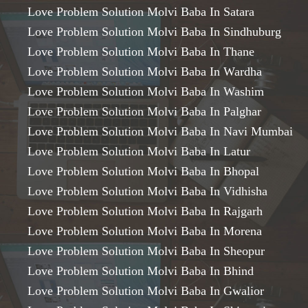
Love Problem Solution Molvi Baba In Satara
Love Problem Solution Molvi Baba In Sindhuburg
Love Problem Solution Molvi Baba In Thane
Love Problem Solution Molvi Baba In Wardha
Love Problem Solution Molvi Baba In Washim
Love Problem Solution Molvi Baba In Palghar
Love Problem Solution Molvi Baba In Navi Mumbai
Love Problem Solution Molvi Baba In Latur
Love Problem Solution Molvi Baba In Bhopal
Love Problem Solution Molvi Baba In Vidhisha
Love Problem Solution Molvi Baba In Rajgarh
Love Problem Solution Molvi Baba In Morena
Love Problem Solution Molvi Baba In Sheopur
Love Problem Solution Molvi Baba In Bhind
Love Problem Solution Molvi Baba In Gwalior