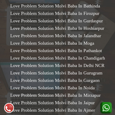
Love Problem Solution Molvi Baba In Bathinda
Love Problem Solution Molvi Baba In Firozpur
Love Problem Solution Molvi Baba In Gurdaspur
Love Problem Solution Molvi Baba In Hoshiarpur
Love Problem Solution Molvi Baba In Jalandhar
Love Problem Solution Molvi Baba In Moga
Love Problem Solution Molvi Baba In Pathankot
Love Problem Solution Molvi Baba In Chandigarh
Love Problem Solution Molvi Baba In Delhi NCR
Love Problem Solution Molvi Baba In Gurugram
Love Problem Solution Molvi Baba In Gurgaon
Love Problem Solution Molvi Baba In Noida
Love Problem Solution Molvi Baba In Mirzapur
Love Problem Solution Molvi Baba In Jaipur
Love Problem Solution Molvi Baba In Ajmer