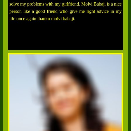
solve my problems with my girlfriend. Molvi Babaji is a nice
person like a good friend who give me right advice in my
life once again thanku molvi babaji.