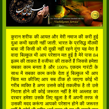
कुरान शरीफ की आयत और मेरी नमाज की करी हुई
दुआ कभी खाली नहीं जाती. भारत के प्रसिद्ध मौलवी
बाबा जी किसी को भी दुखी नहीं रहने दूंगा यह मेरा है
वादा बिल्कुल भी आप परेशान मत हुई है मेरे पास 84
इलम की ताकत है वजीफा की ताकतें हैं जिससे हमेशा
सबका काम बनता है और 100% एकदम गारंटी के
साथ में सबका काम करके देता हूं बिल्कुल भी आप
चिंता मत कीजिए आप सब ठीक हो जाएगा कोई भी
गरीब व्यक्ति है अगर उससे कोई तकलीफ है तो उसे
निराश होने की कोई जरूरत नहीं है मेरे अल्लाह का
दरबार हमेशा उसके लिए खुला है मैं अपनी तरफ से
उसकी मदद करूंगा आपको परेशान होने की जरूरत