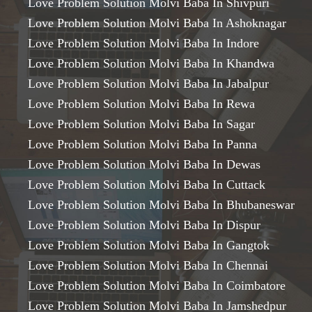
Love Problem Solution Molvi Baba In Shivpuri
Love Problem Solution Molvi Baba In Ashoknagar
Love Problem Solution Molvi Baba In Indore
Love Problem Solution Molvi Baba In Khandwa
Love Problem Solution Molvi Baba In Jabalpur
Love Problem Solution Molvi Baba In Rewa
Love Problem Solution Molvi Baba In Sagar
Love Problem Solution Molvi Baba In Panna
Love Problem Solution Molvi Baba In Dewas
Love Problem Solution Molvi Baba In Cuttack
Love Problem Solution Molvi Baba In Bhubaneswar
Love Problem Solution Molvi Baba In Dispur
Love Problem Solution Molvi Baba In Gangtok
Love Problem Solution Molvi Baba In Chennai
Love Problem Solution Molvi Baba In Coimbatore
Love Problem Solution Molvi Baba In Jamshedpur