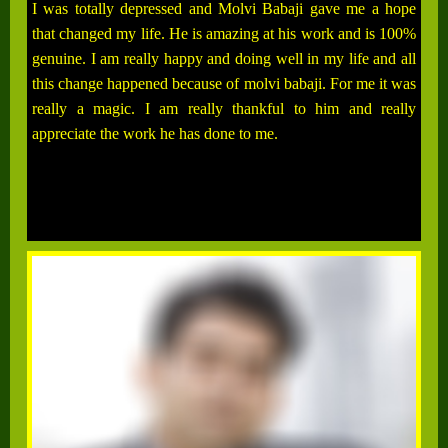
I was totally depressed and Molvi Babaji gave me a hope
that changed my life. He is amazing at his work and is 100%
genuine. I am really happy and doing well in my life and all
this change happened because of molvi babaji. For me it was
really a magic. I am really thankful to him and really
appreciate the work he has done to me.