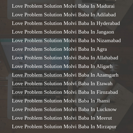
Love Problem Solution Molvi Baba In Madurai
Love Problem Solution Molvi Baba In Adilabad
Love Problem Solution Molvi Baba In Hyderabad
Love Problem Solution Molvi Baba In Jangaon
Love Problem Solution Molvi Baba In Nizamabad
Love Problem Solution Molvi Baba In Agra
Love Problem Solution Molvi Baba In Allahabad
Love Problem Solution Molvi Baba In Aligarh
Love Problem Solution Molvi Baba In Azamgarh
Love Problem Solution Molvi Baba In Etawah
Love Problem Solution Molvi Baba In Firozabad
Love Problem Solution Molvi Baba In Jhansi
Love Problem Solution Molvi Baba In Lucknow
Love Problem Solution Molvi Baba In Meerut
Love Problem Solution Molvi Baba In Mirzapur