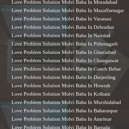
Love Problem Solution Molvi Baba In Moradabad
Love Problem Solution Molvi Baba In Mazaffarnagar
Love Problem Solution Molvi Baba In Varanasi
Love Problem Solution Molvi Baba In Dehradun
Love Problem Solution Molvi Baba In Nainital
Love Problem Solution Molvi Baba In Pithoragarh
Love Problem Solution Molvi Baba In Ghaziabad
Love Problem Solution Molvi Baba In Champawat
Love Problem Solution Molvi Baba In Cooch Behar
Love Problem Solution Molvi Baba In Darjeeling
Love Problem Solution Molvi Baba In Howrah
Love Problem Solution Molvi Baba In Kolkata
Love Problem Solution Molvi Baba In Murshidabad
Love Problem Solution Molvi Baba In Baharanpur
Love Problem Solution Molvi Baba In Amritsar
Love Problem Solution Molvi Baba In Barnala