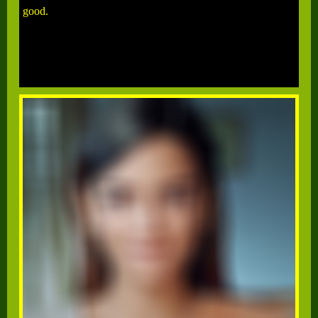
good.