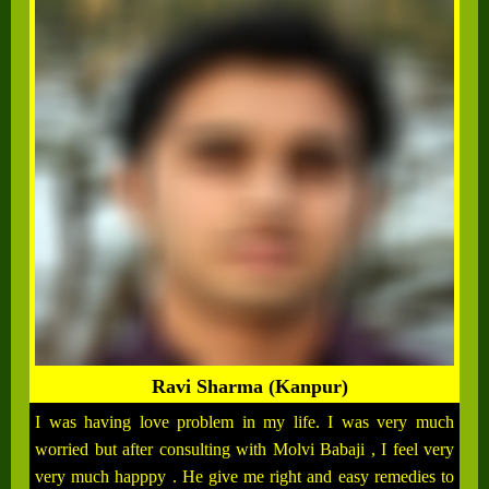
Ravi Sharma (Kanpur)
I was having love problem in my life. I was very much
worried but after consulting with Molvi Babaji , I feel very
very much happpy . He give me right and easy remedies to