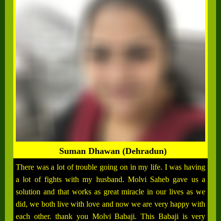
Suman Dhawan (Dehradun)
There was a lot of trouble going on in my life. I was having
a lot of fights with my husband. Molvi Saheb gave us a
solution and that works as great miracle in our lives as we
did, we both live with love and now we are very happy with
each other. thank you Molvi Babaji. This Babaji is very