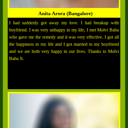
Anita Arora (Bangalore)
I had suddenly got away my love. I had breakup with
boyfriend. I was very unhappy in my life, I met Molvi Baba
who gave me the remedy and it was very effective. I got all
the happiness in my life and I got married to my boyfriend
and we are both very happy in our lives. Thanks to Molvi
Baba Ji.