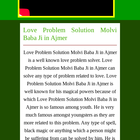
Love Problem Solution Molvi
Baba Ji in Ajmer
Love Problem Solution Molvi Baba Ji in Ajmer
is a well known love problem solver.
Love
Problem Solution Molvi Baba Ji in Ajmer
can
solve any type of problem related to love.
Love
Problem Solution Molvi Baba Ji in Ajmer
is
well known for his magical powers because of
which
Love Problem Solution Molvi Baba Ji in
Ajmer
is so famous among youth. He is very
much famous amongst youngsters as they are
more related to this problem. Any type of spell,
black magic or anything which a person might
be suffering from can be solved by him. He is