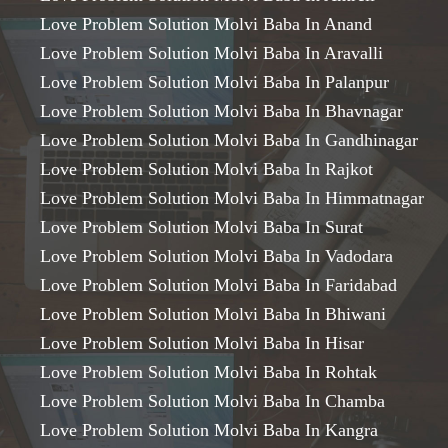
Love Problem Solution Molvi Baba In Anand
Love Problem Solution Molvi Baba In Aravalli
Love Problem Solution Molvi Baba In Palanpur
Love Problem Solution Molvi Baba In Bhavnagar
Love Problem Solution Molvi Baba In Gandhinagar
Love Problem Solution Molvi Baba In Rajkot
Love Problem Solution Molvi Baba In Himmatnagar
Love Problem Solution Molvi Baba In Surat
Love Problem Solution Molvi Baba In Vadodara
Love Problem Solution Molvi Baba In Faridabad
Love Problem Solution Molvi Baba In Bhiwani
Love Problem Solution Molvi Baba In Hisar
Love Problem Solution Molvi Baba In Rohtak
Love Problem Solution Molvi Baba In Chamba
Love Problem Solution Molvi Baba In Kangra