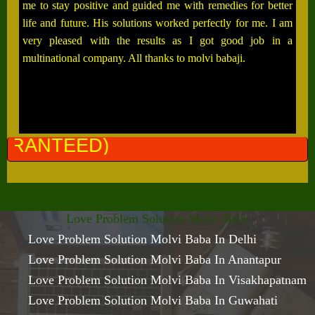
me to stay positive and guided me with remedies for better
life and future. His solutions worked perfectly for me. I am
very pleased with the results as I got good job in a
multinational company. All thanks to molvi babaji.
ALL 
Love Problem Solution Molvi Baba
Love Problem Solution Molvi Baba In Delhi
Love Problem Solution Molvi Baba In Anantapur
Love Problem Solution Molvi Baba In Visakhapatnam
Love Problem Solution Molvi Baba In Guwahati