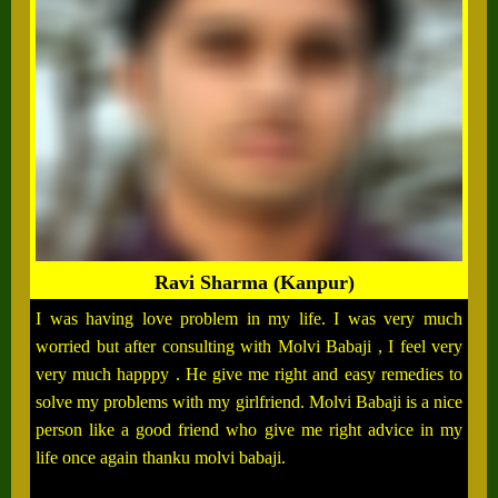
Ravi Sharma (Kanpur)
I was having love problem in my life. I was very much
worried but after consulting with Molvi Babaji , I feel very
very much happpy . He give me right and easy remedies to
solve my problems with my girlfriend. Molvi Babaji is a nice
person like a good friend who give me right advice in my
life once again thanku molvi babaji.