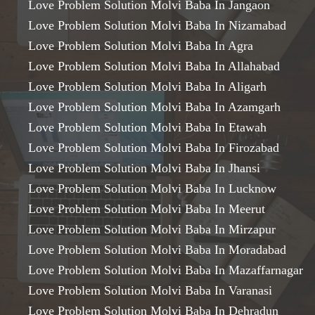
Love Problem Solution Molvi Baba In Jangaon
Love Problem Solution Molvi Baba In Nizamabad
Love Problem Solution Molvi Baba In Agra
Love Problem Solution Molvi Baba In Allahabad
Love Problem Solution Molvi Baba In Aligarh
Love Problem Solution Molvi Baba In Azamgarh
Love Problem Solution Molvi Baba In Etawah
Love Problem Solution Molvi Baba In Firozabad
Love Problem Solution Molvi Baba In Jhansi
Love Problem Solution Molvi Baba In Lucknow
Love Problem Solution Molvi Baba In Meerut
Love Problem Solution Molvi Baba In Mirzapur
Love Problem Solution Molvi Baba In Moradabad
Love Problem Solution Molvi Baba In Mazaffarnagar
Love Problem Solution Molvi Baba In Varanasi
Love Problem Solution Molvi Baba In Dehradun