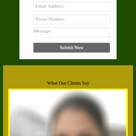
What Our Clients Say