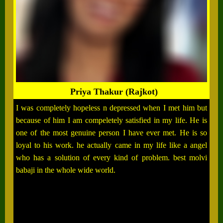
Priya Thakur (Rajkot)
I was completely hopeless n depressed when I met him but
because of him I am compeletely satisfied in my life. He is
one of the most genuine person I have ever met. He is so
loyal to his work. he actually came in my life like a angel
who has a solution of every kind of problem. best molvi
babaji in the whole wide world.