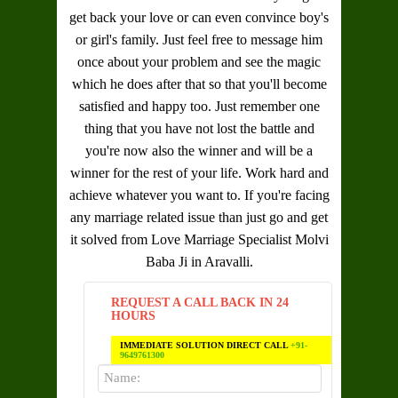
get back your love or can even convince boy's
or girl's family. Just feel free to message him
once about your problem and see the magic
which he does after that so that you'll become
satisfied and happy too. Just remember one
thing that you have not lost the battle and
you're now also the winner and will be a
winner for the rest of your life. Work hard and
achieve whatever you want to. If you're facing
any marriage related issue than just go and get
it solved from
Love Marriage Specialist Molvi
Baba Ji in Aravalli
.
REQUEST A CALL BACK IN 24
HOURS
IMMEDIATE SOLUTION DIRECT CALL
+91-
9649761300