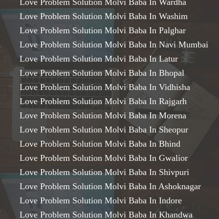
Love Problem Solution Molvi Baba In Wardha
Love Problem Solution Molvi Baba In Washim
Love Problem Solution Molvi Baba In Palghar
Love Problem Solution Molvi Baba In Navi Mumbai
Love Problem Solution Molvi Baba In Latur
Love Problem Solution Molvi Baba In Bhopal
Love Problem Solution Molvi Baba In Vidhisha
Love Problem Solution Molvi Baba In Rajgarh
Love Problem Solution Molvi Baba In Morena
Love Problem Solution Molvi Baba In Sheopur
Love Problem Solution Molvi Baba In Bhind
Love Problem Solution Molvi Baba In Gwalior
Love Problem Solution Molvi Baba In Shivpuri
Love Problem Solution Molvi Baba In Ashoknagar
Love Problem Solution Molvi Baba In Indore
Love Problem Solution Molvi Baba In Khandwa