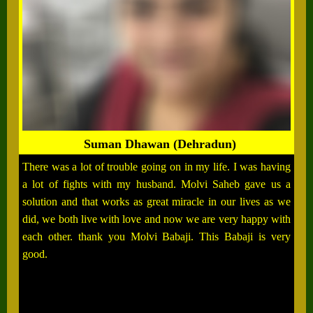
Suman Dhawan (Dehradun)
There was a lot of trouble going on in my life. I was having
a lot of fights with my husband. Molvi Saheb gave us a
solution and that works as great miracle in our lives as we
did, we both live with love and now we are very happy with
each other. thank you Molvi Babaji. This Babaji is very
good.