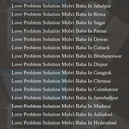
Love Problem Solution Molvi Baba In Jabalpur
Love Problem Solution Molvi Baba In Rewa
Love Problem Solution Molvi Baba In Sagar
Love Problem Solution Molvi Baba In Panna
Love Problem Solution Molvi Baba In Dewas
Love Problem Solution Molvi Baba In Cuttack
Love Problem Solution Molvi Baba In Bhubaneswar
Love Problem Solution Molvi Baba In Dispur
Love Problem Solution Molvi Baba In Gangtok
Love Problem Solution Molvi Baba In Chennai
Love Problem Solution Molvi Baba In Coimbatore
Love Problem Solution Molvi Baba In Jamshedpur
Love Problem Solution Molvi Baba In Madurai
Love Problem Solution Molvi Baba In Adilabad
Love Problem Solution Molvi Baba In Hyderabad