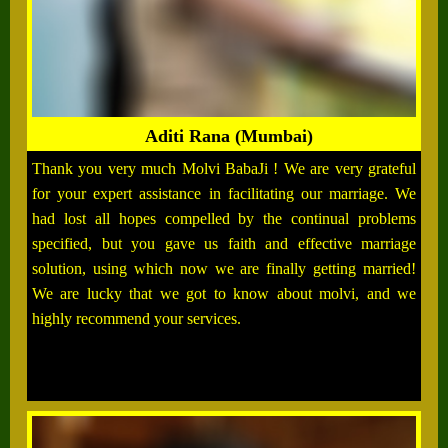
Aditi Rana (Mumbai)
Thank you very much Molvi BabaJi ! We are very grateful
for your expert assistance in facilitating our marriage. We
had lost all hopes compelled by the continual problems
specified, but you gave us faith and effective marriage
solution, using which now we are finally getting married!
We are lucky that we got to know about molvi, and we
highly recommend your services.