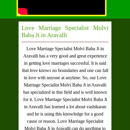
Love Marriage Specialist Molvi
Baba Ji in Aravalli
Love Marriage Specialist Molvi Baba Ji in
Aravalli
has a very good and great experience
in getting love marriages successful. It is said
that love knows no boundaries and one can fall
in love with anyone at anytime. So, our
Love
Marriage Specialist Molvi Baba Ji in Aravalli
has specialized in this field and is well known
for it.
Love Marriage Specialist Molvi Baba Ji
in Aravalli
has learned a lot about vashikaran
and he is using this knowledge for a good
cause or reason.
Love Marriage Specialist
Molvi Baba Ji in Aravalli
can do anything to