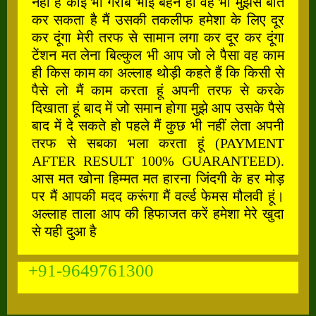
नहीं है कोई भी गरीब भाई बहन हो वह भी मुझसे बात
कर सकता है मैं उसकी तकलीफ हमेशा के लिए दूर
कर दूंगा मेरी तरफ से सामान लगा कर दूर कर दूंगा
टेंशन मत लेना बिल्कुल भी आप जो ले पैसा वह काम
ही किस काम का अल्लाह थोड़ी कहते हैं कि किसी से
पैसे लो मैं काम करता हूं अपनी तरफ से करके
दिखाता हूं बाद में जो समान होगा मुझे आप उसके पैसे
बाद में दे सकते हो पहले मैं कुछ भी नहीं लेता अपनी
तरफ से सबका भला करता हूं (PAYMENT
AFTER RESULT 100% GUARANTEED).
आस मत खोना हिम्मत मत हारना जिंदगी के हर मोड़
पर मैं आपकी मदद करूंगा मैं वर्ल्ड फेमस मौलवी हूं।
अल्लाह ताला आप की हिफाजत करें हमेशा मेरे खुदा
से यही दुआ है
+91-9649761300