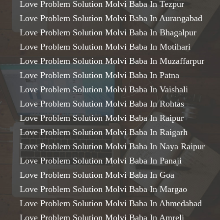
Love Problem Solution Molvi Baba In Tezpur
Love Problem Solution Molvi Baba In Aurangabad
Love Problem Solution Molvi Baba In Bhagalpur
Love Problem Solution Molvi Baba In Motihari
Love Problem Solution Molvi Baba In Muzaffarpur
Love Problem Solution Molvi Baba In Patna
Love Problem Solution Molvi Baba In Vaishali
Love Problem Solution Molvi Baba In Rohtas
Love Problem Solution Molvi Baba In Raipur
Love Problem Solution Molvi Baba In Raigarh
Love Problem Solution Molvi Baba In Naya Raipur
Love Problem Solution Molvi Baba In Panaji
Love Problem Solution Molvi Baba In Goa
Love Problem Solution Molvi Baba In Margao
Love Problem Solution Molvi Baba In Ahmedabad
Love Problem Solution Molvi Baba In Amreli