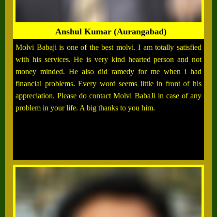
Anshul Kumar (Aurangabad)
Molvi Babaji is one of the best molvi. I am totally satisfied
with his services. He is very kind hearted person and not
money minded. He also did ramedy for me when i had
financial problems. Every word seems little in front of his
appreciation. Please do contact Molvi BabaJi in case of any
problem in your life. A big thanks to you him.