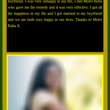
boyfriend. I was very unhappy in my life, I met Molvi Baba
who gave me the remedy and it was very effective. I got all
the happiness in my life and I got married to my boyfriend
and we are both very happy in our lives. Thanks to Molvi
Baba Ji.