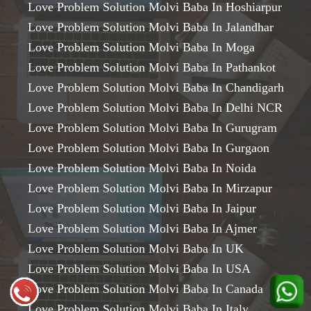
Love Problem Solution Molvi Baba In Hoshiarpur
Love Problem Solution Molvi Baba In Jalandhar
Love Problem Solution Molvi Baba In Moga
Love Problem Solution Molvi Baba In Pathankot
Love Problem Solution Molvi Baba In Chandigarh
Love Problem Solution Molvi Baba In Delhi NCR
Love Problem Solution Molvi Baba In Gurugram
Love Problem Solution Molvi Baba In Gurgaon
Love Problem Solution Molvi Baba In Noida
Love Problem Solution Molvi Baba In Mirzapur
Love Problem Solution Molvi Baba In Jaipur
Love Problem Solution Molvi Baba In Ajmer
Love Problem Solution Molvi Baba In UK
Love Problem Solution Molvi Baba In USA
Love Problem Solution Molvi Baba In Canada
Love Problem Solution Molvi Baba In Italy