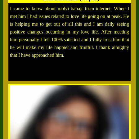
I came to know about molvi babaji from internet. When I
met him I had issues related to love life going on at peak. He
is helping me to get out of all this and I am daily seeing
positive changes occurring in my love life. After meeting
him personally I felt 100% satisfied and I fully trust him that
he will make my life happier and fruitful. I thank almighty
that I have approached him.