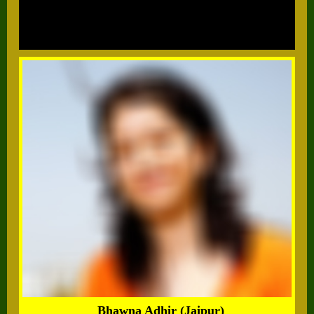
Bhawna Adhir (Jaipur)