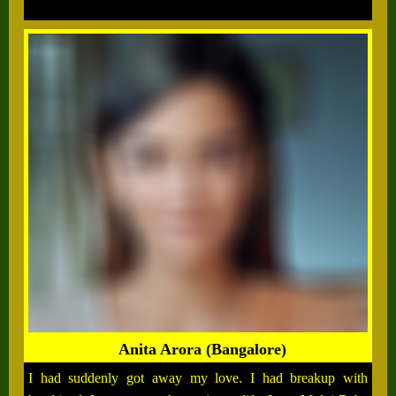
Anita Arora (Bangalore)
I had suddenly got away my love. I had breakup with