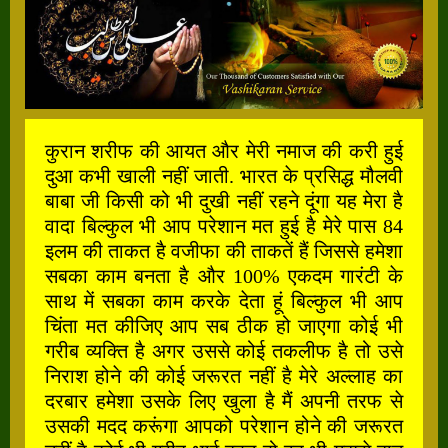
कुरान शरीफ की आयत और मेरी नमाज की करी हुई
दुआ कभी खाली नहीं जाती. भारत के प्रसिद्ध मौलवी
बाबा जी किसी को भी दुखी नहीं रहने दूंगा यह मेरा है
वादा बिल्कुल भी आप परेशान मत हुई है मेरे पास 84
इलम की ताकत है वजीफा की ताकतें हैं जिससे हमेशा
सबका काम बनता है और 100% एकदम गारंटी के
साथ में सबका काम करके देता हूं बिल्कुल भी आप
चिंता मत कीजिए आप सब ठीक हो जाएगा कोई भी
गरीब व्यक्ति है अगर उससे कोई तकलीफ है तो उसे
निराश होने की कोई जरूरत नहीं है मेरे अल्लाह का
दरबार हमेशा उसके लिए खुला है मैं अपनी तरफ से
उसकी मदद करूंगा आपको परेशान होने की जरूरत