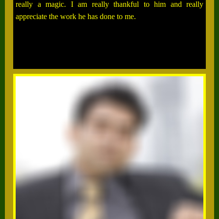
really a magic. I am really thankful to him and really
appreciate the work he has done to me.