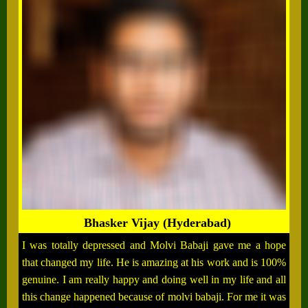
Bhasker Vijay (Hyderabad)
I was totally depressed and Molvi Babaji gave me a hope
that changed my life. He is amazing at his work and is 100%
genuine. I am really happy and doing well in my life and all
this change happened because of molvi babaji. For me it was