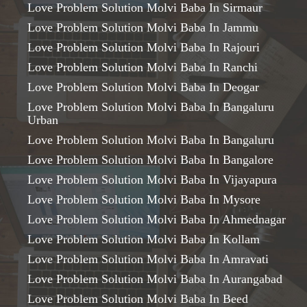
Love Problem Solution Molvi Baba In Sirmaur
Love Problem Solution Molvi Baba In Jammu
Love Problem Solution Molvi Baba In Rajouri
Love Problem Solution Molvi Baba In Ranchi
Love Problem Solution Molvi Baba In Deogar
Love Problem Solution Molvi Baba In Bangaluru
Urban
Love Problem Solution Molvi Baba In Bangaluru
Love Problem Solution Molvi Baba In Bangalore
Love Problem Solution Molvi Baba In Vijayapura
Love Problem Solution Molvi Baba In Mysore
Love Problem Solution Molvi Baba In Ahmednagar
Love Problem Solution Molvi Baba In Kollam
Love Problem Solution Molvi Baba In Amravati
Love Problem Solution Molvi Baba In Aurangabad
Love Problem Solution Molvi Baba In Beed