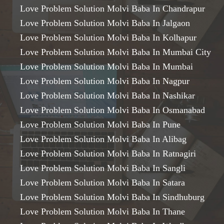
Love Problem Solution Molvi Baba In Chandrapur
Love Problem Solution Molvi Baba In Jalgaon
Love Problem Solution Molvi Baba In Kolhapur
Love Problem Solution Molvi Baba In Mumbai City
Love Problem Solution Molvi Baba In Mumbai
Love Problem Solution Molvi Baba In Nagpur
Love Problem Solution Molvi Baba In Nashikar
Love Problem Solution Molvi Baba In Osmanabad
Love Problem Solution Molvi Baba In Pune
Love Problem Solution Molvi Baba In Alibag
Love Problem Solution Molvi Baba In Ratnagiri
Love Problem Solution Molvi Baba In Sangli
Love Problem Solution Molvi Baba In Satara
Love Problem Solution Molvi Baba In Sindhuburg
Love Problem Solution Molvi Baba In Thane