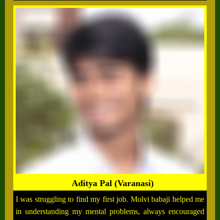
Aditya Pal (Varanasi)
I was struggling to find my first job. Molvi babaji helped me
in understanding my mental problems, always encouraged