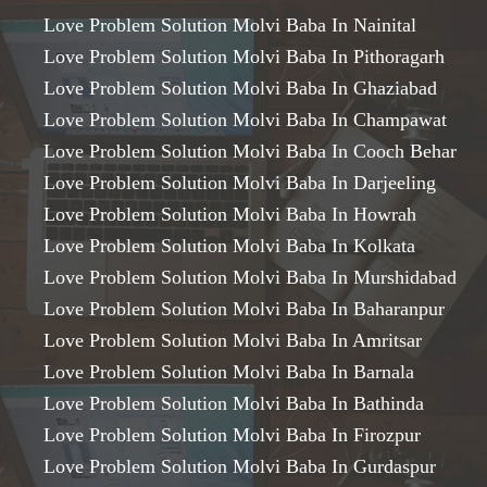
Love Problem Solution Molvi Baba In Nainital
Love Problem Solution Molvi Baba In Pithoragarh
Love Problem Solution Molvi Baba In Ghaziabad
Love Problem Solution Molvi Baba In Champawat
Love Problem Solution Molvi Baba In Cooch Behar
Love Problem Solution Molvi Baba In Darjeeling
Love Problem Solution Molvi Baba In Howrah
Love Problem Solution Molvi Baba In Kolkata
Love Problem Solution Molvi Baba In Murshidabad
Love Problem Solution Molvi Baba In Baharanpur
Love Problem Solution Molvi Baba In Amritsar
Love Problem Solution Molvi Baba In Barnala
Love Problem Solution Molvi Baba In Bathinda
Love Problem Solution Molvi Baba In Firozpur
Love Problem Solution Molvi Baba In Gurdaspur