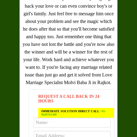
back your love or can even convince boy's or
girl's family. Just feel free to message him once
about your problem and see the magic which
he does after that so that you'll become satisfied
and happy too. Just remember one thing that
you have not lost the battle and you're now also
the winner and will be a winner for the rest of
your life. Work hard and achieve whatever you
want to. If you're facing any marriage related
issue than just go and get it solved from
Love
Marriage Specialist Molvi Baba Ji in Rajkot
.
REQUEST A CALL BACK IN 24
HOURS
IMMEDIATE SOLUTION DIRECT CALL
+91-
9649761300