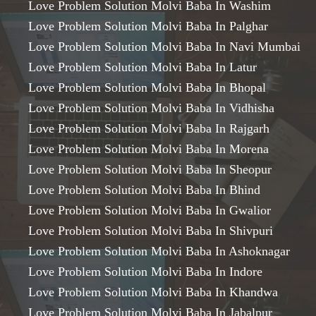
Love Problem Solution Molvi Baba In Washim
Love Problem Solution Molvi Baba In Palghar
Love Problem Solution Molvi Baba In Navi Mumbai
Love Problem Solution Molvi Baba In Latur
Love Problem Solution Molvi Baba In Bhopal
Love Problem Solution Molvi Baba In Vidhisha
Love Problem Solution Molvi Baba In Rajgarh
Love Problem Solution Molvi Baba In Morena
Love Problem Solution Molvi Baba In Sheopur
Love Problem Solution Molvi Baba In Bhind
Love Problem Solution Molvi Baba In Gwalior
Love Problem Solution Molvi Baba In Shivpuri
Love Problem Solution Molvi Baba In Ashoknagar
Love Problem Solution Molvi Baba In Indore
Love Problem Solution Molvi Baba In Khandwa
Love Problem Solution Molvi Baba In Jabalpur