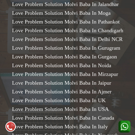
Love Problem Solution Molvi Baba In Jalandhar
Love Problem Solution Molvi Baba In Moga
Love Problem Solution Molvi Baba In Pathankot
Love Problem Solution Molvi Baba In Chandigarh
Love Problem Solution Molvi Baba In Delhi NCR
Love Problem Solution Molvi Baba In Gurugram
Love Problem Solution Molvi Baba In Gurgaon
Love Problem Solution Molvi Baba In Noida
Love Problem Solution Molvi Baba In Mirzapur
Love Problem Solution Molvi Baba In Jaipur
Love Problem Solution Molvi Baba In Ajmer
Love Problem Solution Molvi Baba In UK
Love Problem Solution Molvi Baba In USA
Love Problem Solution Molvi Baba In Canada
Love Problem Solution Molvi Baba In Italy