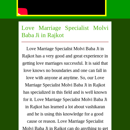
Love Marriage Specialist Molvi
Baba Ji in Rajkot
Love Marriage Specialist Molvi Baba Ji in
Rajkot
has a very good and great experience in
getting love marriages successful. It is said that
love knows no boundaries and one can fall in
love with anyone at anytime. So, our
Love
Marriage Specialist Molvi Baba Ji in Rajkot
has specialized in this field and is well known
for it.
Love Marriage Specialist Molvi Baba Ji
in Rajkot
has learned a lot about vashikaran
and he is using this knowledge for a good
cause or reason.
Love Marriage Specialist
Molvi Baba Ji in Rajkot
can do anything to get