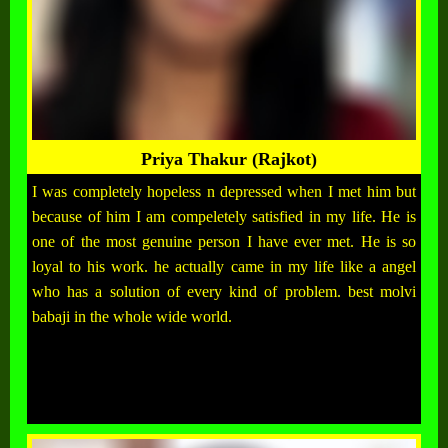
Priya Thakur (Rajkot)
I was completely hopeless n depressed when I met him but
because of him I am compeletely satisfied in my life. He is
one of the most genuine person I have ever met. He is so
loyal to his work. he actually came in my life like a angel
who has a solution of every kind of problem. best molvi
babaji in the whole wide world.