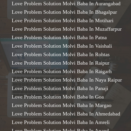
Love Problem Solution Molvi Baba In Aurangabad
Love Problem Solution Molvi Baba In Bhagalpur
Love Problem Solution Molvi Baba In Motihari
Love Problem Solution Molvi Baba In Muzaffarpur
Love Problem Solution Molvi Baba In Patna
Love Problem Solution Molvi Baba In Vaishali
Love Problem Solution Molvi Baba In Rohtas
Love Problem Solution Molvi Baba In Raipur
Love Problem Solution Molvi Baba In Raigarh
Love Problem Solution Molvi Baba In Naya Raipur
Love Problem Solution Molvi Baba In Panaji
Love Problem Solution Molvi Baba In Goa
Love Problem Solution Molvi Baba In Margao
Love Problem Solution Molvi Baba In Ahmedabad
Love Problem Solution Molvi Baba In Amreli
Love Problem Solution Molvi Baba In Anand