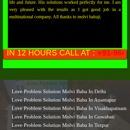
life and future. His solutions worked perfectly for me. I am
very pleased with the results as I got good job in a
multinational company. All thanks to molvi babaji.
ALL AT :
+91-9649761300
(PRIVAC
Love Problem Solution Molvi Baba
Love Problem Solution Molvi Baba In Delhi
Love Problem Solution Molvi Baba In Anantapur
Love Problem Solution Molvi Baba In Visakhapatnam
Love Problem Solution Molvi Baba In Guwahati
Love Problem Solution Molvi Baba In Tezpur