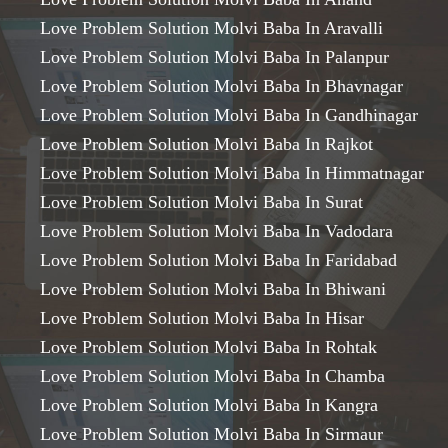
Love Problem Solution Molvi Baba In Aravalli
Love Problem Solution Molvi Baba In Palanpur
Love Problem Solution Molvi Baba In Bhavnagar
Love Problem Solution Molvi Baba In Gandhinagar
Love Problem Solution Molvi Baba In Rajkot
Love Problem Solution Molvi Baba In Himmatnagar
Love Problem Solution Molvi Baba In Surat
Love Problem Solution Molvi Baba In Vadodara
Love Problem Solution Molvi Baba In Faridabad
Love Problem Solution Molvi Baba In Bhiwani
Love Problem Solution Molvi Baba In Hisar
Love Problem Solution Molvi Baba In Rohtak
Love Problem Solution Molvi Baba In Chamba
Love Problem Solution Molvi Baba In Kangra
Love Problem Solution Molvi Baba In Sirmaur