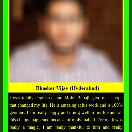
Bhasker Vijay (Hyderabad)
I was totally depressed and Molvi Babaji gave me a hope
that changed my life. He is amazing at his work and is 100%
genuine. I am really happy and doing well in my life and all
this change happened because of molvi babaji. For me it was
really a magic. I am really thankful to him and really