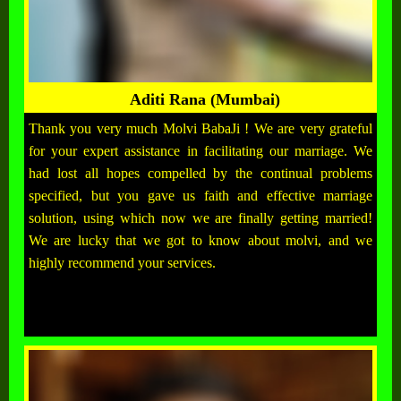
Aditi Rana (Mumbai)
Thank you very much Molvi BabaJi ! We are very grateful
for your expert assistance in facilitating our marriage. We
had lost all hopes compelled by the continual problems
specified, but you gave us faith and effective marriage
solution, using which now we are finally getting married!
We are lucky that we got to know about molvi, and we
highly recommend your services.