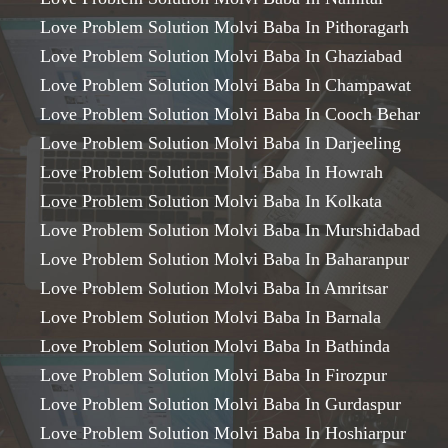
Love Problem Solution Molvi Baba In Pithoragarh
Love Problem Solution Molvi Baba In Ghaziabad
Love Problem Solution Molvi Baba In Champawat
Love Problem Solution Molvi Baba In Cooch Behar
Love Problem Solution Molvi Baba In Darjeeling
Love Problem Solution Molvi Baba In Howrah
Love Problem Solution Molvi Baba In Kolkata
Love Problem Solution Molvi Baba In Murshidabad
Love Problem Solution Molvi Baba In Baharanpur
Love Problem Solution Molvi Baba In Amritsar
Love Problem Solution Molvi Baba In Barnala
Love Problem Solution Molvi Baba In Bathinda
Love Problem Solution Molvi Baba In Firozpur
Love Problem Solution Molvi Baba In Gurdaspur
Love Problem Solution Molvi Baba In Hoshiarpur