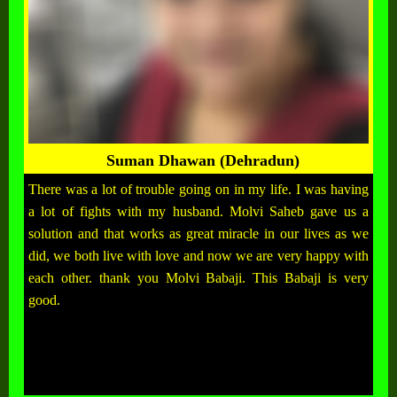
Suman Dhawan (Dehradun)
There was a lot of trouble going on in my life. I was having
a lot of fights with my husband. Molvi Saheb gave us a
solution and that works as great miracle in our lives as we
did, we both live with love and now we are very happy with
each other. thank you Molvi Babaji. This Babaji is very
good.