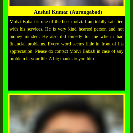
Anshul Kumar (Aurangabad)
Molvi Babaji is one of the best molvi. I am totally satisfied
with his services. He is very kind hearted person and not
money minded. He also did ramedy for me when i had
financial problems. Every word seems little in front of his
appreciation. Please do contact Molvi BabaJi in case of any
problem in your life. A big thanks to you him.