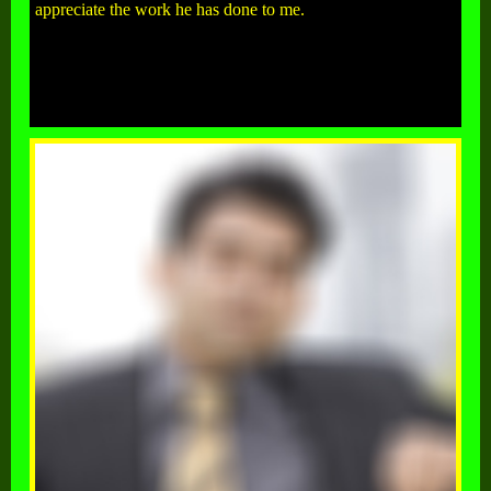
appreciate the work he has done to me.