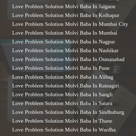
Love Problem Solution Molvi Baba In Jalgaon
Love Problem Solution Molvi Baba In Kolhapur
Love Problem Solution Molvi Baba In Mumbai City
Love Problem Solution Molvi Baba In Mumbai
Love Problem Solution Molvi Baba In Nagpur
Love Problem Solution Molvi Baba In Nashikar
Love Problem Solution Molvi Baba In Osmanabad
Love Problem Solution Molvi Baba In Pune
Love Problem Solution Molvi Baba In Alibag
Love Problem Solution Molvi Baba In Ratnagiri
Love Problem Solution Molvi Baba In Sangli
Love Problem Solution Molvi Baba In Satara
Love Problem Solution Molvi Baba In Sindhuburg
Love Problem Solution Molvi Baba In Thane
Love Problem Solution Molvi Baba In Wardha