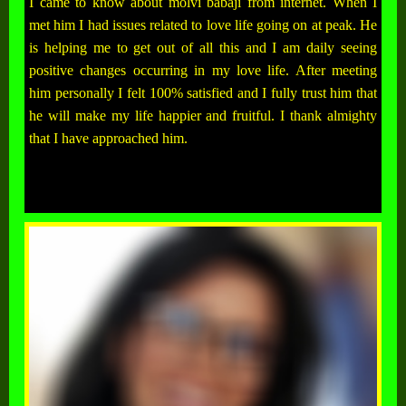
I came to know about molvi babaji from internet. When I
met him I had issues related to love life going on at peak. He
is helping me to get out of all this and I am daily seeing
positive changes occurring in my love life. After meeting
him personally I felt 100% satisfied and I fully trust him that
he will make my life happier and fruitful. I thank almighty
that I have approached him.