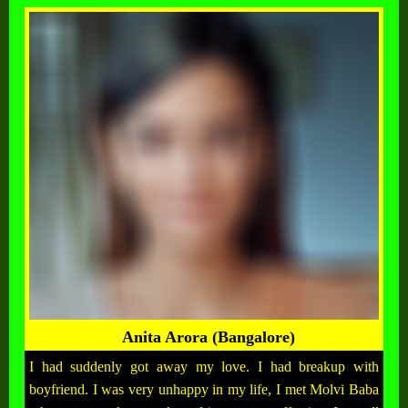
Anita Arora (Bangalore)
I had suddenly got away my love. I had breakup with
boyfriend. I was very unhappy in my life, I met Molvi Baba