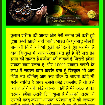
कुरान शरीफ की आयत और मेरी नमाज की करी हुई
दुआ कभी खाली नहीं जाती. भारत के प्रसिद्ध मौलवी
बाबा जी किसी को भी दुखी नहीं रहने दूंगा यह मेरा है
वादा बिल्कुल भी आप परेशान मत हुई है मेरे पास 84
इलम की ताकत है वजीफा की ताकतें हैं जिससे हमेशा
सबका काम बनता है और 100% एकदम गारंटी के
साथ में सबका काम करके देता हूं बिल्कुल भी आप
चिंता मत कीजिए आप सब ठीक हो जाएगा कोई भी
गरीब व्यक्ति है अगर उससे कोई तकलीफ है तो उसे
निराश होने की कोई जरूरत नहीं है मेरे अल्लाह का
दरबार हमेशा उसके लिए खुला है मैं अपनी तरफ से
उसकी मदद करूंगा आपको परेशान होने की जरूरत