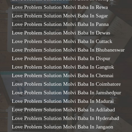
Love Problem Solution Molvi Baba In Rewa
Love Problem Solution Molvi Baba In Sagar
Love Problem Solution Molvi Baba In Panna
Love Problem Solution Molvi Baba In Dewas
Love Problem Solution Molvi Baba In Cuttack
Love Problem Solution Molvi Baba In Bhubaneswar
Love Problem Solution Molvi Baba In Dispur
Love Problem Solution Molvi Baba In Gangtok
Love Problem Solution Molvi Baba In Chennai
Love Problem Solution Molvi Baba In Coimbatore
Love Problem Solution Molvi Baba In Jamshedpur
Love Problem Solution Molvi Baba In Madurai
Love Problem Solution Molvi Baba In Adilabad
Love Problem Solution Molvi Baba In Hyderabad
Love Problem Solution Molvi Baba In Jangaon