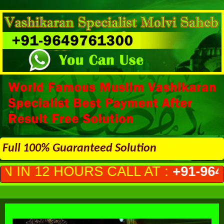
Full 100% Guaranteed Solution
CALL AT :
+91-9649761300
(PRIVA