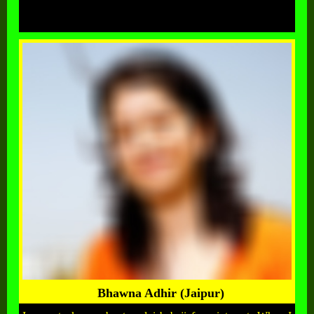
Bhawna Adhir (Jaipur)