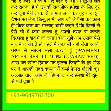
नहीं है कोई भी गरीब भाई बहन हो वह भी मुझसे बात
कर सकता है मैं उसकी तकलीफ हमेशा के लिए दूर
कर दूंगा मेरी तरफ से सामान लगा कर दूर कर दूंगा
टेंशन मत लेना बिल्कुल भी आप जो ले पैसा वह काम
ही किस काम का अल्लाह थोड़ी कहते हैं कि किसी से
पैसे लो मैं काम करता हूं अपनी तरफ से करके
दिखाता हूं बाद में जो समान होगा मुझे आप उसके पैसे
बाद में दे सकते हो पहले मैं कुछ भी नहीं लेता अपनी
तरफ से सबका भला करता हूं (PAYMENT
AFTER RESULT 100% GUARANTEED).
आस मत खोना हिम्मत मत हारना जिंदगी के हर मोड़
पर मैं आपकी मदद करूंगा मैं वर्ल्ड फेमस मौलवी हूं।
अल्लाह ताला आप की हिफाजत करें हमेशा मेरे खुदा
से यही दुआ है
+91-9649761300