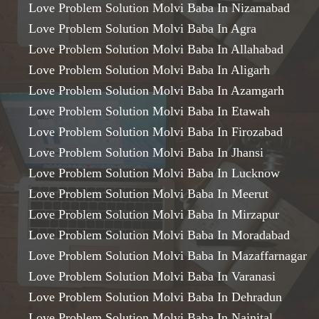
Love Problem Solution Molvi Baba In Nizamabad
Love Problem Solution Molvi Baba In Agra
Love Problem Solution Molvi Baba In Allahabad
Love Problem Solution Molvi Baba In Aligarh
Love Problem Solution Molvi Baba In Azamgarh
Love Problem Solution Molvi Baba In Etawah
Love Problem Solution Molvi Baba In Firozabad
Love Problem Solution Molvi Baba In Jhansi
Love Problem Solution Molvi Baba In Lucknow
Love Problem Solution Molvi Baba In Meerut
Love Problem Solution Molvi Baba In Mirzapur
Love Problem Solution Molvi Baba In Moradabad
Love Problem Solution Molvi Baba In Mazaffarnagar
Love Problem Solution Molvi Baba In Varanasi
Love Problem Solution Molvi Baba In Dehradun
Love Problem Solution Molvi Baba In Nainital