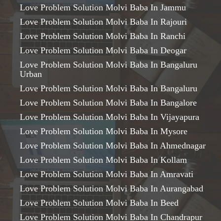
Love Problem Solution Molvi Baba In Jammu
Love Problem Solution Molvi Baba In Rajouri
Love Problem Solution Molvi Baba In Ranchi
Love Problem Solution Molvi Baba In Deogar
Love Problem Solution Molvi Baba In Bangaluru
Urban
Love Problem Solution Molvi Baba In Bangaluru
Love Problem Solution Molvi Baba In Bangalore
Love Problem Solution Molvi Baba In Vijayapura
Love Problem Solution Molvi Baba In Mysore
Love Problem Solution Molvi Baba In Ahmednagar
Love Problem Solution Molvi Baba In Kollam
Love Problem Solution Molvi Baba In Amravati
Love Problem Solution Molvi Baba In Aurangabad
Love Problem Solution Molvi Baba In Beed
Love Problem Solution Molvi Baba In Chandrapur