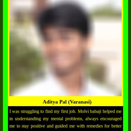
Aditya Pal (Varanasi)
I was struggling to find my first job. Molvi babaji helped me
in understanding my mental problems, always encouraged
me to stay positive and guided me with remedies for better