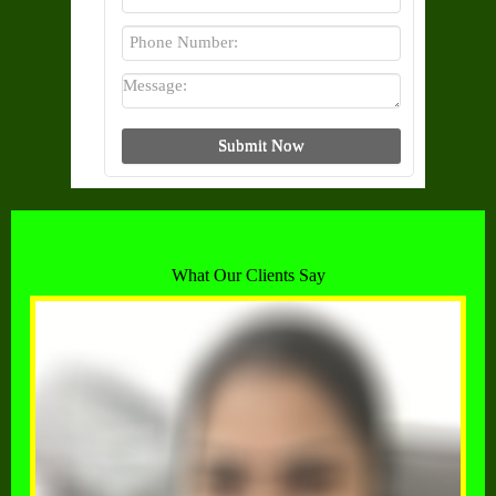
What Our Clients Say