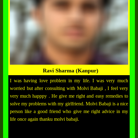
Ravi Sharma (Kanpur)
I was having love problem in my life. I was very much
worried but after consulting with Molvi Babaji , I feel very
very much happpy . He give me right and easy remedies to
solve my problems with my girlfriend. Molvi Babaji is a nice
person like a good friend who give me right advice in my
life once again thanku molvi babaji.