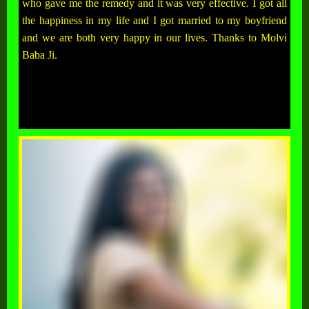
who gave me the remedy and it was very effective. I got all
the happiness in my life and I got married to my boyfriend
and we are both very happy in our lives. Thanks to Molvi
Baba Ji.