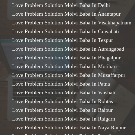
Love Problem Solution Molvi Baba In Delhi
Love Problem Solution Molvi Baba In Anantapur
Love Problem Solution Molvi Baba In Visakhapatnam
Love Problem Solution Molvi Baba In Guwahati
Love Problem Solution Molvi Baba In Tezpur
Love Problem Solution Molvi Baba In Aurangabad
Love Problem Solution Molvi Baba In Bhagalpur
Love Problem Solution Molvi Baba In Motihari
Love Problem Solution Molvi Baba In Muzaffarpur
Love Problem Solution Molvi Baba In Patna
Love Problem Solution Molvi Baba In Vaishali
Love Problem Solution Molvi Baba In Rohtas
Love Problem Solution Molvi Baba In Raipur
Love Problem Solution Molvi Baba In Raigarh
Love Problem Solution Molvi Baba In Naya Raipur