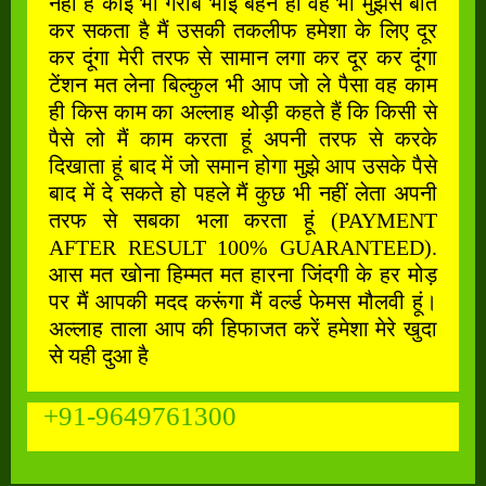
नहीं है कोई भी गरीब भाई बहन हो वह भी मुझसे बात
कर सकता है मैं उसकी तकलीफ हमेशा के लिए दूर
कर दूंगा मेरी तरफ से सामान लगा कर दूर कर दूंगा
टेंशन मत लेना बिल्कुल भी आप जो ले पैसा वह काम
ही किस काम का अल्लाह थोड़ी कहते हैं कि किसी से
पैसे लो मैं काम करता हूं अपनी तरफ से करके
दिखाता हूं बाद में जो समान होगा मुझे आप उसके पैसे
बाद में दे सकते हो पहले मैं कुछ भी नहीं लेता अपनी
तरफ से सबका भला करता हूं (PAYMENT
AFTER RESULT 100% GUARANTEED).
आस मत खोना हिम्मत मत हारना जिंदगी के हर मोड़
पर मैं आपकी मदद करूंगा मैं वर्ल्ड फेमस मौलवी हूं।
अल्लाह ताला आप की हिफाजत करें हमेशा मेरे खुदा
से यही दुआ है
+91-9649761300