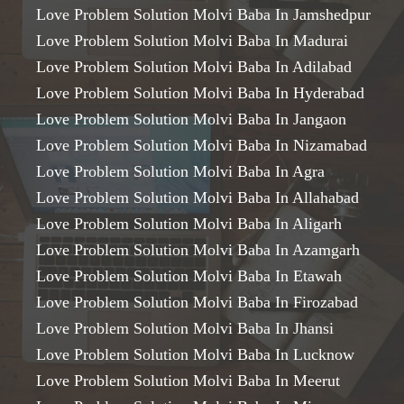
Love Problem Solution Molvi Baba In Jamshedpur
Love Problem Solution Molvi Baba In Madurai
Love Problem Solution Molvi Baba In Adilabad
Love Problem Solution Molvi Baba In Hyderabad
Love Problem Solution Molvi Baba In Jangaon
Love Problem Solution Molvi Baba In Nizamabad
Love Problem Solution Molvi Baba In Agra
Love Problem Solution Molvi Baba In Allahabad
Love Problem Solution Molvi Baba In Aligarh
Love Problem Solution Molvi Baba In Azamgarh
Love Problem Solution Molvi Baba In Etawah
Love Problem Solution Molvi Baba In Firozabad
Love Problem Solution Molvi Baba In Jhansi
Love Problem Solution Molvi Baba In Lucknow
Love Problem Solution Molvi Baba In Meerut