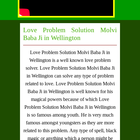
Love Problem Solution Molvi
Baba Ji in Wellington
Love Problem Solution Molvi Baba Ji in
Wellington
is a well known love problem
solver.
Love Problem Solution Molvi Baba Ji
in Wellington
can solve any type of problem
related to love.
Love Problem Solution Molvi
Baba Ji in Wellington
is well known for his
magical powers because of which
Love
Problem Solution Molvi Baba Ji in Wellington
is so famous among youth. He is very much
famous amongst youngsters as they are more
related to this problem. Any type of spell, black
magic or anything which a person might be