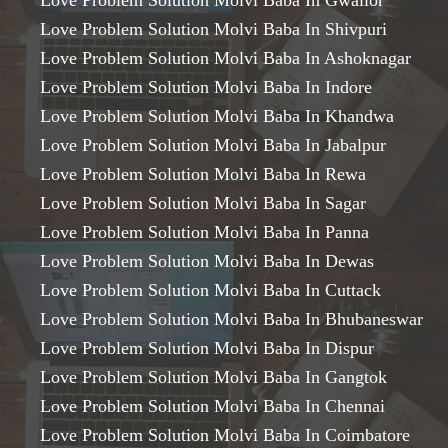
Love Problem Solution Molvi Baba In Gwalior
Love Problem Solution Molvi Baba In Shivpuri
Love Problem Solution Molvi Baba In Ashoknagar
Love Problem Solution Molvi Baba In Indore
Love Problem Solution Molvi Baba In Khandwa
Love Problem Solution Molvi Baba In Jabalpur
Love Problem Solution Molvi Baba In Rewa
Love Problem Solution Molvi Baba In Sagar
Love Problem Solution Molvi Baba In Panna
Love Problem Solution Molvi Baba In Dewas
Love Problem Solution Molvi Baba In Cuttack
Love Problem Solution Molvi Baba In Bhubaneswar
Love Problem Solution Molvi Baba In Dispur
Love Problem Solution Molvi Baba In Gangtok
Love Problem Solution Molvi Baba In Chennai
Love Problem Solution Molvi Baba In Coimbatore