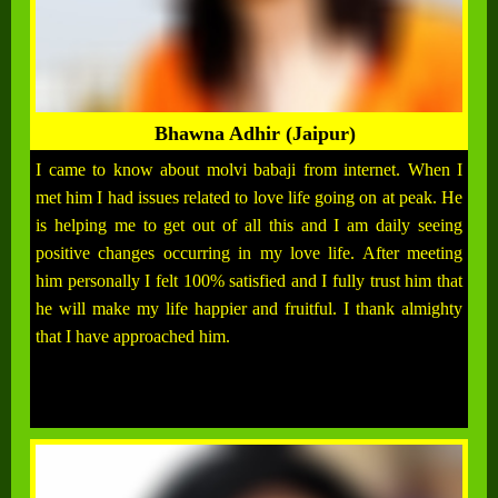
Bhawna Adhir (Jaipur)
I came to know about molvi babaji from internet. When I
met him I had issues related to love life going on at peak. He
is helping me to get out of all this and I am daily seeing
positive changes occurring in my love life. After meeting
him personally I felt 100% satisfied and I fully trust him that
he will make my life happier and fruitful. I thank almighty
that I have approached him.