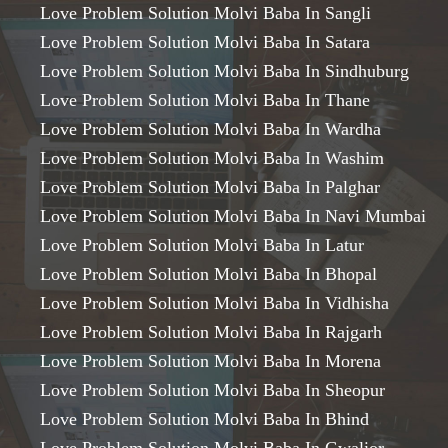
Love Problem Solution Molvi Baba In Sangli
Love Problem Solution Molvi Baba In Satara
Love Problem Solution Molvi Baba In Sindhuburg
Love Problem Solution Molvi Baba In Thane
Love Problem Solution Molvi Baba In Wardha
Love Problem Solution Molvi Baba In Washim
Love Problem Solution Molvi Baba In Palghar
Love Problem Solution Molvi Baba In Navi Mumbai
Love Problem Solution Molvi Baba In Latur
Love Problem Solution Molvi Baba In Bhopal
Love Problem Solution Molvi Baba In Vidhisha
Love Problem Solution Molvi Baba In Rajgarh
Love Problem Solution Molvi Baba In Morena
Love Problem Solution Molvi Baba In Sheopur
Love Problem Solution Molvi Baba In Bhind