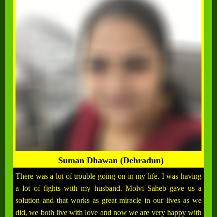
Suman Dhawan (Dehradun)
There was a lot of trouble going on in my life. I was having
a lot of fights with my husband. Molvi Saheb gave us a
solution and that works as great miracle in our lives as we
did, we both live with love and now we are very happy with