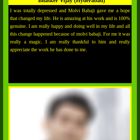
Bhasker Vijay (Hyderabad)
I was totally depressed and Molvi Babaji gave me a hope
that changed my life. He is amazing at his work and is 100%
genuine. I am really happy and doing well in my life and all
this change happened because of molvi babaji. For me it was
really a magic. I am really thankful to him and really
appreciate the work he has done to me.