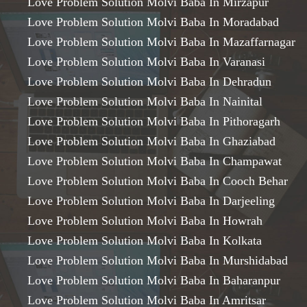
Love Problem Solution Molvi Baba In Mirzapur
Love Problem Solution Molvi Baba In Moradabad
Love Problem Solution Molvi Baba In Mazaffarnagar
Love Problem Solution Molvi Baba In Varanasi
Love Problem Solution Molvi Baba In Dehradun
Love Problem Solution Molvi Baba In Nainital
Love Problem Solution Molvi Baba In Pithoragarh
Love Problem Solution Molvi Baba In Ghaziabad
Love Problem Solution Molvi Baba In Champawat
Love Problem Solution Molvi Baba In Cooch Behar
Love Problem Solution Molvi Baba In Darjeeling
Love Problem Solution Molvi Baba In Howrah
Love Problem Solution Molvi Baba In Kolkata
Love Problem Solution Molvi Baba In Murshidabad
Love Problem Solution Molvi Baba In Baharanpur
Love Problem Solution Molvi Baba In Amritsar