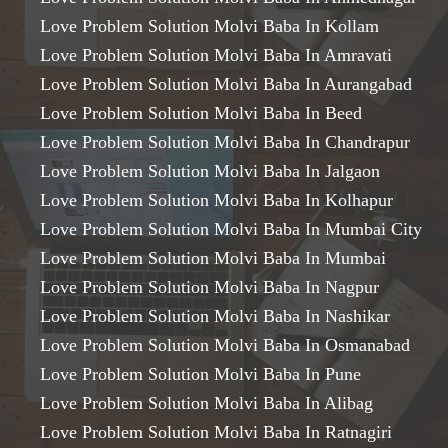
Love Problem Solution Molvi Baba In Kollam
Love Problem Solution Molvi Baba In Amravati
Love Problem Solution Molvi Baba In Aurangabad
Love Problem Solution Molvi Baba In Beed
Love Problem Solution Molvi Baba In Chandrapur
Love Problem Solution Molvi Baba In Jalgaon
Love Problem Solution Molvi Baba In Kolhapur
Love Problem Solution Molvi Baba In Mumbai City
Love Problem Solution Molvi Baba In Mumbai
Love Problem Solution Molvi Baba In Nagpur
Love Problem Solution Molvi Baba In Nashikar
Love Problem Solution Molvi Baba In Osmanabad
Love Problem Solution Molvi Baba In Pune
Love Problem Solution Molvi Baba In Alibag
Love Problem Solution Molvi Baba In Ratnagiri