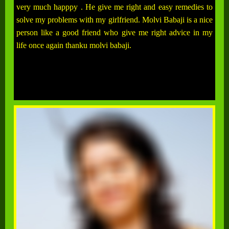
very much happpy . He give me right and easy remedies to
solve my problems with my girlfriend. Molvi Babaji is a nice
person like a good friend who give me right advice in my
life once again thanku molvi babaji.