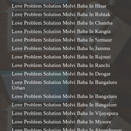
Love Problem Solution Molvi Baba In Hisar
Love Problem Solution Molvi Baba In Rohtak
Love Problem Solution Molvi Baba In Chamba
Love Problem Solution Molvi Baba In Kangra
Love Problem Solution Molvi Baba In Sirmaur
Love Problem Solution Molvi Baba In Jammu
Love Problem Solution Molvi Baba In Rajouri
Love Problem Solution Molvi Baba In Ranchi
Love Problem Solution Molvi Baba In Deogar
Love Problem Solution Molvi Baba In Bangaluru
Urban
Love Problem Solution Molvi Baba In Bangaluru
Love Problem Solution Molvi Baba In Bangalore
Love Problem Solution Molvi Baba In Vijayapura
Love Problem Solution Molvi Baba In Mysore
Love Problem Solution Molvi Baba In Ahmednagar