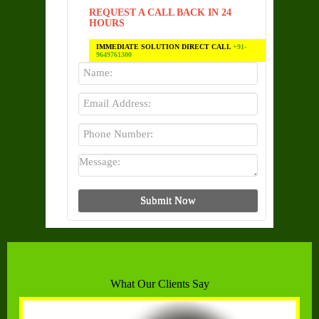
REQUEST A CALL BACK IN 24
HOURS
IMMEDIATE SOLUTION DIRECT CALL
+91-
9649761300
What Our Clients Say