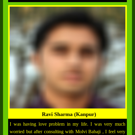
Ravi Sharma (Kanpur)
I was having love problem in my life. I was very much
worried but after consulting with Molvi Babaji , I feel very