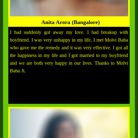
Anita Arora (Bangalore)
I had suddenly got away my love. I had breakup with
boyfriend. I was very unhappy in my life, I met Molvi Baba
who gave me the remedy and it was very effective. I got all
the happiness in my life and I got married to my boyfriend
and we are both very happy in our lives. Thanks to Molvi
Baba Ji.