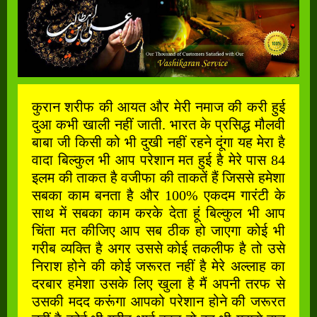
कुरान शरीफ की आयत और मेरी नमाज की करी हुई
दुआ कभी खाली नहीं जाती. भारत के प्रसिद्ध मौलवी
बाबा जी किसी को भी दुखी नहीं रहने दूंगा यह मेरा है
वादा बिल्कुल भी आप परेशान मत हुई है मेरे पास 84
इलम की ताकत है वजीफा की ताकतें हैं जिससे हमेशा
सबका काम बनता है और 100% एकदम गारंटी के
साथ में सबका काम करके देता हूं बिल्कुल भी आप
चिंता मत कीजिए आप सब ठीक हो जाएगा कोई भी
गरीब व्यक्ति है अगर उससे कोई तकलीफ है तो उसे
निराश होने की कोई जरूरत नहीं है मेरे अल्लाह का
दरबार हमेशा उसके लिए खुला है मैं अपनी तरफ से
उसकी मदद करूंगा आपको परेशान होने की जरूरत