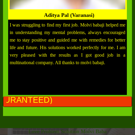
Aditya Pal (Varanasi)
I was struggling to find my first job. Molvi babaji helped me
in understanding my mental problems, always encouraged
me to stay positive and guided me with remedies for better
life and future. His solutions worked perfectly for me. I am
very pleased with the results as I got good job in a
multinational company. All thanks to molvi babaji.
ALL
Love Problem Solution Molvi Baba