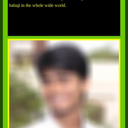
babaji in the whole wide world.