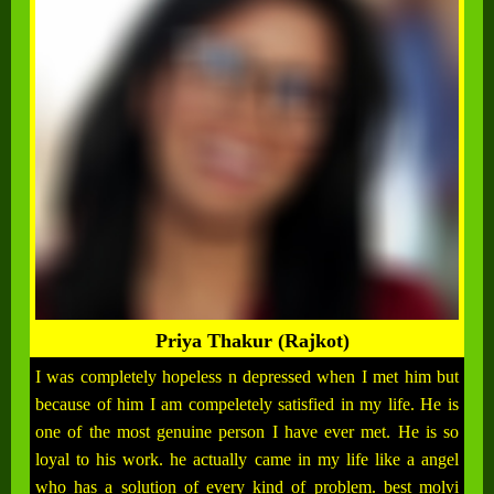
Priya Thakur (Rajkot)
I was completely hopeless n depressed when I met him but
because of him I am compeletely satisfied in my life. He is
one of the most genuine person I have ever met. He is so
loyal to his work. he actually came in my life like a angel
who has a solution of every kind of problem. best molvi