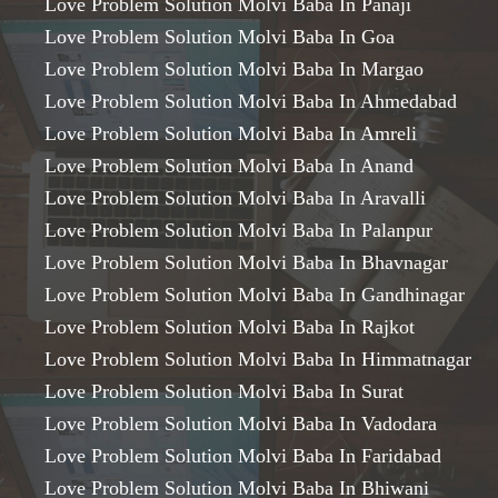
Love Problem Solution Molvi Baba In Panaji
Love Problem Solution Molvi Baba In Goa
Love Problem Solution Molvi Baba In Margao
Love Problem Solution Molvi Baba In Ahmedabad
Love Problem Solution Molvi Baba In Amreli
Love Problem Solution Molvi Baba In Anand
Love Problem Solution Molvi Baba In Aravalli
Love Problem Solution Molvi Baba In Palanpur
Love Problem Solution Molvi Baba In Bhavnagar
Love Problem Solution Molvi Baba In Gandhinagar
Love Problem Solution Molvi Baba In Rajkot
Love Problem Solution Molvi Baba In Himmatnagar
Love Problem Solution Molvi Baba In Surat
Love Problem Solution Molvi Baba In Vadodara
Love Problem Solution Molvi Baba In Faridabad
Love Problem Solution Molvi Baba In Bhiwani