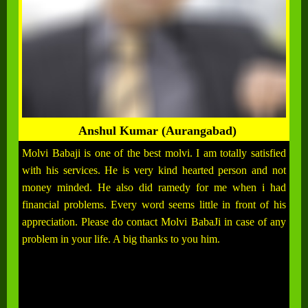
Anshul Kumar (Aurangabad)
Molvi Babaji is one of the best molvi. I am totally satisfied
with his services. He is very kind hearted person and not
money minded. He also did ramedy for me when i had
financial problems. Every word seems little in front of his
appreciation. Please do contact Molvi BabaJi in case of any
problem in your life. A big thanks to you him.