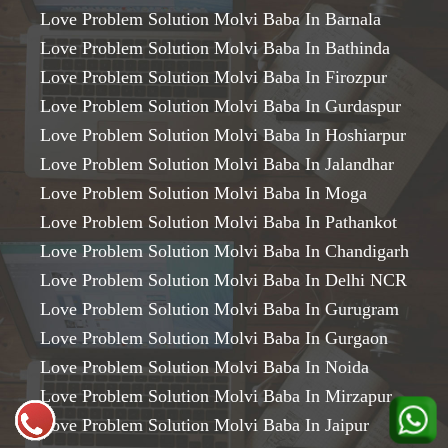
Love Problem Solution Molvi Baba In Barnala
Love Problem Solution Molvi Baba In Bathinda
Love Problem Solution Molvi Baba In Firozpur
Love Problem Solution Molvi Baba In Gurdaspur
Love Problem Solution Molvi Baba In Hoshiarpur
Love Problem Solution Molvi Baba In Jalandhar
Love Problem Solution Molvi Baba In Moga
Love Problem Solution Molvi Baba In Pathankot
Love Problem Solution Molvi Baba In Chandigarh
Love Problem Solution Molvi Baba In Delhi NCR
Love Problem Solution Molvi Baba In Gurugram
Love Problem Solution Molvi Baba In Gurgaon
Love Problem Solution Molvi Baba In Noida
Love Problem Solution Molvi Baba In Mirzapur
Love Problem Solution Molvi Baba In Jaipur