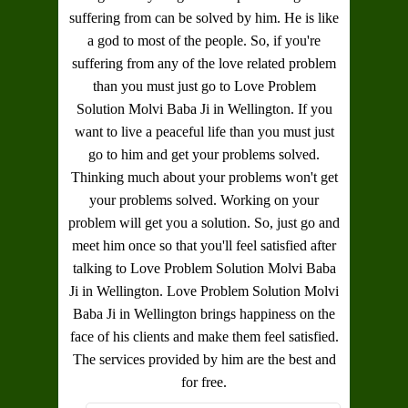
suffering from can be solved by him. He is like
a god to most of the people. So, if you're
suffering from any of the love related problem
than you must just go to
Love Problem
Solution Molvi Baba Ji in Wellington
. If you
want to live a peaceful life than you must just
go to him and get your problems solved.
Thinking much about your problems won't get
your problems solved. Working on your
problem will get you a solution. So, just go and
meet him once so that you'll feel satisfied after
talking to
Love Problem Solution Molvi Baba
Ji in Wellington
.
Love Problem Solution Molvi
Baba Ji in Wellington
brings happiness on the
face of his clients and make them feel satisfied.
The services provided by him are the best and
for free.