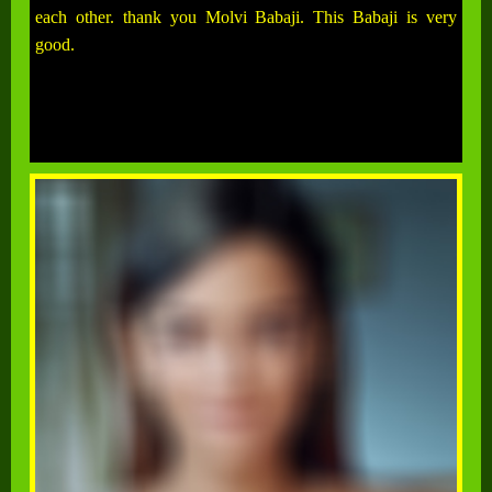
each other. thank you Molvi Babaji. This Babaji is very
good.