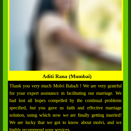
Aditi Rana (Mumbai)
Thank you very much Molvi BabaJi ! We are very grateful
for your expert assistance in facilitating our marriage. We
had lost all hopes compelled by the continual problems
specified, but you gave us faith and effective marriage
solution, using which now we are finally getting married!
We are lucky that we got to know about molvi, and we
highly recommend your services.