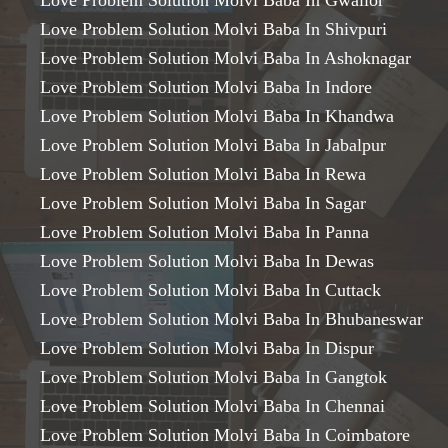
Love Problem Solution Molvi Baba In Gwalior
Love Problem Solution Molvi Baba In Shivpuri
Love Problem Solution Molvi Baba In Ashoknagar
Love Problem Solution Molvi Baba In Indore
Love Problem Solution Molvi Baba In Khandwa
Love Problem Solution Molvi Baba In Jabalpur
Love Problem Solution Molvi Baba In Rewa
Love Problem Solution Molvi Baba In Sagar
Love Problem Solution Molvi Baba In Panna
Love Problem Solution Molvi Baba In Dewas
Love Problem Solution Molvi Baba In Cuttack
Love Problem Solution Molvi Baba In Bhubaneswar
Love Problem Solution Molvi Baba In Dispur
Love Problem Solution Molvi Baba In Gangtok
Love Problem Solution Molvi Baba In Chennai
Love Problem Solution Molvi Baba In Coimbatore