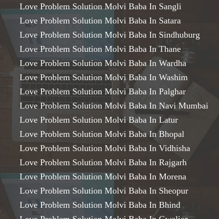
Love Problem Solution Molvi Baba In Sangli
Love Problem Solution Molvi Baba In Satara
Love Problem Solution Molvi Baba In Sindhuburg
Love Problem Solution Molvi Baba In Thane
Love Problem Solution Molvi Baba In Wardha
Love Problem Solution Molvi Baba In Washim
Love Problem Solution Molvi Baba In Palghar
Love Problem Solution Molvi Baba In Navi Mumbai
Love Problem Solution Molvi Baba In Latur
Love Problem Solution Molvi Baba In Bhopal
Love Problem Solution Molvi Baba In Vidhisha
Love Problem Solution Molvi Baba In Rajgarh
Love Problem Solution Molvi Baba In Morena
Love Problem Solution Molvi Baba In Sheopur
Love Problem Solution Molvi Baba In Bhind