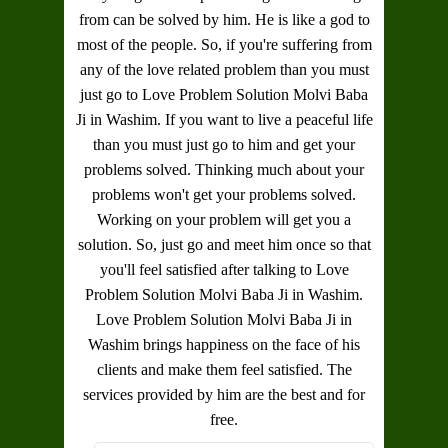
from can be solved by him. He is like a god to
most of the people. So, if you're suffering from
any of the love related problem than you must
just go to
Love Problem Solution Molvi Baba
Ji in Washim
. If you want to live a peaceful life
than you must just go to him and get your
problems solved. Thinking much about your
problems won't get your problems solved.
Working on your problem will get you a
solution. So, just go and meet him once so that
you'll feel satisfied after talking to
Love
Problem Solution Molvi Baba Ji in Washim
.
Love Problem Solution Molvi Baba Ji in
Washim
brings happiness on the face of his
clients and make them feel satisfied. The
services provided by him are the best and for
free.