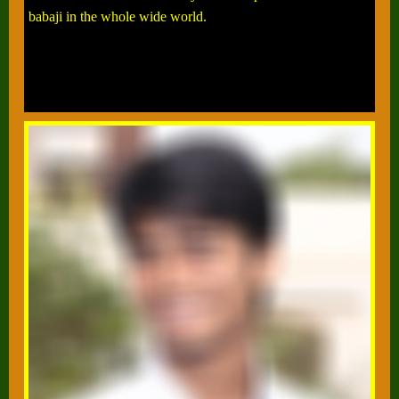
babaji in the whole wide world.