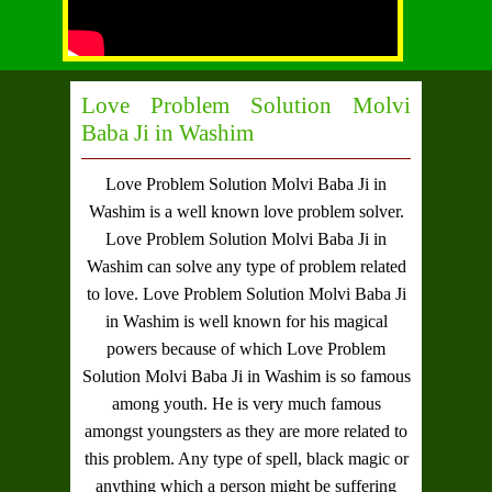
Love Problem Solution Molvi
Baba Ji in Washim
Love Problem Solution Molvi Baba Ji in
Washim
is a well known love problem solver.
Love Problem Solution Molvi Baba Ji in
Washim
can solve any type of problem related
to love.
Love Problem Solution Molvi Baba Ji
in Washim
is well known for his magical
powers because of which
Love Problem
Solution Molvi Baba Ji in Washim
is so famous
among youth. He is very much famous
amongst youngsters as they are more related to
this problem. Any type of spell, black magic or
anything which a person might be suffering