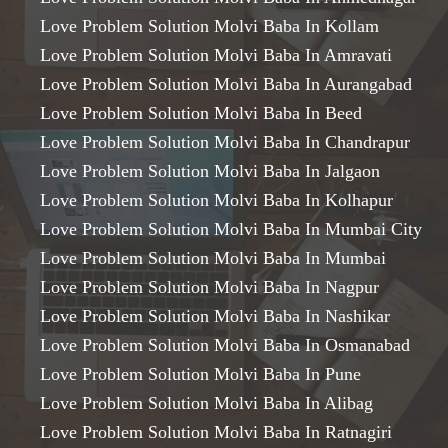
Love Problem Solution Molvi Baba In Kollam
Love Problem Solution Molvi Baba In Amravati
Love Problem Solution Molvi Baba In Aurangabad
Love Problem Solution Molvi Baba In Beed
Love Problem Solution Molvi Baba In Chandrapur
Love Problem Solution Molvi Baba In Jalgaon
Love Problem Solution Molvi Baba In Kolhapur
Love Problem Solution Molvi Baba In Mumbai City
Love Problem Solution Molvi Baba In Mumbai
Love Problem Solution Molvi Baba In Nagpur
Love Problem Solution Molvi Baba In Nashikar
Love Problem Solution Molvi Baba In Osmanabad
Love Problem Solution Molvi Baba In Pune
Love Problem Solution Molvi Baba In Alibag
Love Problem Solution Molvi Baba In Ratnagiri