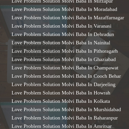
Love Problem Solution Molvi Baba In Mirzapur
Love Problem Solution Molvi Baba In Moradabad
Love Problem Solution Molvi Baba In Mazaffarnagar
Love Problem Solution Molvi Baba In Varanasi
Love Problem Solution Molvi Baba In Dehradun
Love Problem Solution Molvi Baba In Nainital
Love Problem Solution Molvi Baba In Pithoragarh
Love Problem Solution Molvi Baba In Ghaziabad
Love Problem Solution Molvi Baba In Champawat
Love Problem Solution Molvi Baba In Cooch Behar
Love Problem Solution Molvi Baba In Darjeeling
Love Problem Solution Molvi Baba In Howrah
Love Problem Solution Molvi Baba In Kolkata
Love Problem Solution Molvi Baba In Murshidabad
Love Problem Solution Molvi Baba In Baharanpur
Love Problem Solution Molvi Baba In Amritsar