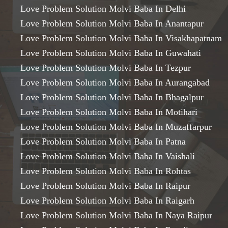
Love Problem Solution Molvi Baba In Delhi
Love Problem Solution Molvi Baba In Anantapur
Love Problem Solution Molvi Baba In Visakhapatnam
Love Problem Solution Molvi Baba In Guwahati
Love Problem Solution Molvi Baba In Tezpur
Love Problem Solution Molvi Baba In Aurangabad
Love Problem Solution Molvi Baba In Bhagalpur
Love Problem Solution Molvi Baba In Motihari
Love Problem Solution Molvi Baba In Muzaffarpur
Love Problem Solution Molvi Baba In Patna
Love Problem Solution Molvi Baba In Vaishali
Love Problem Solution Molvi Baba In Rohtas
Love Problem Solution Molvi Baba In Raipur
Love Problem Solution Molvi Baba In Raigarh
Love Problem Solution Molvi Baba In Naya Raipur