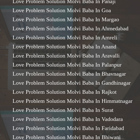
Love Problem Solution Molvi Baba In Panaji
Love Problem Solution Molvi Baba In Goa
Love Problem Solution Molvi Baba In Margao
Love Problem Solution Molvi Baba In Ahmedabad
Love Problem Solution Molvi Baba In Amreli
Love Problem Solution Molvi Baba In Anand
Love Problem Solution Molvi Baba In Aravalli
Love Problem Solution Molvi Baba In Palanpur
Love Problem Solution Molvi Baba In Bhavnagar
Love Problem Solution Molvi Baba In Gandhinagar
Love Problem Solution Molvi Baba In Rajkot
Love Problem Solution Molvi Baba In Himmatnagar
Love Problem Solution Molvi Baba In Surat
Love Problem Solution Molvi Baba In Vadodara
Love Problem Solution Molvi Baba In Faridabad
Love Problem Solution Molvi Baba In Bhiwani