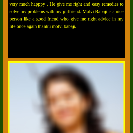
very much happpy . He give me right and easy remedies to
solve my problems with my girlfriend. Molvi Babaji is a nice
person like a good friend who give me right advice in my
life once again thanku molvi babaji.