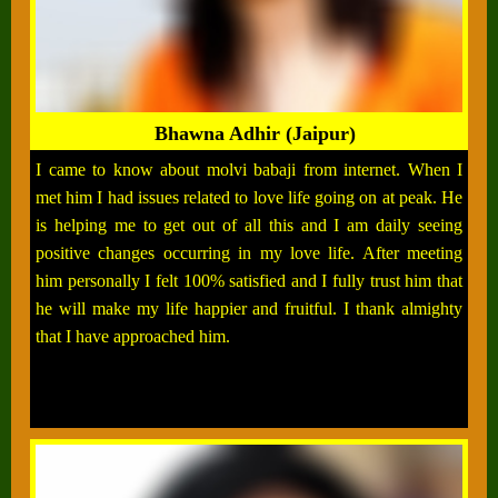
Bhawna Adhir (Jaipur)
I came to know about molvi babaji from internet. When I
met him I had issues related to love life going on at peak. He
is helping me to get out of all this and I am daily seeing
positive changes occurring in my love life. After meeting
him personally I felt 100% satisfied and I fully trust him that
he will make my life happier and fruitful. I thank almighty
that I have approached him.