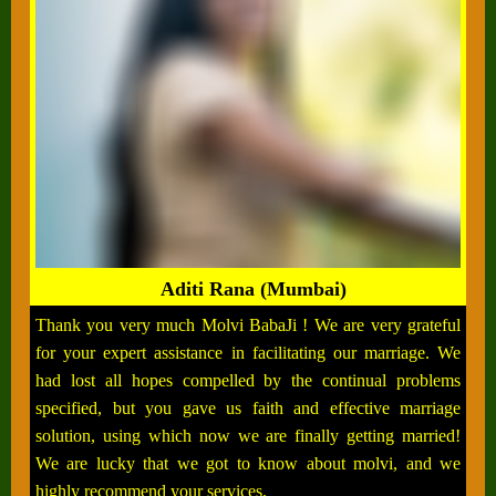
Aditi Rana (Mumbai)
Thank you very much Molvi BabaJi ! We are very grateful
for your expert assistance in facilitating our marriage. We
had lost all hopes compelled by the continual problems
specified, but you gave us faith and effective marriage
solution, using which now we are finally getting married!
We are lucky that we got to know about molvi, and we
highly recommend your services.