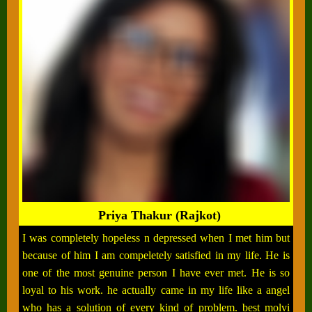
Priya Thakur (Rajkot)
I was completely hopeless n depressed when I met him but
because of him I am compeletely satisfied in my life. He is
one of the most genuine person I have ever met. He is so
loyal to his work. he actually came in my life like a angel
who has a solution of every kind of problem. best molvi