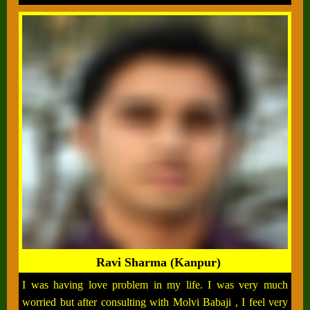
Ravi Sharma (Kanpur)
I was having love problem in my life. I was very much
worried but after consulting with Molvi Babaji , I feel very