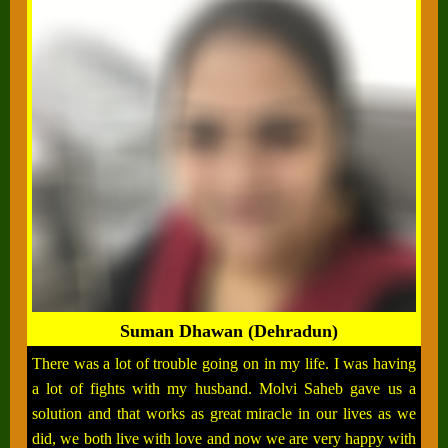
Suman Dhawan (Dehradun)
There was a lot of trouble going on in my life. I was having
a lot of fights with my husband. Molvi Saheb gave us a
solution and that works as great miracle in our lives as we
did, we both live with love and now we are very happy with