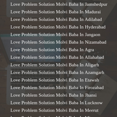
Love Problem Solution Molvi Baba In Jamshedpur
Love Problem Solution Molvi Baba In Madurai
Love Problem Solution Molvi Baba In Adilabad
Love Problem Solution Molvi Baba In Hyderabad
Love Problem Solution Molvi Baba In Jangaon
Love Problem Solution Molvi Baba In Nizamabad
Love Problem Solution Molvi Baba In Agra
Love Problem Solution Molvi Baba In Allahabad
Love Problem Solution Molvi Baba In Aligarh
Love Problem Solution Molvi Baba In Azamgarh
Love Problem Solution Molvi Baba In Etawah
Love Problem Solution Molvi Baba In Firozabad
Love Problem Solution Molvi Baba In Jhansi
Love Problem Solution Molvi Baba In Lucknow
Love Problem Solution Molvi Baba In Meerut