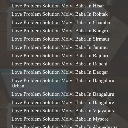
Love Problem Solution Molvi Baba In Hisar
Love Problem Solution Molvi Baba In Rohtak
Love Problem Solution Molvi Baba In Chamba
Love Problem Solution Molvi Baba In Kangra
Love Problem Solution Molvi Baba In Sirmaur
Love Problem Solution Molvi Baba In Jammu
Love Problem Solution Molvi Baba In Rajouri
Love Problem Solution Molvi Baba In Ranchi
Love Problem Solution Molvi Baba In Deogar
Love Problem Solution Molvi Baba In Bangaluru
Urban
Love Problem Solution Molvi Baba In Bangaluru
Love Problem Solution Molvi Baba In Bangalore
Love Problem Solution Molvi Baba In Vijayapura
Love Problem Solution Molvi Baba In Mysore
Love Problem Solution Molvi Baba In Ahmednagar