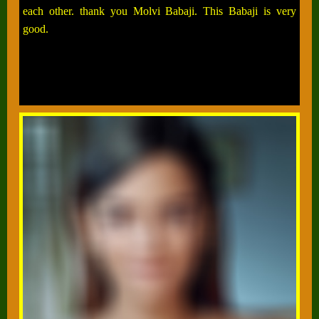
each other. thank you Molvi Babaji. This Babaji is very
good.