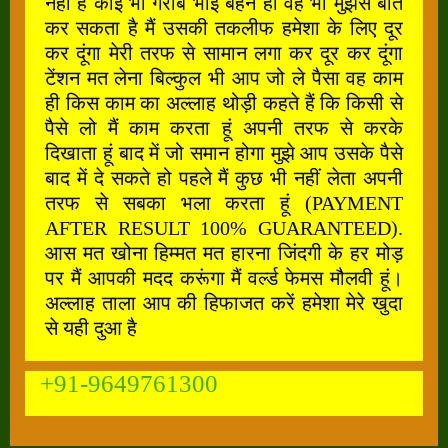
नहीं है कोई भी गरीब भाई बहन हो वह भी मुझसे बात
कर सकता है मैं उसकी तकलीफ हमेशा के लिए दूर
कर दूंगा मेरी तरफ से सामान लगा कर दूर कर दूंगा
टेंशन मत लेना बिल्कुल भी आप जो ले पैसा वह काम
ही किस काम का अल्लाह थोड़ी कहते हैं कि किसी से
पैसे लो मैं काम करता हूं अपनी तरफ से करके
दिखाता हूं बाद में जो समान होगा मुझे आप उसके पैसे
बाद में दे सकते हो पहले मैं कुछ भी नहीं लेता अपनी
तरफ से सबका भला करता हूं (PAYMENT
AFTER RESULT 100% GUARANTEED).
आस मत खोना हिम्मत मत हारना जिंदगी के हर मोड़
पर मैं आपकी मदद करूंगा मैं वर्ल्ड फेमस मौलवी हूं।
अल्लाह ताला आप की हिफाजत करें हमेशा मेरे खुदा
से यही दुआ है
+91-9649761300