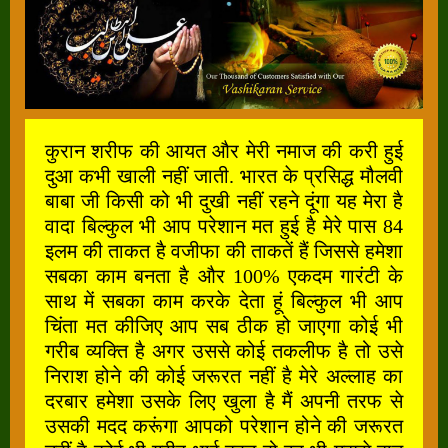
कुरान शरीफ की आयत और मेरी नमाज की करी हुई
दुआ कभी खाली नहीं जाती. भारत के प्रसिद्ध मौलवी
बाबा जी किसी को भी दुखी नहीं रहने दूंगा यह मेरा है
वादा बिल्कुल भी आप परेशान मत हुई है मेरे पास 84
इलम की ताकत है वजीफा की ताकतें हैं जिससे हमेशा
सबका काम बनता है और 100% एकदम गारंटी के
साथ में सबका काम करके देता हूं बिल्कुल भी आप
चिंता मत कीजिए आप सब ठीक हो जाएगा कोई भी
गरीब व्यक्ति है अगर उससे कोई तकलीफ है तो उसे
निराश होने की कोई जरूरत नहीं है मेरे अल्लाह का
दरबार हमेशा उसके लिए खुला है मैं अपनी तरफ से
उसकी मदद करूंगा आपको परेशान होने की जरूरत