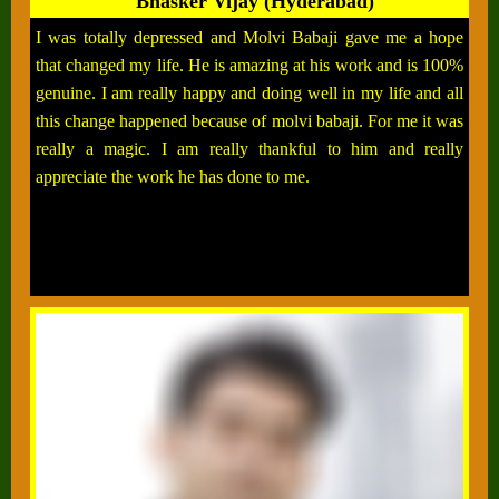
Bhasker Vijay (Hyderabad)
I was totally depressed and Molvi Babaji gave me a hope
that changed my life. He is amazing at his work and is 100%
genuine. I am really happy and doing well in my life and all
this change happened because of molvi babaji. For me it was
really a magic. I am really thankful to him and really
appreciate the work he has done to me.