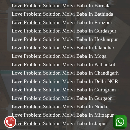
Love Problem Solution Molvi Baba In Barnala
Love Problem Solution Molvi Baba In Bathinda
Love Problem Solution Molvi Baba In Firozpur
Love Problem Solution Molvi Baba In Gurdaspur
Love Problem Solution Molvi Baba In Hoshiarpur
Love Problem Solution Molvi Baba In Jalandhar
Love Problem Solution Molvi Baba In Moga
Love Problem Solution Molvi Baba In Pathankot
Love Problem Solution Molvi Baba In Chandigarh
Love Problem Solution Molvi Baba In Delhi NCR
Love Problem Solution Molvi Baba In Gurugram
Love Problem Solution Molvi Baba In Gurgaon
Love Problem Solution Molvi Baba In Noida
Love Problem Solution Molvi Baba In Mirzapur
Love Problem Solution Molvi Baba In Jaipur