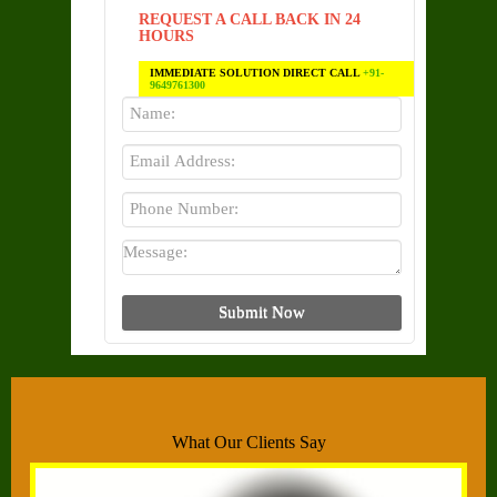
REQUEST A CALL BACK IN 24
HOURS
IMMEDIATE SOLUTION DIRECT CALL
+91-
9649761300
What Our Clients Say