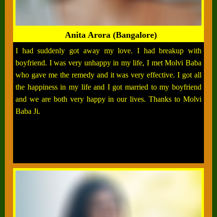
Anita Arora (Bangalore)
I had suddenly got away my love. I had breakup with
boyfriend. I was very unhappy in my life, I met Molvi Baba
who gave me the remedy and it was very effective. I got all
the happiness in my life and I got married to my boyfriend
and we are both very happy in our lives. Thanks to Molvi
Baba Ji.