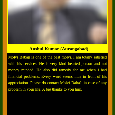
Anshul Kumar (Aurangabad)
Molvi Babaji is one of the best molvi. I am totally satisfied
with his services. He is very kind hearted person and not
money minded. He also did ramedy for me when i had
financial problems. Every word seems little in front of his
appreciation. Please do contact Molvi BabaJi in case of any
problem in your life. A big thanks to you him.