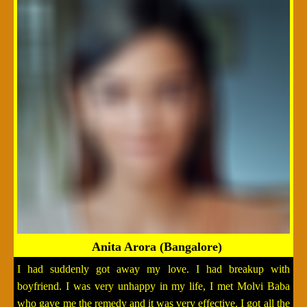
Anita Arora (Bangalore)
I had suddenly got away my love. I had breakup with
boyfriend. I was very unhappy in my life, I met Molvi Baba
who gave me the remedy and it was very effective. I got all the