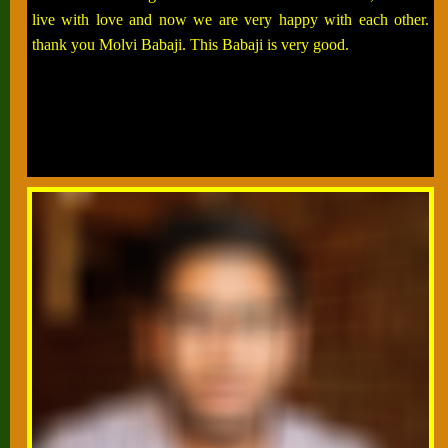
live with love and now we are very happy with each other.
thank you Molvi Babaji. This Babaji is very good.