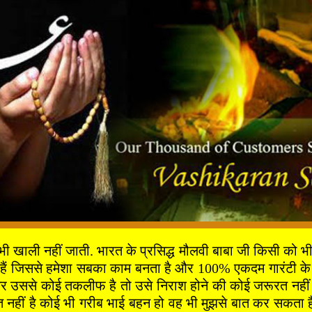
ी नहीं जाती. भारत के प्रसिद्ध मौलवी बाबा जी किसी को भी दुख
 हैं जिससे हमेशा सबका काम बनता है और 100% एकदम गारंटी के 
 उससे कोई तकलीफ है तो उसे निराश होने की कोई जरूरत नहीं है 
ीं है कोई भी गरीब भाई बहन हो वह भी मुझसे बात कर सकता है 