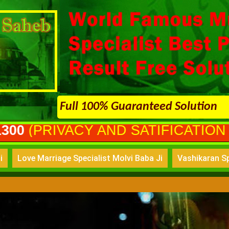
Full 100% Guaranteed Solution
Y AND SATIFICATION GURANTEED
i
Love Marriage Specialist Molvi Baba Ji
Vashikaran Sp