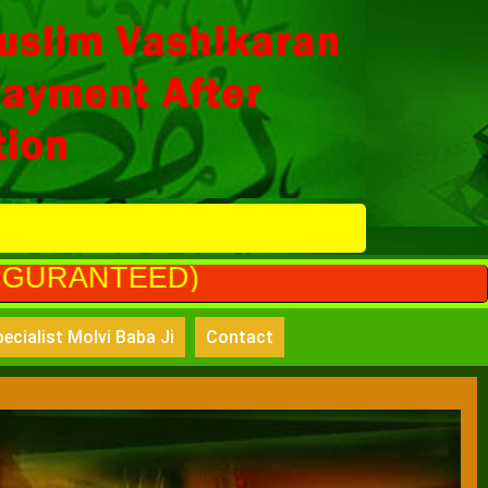
)
ecialist Molvi Baba Ji
Contact