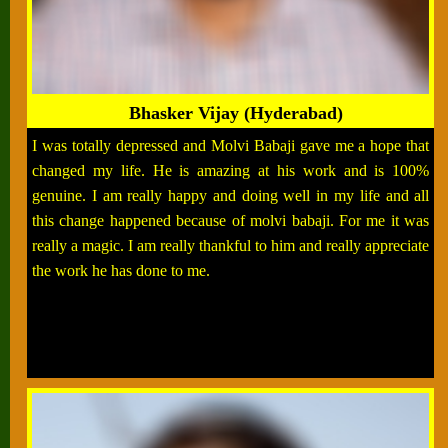
Bhasker Vijay (Hyderabad)
I was totally depressed and Molvi Babaji gave me a hope that
changed my life. He is amazing at his work and is 100%
genuine. I am really happy and doing well in my life and all
this change happened because of molvi babaji. For me it was
really a magic. I am really thankful to him and really appreciate
the work he has done to me.