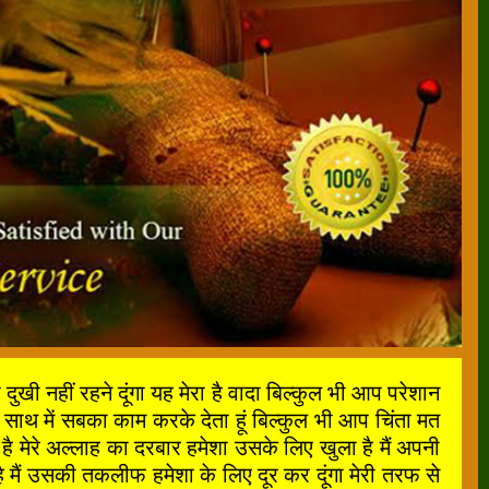
ी नहीं रहने दूंगा यह मेरा है वादा बिल्कुल भी आप परेशान
साथ में सबका काम करके देता हूं बिल्कुल भी आप चिंता मत
मेरे अल्लाह का दरबार हमेशा उसके लिए खुला है मैं अपनी
मैं उसकी तकलीफ हमेशा के लिए दूर कर दूंगा मेरी तरफ से