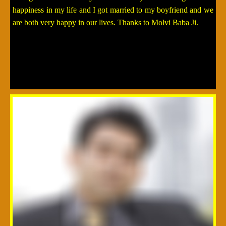
happiness in my life and I got married to my boyfriend and we
are both very happy in our lives. Thanks to Molvi Baba Ji.