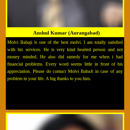
Anshul Kumar (Aurangabad)
Molvi Babaji is one of the best molvi. I am totally satisfied
with his services. He is very kind hearted person and not
money minded. He also did ramedy for me when i had
financial problems. Every word seems little in front of his
appreciation. Please do contact Molvi BabaJi in case of any
problem in your life. A big thanks to you him.