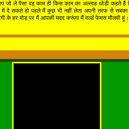
आप जो ले पैसा वह काम ही किस काम का अल्लाह थोड़ी कहते हैं 
े बाद में दे सकते हो पहले मैं कुछ भी नहीं लेता अपनी तर
र मोड़ पर मैं आपकी मदद करूंगा मैं वर्ल्ड फेमस मौलवी हूं। 