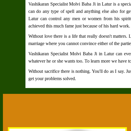
Vashikaran Specialist Molvi Baba Ji in Latur
is a speci
can do any type of spell and anything else also for ge
Latur
can control any men or women from his spiri
achieved this much fame just because of his hard work.
Without love there is a life that really doesn't matters.
marriage where you cannot convince either of the partie
Vashikaran Specialist Molvi Baba Ji in Latur
can even
whatever he or she wants too. To learn more we have to
Without sacrifice there is nothing. You'll do as I say. 
get your problems solved.