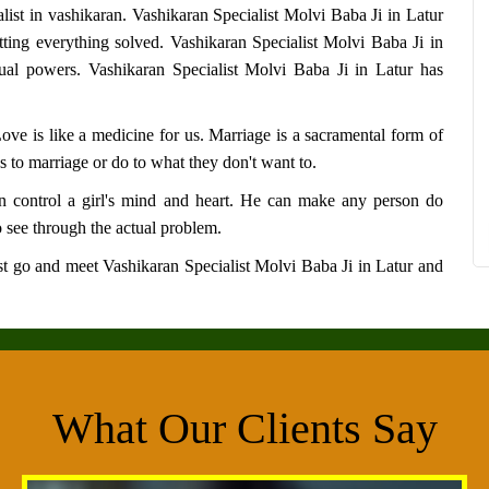
alist in vashikaran.
Vashikaran Specialist Molvi Baba Ji in Latur
tting everything solved.
Vashikaran Specialist Molvi Baba Ji in
tual powers.
Vashikaran Specialist Molvi Baba Ji in Latur
has
 Love is like a medicine for us. Marriage is a sacramental form of
s to marriage or do to what they don't want to.
 control a girl's mind and heart. He can make any person do
 see through the actual problem.
Just go and meet
Vashikaran Specialist Molvi Baba Ji in Latur
and
What Our Clients Say