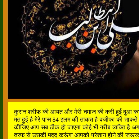
कुरान शरीफ की आयत और मेरी नमाज की करी हुई दुआ कभी खाल
मत हुई है मेरे पास 84 इलम की ताकत है वजीफा की ताकतें
कीजिए आप सब ठीक हो जाएगा कोई भी गरीब व्यक्ति है अगर
तरफ से उसकी मदद करूंगा आपको परेशान होने की जरूरत नह