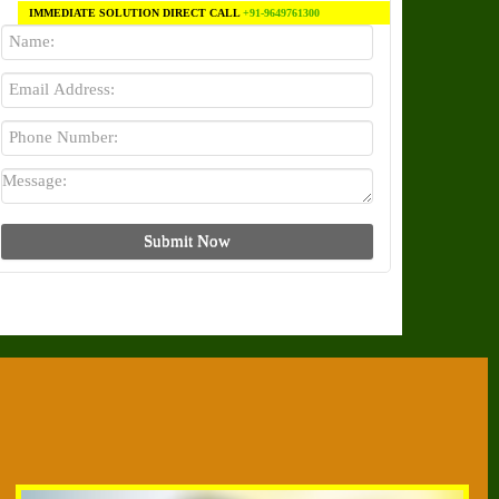
IMMEDIATE SOLUTION DIRECT CALL
+91-9649761300