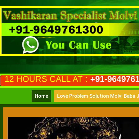
ALL AT :
+91-9649761300
(PRIVAC
Home
Love Problem Solution Molvi Baba J