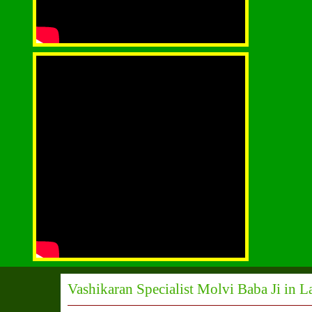
Vashikaran Specialist Molvi Baba Ji in L