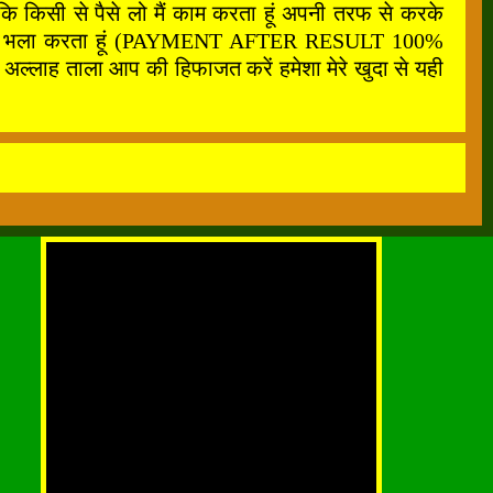
कि किसी से पैसे लो मैं काम करता हूं अपनी तरफ से करके
फ से सबका भला करता हूं (PAYMENT AFTER RESULT 100%
अल्लाह ताला आप की हिफाजत करें हमेशा मेरे खुदा से यही