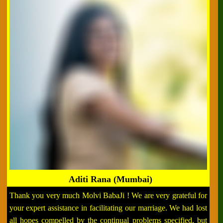
Aditi Rana (Mumbai)
Thank you very much Molvi BabaJi ! We are very grateful for
your expert assistance in facilitating our marriage. We had lost
all hopes compelled by the continual problems specified, but