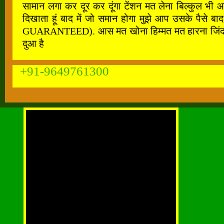
सामान लगा कर दूर कर दूंगा टेंशन मत लेना बिल्कुल भी 
दिखाता हूं बाद में जो समान होगा मुझे आप उसके पैस
GUARANTEED). आस मत खोना हिम्मत मत हारना जिंदगी के ह
दुआ है
+91-9649761300