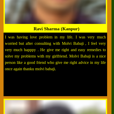
Ravi Sharma (Kanpur)
I was having love problem in my life. I was very much
worried but after consulting with Molvi Babaji , I feel very
very much happpy . He give me right and easy remedies to
solve my problems with my girlfriend. Molvi Babaji is a nice
person like a good friend who give me right advice in my life
once again thanku molvi babaji.