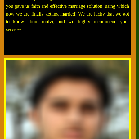
you gave us faith and effective marriage solution, using which
now we are finally getting married! We are lucky that we got
to know about molvi, and we highly recommend your
services.