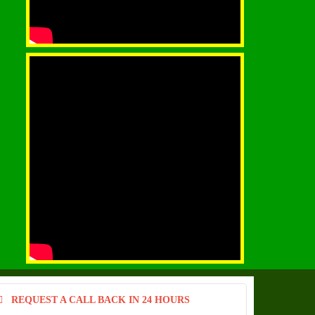
REQUEST A CALL BACK IN 24 HOURS