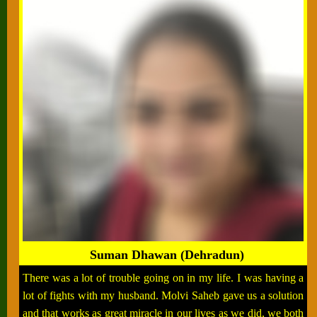
Suman Dhawan (Dehradun)
There was a lot of trouble going on in my life. I was having a
lot of fights with my husband. Molvi Saheb gave us a solution
and that works as great miracle in our lives as we did, we both