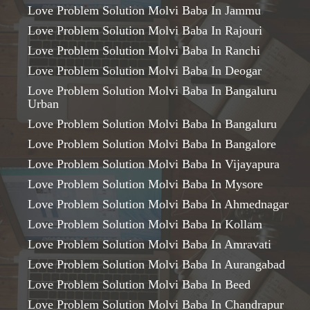
Love Problem Solution Molvi Baba In Jammu
Love Problem Solution Molvi Baba In Rajouri
Love Problem Solution Molvi Baba In Ranchi
Love Problem Solution Molvi Baba In Deogar
Love Problem Solution Molvi Baba In Bangaluru
Urban
Love Problem Solution Molvi Baba In Bangaluru
Love Problem Solution Molvi Baba In Bangalore
Love Problem Solution Molvi Baba In Vijayapura
Love Problem Solution Molvi Baba In Mysore
Love Problem Solution Molvi Baba In Ahmednagar
Love Problem Solution Molvi Baba In Kollam
Love Problem Solution Molvi Baba In Amravati
Love Problem Solution Molvi Baba In Aurangabad
Love Problem Solution Molvi Baba In Beed
Love Problem Solution Molvi Baba In Chandrapur