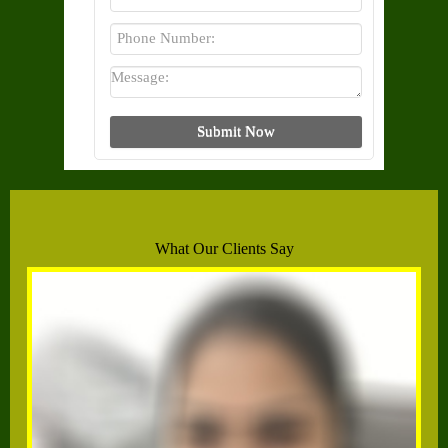
What Our Clients Say