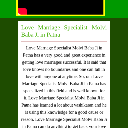
Love Marriage Specialist Molvi
Baba Ji in Patna
Love Marriage Specialist Molvi Baba Ji in
Patna
has a very good and great experience in
getting love marriages successful. It is said that
love knows no boundaries and one can fall in
love with anyone at anytime. So, our
Love
Marriage Specialist Molvi Baba Ji in Patna
has
specialized in this field and is well known for
it.
Love Marriage Specialist Molvi Baba Ji in
Patna
has learned a lot about vashikaran and he
is using this knowledge for a good cause or
reason.
Love Marriage Specialist Molvi Baba Ji
in Patna
can do anything to get back your love