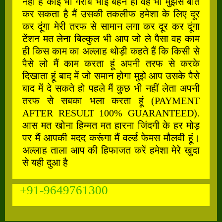
नहीं है कोई भी गरीब भाई बहन हो वह भी मुझसे बात
कर सकता है मैं उसकी तकलीफ हमेशा के लिए दूर
कर दूंगा मेरी तरफ से सामान लगा कर दूर कर दूंगा
टेंशन मत लेना बिल्कुल भी आप जो ले पैसा वह काम
ही किस काम का अल्लाह थोड़ी कहते हैं कि किसी से
पैसे लो मैं काम करता हूं अपनी तरफ से करके
दिखाता हूं बाद में जो समान होगा मुझे आप उसके पैसे
बाद में दे सकते हो पहले मैं कुछ भी नहीं लेता अपनी
तरफ से सबका भला करता हूं (PAYMENT
AFTER RESULT 100% GUARANTEED).
आस मत खोना हिम्मत मत हारना जिंदगी के हर मोड़
पर मैं आपकी मदद करूंगा मैं वर्ल्ड फेमस मौलवी हूं।
अल्लाह ताला आप की हिफाजत करें हमेशा मेरे खुदा
से यही दुआ है
+91-9649761300