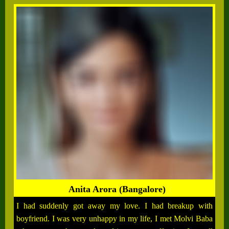
Anita Arora (Bangalore)
I had suddenly got away my love. I had breakup with
boyfriend. I was very unhappy in my life, I met Molvi Baba