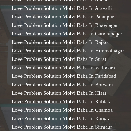
Love Problem Solution Molvi Baba In Aravalli
Love Problem Solution Molvi Baba In Palanpur
Love Problem Solution Molvi Baba In Bhavnagar
Love Problem Solution Molvi Baba In Gandhinagar
Love Problem Solution Molvi Baba In Rajkot
Love Problem Solution Molvi Baba In Himmatnagar
Love Problem Solution Molvi Baba In Surat
Love Problem Solution Molvi Baba In Vadodara
Love Problem Solution Molvi Baba In Faridabad
Love Problem Solution Molvi Baba In Bhiwani
Love Problem Solution Molvi Baba In Hisar
Love Problem Solution Molvi Baba In Rohtak
Love Problem Solution Molvi Baba In Chamba
Love Problem Solution Molvi Baba In Kangra
Love Problem Solution Molvi Baba In Sirmaur