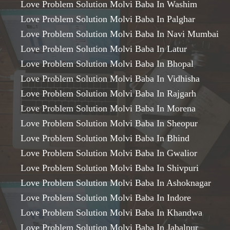
Love Problem Solution Molvi Baba In Washim
Love Problem Solution Molvi Baba In Palghar
Love Problem Solution Molvi Baba In Navi Mumbai
Love Problem Solution Molvi Baba In Latur
Love Problem Solution Molvi Baba In Bhopal
Love Problem Solution Molvi Baba In Vidhisha
Love Problem Solution Molvi Baba In Rajgarh
Love Problem Solution Molvi Baba In Morena
Love Problem Solution Molvi Baba In Sheopur
Love Problem Solution Molvi Baba In Bhind
Love Problem Solution Molvi Baba In Gwalior
Love Problem Solution Molvi Baba In Shivpuri
Love Problem Solution Molvi Baba In Ashoknagar
Love Problem Solution Molvi Baba In Indore
Love Problem Solution Molvi Baba In Khandwa
Love Problem Solution Molvi Baba In Jabalpur