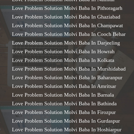
Love Problem Solution Molvi Baba In Pithoragarh
Love Problem Solution Molvi Baba In Ghaziabad
Love Problem Solution Molvi Baba In Champawat
Love Problem Solution Molvi Baba In Cooch Behar
Love Problem Solution Molvi Baba In Darjeeling
Love Problem Solution Molvi Baba In Howrah
Love Problem Solution Molvi Baba In Kolkata
Love Problem Solution Molvi Baba In Murshidabad
Love Problem Solution Molvi Baba In Baharanpur
Love Problem Solution Molvi Baba In Amritsar
Love Problem Solution Molvi Baba In Barnala
Love Problem Solution Molvi Baba In Bathinda
Love Problem Solution Molvi Baba In Firozpur
Love Problem Solution Molvi Baba In Gurdaspur
Love Problem Solution Molvi Baba In Hoshiarpur