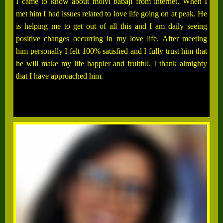
I came to know about molvi babaji from internet. When I
met him I had issues related to love life going on at peak. He
is helping me to get out of all this and I am daily seeing
positive changes occurring in my love life. After meeting
him personally I felt 100% satisfied and I fully trust him that
he will make my life happier and fruitful. I thank almighty
that I have approached him.