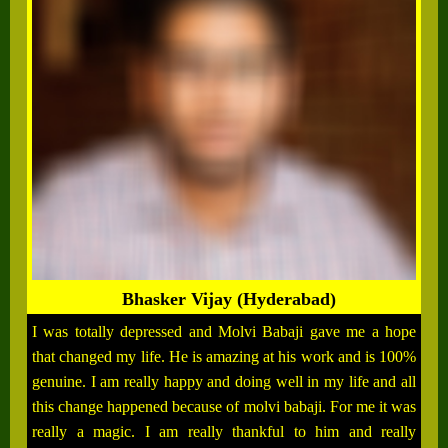
Bhasker Vijay (Hyderabad)
I was totally depressed and Molvi Babaji gave me a hope
that changed my life. He is amazing at his work and is 100%
genuine. I am really happy and doing well in my life and all
this change happened because of molvi babaji. For me it was
really a magic. I am really thankful to him and really