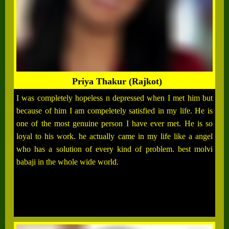
Priya Thakur (Rajkot)
I was completely hopeless n depressed when I met him but
because of him I am compeletely satisfied in my life. He is
one of the most genuine person I have ever met. He is so
loyal to his work. he actually came in my life like a angel
who has a solution of every kind of problem. best molvi
babaji in the whole wide world.