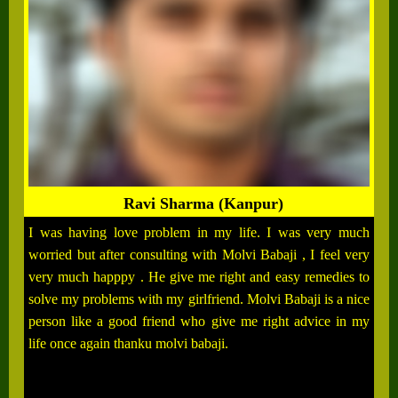
Ravi Sharma (Kanpur)
I was having love problem in my life. I was very much
worried but after consulting with Molvi Babaji , I feel very
very much happpy . He give me right and easy remedies to
solve my problems with my girlfriend. Molvi Babaji is a nice
person like a good friend who give me right advice in my
life once again thanku molvi babaji.