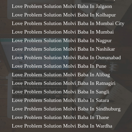
Love Problem Solution Molvi Baba In Jalgaon
Love Problem Solution Molvi Baba In Kolhapur
Love Problem Solution Molvi Baba In Mumbai City
Love Problem Solution Molvi Baba In Mumbai
Love Problem Solution Molvi Baba In Nagpur
Love Problem Solution Molvi Baba In Nashikar
Love Problem Solution Molvi Baba In Osmanabad
Love Problem Solution Molvi Baba In Pune
Love Problem Solution Molvi Baba In Alibag
Love Problem Solution Molvi Baba In Ratnagiri
Love Problem Solution Molvi Baba In Sangli
Love Problem Solution Molvi Baba In Satara
Love Problem Solution Molvi Baba In Sindhuburg
Love Problem Solution Molvi Baba In Thane
Love Problem Solution Molvi Baba In Wardha