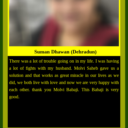
Suman Dhawan (Dehradun)
There was a lot of trouble going on in my life. I was having
a lot of fights with my husband. Molvi Saheb gave us a
solution and that works as great miracle in our lives as we
did, we both live with love and now we are very happy with
each other. thank you Molvi Babaji. This Babaji is very
good.