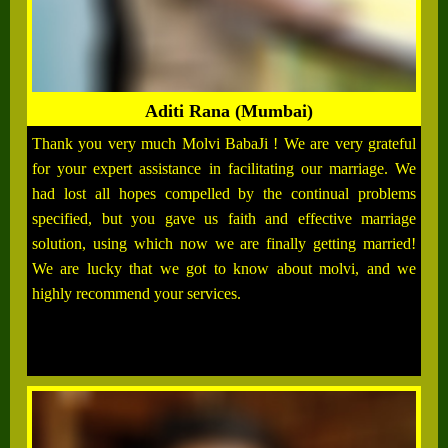
Aditi Rana (Mumbai)
Thank you very much Molvi BabaJi ! We are very grateful
for your expert assistance in facilitating our marriage. We
had lost all hopes compelled by the continual problems
specified, but you gave us faith and effective marriage
solution, using which now we are finally getting married!
We are lucky that we got to know about molvi, and we
highly recommend your services.