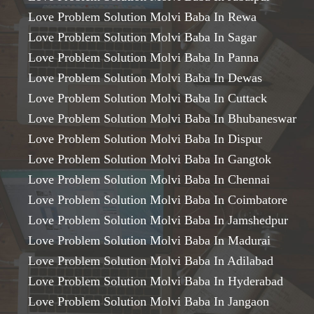
Love Problem Solution Molvi Baba In Rewa
Love Problem Solution Molvi Baba In Sagar
Love Problem Solution Molvi Baba In Panna
Love Problem Solution Molvi Baba In Dewas
Love Problem Solution Molvi Baba In Cuttack
Love Problem Solution Molvi Baba In Bhubaneswar
Love Problem Solution Molvi Baba In Dispur
Love Problem Solution Molvi Baba In Gangtok
Love Problem Solution Molvi Baba In Chennai
Love Problem Solution Molvi Baba In Coimbatore
Love Problem Solution Molvi Baba In Jamshedpur
Love Problem Solution Molvi Baba In Madurai
Love Problem Solution Molvi Baba In Adilabad
Love Problem Solution Molvi Baba In Hyderabad
Love Problem Solution Molvi Baba In Jangaon