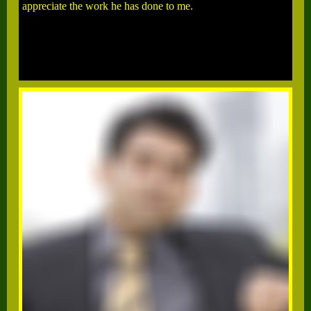
appreciate the work he has done to me.