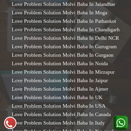
Love Problem Solution Molvi Baba In Jalandhar
Love Problem Solution Molvi Baba In Moga
Love Problem Solution Molvi Baba In Pathankot
Love Problem Solution Molvi Baba In Chandigarh
Love Problem Solution Molvi Baba In Delhi NCR
Love Problem Solution Molvi Baba In Gurugram
Love Problem Solution Molvi Baba In Gurgaon
Love Problem Solution Molvi Baba In Noida
Love Problem Solution Molvi Baba In Mirzapur
Love Problem Solution Molvi Baba In Jaipur
Love Problem Solution Molvi Baba In Ajmer
Love Problem Solution Molvi Baba In UK
Love Problem Solution Molvi Baba In USA
Love Problem Solution Molvi Baba In Canada
Love Problem Solution Molvi Baba In Italy