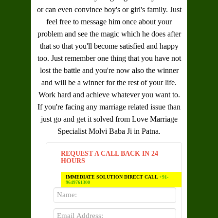
or can even convince boy's or girl's family. Just
feel free to message him once about your
problem and see the magic which he does after
that so that you'll become satisfied and happy
too. Just remember one thing that you have not
lost the battle and you're now also the winner
and will be a winner for the rest of your life.
Work hard and achieve whatever you want to.
If you're facing any marriage related issue than
just go and get it solved from
Love Marriage
Specialist Molvi Baba Ji in Patna
.
REQUEST A CALL BACK IN 24
HOURS
IMMEDIATE SOLUTION DIRECT CALL
+91-
9649761300