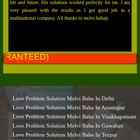
life and future. His solutions worked perfectly for me. I am
very pleased with the results as I got good job in a
multinational company. All thanks to molvi babaji.
ALL 
Love Problem Solution Molvi Baba
Love Problem Solution Molvi Baba In Delhi
Love Problem Solution Molvi Baba In Anantapur
Love Problem Solution Molvi Baba In Visakhapatnam
Love Problem Solution Molvi Baba In Guwahati
Love Problem Solution Molvi Baba In Tezpur