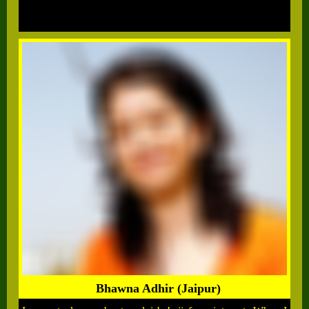
Bhawna Adhir (Jaipur)