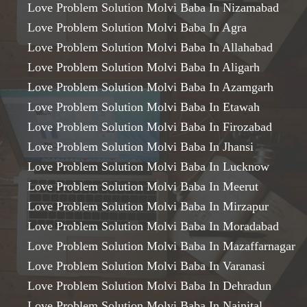
Love Problem Solution Molvi Baba In Nizamabad
Love Problem Solution Molvi Baba In Agra
Love Problem Solution Molvi Baba In Allahabad
Love Problem Solution Molvi Baba In Aligarh
Love Problem Solution Molvi Baba In Azamgarh
Love Problem Solution Molvi Baba In Etawah
Love Problem Solution Molvi Baba In Firozabad
Love Problem Solution Molvi Baba In Jhansi
Love Problem Solution Molvi Baba In Lucknow
Love Problem Solution Molvi Baba In Meerut
Love Problem Solution Molvi Baba In Mirzapur
Love Problem Solution Molvi Baba In Moradabad
Love Problem Solution Molvi Baba In Mazaffarnagar
Love Problem Solution Molvi Baba In Varanasi
Love Problem Solution Molvi Baba In Dehradun
Love Problem Solution Molvi Baba In Nainital