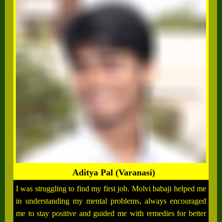
Aditya Pal (Varanasi)
I was struggling to find my first job. Molvi babaji helped me
in understanding my mental problems, always encouraged
me to stay positive and guided me with remedies for better