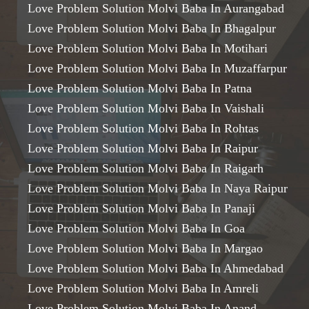
Love Problem Solution Molvi Baba In Aurangabad
Love Problem Solution Molvi Baba In Bhagalpur
Love Problem Solution Molvi Baba In Motihari
Love Problem Solution Molvi Baba In Muzaffarpur
Love Problem Solution Molvi Baba In Patna
Love Problem Solution Molvi Baba In Vaishali
Love Problem Solution Molvi Baba In Rohtas
Love Problem Solution Molvi Baba In Raipur
Love Problem Solution Molvi Baba In Raigarh
Love Problem Solution Molvi Baba In Naya Raipur
Love Problem Solution Molvi Baba In Panaji
Love Problem Solution Molvi Baba In Goa
Love Problem Solution Molvi Baba In Margao
Love Problem Solution Molvi Baba In Ahmedabad
Love Problem Solution Molvi Baba In Amreli
Love Problem Solution Molvi Baba In Anand