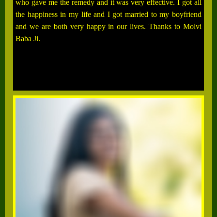
who gave me the remedy and it was very effective. I got all
the happiness in my life and I got married to my boyfriend
and we are both very happy in our lives. Thanks to Molvi
Baba Ji.