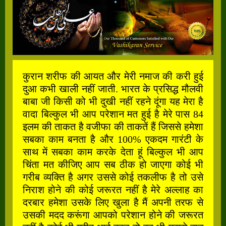
कुरान शरीफ की आयत और मेरी नमाज की करी हुई
दुआ कभी खाली नहीं जाती. भारत के प्रसिद्ध मौलवी
बाबा जी किसी को भी दुखी नहीं रहने दूंगा यह मेरा है
वादा बिल्कुल भी आप परेशान मत हुई है मेरे पास 84
इलम की ताकत है वजीफा की ताकतें हैं जिससे हमेशा
सबका काम बनता है और 100% एकदम गारंटी के
साथ में सबका काम करके देता हूं बिल्कुल भी आप
चिंता मत कीजिए आप सब ठीक हो जाएगा कोई भी
गरीब व्यक्ति है अगर उससे कोई तकलीफ है तो उसे
निराश होने की कोई जरूरत नहीं है मेरे अल्लाह का
दरबार हमेशा उसके लिए खुला है मैं अपनी तरफ से
उसकी मदद करूंगा आपको परेशान होने की जरूरत