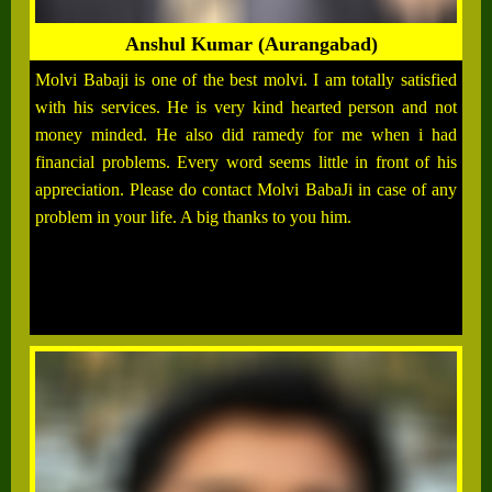
Anshul Kumar (Aurangabad)
Molvi Babaji is one of the best molvi. I am totally satisfied
with his services. He is very kind hearted person and not
money minded. He also did ramedy for me when i had
financial problems. Every word seems little in front of his
appreciation. Please do contact Molvi BabaJi in case of any
problem in your life. A big thanks to you him.