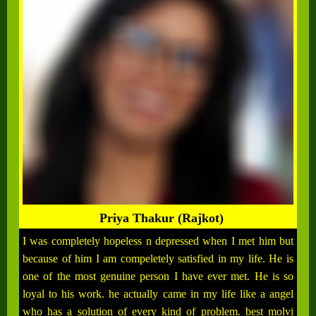
Priya Thakur (Rajkot)
I was completely hopeless n depressed when I met him but
because of him I am compeletely satisfied in my life. He is
one of the most genuine person I have ever met. He is so
loyal to his work. he actually came in my life like a angel
who has a solution of every kind of problem. best molvi