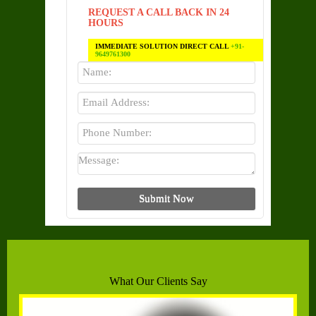
REQUEST A CALL BACK IN 24
HOURS
IMMEDIATE SOLUTION DIRECT CALL
+91-
9649761300
What Our Clients Say