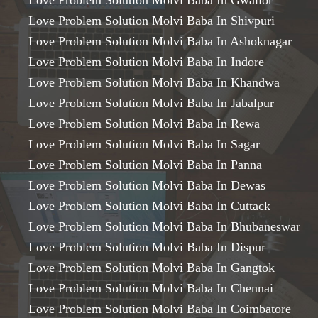
Love Problem Solution Molvi Baba In Gwalior
Love Problem Solution Molvi Baba In Shivpuri
Love Problem Solution Molvi Baba In Ashoknagar
Love Problem Solution Molvi Baba In Indore
Love Problem Solution Molvi Baba In Khandwa
Love Problem Solution Molvi Baba In Jabalpur
Love Problem Solution Molvi Baba In Rewa
Love Problem Solution Molvi Baba In Sagar
Love Problem Solution Molvi Baba In Panna
Love Problem Solution Molvi Baba In Dewas
Love Problem Solution Molvi Baba In Cuttack
Love Problem Solution Molvi Baba In Bhubaneswar
Love Problem Solution Molvi Baba In Dispur
Love Problem Solution Molvi Baba In Gangtok
Love Problem Solution Molvi Baba In Chennai
Love Problem Solution Molvi Baba In Coimbatore