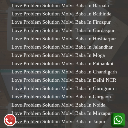
Love Problem Solution Molvi Baba In Barnala
Love Problem Solution Molvi Baba In Bathinda
Love Problem Solution Molvi Baba In Firozpur
Love Problem Solution Molvi Baba In Gurdaspur
Love Problem Solution Molvi Baba In Hoshiarpur
Love Problem Solution Molvi Baba In Jalandhar
Love Problem Solution Molvi Baba In Moga
Love Problem Solution Molvi Baba In Pathankot
Love Problem Solution Molvi Baba In Chandigarh
Love Problem Solution Molvi Baba In Delhi NCR
Love Problem Solution Molvi Baba In Gurugram
Love Problem Solution Molvi Baba In Gurgaon
Love Problem Solution Molvi Baba In Noida
Love Problem Solution Molvi Baba In Mirzapur
Love Problem Solution Molvi Baba In Jaipur