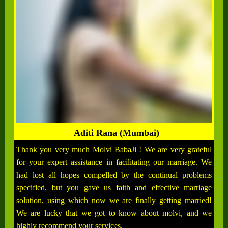
Aditi Rana (Mumbai)
Thank you very much Molvi BabaJi ! We are very grateful
for your expert assistance in facilitating our marriage. We
had lost all hopes compelled by the continual problems
specified, but you gave us faith and effective marriage
solution, using which now we are finally getting married!
We are lucky that we got to know about molvi, and we
highly recommend your services.