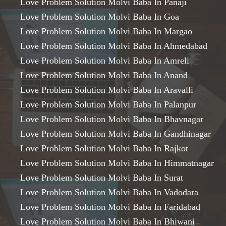
Love Problem Solution Molvi Baba In Panaji
Love Problem Solution Molvi Baba In Goa
Love Problem Solution Molvi Baba In Margao
Love Problem Solution Molvi Baba In Ahmedabad
Love Problem Solution Molvi Baba In Amreli
Love Problem Solution Molvi Baba In Anand
Love Problem Solution Molvi Baba In Aravalli
Love Problem Solution Molvi Baba In Palanpur
Love Problem Solution Molvi Baba In Bhavnagar
Love Problem Solution Molvi Baba In Gandhinagar
Love Problem Solution Molvi Baba In Rajkot
Love Problem Solution Molvi Baba In Himmatnagar
Love Problem Solution Molvi Baba In Surat
Love Problem Solution Molvi Baba In Vadodara
Love Problem Solution Molvi Baba In Faridabad
Love Problem Solution Molvi Baba In Bhiwani