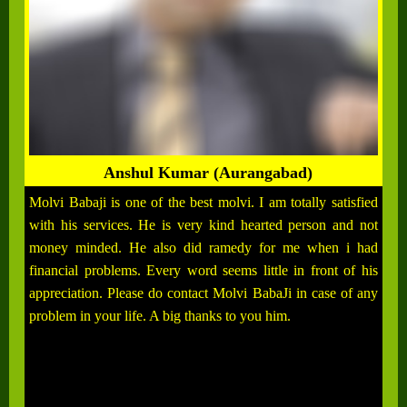
Anshul Kumar (Aurangabad)
Molvi Babaji is one of the best molvi. I am totally satisfied
with his services. He is very kind hearted person and not
money minded. He also did ramedy for me when i had
financial problems. Every word seems little in front of his
appreciation. Please do contact Molvi BabaJi in case of any
problem in your life. A big thanks to you him.