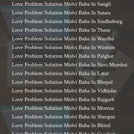
Love Problem Solution Molvi Baba In Sangli
Love Problem Solution Molvi Baba In Satara
Love Problem Solution Molvi Baba In Sindhuburg
Love Problem Solution Molvi Baba In Thane
Love Problem Solution Molvi Baba In Wardha
Love Problem Solution Molvi Baba In Washim
Love Problem Solution Molvi Baba In Palghar
Love Problem Solution Molvi Baba In Navi Mumbai
Love Problem Solution Molvi Baba In Latur
Love Problem Solution Molvi Baba In Bhopal
Love Problem Solution Molvi Baba In Vidhisha
Love Problem Solution Molvi Baba In Rajgarh
Love Problem Solution Molvi Baba In Morena
Love Problem Solution Molvi Baba In Sheopur
Love Problem Solution Molvi Baba In Bhind