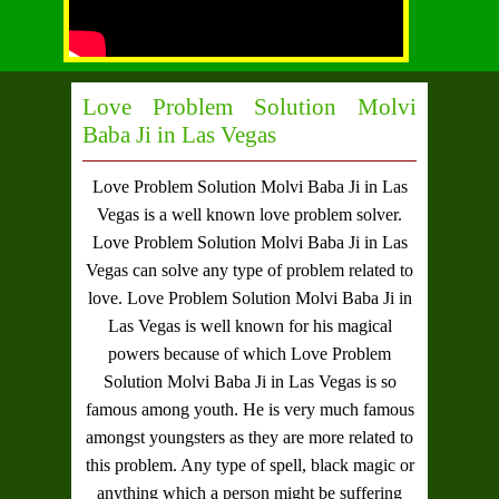
Love Problem Solution Molvi
Baba Ji in Las Vegas
Love Problem Solution Molvi Baba Ji in Las
Vegas
is a well known love problem solver.
Love Problem Solution Molvi Baba Ji in Las
Vegas
can solve any type of problem related to
love.
Love Problem Solution Molvi Baba Ji in
Las Vegas
is well known for his magical
powers because of which
Love Problem
Solution Molvi Baba Ji in Las Vegas
is so
famous among youth. He is very much famous
amongst youngsters as they are more related to
this problem. Any type of spell, black magic or
anything which a person might be suffering