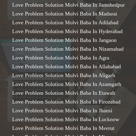
Love Problem Solution Molvi Baba In Jamshedpur
Love Problem Solution Molvi Baba In Madurai
Love Problem Solution Molvi Baba In Adilabad
Love Problem Solution Molvi Baba In Hyderabad
Love Problem Solution Molvi Baba In Jangaon
Love Problem Solution Molvi Baba In Nizamabad
Love Problem Solution Molvi Baba In Agra
Love Problem Solution Molvi Baba In Allahabad
Love Problem Solution Molvi Baba In Aligarh
Love Problem Solution Molvi Baba In Azamgarh
Love Problem Solution Molvi Baba In Etawah
Love Problem Solution Molvi Baba In Firozabad
Love Problem Solution Molvi Baba In Jhansi
Love Problem Solution Molvi Baba In Lucknow
Love Problem Solution Molvi Baba In Meerut