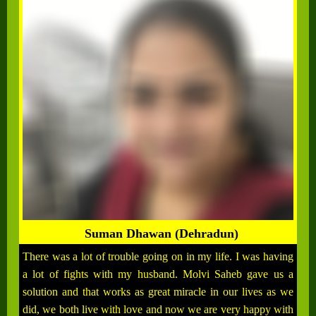
Suman Dhawan (Dehradun)
There was a lot of trouble going on in my life. I was having
a lot of fights with my husband. Molvi Saheb gave us a
solution and that works as great miracle in our lives as we
did, we both live with love and now we are very happy with