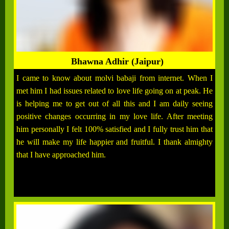
Bhawna Adhir (Jaipur)
I came to know about molvi babaji from internet. When I
met him I had issues related to love life going on at peak. He
is helping me to get out of all this and I am daily seeing
positive changes occurring in my love life. After meeting
him personally I felt 100% satisfied and I fully trust him that
he will make my life happier and fruitful. I thank almighty
that I have approached him.