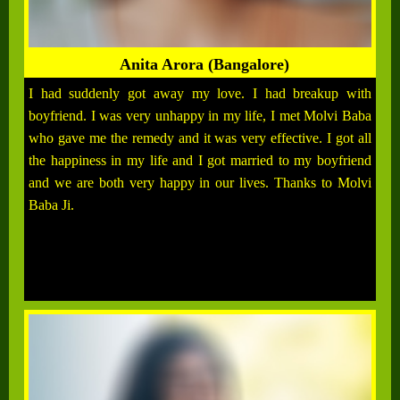
Anita Arora (Bangalore)
I had suddenly got away my love. I had breakup with
boyfriend. I was very unhappy in my life, I met Molvi Baba
who gave me the remedy and it was very effective. I got all
the happiness in my life and I got married to my boyfriend
and we are both very happy in our lives. Thanks to Molvi
Baba Ji.