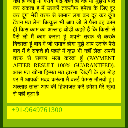
नहीं है कोई भी गरीब भाई बहन हो वह भी मुझसे बात
कर सकता है मैं उसकी तकलीफ हमेशा के लिए दूर
कर दूंगा मेरी तरफ से सामान लगा कर दूर कर दूंगा
टेंशन मत लेना बिल्कुल भी आप जो ले पैसा वह काम
ही किस काम का अल्लाह थोड़ी कहते हैं कि किसी से
पैसे लो मैं काम करता हूं अपनी तरफ से करके
दिखाता हूं बाद में जो समान होगा मुझे आप उसके पैसे
बाद में दे सकते हो पहले मैं कुछ भी नहीं लेता अपनी
तरफ से सबका भला करता हूं (PAYMENT
AFTER RESULT 100% GUARANTEED).
आस मत खोना हिम्मत मत हारना जिंदगी के हर मोड़
पर मैं आपकी मदद करूंगा मैं वर्ल्ड फेमस मौलवी हूं।
अल्लाह ताला आप की हिफाजत करें हमेशा मेरे खुदा
से यही दुआ है
+91-9649761300