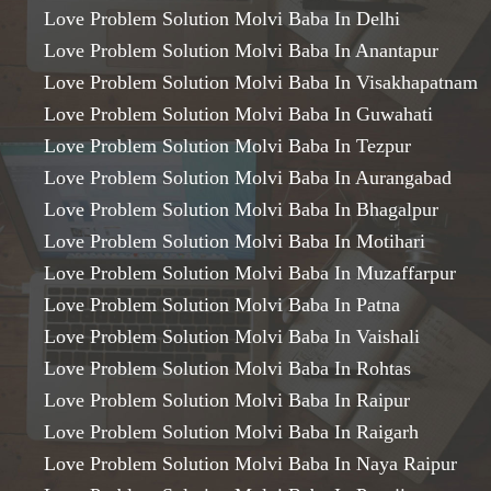
Love Problem Solution Molvi Baba In Delhi
Love Problem Solution Molvi Baba In Anantapur
Love Problem Solution Molvi Baba In Visakhapatnam
Love Problem Solution Molvi Baba In Guwahati
Love Problem Solution Molvi Baba In Tezpur
Love Problem Solution Molvi Baba In Aurangabad
Love Problem Solution Molvi Baba In Bhagalpur
Love Problem Solution Molvi Baba In Motihari
Love Problem Solution Molvi Baba In Muzaffarpur
Love Problem Solution Molvi Baba In Patna
Love Problem Solution Molvi Baba In Vaishali
Love Problem Solution Molvi Baba In Rohtas
Love Problem Solution Molvi Baba In Raipur
Love Problem Solution Molvi Baba In Raigarh
Love Problem Solution Molvi Baba In Naya Raipur