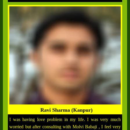
Ravi Sharma (Kanpur)
I was having love problem in my life. I was very much
worried but after consulting with Molvi Babaji , I feel very