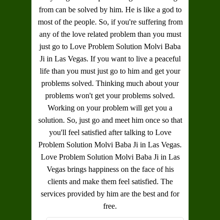
from can be solved by him. He is like a god to
most of the people. So, if you're suffering from
any of the love related problem than you must
just go to
Love Problem Solution Molvi Baba
Ji in Las Vegas
. If you want to live a peaceful
life than you must just go to him and get your
problems solved. Thinking much about your
problems won't get your problems solved.
Working on your problem will get you a
solution. So, just go and meet him once so that
you'll feel satisfied after talking to
Love
Problem Solution Molvi Baba Ji in Las Vegas
.
Love Problem Solution Molvi Baba Ji in Las
Vegas
brings happiness on the face of his
clients and make them feel satisfied. The
services provided by him are the best and for
free.