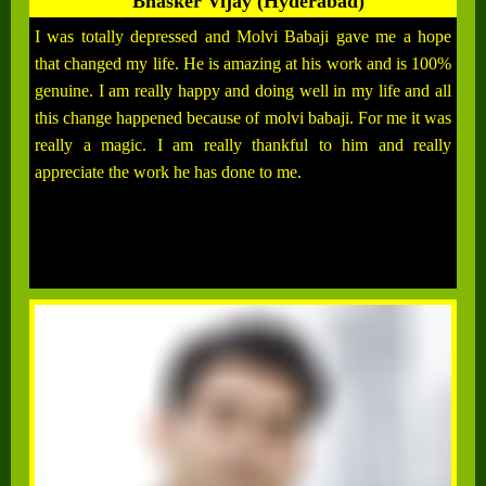
Bhasker Vijay (Hyderabad)
I was totally depressed and Molvi Babaji gave me a hope
that changed my life. He is amazing at his work and is 100%
genuine. I am really happy and doing well in my life and all
this change happened because of molvi babaji. For me it was
really a magic. I am really thankful to him and really
appreciate the work he has done to me.