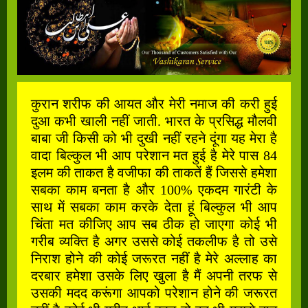
कुरान शरीफ की आयत और मेरी नमाज की करी हुई
दुआ कभी खाली नहीं जाती. भारत के प्रसिद्ध मौलवी
बाबा जी किसी को भी दुखी नहीं रहने दूंगा यह मेरा है
वादा बिल्कुल भी आप परेशान मत हुई है मेरे पास 84
इलम की ताकत है वजीफा की ताकतें हैं जिससे हमेशा
सबका काम बनता है और 100% एकदम गारंटी के
साथ में सबका काम करके देता हूं बिल्कुल भी आप
चिंता मत कीजिए आप सब ठीक हो जाएगा कोई भी
गरीब व्यक्ति है अगर उससे कोई तकलीफ है तो उसे
निराश होने की कोई जरूरत नहीं है मेरे अल्लाह का
दरबार हमेशा उसके लिए खुला है मैं अपनी तरफ से
उसकी मदद करूंगा आपको परेशान होने की जरूरत