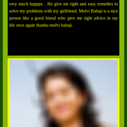
very much happpy . He give me right and easy remedies to
solve my problems with my girlfriend. Molvi Babaji is a nice
person like a good friend who give me right advice in my
life once again thanku molvi babaji.