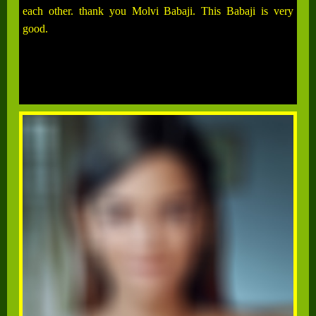
each other. thank you Molvi Babaji. This Babaji is very
good.