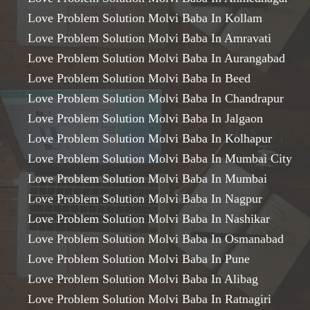
Love Problem Solution Molvi Baba In Kollam
Love Problem Solution Molvi Baba In Amravati
Love Problem Solution Molvi Baba In Aurangabad
Love Problem Solution Molvi Baba In Beed
Love Problem Solution Molvi Baba In Chandrapur
Love Problem Solution Molvi Baba In Jalgaon
Love Problem Solution Molvi Baba In Kolhapur
Love Problem Solution Molvi Baba In Mumbai City
Love Problem Solution Molvi Baba In Mumbai
Love Problem Solution Molvi Baba In Nagpur
Love Problem Solution Molvi Baba In Nashikar
Love Problem Solution Molvi Baba In Osmanabad
Love Problem Solution Molvi Baba In Pune
Love Problem Solution Molvi Baba In Alibag
Love Problem Solution Molvi Baba In Ratnagiri