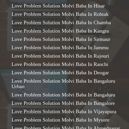
Love Problem Solution Molvi Baba In Hisar
Love Problem Solution Molvi Baba In Rohtak
Love Problem Solution Molvi Baba In Chamba
Love Problem Solution Molvi Baba In Kangra
Love Problem Solution Molvi Baba In Sirmaur
Love Problem Solution Molvi Baba In Jammu
Love Problem Solution Molvi Baba In Rajouri
Love Problem Solution Molvi Baba In Ranchi
Love Problem Solution Molvi Baba In Deogar
Love Problem Solution Molvi Baba In Bangaluru
Urban
Love Problem Solution Molvi Baba In Bangaluru
Love Problem Solution Molvi Baba In Bangalore
Love Problem Solution Molvi Baba In Vijayapura
Love Problem Solution Molvi Baba In Mysore
Love Problem Solution Molvi Baba In Ahmednagar