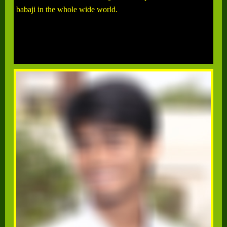
babaji in the whole wide world.