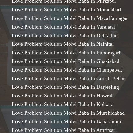
Love Problem Solution Molvi Baba In Mirzapur
Love Problem Solution Molvi Baba In Moradabad
Love Problem Solution Molvi Baba In Mazaffarnagar
Love Problem Solution Molvi Baba In Varanasi
Love Problem Solution Molvi Baba In Dehradun
Love Problem Solution Molvi Baba In Nainital
Love Problem Solution Molvi Baba In Pithoragarh
Love Problem Solution Molvi Baba In Ghaziabad
Love Problem Solution Molvi Baba In Champawat
Love Problem Solution Molvi Baba In Cooch Behar
Love Problem Solution Molvi Baba In Darjeeling
Love Problem Solution Molvi Baba In Howrah
Love Problem Solution Molvi Baba In Kolkata
Love Problem Solution Molvi Baba In Murshidabad
Love Problem Solution Molvi Baba In Baharanpur
Love Problem Solution Molvi Baba In Amritsar