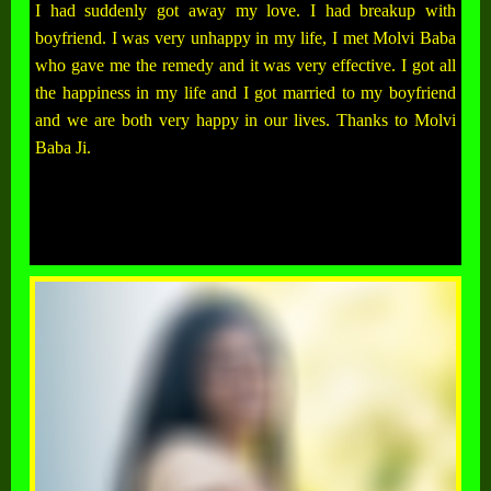
I had suddenly got away my love. I had breakup with
boyfriend. I was very unhappy in my life, I met Molvi Baba
who gave me the remedy and it was very effective. I got all
the happiness in my life and I got married to my boyfriend
and we are both very happy in our lives. Thanks to Molvi
Baba Ji.