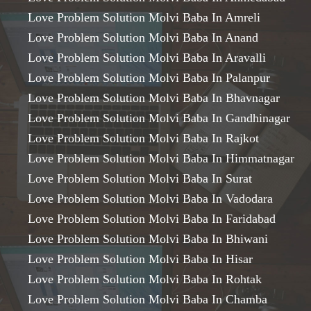
Love Problem Solution Molvi Baba In Amreli
Love Problem Solution Molvi Baba In Anand
Love Problem Solution Molvi Baba In Aravalli
Love Problem Solution Molvi Baba In Palanpur
Love Problem Solution Molvi Baba In Bhavnagar
Love Problem Solution Molvi Baba In Gandhinagar
Love Problem Solution Molvi Baba In Rajkot
Love Problem Solution Molvi Baba In Himmatnagar
Love Problem Solution Molvi Baba In Surat
Love Problem Solution Molvi Baba In Vadodara
Love Problem Solution Molvi Baba In Faridabad
Love Problem Solution Molvi Baba In Bhiwani
Love Problem Solution Molvi Baba In Hisar
Love Problem Solution Molvi Baba In Rohtak
Love Problem Solution Molvi Baba In Chamba