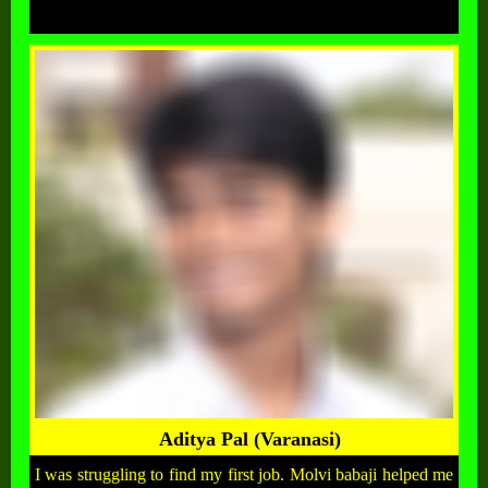
Aditya Pal (Varanasi)
I was struggling to find my first job. Molvi babaji helped me