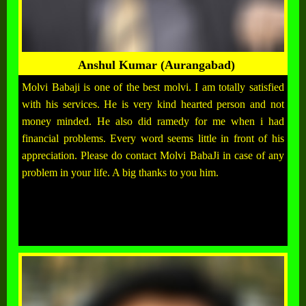
Anshul Kumar (Aurangabad)
Molvi Babaji is one of the best molvi. I am totally satisfied
with his services. He is very kind hearted person and not
money minded. He also did ramedy for me when i had
financial problems. Every word seems little in front of his
appreciation. Please do contact Molvi BabaJi in case of any
problem in your life. A big thanks to you him.