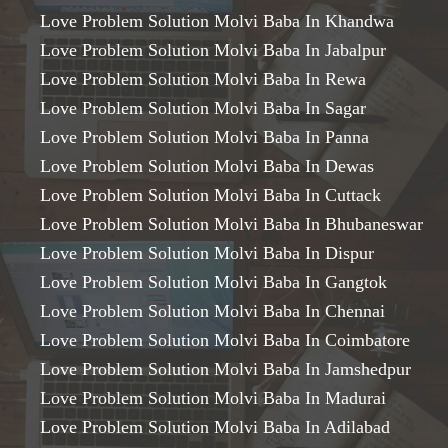
Love Problem Solution Molvi Baba In Khandwa
Love Problem Solution Molvi Baba In Jabalpur
Love Problem Solution Molvi Baba In Rewa
Love Problem Solution Molvi Baba In Sagar
Love Problem Solution Molvi Baba In Panna
Love Problem Solution Molvi Baba In Dewas
Love Problem Solution Molvi Baba In Cuttack
Love Problem Solution Molvi Baba In Bhubaneswar
Love Problem Solution Molvi Baba In Dispur
Love Problem Solution Molvi Baba In Gangtok
Love Problem Solution Molvi Baba In Chennai
Love Problem Solution Molvi Baba In Coimbatore
Love Problem Solution Molvi Baba In Jamshedpur
Love Problem Solution Molvi Baba In Madurai
Love Problem Solution Molvi Baba In Adilabad