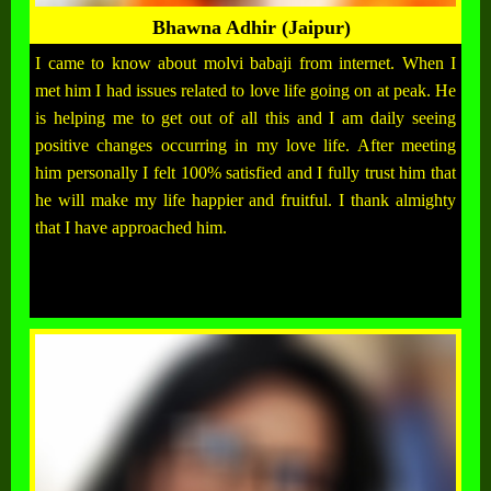
Bhawna Adhir (Jaipur)
I came to know about molvi babaji from internet. When I
met him I had issues related to love life going on at peak. He
is helping me to get out of all this and I am daily seeing
positive changes occurring in my love life. After meeting
him personally I felt 100% satisfied and I fully trust him that
he will make my life happier and fruitful. I thank almighty
that I have approached him.