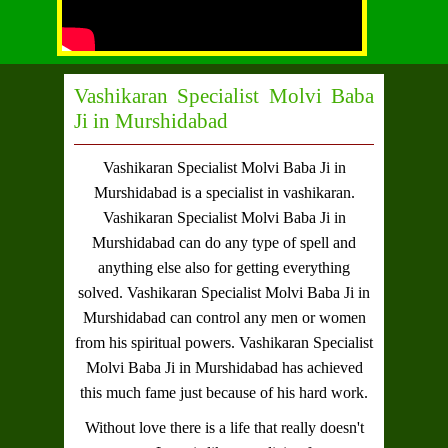
Vashikaran Specialist Molvi Baba
Ji in Murshidabad
Vashikaran Specialist Molvi Baba Ji in
Murshidabad
is a specialist in vashikaran.
Vashikaran Specialist Molvi Baba Ji in
Murshidabad
can do any type of spell and
anything else also for getting everything
solved.
Vashikaran Specialist Molvi Baba Ji in
Murshidabad
can control any men or women
from his spiritual powers.
Vashikaran Specialist
Molvi Baba Ji in Murshidabad
has achieved
this much fame just because of his hard work.
Without love there is a life that really doesn't