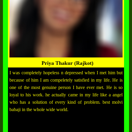
Priya Thakur (Rajkot)
I was completely hopeless n depressed when I met him but
because of him I am compeletely satisfied in my life. He is
one of the most genuine person I have ever met. He is so
loyal to his work. he actually came in my life like a angel
who has a solution of every kind of problem. best molvi
babaji in the whole wide world.