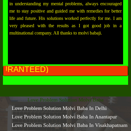
in understanding my mental problems, always encouraged
me to stay positive and guided me with remedies for better
life and future. His solutions worked perfectly for me. I am
very pleased with the results as I got good job in a
multinational company. All thanks to molvi babaji.
ALL
Love Problem Solution Molvi Baba
Love Problem Solution Molvi Baba In Delhi
Love Problem Solution Molvi Baba In Anantapur
Love Problem Solution Molvi Baba In Visakhapatnam