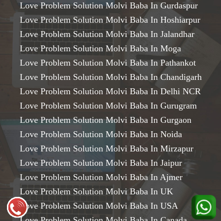
Love Problem Solution Molvi Baba In Gurdaspur
Love Problem Solution Molvi Baba In Hoshiarpur
Love Problem Solution Molvi Baba In Jalandhar
Love Problem Solution Molvi Baba In Moga
Love Problem Solution Molvi Baba In Pathankot
Love Problem Solution Molvi Baba In Chandigarh
Love Problem Solution Molvi Baba In Delhi NCR
Love Problem Solution Molvi Baba In Gurugram
Love Problem Solution Molvi Baba In Gurgaon
Love Problem Solution Molvi Baba In Noida
Love Problem Solution Molvi Baba In Mirzapur
Love Problem Solution Molvi Baba In Jaipur
Love Problem Solution Molvi Baba In Ajmer
Love Problem Solution Molvi Baba In UK
Love Problem Solution Molvi Baba In USA
Love Problem Solution Molvi Baba In Canada