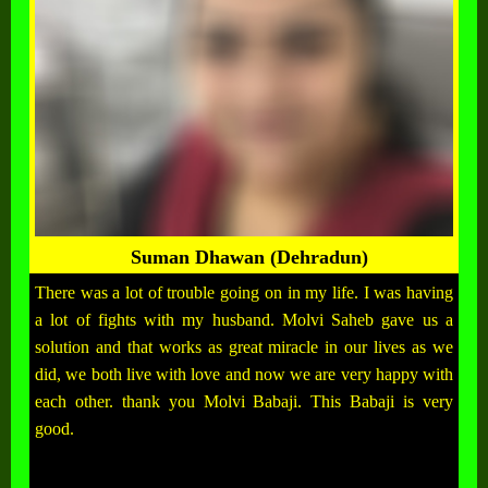
Suman Dhawan (Dehradun)
There was a lot of trouble going on in my life. I was having
a lot of fights with my husband. Molvi Saheb gave us a
solution and that works as great miracle in our lives as we
did, we both live with love and now we are very happy with
each other. thank you Molvi Babaji. This Babaji is very
good.