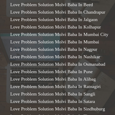
Love Problem Solution Molvi Baba In Beed
Love Problem Solution Molvi Baba In Chandrapur
Love Problem Solution Molvi Baba In Jalgaon
Love Problem Solution Molvi Baba In Kolhapur
Love Problem Solution Molvi Baba In Mumbai City
Love Problem Solution Molvi Baba In Mumbai
Love Problem Solution Molvi Baba In Nagpur
Love Problem Solution Molvi Baba In Nashikar
Love Problem Solution Molvi Baba In Osmanabad
Love Problem Solution Molvi Baba In Pune
Love Problem Solution Molvi Baba In Alibag
Love Problem Solution Molvi Baba In Ratnagiri
Love Problem Solution Molvi Baba In Sangli
Love Problem Solution Molvi Baba In Satara
Love Problem Solution Molvi Baba In Sindhuburg