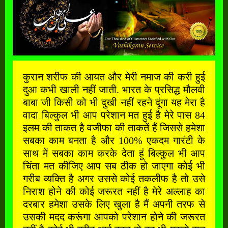
कुरान शरीफ की आयत और मेरी नमाज की करी हुई
दुआ कभी खाली नहीं जाती. भारत के प्रसिद्ध मौलवी
बाबा जी किसी को भी दुखी नहीं रहने दूंगा यह मेरा है
वादा बिल्कुल भी आप परेशान मत हुई है मेरे पास 84
इलम की ताकत है वजीफा की ताकतें हैं जिससे हमेशा
सबका काम बनता है और 100% एकदम गारंटी के
साथ में सबका काम करके देता हूं बिल्कुल भी आप
चिंता मत कीजिए आप सब ठीक हो जाएगा कोई भी
गरीब व्यक्ति है अगर उससे कोई तकलीफ है तो उसे
निराश होने की कोई जरूरत नहीं है मेरे अल्लाह का
दरबार हमेशा उसके लिए खुला है मैं अपनी तरफ से
उसकी मदद करूंगा आपको परेशान होने की जरूरत