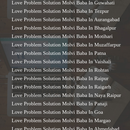
Love Problem Solution Molvi Baba In Guwahati
Love Problem Solution Molvi Baba In Tezpur
Love Problem Solution Molvi Baba In Aurangabad
Love Problem Solution Molvi Baba In Bhagalpur
Love Problem Solution Molvi Baba In Motihari
Love Problem Solution Molvi Baba In Muzaffarpur
Love Problem Solution Molvi Baba In Patna
Love Problem Solution Molvi Baba In Vaishali
Love Problem Solution Molvi Baba In Rohtas
Love Problem Solution Molvi Baba In Raipur
Love Problem Solution Molvi Baba In Raigarh
Love Problem Solution Molvi Baba In Naya Raipur
Love Problem Solution Molvi Baba In Panaji
Love Problem Solution Molvi Baba In Goa
Love Problem Solution Molvi Baba In Margao
Love Problem Solution Molvi Baba In Ahmedabad