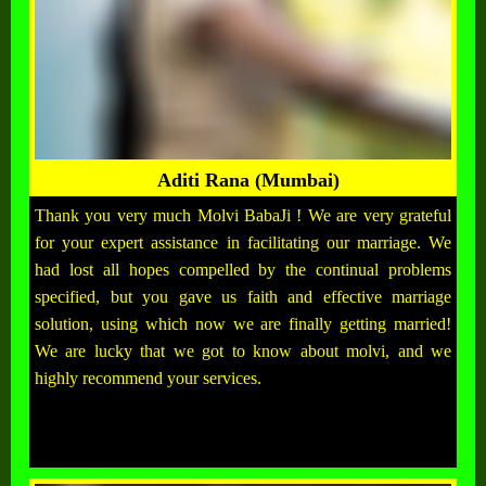
Aditi Rana (Mumbai)
Thank you very much Molvi BabaJi ! We are very grateful
for your expert assistance in facilitating our marriage. We
had lost all hopes compelled by the continual problems
specified, but you gave us faith and effective marriage
solution, using which now we are finally getting married!
We are lucky that we got to know about molvi, and we
highly recommend your services.