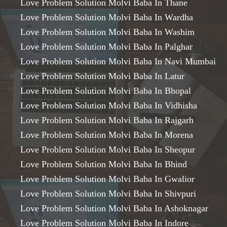
Love Problem Solution Molvi Baba In Thane
Love Problem Solution Molvi Baba In Wardha
Love Problem Solution Molvi Baba In Washim
Love Problem Solution Molvi Baba In Palghar
Love Problem Solution Molvi Baba In Navi Mumbai
Love Problem Solution Molvi Baba In Latur
Love Problem Solution Molvi Baba In Bhopal
Love Problem Solution Molvi Baba In Vidhisha
Love Problem Solution Molvi Baba In Rajgarh
Love Problem Solution Molvi Baba In Morena
Love Problem Solution Molvi Baba In Sheopur
Love Problem Solution Molvi Baba In Bhind
Love Problem Solution Molvi Baba In Gwalior
Love Problem Solution Molvi Baba In Shivpuri
Love Problem Solution Molvi Baba In Ashoknagar
Love Problem Solution Molvi Baba In Indore