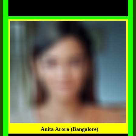
Anita Arora (Bangalore)