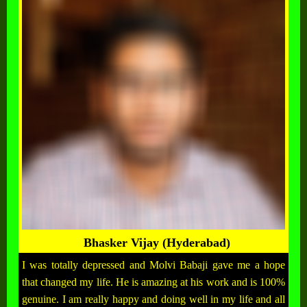
Bhasker Vijay (Hyderabad)
I was totally depressed and Molvi Babaji gave me a hope
that changed my life. He is amazing at his work and is 100%
genuine. I am really happy and doing well in my life and all