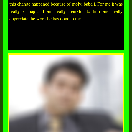
this change happened because of molvi babaji. For me it was
really a magic. I am really thankful to him and really
appreciate the work he has done to me.