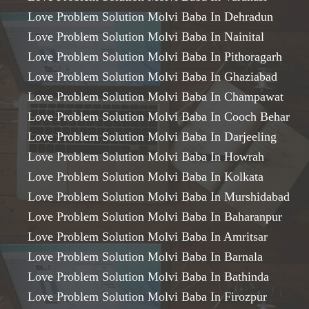
Love Problem Solution Molvi Baba In Dehradun
Love Problem Solution Molvi Baba In Nainital
Love Problem Solution Molvi Baba In Pithoragarh
Love Problem Solution Molvi Baba In Ghaziabad
Love Problem Solution Molvi Baba In Champawat
Love Problem Solution Molvi Baba In Cooch Behar
Love Problem Solution Molvi Baba In Darjeeling
Love Problem Solution Molvi Baba In Howrah
Love Problem Solution Molvi Baba In Kolkata
Love Problem Solution Molvi Baba In Murshidabad
Love Problem Solution Molvi Baba In Baharanpur
Love Problem Solution Molvi Baba In Amritsar
Love Problem Solution Molvi Baba In Barnala
Love Problem Solution Molvi Baba In Bathinda
Love Problem Solution Molvi Baba In Firozpur