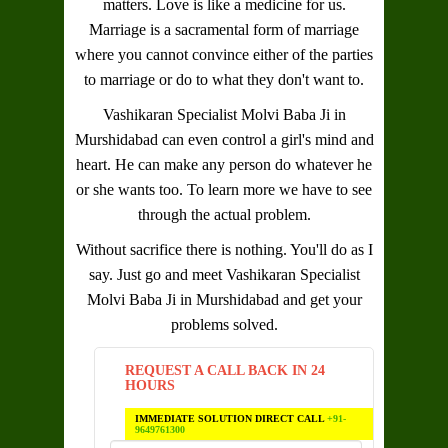
matters. Love is like a medicine for us.
Marriage is a sacramental form of marriage
where you cannot convince either of the parties
to marriage or do to what they don't want to.
Vashikaran Specialist Molvi Baba Ji in
Murshidabad
can even control a girl's mind and
heart. He can make any person do whatever he
or she wants too. To learn more we have to see
through the actual problem.
Without sacrifice there is nothing. You'll do as I
say. Just go and meet
Vashikaran Specialist
Molvi Baba Ji in Murshidabad
and get your
problems solved.
REQUEST A CALL BACK IN 24
HOURS
IMMEDIATE SOLUTION DIRECT CALL
+91-
9649761300