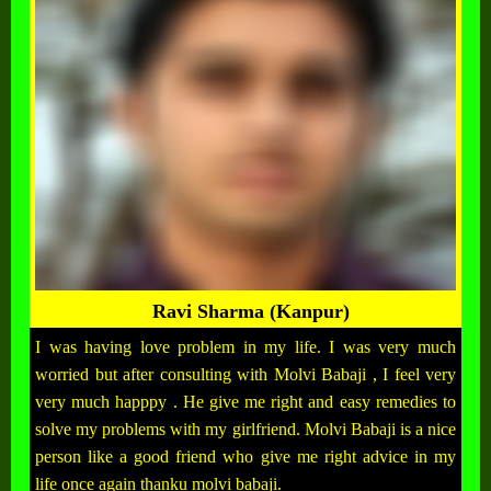
Ravi Sharma (Kanpur)
I was having love problem in my life. I was very much
worried but after consulting with Molvi Babaji , I feel very
very much happpy . He give me right and easy remedies to
solve my problems with my girlfriend. Molvi Babaji is a nice
person like a good friend who give me right advice in my
life once again thanku molvi babaji.