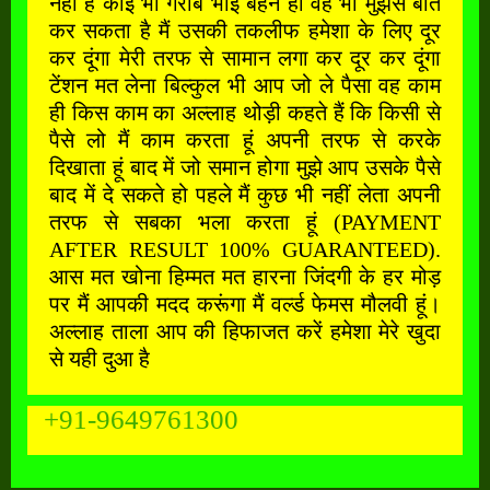
नहीं है कोई भी गरीब भाई बहन हो वह भी मुझसे बात
कर सकता है मैं उसकी तकलीफ हमेशा के लिए दूर
कर दूंगा मेरी तरफ से सामान लगा कर दूर कर दूंगा
टेंशन मत लेना बिल्कुल भी आप जो ले पैसा वह काम
ही किस काम का अल्लाह थोड़ी कहते हैं कि किसी से
पैसे लो मैं काम करता हूं अपनी तरफ से करके
दिखाता हूं बाद में जो समान होगा मुझे आप उसके पैसे
बाद में दे सकते हो पहले मैं कुछ भी नहीं लेता अपनी
तरफ से सबका भला करता हूं (PAYMENT
AFTER RESULT 100% GUARANTEED).
आस मत खोना हिम्मत मत हारना जिंदगी के हर मोड़
पर मैं आपकी मदद करूंगा मैं वर्ल्ड फेमस मौलवी हूं।
अल्लाह ताला आप की हिफाजत करें हमेशा मेरे खुदा
से यही दुआ है
+91-9649761300