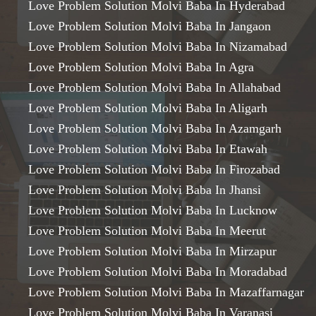
Love Problem Solution Molvi Baba In Hyderabad
Love Problem Solution Molvi Baba In Jangaon
Love Problem Solution Molvi Baba In Nizamabad
Love Problem Solution Molvi Baba In Agra
Love Problem Solution Molvi Baba In Allahabad
Love Problem Solution Molvi Baba In Aligarh
Love Problem Solution Molvi Baba In Azamgarh
Love Problem Solution Molvi Baba In Etawah
Love Problem Solution Molvi Baba In Firozabad
Love Problem Solution Molvi Baba In Jhansi
Love Problem Solution Molvi Baba In Lucknow
Love Problem Solution Molvi Baba In Meerut
Love Problem Solution Molvi Baba In Mirzapur
Love Problem Solution Molvi Baba In Moradabad
Love Problem Solution Molvi Baba In Mazaffarnagar
Love Problem Solution Molvi Baba In Varanasi