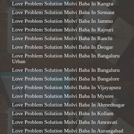
Love Problem Solution Molvi Baba In Kangra
Love Problem Solution Molvi Baba In Sirmaur
Love Problem Solution Molvi Baba In Jammu
Love Problem Solution Molvi Baba In Rajouri
Love Problem Solution Molvi Baba In Ranchi
Love Problem Solution Molvi Baba In Deogar
Love Problem Solution Molvi Baba In Bangaluru
Urban
Love Problem Solution Molvi Baba In Bangaluru
Love Problem Solution Molvi Baba In Bangalore
Love Problem Solution Molvi Baba In Vijayapura
Love Problem Solution Molvi Baba In Mysore
Love Problem Solution Molvi Baba In Ahmednagar
Love Problem Solution Molvi Baba In Kollam
Love Problem Solution Molvi Baba In Amravati
Love Problem Solution Molvi Baba In Aurangabad