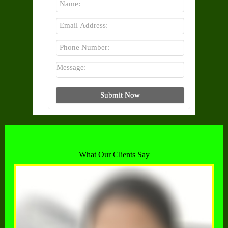
What Our Clients Say