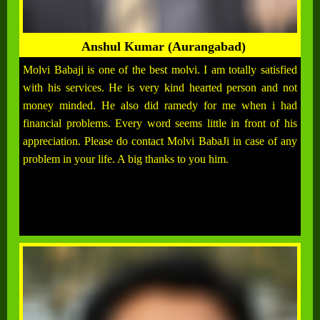
Anshul Kumar (Aurangabad)
Molvi Babaji is one of the best molvi. I am totally satisfied
with his services. He is very kind hearted person and not
money minded. He also did ramedy for me when i had
financial problems. Every word seems little in front of his
appreciation. Please do contact Molvi BabaJi in case of any
problem in your life. A big thanks to you him.