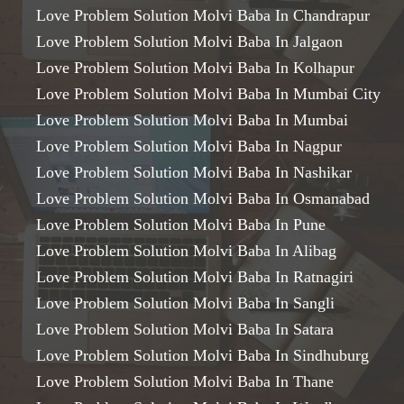
Love Problem Solution Molvi Baba In Chandrapur
Love Problem Solution Molvi Baba In Jalgaon
Love Problem Solution Molvi Baba In Kolhapur
Love Problem Solution Molvi Baba In Mumbai City
Love Problem Solution Molvi Baba In Mumbai
Love Problem Solution Molvi Baba In Nagpur
Love Problem Solution Molvi Baba In Nashikar
Love Problem Solution Molvi Baba In Osmanabad
Love Problem Solution Molvi Baba In Pune
Love Problem Solution Molvi Baba In Alibag
Love Problem Solution Molvi Baba In Ratnagiri
Love Problem Solution Molvi Baba In Sangli
Love Problem Solution Molvi Baba In Satara
Love Problem Solution Molvi Baba In Sindhuburg
Love Problem Solution Molvi Baba In Thane