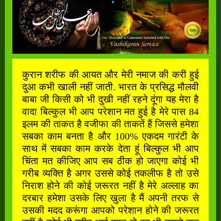
कुरान शरीफ की आयत और मेरी नमाज की करी हुई
दुआ कभी खाली नहीं जाती. भारत के प्रसिद्ध मौलवी
बाबा जी किसी को भी दुखी नहीं रहने दूंगा यह मेरा है
वादा बिल्कुल भी आप परेशान मत हुई है मेरे पास 84
इलम की ताकत है वजीफा की ताकतें हैं जिससे हमेशा
सबका काम बनता है और 100% एकदम गारंटी के
साथ में सबका काम करके देता हूं बिल्कुल भी आप
चिंता मत कीजिए आप सब ठीक हो जाएगा कोई भी
गरीब व्यक्ति है अगर उससे कोई तकलीफ है तो उसे
निराश होने की कोई जरूरत नहीं है मेरे अल्लाह का
दरबार हमेशा उसके लिए खुला है मैं अपनी तरफ से
उसकी मदद करूंगा आपको परेशान होने की जरूरत