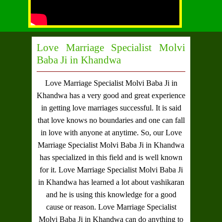
Love Marriage Specialist Molvi
Baba Ji in Khandwa
Love Marriage Specialist Molvi Baba Ji in
Khandwa
has a very good and great experience
in getting love marriages successful. It is said
that love knows no boundaries and one can fall
in love with anyone at anytime. So, our
Love
Marriage Specialist Molvi Baba Ji in Khandwa
has specialized in this field and is well known
for it.
Love Marriage Specialist Molvi Baba Ji
in Khandwa
has learned a lot about vashikaran
and he is using this knowledge for a good
cause or reason.
Love Marriage Specialist
Molvi Baba Ji in Khandwa
can do anything to