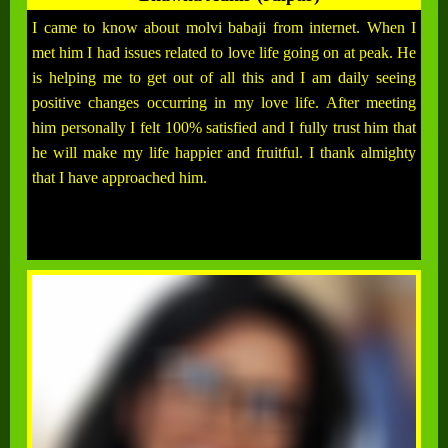
I came to know about molvi babaji from internet. When I
met him I had issues related to love life going on at peak. He
is helping me to get out of all this and I am daily seeing
positive changes occurring in my love life. After meeting
him personally I felt 100% satisfied and I fully trust him that
he will make my life happier and fruitful. I thank almighty
that I have approached him.