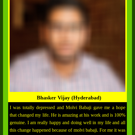
Bhasker Vijay (Hyderabad)
I was totally depressed and Molvi Babaji gave me a hope
that changed my life. He is amazing at his work and is 100%
genuine. I am really happy and doing well in my life and all
this change happened because of molvi babaji. For me it was