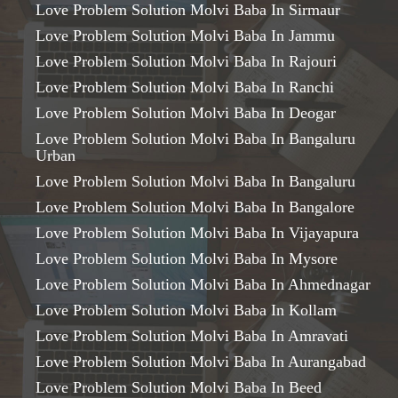
Love Problem Solution Molvi Baba In Sirmaur
Love Problem Solution Molvi Baba In Jammu
Love Problem Solution Molvi Baba In Rajouri
Love Problem Solution Molvi Baba In Ranchi
Love Problem Solution Molvi Baba In Deogar
Love Problem Solution Molvi Baba In Bangaluru
Urban
Love Problem Solution Molvi Baba In Bangaluru
Love Problem Solution Molvi Baba In Bangalore
Love Problem Solution Molvi Baba In Vijayapura
Love Problem Solution Molvi Baba In Mysore
Love Problem Solution Molvi Baba In Ahmednagar
Love Problem Solution Molvi Baba In Kollam
Love Problem Solution Molvi Baba In Amravati
Love Problem Solution Molvi Baba In Aurangabad
Love Problem Solution Molvi Baba In Beed