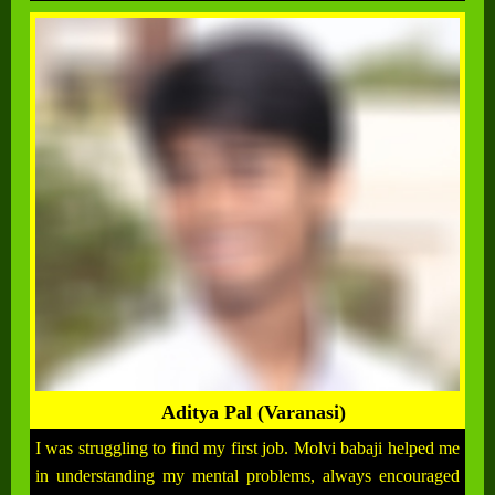
Aditya Pal (Varanasi)
I was struggling to find my first job. Molvi babaji helped me
in understanding my mental problems, always encouraged