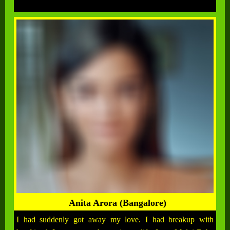
Anita Arora (Bangalore)
I had suddenly got away my love. I had breakup with