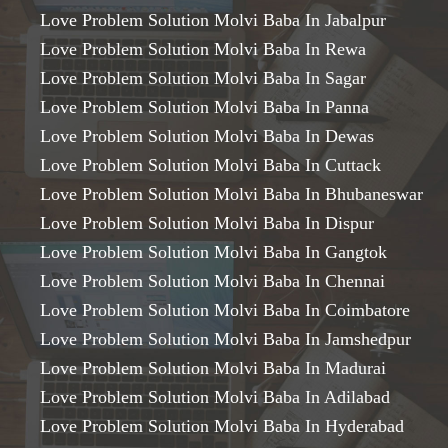
Love Problem Solution Molvi Baba In Jabalpur
Love Problem Solution Molvi Baba In Rewa
Love Problem Solution Molvi Baba In Sagar
Love Problem Solution Molvi Baba In Panna
Love Problem Solution Molvi Baba In Dewas
Love Problem Solution Molvi Baba In Cuttack
Love Problem Solution Molvi Baba In Bhubaneswar
Love Problem Solution Molvi Baba In Dispur
Love Problem Solution Molvi Baba In Gangtok
Love Problem Solution Molvi Baba In Chennai
Love Problem Solution Molvi Baba In Coimbatore
Love Problem Solution Molvi Baba In Jamshedpur
Love Problem Solution Molvi Baba In Madurai
Love Problem Solution Molvi Baba In Adilabad
Love Problem Solution Molvi Baba In Hyderabad