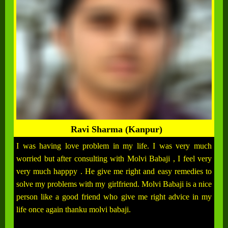
Ravi Sharma (Kanpur)
I was having love problem in my life. I was very much
worried but after consulting with Molvi Babaji , I feel very
very much happpy . He give me right and easy remedies to
solve my problems with my girlfriend. Molvi Babaji is a nice
person like a good friend who give me right advice in my
life once again thanku molvi babaji.