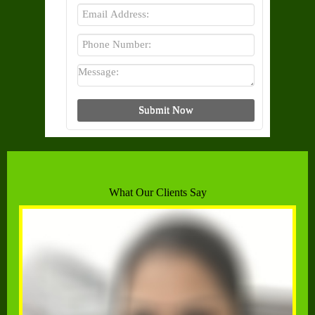
What Our Clients Say