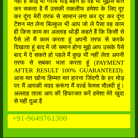
नहीं है कोई भी गरीब भाई बहन हो वह भी मुझसे बात
कर सकता है मैं उसकी तकलीफ हमेशा के लिए दूर
कर दूंगा मेरी तरफ से सामान लगा कर दूर कर दूंगा
टेंशन मत लेना बिल्कुल भी आप जो ले पैसा वह काम
ही किस काम का अल्लाह थोड़ी कहते हैं कि किसी से
पैसे लो मैं काम करता हूं अपनी तरफ से करके
दिखाता हूं बाद में जो समान होगा मुझे आप उसके पैसे
बाद में दे सकते हो पहले मैं कुछ भी नहीं लेता अपनी
तरफ से सबका भला करता हूं (PAYMENT
AFTER RESULT 100% GUARANTEED).
आस मत खोना हिम्मत मत हारना जिंदगी के हर मोड़
पर मैं आपकी मदद करूंगा मैं वर्ल्ड फेमस मौलवी हूं।
अल्लाह ताला आप की हिफाजत करें हमेशा मेरे खुदा
से यही दुआ है
+91-9649761300