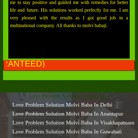
me to stay positive and guided me with remedies for better
life and future. His solutions worked perfectly for me. I am
very pleased with the results as I got good job in a
multinational company. All thanks to molvi babaji.
ALL PR
Love Problem Solution Molvi Baba
Love Problem Solution Molvi Baba In Delhi
Love Problem Solution Molvi Baba In Anantapur
Love Problem Solution Molvi Baba In Visakhapatnam
Love Problem Solution Molvi Baba In Guwahati