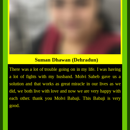
Suman Dhawan (Dehradun)
There was a lot of trouble going on in my life. I was having
a lot of fights with my husband. Molvi Saheb gave us a
solution and that works as great miracle in our lives as we
did, we both live with love and now we are very happy with
each other. thank you Molvi Babaji. This Babaji is very
good.