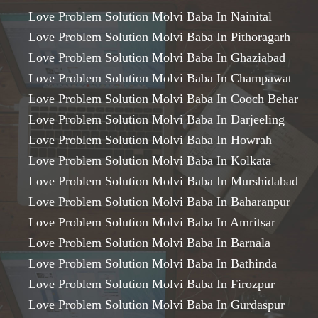
Love Problem Solution Molvi Baba In Nainital
Love Problem Solution Molvi Baba In Pithoragarh
Love Problem Solution Molvi Baba In Ghaziabad
Love Problem Solution Molvi Baba In Champawat
Love Problem Solution Molvi Baba In Cooch Behar
Love Problem Solution Molvi Baba In Darjeeling
Love Problem Solution Molvi Baba In Howrah
Love Problem Solution Molvi Baba In Kolkata
Love Problem Solution Molvi Baba In Murshidabad
Love Problem Solution Molvi Baba In Baharanpur
Love Problem Solution Molvi Baba In Amritsar
Love Problem Solution Molvi Baba In Barnala
Love Problem Solution Molvi Baba In Bathinda
Love Problem Solution Molvi Baba In Firozpur
Love Problem Solution Molvi Baba In Gurdaspur