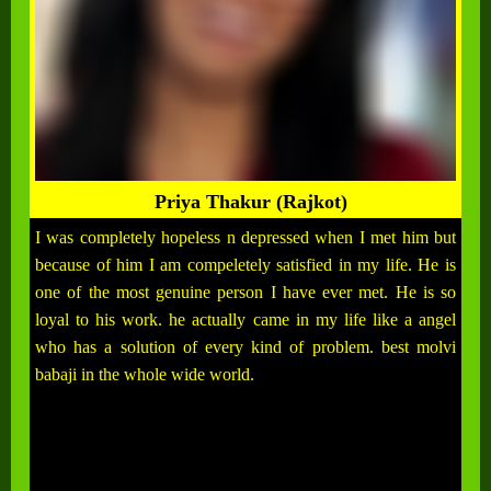
Priya Thakur (Rajkot)
I was completely hopeless n depressed when I met him but
because of him I am compeletely satisfied in my life. He is
one of the most genuine person I have ever met. He is so
loyal to his work. he actually came in my life like a angel
who has a solution of every kind of problem. best molvi
babaji in the whole wide world.