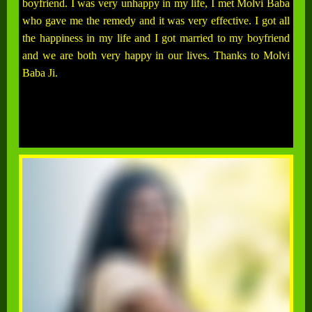
boyfriend. I was very unhappy in my life, I met Molvi Baba
who gave me the remedy and it was very effective. I got all
the happiness in my life and I got married to my boyfriend
and we are both very happy in our lives. Thanks to Molvi
Baba Ji.