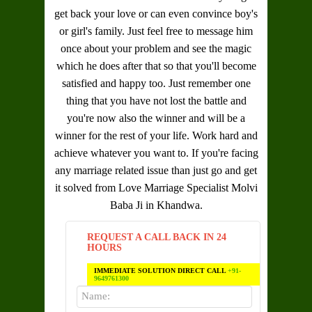
get back your love or can even convince boy's
or girl's family. Just feel free to message him
once about your problem and see the magic
which he does after that so that you'll become
satisfied and happy too. Just remember one
thing that you have not lost the battle and
you're now also the winner and will be a
winner for the rest of your life. Work hard and
achieve whatever you want to. If you're facing
any marriage related issue than just go and get
it solved from
Love Marriage Specialist Molvi
Baba Ji in Khandwa
.
REQUEST A CALL BACK IN 24
HOURS
IMMEDIATE SOLUTION DIRECT CALL
+91-
9649761300