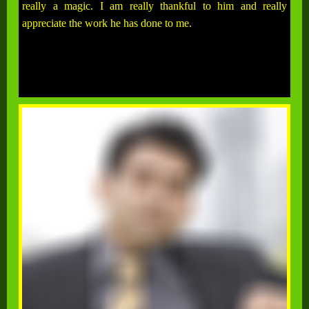
really a magic. I am really thankful to him and really
appreciate the work he has done to me.