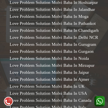
Love Problem Solution Molvi Baba In Hoshiarpur
Love Problem Solution Molvi Baba In Jalandhar
Love Problem Solution Molvi Baba In Moga
Love Problem Solution Molvi Baba In Pathankot
Love Problem Solution Molvi Baba In Chandigarh
Love Problem Solution Molvi Baba In Delhi NCR
Love Problem Solution Molvi Baba In Gurugram
Love Problem Solution Molvi Baba In Gurgaon
Love Problem Solution Molvi Baba In Noida
Love Problem Solution Molvi Baba In Mirzapur
Love Problem Solution Molvi Baba In Jaipur
Love Problem Solution Molvi Baba In Ajmer
Love Problem Solution Molvi Baba In UK
Love Problem Solution Molvi Baba In USA
Love Problem Solution Molvi Baba In Canada
Love Problem Solution Molvi Baba In Italy