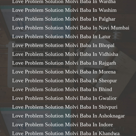
Love Problem Solution Molvi Baba In Wardha
Love Problem Solution Molvi Baba In Washim
Love Problem Solution Molvi Baba In Palghar
Love Problem Solution Molvi Baba In Navi Mumbai
Love Problem Solution Molvi Baba In Latur
Love Problem Solution Molvi Baba In Bhopal
Love Problem Solution Molvi Baba In Vidhisha
Love Problem Solution Molvi Baba In Rajgarh
Love Problem Solution Molvi Baba In Morena
Love Problem Solution Molvi Baba In Sheopur
Love Problem Solution Molvi Baba In Bhind
Love Problem Solution Molvi Baba In Gwalior
Love Problem Solution Molvi Baba In Shivpuri
Love Problem Solution Molvi Baba In Ashoknagar
Love Problem Solution Molvi Baba In Indore
Love Problem Solution Molvi Baba In Khandwa