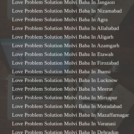
Love Problem Solution Molvi Baba In Jangaon
Love Problem Solution Molvi Baba In Nizamabad
Love Problem Solution Molvi Baba In Agra
Love Problem Solution Molvi Baba In Allahabad
Love Problem Solution Molvi Baba In Aligarh
Love Problem Solution Molvi Baba In Azamgarh
Love Problem Solution Molvi Baba In Etawah
Love Problem Solution Molvi Baba In Firozabad
Love Problem Solution Molvi Baba In Jhansi
Love Problem Solution Molvi Baba In Lucknow
Love Problem Solution Molvi Baba In Meerut
Love Problem Solution Molvi Baba In Mirzapur
Love Problem Solution Molvi Baba In Moradabad
Love Problem Solution Molvi Baba In Mazaffarnagar
Love Problem Solution Molvi Baba In Varanasi
Love Problem Solution Molvi Baba In Dehradun