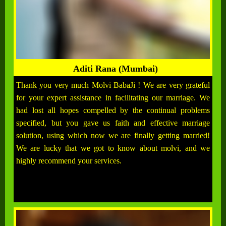
Aditi Rana (Mumbai)
Thank you very much Molvi BabaJi ! We are very grateful
for your expert assistance in facilitating our marriage. We
had lost all hopes compelled by the continual problems
specified, but you gave us faith and effective marriage
solution, using which now we are finally getting married!
We are lucky that we got to know about molvi, and we
highly recommend your services.