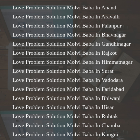
Love Problem Solution Molvi Baba In Anand
Love Problem Solution Molvi Baba In Aravalli
Love Problem Solution Molvi Baba In Palanpur
Love Problem Solution Molvi Baba In Bhavnagar
Love Problem Solution Molvi Baba In Gandhinagar
Love Problem Solution Molvi Baba In Rajkot
Love Problem Solution Molvi Baba In Himmatnagar
Love Problem Solution Molvi Baba In Surat
Love Problem Solution Molvi Baba In Vadodara
Love Problem Solution Molvi Baba In Faridabad
Love Problem Solution Molvi Baba In Bhiwani
Love Problem Solution Molvi Baba In Hisar
Love Problem Solution Molvi Baba In Rohtak
Love Problem Solution Molvi Baba In Chamba
Love Problem Solution Molvi Baba In Kangra