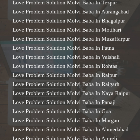
Love Problem Solution Molvi Baba In Tezpur
Love Problem Solution Molvi Baba In Aurangabad
Love Problem Solution Molvi Baba In Bhagalpur
Love Problem Solution Molvi Baba In Motihari
Love Problem Solution Molvi Baba In Muzaffarpur
Love Problem Solution Molvi Baba In Patna
Love Problem Solution Molvi Baba In Vaishali
Love Problem Solution Molvi Baba In Rohtas
Love Problem Solution Molvi Baba In Raipur
Love Problem Solution Molvi Baba In Raigarh
Love Problem Solution Molvi Baba In Naya Raipur
Love Problem Solution Molvi Baba In Panaji
Love Problem Solution Molvi Baba In Goa
Love Problem Solution Molvi Baba In Margao
Love Problem Solution Molvi Baba In Ahmedabad
Love Problem Solution Molvi Baba In Amreli