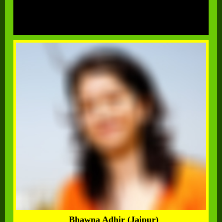
Bhawna Adhir (Jaipur)