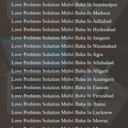
Love Problem Solution Molvi Baba In Jamshedpur
Love Problem Solution Molvi Baba In Madurai
Love Problem Solution Molvi Baba In Adilabad
Love Problem Solution Molvi Baba In Hyderabad
Love Problem Solution Molvi Baba In Jangaon
Love Problem Solution Molvi Baba In Nizamabad
Love Problem Solution Molvi Baba In Agra
Love Problem Solution Molvi Baba In Allahabad
Love Problem Solution Molvi Baba In Aligarh
Love Problem Solution Molvi Baba In Azamgarh
Love Problem Solution Molvi Baba In Etawah
Love Problem Solution Molvi Baba In Firozabad
Love Problem Solution Molvi Baba In Jhansi
Love Problem Solution Molvi Baba In Lucknow
Love Problem Solution Molvi Baba In Meerut