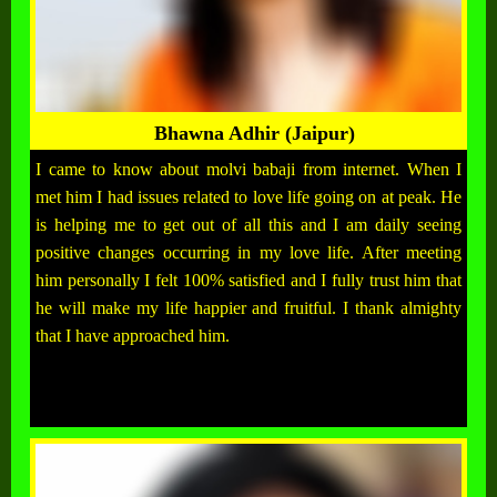
Bhawna Adhir (Jaipur)
I came to know about molvi babaji from internet. When I
met him I had issues related to love life going on at peak. He
is helping me to get out of all this and I am daily seeing
positive changes occurring in my love life. After meeting
him personally I felt 100% satisfied and I fully trust him that
he will make my life happier and fruitful. I thank almighty
that I have approached him.