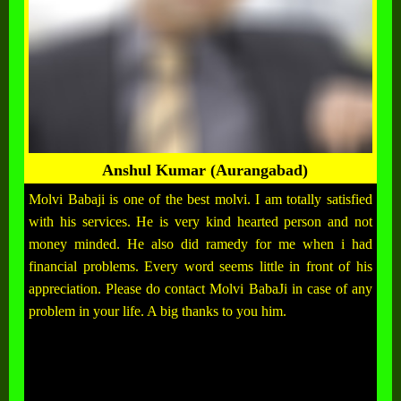
Anshul Kumar (Aurangabad)
Molvi Babaji is one of the best molvi. I am totally satisfied
with his services. He is very kind hearted person and not
money minded. He also did ramedy for me when i had
financial problems. Every word seems little in front of his
appreciation. Please do contact Molvi BabaJi in case of any
problem in your life. A big thanks to you him.