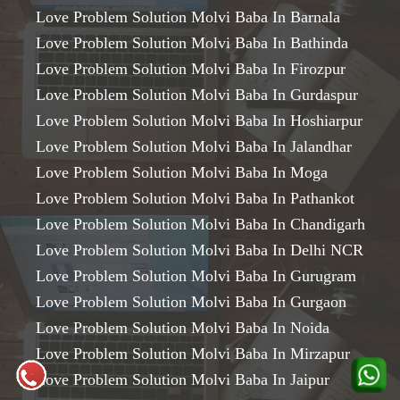
Love Problem Solution Molvi Baba In Barnala
Love Problem Solution Molvi Baba In Bathinda
Love Problem Solution Molvi Baba In Firozpur
Love Problem Solution Molvi Baba In Gurdaspur
Love Problem Solution Molvi Baba In Hoshiarpur
Love Problem Solution Molvi Baba In Jalandhar
Love Problem Solution Molvi Baba In Moga
Love Problem Solution Molvi Baba In Pathankot
Love Problem Solution Molvi Baba In Chandigarh
Love Problem Solution Molvi Baba In Delhi NCR
Love Problem Solution Molvi Baba In Gurugram
Love Problem Solution Molvi Baba In Gurgaon
Love Problem Solution Molvi Baba In Noida
Love Problem Solution Molvi Baba In Mirzapur
Love Problem Solution Molvi Baba In Jaipur