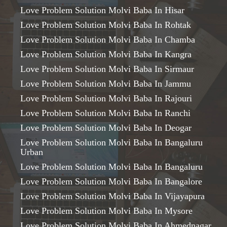
Love Problem Solution Molvi Baba In Hisar
Love Problem Solution Molvi Baba In Rohtak
Love Problem Solution Molvi Baba In Chamba
Love Problem Solution Molvi Baba In Kangra
Love Problem Solution Molvi Baba In Sirmaur
Love Problem Solution Molvi Baba In Jammu
Love Problem Solution Molvi Baba In Rajouri
Love Problem Solution Molvi Baba In Ranchi
Love Problem Solution Molvi Baba In Deogar
Love Problem Solution Molvi Baba In Bangaluru
Urban
Love Problem Solution Molvi Baba In Bangaluru
Love Problem Solution Molvi Baba In Bangalore
Love Problem Solution Molvi Baba In Vijayapura
Love Problem Solution Molvi Baba In Mysore
Love Problem Solution Molvi Baba In Ahmednagar