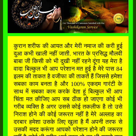
कुरान शरीफ की आयत और मेरी नमाज की करी हुई
दुआ कभी खाली नहीं जाती. भारत के प्रसिद्ध मौलवी
बाबा जी किसी को भी दुखी नहीं रहने दूंगा यह मेरा है
वादा बिल्कुल भी आप परेशान मत हुई है मेरे पास 84
इलम की ताकत है वजीफा की ताकतें हैं जिससे हमेशा
सबका काम बनता है और 100% एकदम गारंटी के
साथ में सबका काम करके देता हूं बिल्कुल भी आप
चिंता मत कीजिए आप सब ठीक हो जाएगा कोई भी
गरीब व्यक्ति है अगर उससे कोई तकलीफ है तो उसे
निराश होने की कोई जरूरत नहीं है मेरे अल्लाह का
दरबार हमेशा उसके लिए खुला है मैं अपनी तरफ से
उसकी मदद करूंगा आपको परेशान होने की जरूरत