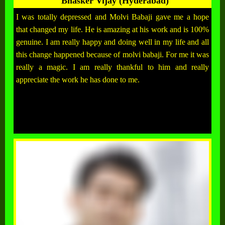
Bhasker Vijay (Hyderabad)
I was totally depressed and Molvi Babaji gave me a hope
that changed my life. He is amazing at his work and is 100%
genuine. I am really happy and doing well in my life and all
this change happened because of molvi babaji. For me it was
really a magic. I am really thankful to him and really
appreciate the work he has done to me.