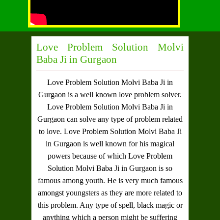
Love Problem Solution Molvi
Baba Ji in Gurgaon
Love Problem Solution Molvi Baba Ji in
Gurgaon
is a well known love problem solver.
Love Problem Solution Molvi Baba Ji in
Gurgaon
can solve any type of problem related
to love.
Love Problem Solution Molvi Baba Ji
in Gurgaon
is well known for his magical
powers because of which
Love Problem
Solution Molvi Baba Ji in Gurgaon
is so
famous among youth. He is very much famous
amongst youngsters as they are more related to
this problem. Any type of spell, black magic or
anything which a person might be suffering