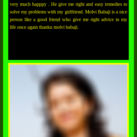
very much happpy . He give me right and easy remedies to
solve my problems with my girlfriend. Molvi Babaji is a nice
person like a good friend who give me right advice in my
life once again thanku molvi babaji.