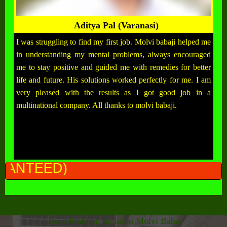
Aditya Pal (Varanasi)
I was struggling to find my first job. Molvi babaji helped me
in understanding my mental problems, always encouraged
me to stay positive and guided me with remedies for better
life and future. His solutions worked perfectly for me. I am
very pleased with the results as I got good job in a
multinational company. All thanks to molvi babaji.
ALL PR
Love Problem Solution Molvi Baba