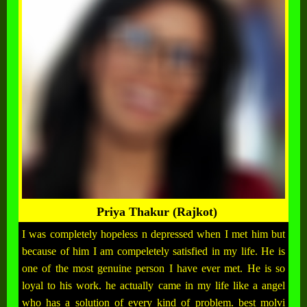
Priya Thakur (Rajkot)
I was completely hopeless n depressed when I met him but
because of him I am compeletely satisfied in my life. He is
one of the most genuine person I have ever met. He is so
loyal to his work. he actually came in my life like a angel
who has a solution of every kind of problem. best molvi