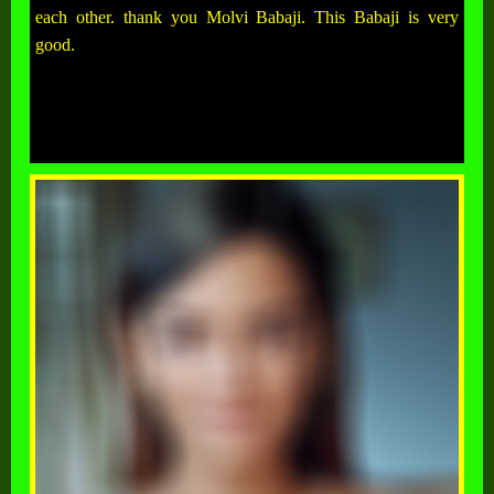
each other. thank you Molvi Babaji. This Babaji is very
good.