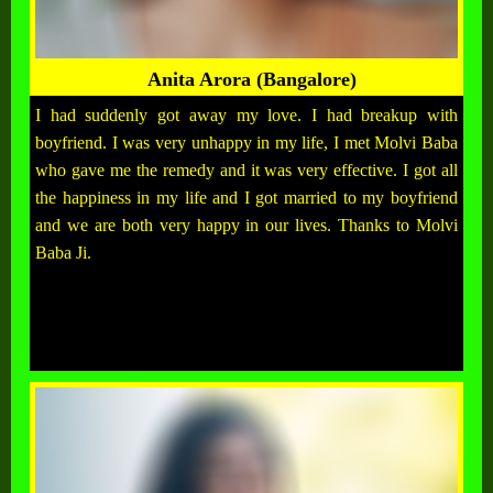
Anita Arora (Bangalore)
I had suddenly got away my love. I had breakup with
boyfriend. I was very unhappy in my life, I met Molvi Baba
who gave me the remedy and it was very effective. I got all
the happiness in my life and I got married to my boyfriend
and we are both very happy in our lives. Thanks to Molvi
Baba Ji.