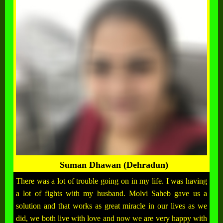
Suman Dhawan (Dehradun)
There was a lot of trouble going on in my life. I was having
a lot of fights with my husband. Molvi Saheb gave us a
solution and that works as great miracle in our lives as we
did, we both live with love and now we are very happy with