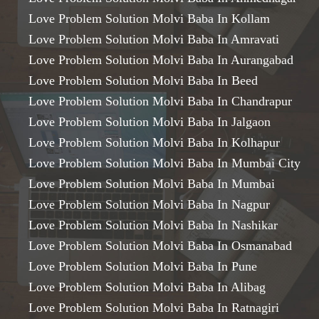
Love Problem Solution Molvi Baba In Kollam
Love Problem Solution Molvi Baba In Amravati
Love Problem Solution Molvi Baba In Aurangabad
Love Problem Solution Molvi Baba In Beed
Love Problem Solution Molvi Baba In Chandrapur
Love Problem Solution Molvi Baba In Jalgaon
Love Problem Solution Molvi Baba In Kolhapur
Love Problem Solution Molvi Baba In Mumbai City
Love Problem Solution Molvi Baba In Mumbai
Love Problem Solution Molvi Baba In Nagpur
Love Problem Solution Molvi Baba In Nashikar
Love Problem Solution Molvi Baba In Osmanabad
Love Problem Solution Molvi Baba In Pune
Love Problem Solution Molvi Baba In Alibag
Love Problem Solution Molvi Baba In Ratnagiri