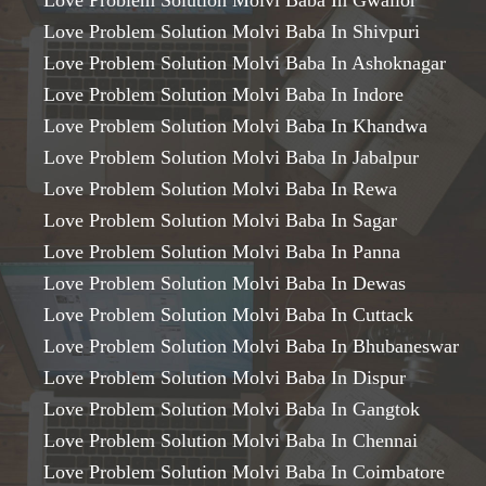
Love Problem Solution Molvi Baba In Gwalior
Love Problem Solution Molvi Baba In Shivpuri
Love Problem Solution Molvi Baba In Ashoknagar
Love Problem Solution Molvi Baba In Indore
Love Problem Solution Molvi Baba In Khandwa
Love Problem Solution Molvi Baba In Jabalpur
Love Problem Solution Molvi Baba In Rewa
Love Problem Solution Molvi Baba In Sagar
Love Problem Solution Molvi Baba In Panna
Love Problem Solution Molvi Baba In Dewas
Love Problem Solution Molvi Baba In Cuttack
Love Problem Solution Molvi Baba In Bhubaneswar
Love Problem Solution Molvi Baba In Dispur
Love Problem Solution Molvi Baba In Gangtok
Love Problem Solution Molvi Baba In Chennai
Love Problem Solution Molvi Baba In Coimbatore