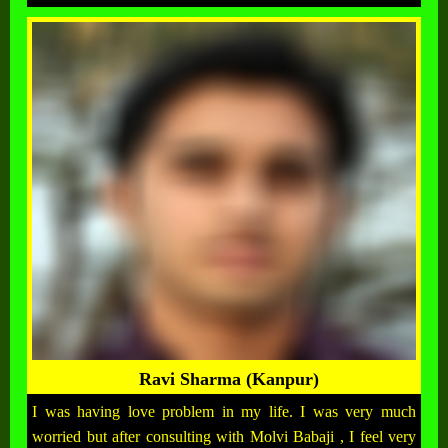
Ravi Sharma (Kanpur)
I was having love problem in my life. I was very much
worried but after consulting with Molvi Babaji , I feel very