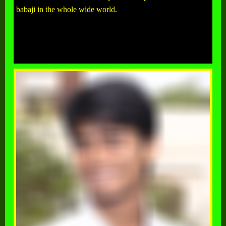
babaji in the whole wide world.