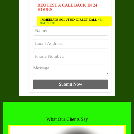
REQUEST A CALL BACK IN 24
HOURS
IMMEDIATE SOLUTION DIRECT CALL
+91-
9649761300
What Our Clients Say