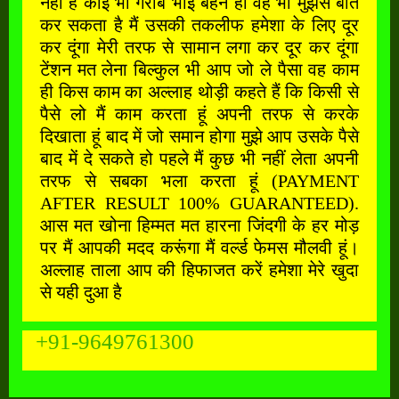
नहीं है कोई भी गरीब भाई बहन हो वह भी मुझसे बात
कर सकता है मैं उसकी तकलीफ हमेशा के लिए दूर
कर दूंगा मेरी तरफ से सामान लगा कर दूर कर दूंगा
टेंशन मत लेना बिल्कुल भी आप जो ले पैसा वह काम
ही किस काम का अल्लाह थोड़ी कहते हैं कि किसी से
पैसे लो मैं काम करता हूं अपनी तरफ से करके
दिखाता हूं बाद में जो समान होगा मुझे आप उसके पैसे
बाद में दे सकते हो पहले मैं कुछ भी नहीं लेता अपनी
तरफ से सबका भला करता हूं (PAYMENT
AFTER RESULT 100% GUARANTEED).
आस मत खोना हिम्मत मत हारना जिंदगी के हर मोड़
पर मैं आपकी मदद करूंगा मैं वर्ल्ड फेमस मौलवी हूं।
अल्लाह ताला आप की हिफाजत करें हमेशा मेरे खुदा
से यही दुआ है
+91-9649761300