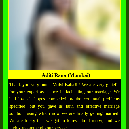
Aditi Rana (Mumbai)
Thank you very much Molvi BabaJi ! We are very grateful
for your expert assistance in facilitating our marriage. We
had lost all hopes compelled by the continual problems
specified, but you gave us faith and effective marriage
solution, using which now we are finally getting married!
We are lucky that we got to know about molvi, and we
highly recommend your services.