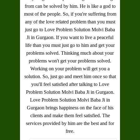
from can be solved by him. He is like a god to
most of the people. So, if you're suffering from
any of the love related problem than you must
just go to
Love Problem Solution Molvi Baba
Ji in Gurgaon
. If you want to live a peaceful
life than you must just go to him and get your
problems solved. Thinking much about your
problems won't get your problems solved.
Working on your problem will get you a
solution. So, just go and meet him once so that
you'll feel satisfied after talking to
Love
Problem Solution Molvi Baba Ji in Gurgaon
.
Love Problem Solution Molvi Baba Ji in
Gurgaon
brings happiness on the face of his
clients and make them feel satisfied. The
services provided by him are the best and for
free.