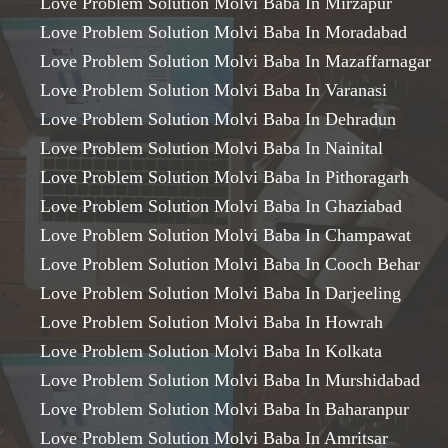
Love Problem Solution Molvi Baba In Mirzapur
Love Problem Solution Molvi Baba In Moradabad
Love Problem Solution Molvi Baba In Mazaffarnagar
Love Problem Solution Molvi Baba In Varanasi
Love Problem Solution Molvi Baba In Dehradun
Love Problem Solution Molvi Baba In Nainital
Love Problem Solution Molvi Baba In Pithoragarh
Love Problem Solution Molvi Baba In Ghaziabad
Love Problem Solution Molvi Baba In Champawat
Love Problem Solution Molvi Baba In Cooch Behar
Love Problem Solution Molvi Baba In Darjeeling
Love Problem Solution Molvi Baba In Howrah
Love Problem Solution Molvi Baba In Kolkata
Love Problem Solution Molvi Baba In Murshidabad
Love Problem Solution Molvi Baba In Baharanpur
Love Problem Solution Molvi Baba In Amritsar