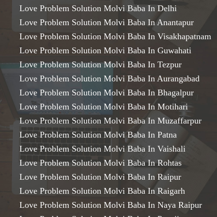
Love Problem Solution Molvi Baba In Delhi
Love Problem Solution Molvi Baba In Anantapur
Love Problem Solution Molvi Baba In Visakhapatnam
Love Problem Solution Molvi Baba In Guwahati
Love Problem Solution Molvi Baba In Tezpur
Love Problem Solution Molvi Baba In Aurangabad
Love Problem Solution Molvi Baba In Bhagalpur
Love Problem Solution Molvi Baba In Motihari
Love Problem Solution Molvi Baba In Muzaffarpur
Love Problem Solution Molvi Baba In Patna
Love Problem Solution Molvi Baba In Vaishali
Love Problem Solution Molvi Baba In Rohtas
Love Problem Solution Molvi Baba In Raipur
Love Problem Solution Molvi Baba In Raigarh
Love Problem Solution Molvi Baba In Naya Raipur