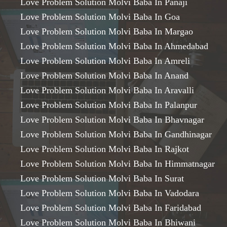
Love Problem Solution Molvi Baba In Panaji
Love Problem Solution Molvi Baba In Goa
Love Problem Solution Molvi Baba In Margao
Love Problem Solution Molvi Baba In Ahmedabad
Love Problem Solution Molvi Baba In Amreli
Love Problem Solution Molvi Baba In Anand
Love Problem Solution Molvi Baba In Aravalli
Love Problem Solution Molvi Baba In Palanpur
Love Problem Solution Molvi Baba In Bhavnagar
Love Problem Solution Molvi Baba In Gandhinagar
Love Problem Solution Molvi Baba In Rajkot
Love Problem Solution Molvi Baba In Himmatnagar
Love Problem Solution Molvi Baba In Surat
Love Problem Solution Molvi Baba In Vadodara
Love Problem Solution Molvi Baba In Faridabad
Love Problem Solution Molvi Baba In Bhiwani