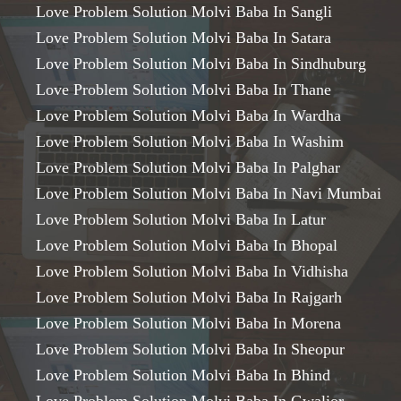
Love Problem Solution Molvi Baba In Sangli
Love Problem Solution Molvi Baba In Satara
Love Problem Solution Molvi Baba In Sindhuburg
Love Problem Solution Molvi Baba In Thane
Love Problem Solution Molvi Baba In Wardha
Love Problem Solution Molvi Baba In Washim
Love Problem Solution Molvi Baba In Palghar
Love Problem Solution Molvi Baba In Navi Mumbai
Love Problem Solution Molvi Baba In Latur
Love Problem Solution Molvi Baba In Bhopal
Love Problem Solution Molvi Baba In Vidhisha
Love Problem Solution Molvi Baba In Rajgarh
Love Problem Solution Molvi Baba In Morena
Love Problem Solution Molvi Baba In Sheopur
Love Problem Solution Molvi Baba In Bhind