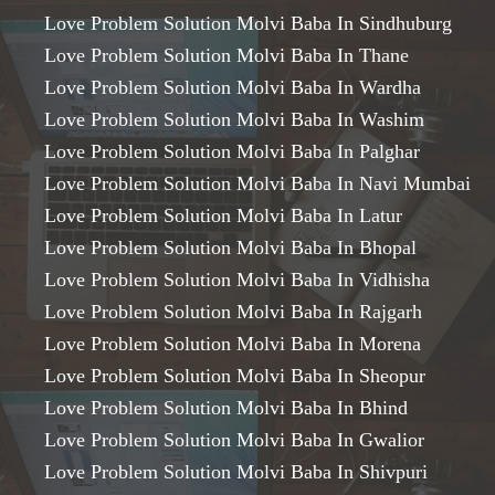
Love Problem Solution Molvi Baba In Sindhuburg
Love Problem Solution Molvi Baba In Thane
Love Problem Solution Molvi Baba In Wardha
Love Problem Solution Molvi Baba In Washim
Love Problem Solution Molvi Baba In Palghar
Love Problem Solution Molvi Baba In Navi Mumbai
Love Problem Solution Molvi Baba In Latur
Love Problem Solution Molvi Baba In Bhopal
Love Problem Solution Molvi Baba In Vidhisha
Love Problem Solution Molvi Baba In Rajgarh
Love Problem Solution Molvi Baba In Morena
Love Problem Solution Molvi Baba In Sheopur
Love Problem Solution Molvi Baba In Bhind
Love Problem Solution Molvi Baba In Gwalior
Love Problem Solution Molvi Baba In Shivpuri