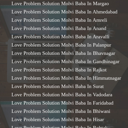
Love Problem Solution Molvi Baba In Margao
Love Problem Solution Molvi Baba In Ahmedabad
Love Problem Solution Molvi Baba In Amreli
Love Problem Solution Molvi Baba In Anand
Love Problem Solution Molvi Baba In Aravalli
Love Problem Solution Molvi Baba In Palanpur
Love Problem Solution Molvi Baba In Bhavnagar
Love Problem Solution Molvi Baba In Gandhinagar
Love Problem Solution Molvi Baba In Rajkot
Love Problem Solution Molvi Baba In Himmatnagar
Love Problem Solution Molvi Baba In Surat
Love Problem Solution Molvi Baba In Vadodara
Love Problem Solution Molvi Baba In Faridabad
Love Problem Solution Molvi Baba In Bhiwani
Love Problem Solution Molvi Baba In Hisar
Love Problem Solution Molvi Baba In Rohtak