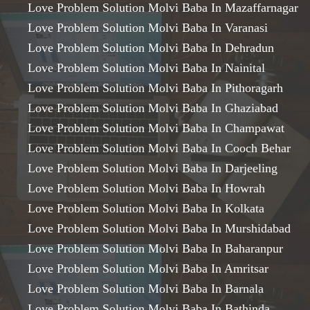
Love Problem Solution Molvi Baba In Mazaffarnagar
Love Problem Solution Molvi Baba In Varanasi
Love Problem Solution Molvi Baba In Dehradun
Love Problem Solution Molvi Baba In Nainital
Love Problem Solution Molvi Baba In Pithoragarh
Love Problem Solution Molvi Baba In Ghaziabad
Love Problem Solution Molvi Baba In Champawat
Love Problem Solution Molvi Baba In Cooch Behar
Love Problem Solution Molvi Baba In Darjeeling
Love Problem Solution Molvi Baba In Howrah
Love Problem Solution Molvi Baba In Kolkata
Love Problem Solution Molvi Baba In Murshidabad
Love Problem Solution Molvi Baba In Baharanpur
Love Problem Solution Molvi Baba In Amritsar
Love Problem Solution Molvi Baba In Barnala
Love Problem Solution Molvi Baba In Bathinda