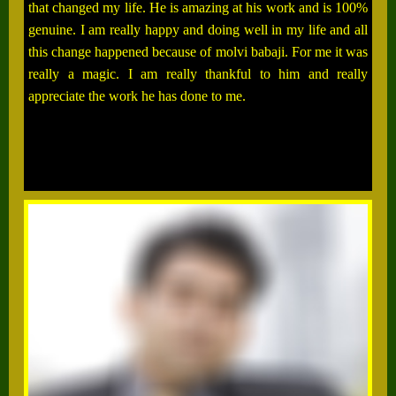
that changed my life. He is amazing at his work and is 100%
genuine. I am really happy and doing well in my life and all
this change happened because of molvi babaji. For me it was
really a magic. I am really thankful to him and really
appreciate the work he has done to me.