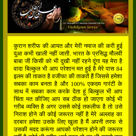
कुरान शरीफ की आयत और मेरी नमाज की करी हुई
दुआ कभी खाली नहीं जाती. भारत के प्रसिद्ध मौलवी
बाबा जी किसी को भी दुखी नहीं रहने दूंगा यह मेरा है
वादा बिल्कुल भी आप परेशान मत हुई है मेरे पास 84
इलम की ताकत है वजीफा की ताकतें हैं जिससे हमेशा
सबका काम बनता है और 100% एकदम गारंटी के
साथ में सबका काम करके देता हूं बिल्कुल भी आप
चिंता मत कीजिए आप सब ठीक हो जाएगा कोई भी
गरीब व्यक्ति है अगर उससे कोई तकलीफ है तो उसे
निराश होने की कोई जरूरत नहीं है मेरे अल्लाह का
दरबार हमेशा उसके लिए खुला है मैं अपनी तरफ से
उसकी मदद करूंगा आपको परेशान होने की जरूरत