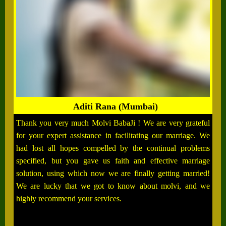
Aditi Rana (Mumbai)
Thank you very much Molvi BabaJi ! We are very grateful
for your expert assistance in facilitating our marriage. We
had lost all hopes compelled by the continual problems
specified, but you gave us faith and effective marriage
solution, using which now we are finally getting married!
We are lucky that we got to know about molvi, and we
highly recommend your services.