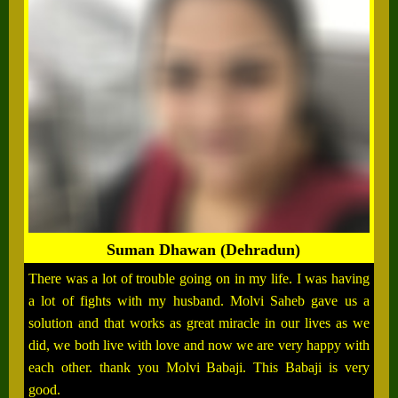
Suman Dhawan (Dehradun)
There was a lot of trouble going on in my life. I was having
a lot of fights with my husband. Molvi Saheb gave us a
solution and that works as great miracle in our lives as we
did, we both live with love and now we are very happy with
each other. thank you Molvi Babaji. This Babaji is very
good.