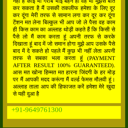
नहीं है कोई भी गरीब भाई बहन हो वह भी मुझसे बात
कर सकता है मैं उसकी तकलीफ हमेशा के लिए दूर
कर दूंगा मेरी तरफ से सामान लगा कर दूर कर दूंगा
टेंशन मत लेना बिल्कुल भी आप जो ले पैसा वह काम
ही किस काम का अल्लाह थोड़ी कहते हैं कि किसी से
पैसे लो मैं काम करता हूं अपनी तरफ से करके
दिखाता हूं बाद में जो समान होगा मुझे आप उसके पैसे
बाद में दे सकते हो पहले मैं कुछ भी नहीं लेता अपनी
तरफ से सबका भला करता हूं (PAYMENT
AFTER RESULT 100% GUARANTEED).
आस मत खोना हिम्मत मत हारना जिंदगी के हर मोड़
पर मैं आपकी मदद करूंगा मैं वर्ल्ड फेमस मौलवी हूं।
अल्लाह ताला आप की हिफाजत करें हमेशा मेरे खुदा
से यही दुआ है
+91-9649761300