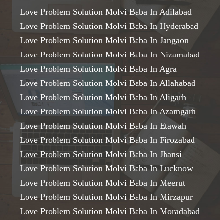
Love Problem Solution Molvi Baba In Adilabad
Love Problem Solution Molvi Baba In Hyderabad
Love Problem Solution Molvi Baba In Jangaon
Love Problem Solution Molvi Baba In Nizamabad
Love Problem Solution Molvi Baba In Agra
Love Problem Solution Molvi Baba In Allahabad
Love Problem Solution Molvi Baba In Aligarh
Love Problem Solution Molvi Baba In Azamgarh
Love Problem Solution Molvi Baba In Etawah
Love Problem Solution Molvi Baba In Firozabad
Love Problem Solution Molvi Baba In Jhansi
Love Problem Solution Molvi Baba In Lucknow
Love Problem Solution Molvi Baba In Meerut
Love Problem Solution Molvi Baba In Mirzapur
Love Problem Solution Molvi Baba In Moradabad