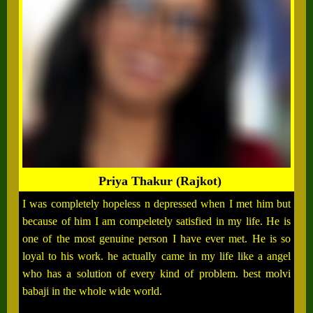
Priya Thakur (Rajkot)
I was completely hopeless n depressed when I met him but
because of him I am compeletely satisfied in my life. He is
one of the most genuine person I have ever met. He is so
loyal to his work. he actually came in my life like a angel
who has a solution of every kind of problem. best molvi
babaji in the whole wide world.