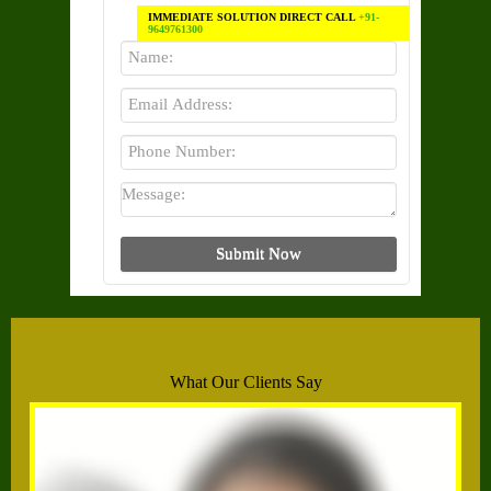
IMMEDIATE SOLUTION DIRECT CALL
+91-
9649761300
What Our Clients Say