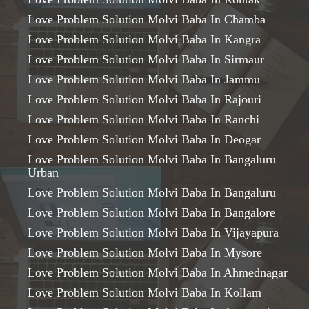
Love Problem Solution Molvi Baba In Chamba
Love Problem Solution Molvi Baba In Kangra
Love Problem Solution Molvi Baba In Sirmaur
Love Problem Solution Molvi Baba In Jammu
Love Problem Solution Molvi Baba In Rajouri
Love Problem Solution Molvi Baba In Ranchi
Love Problem Solution Molvi Baba In Deogar
Love Problem Solution Molvi Baba In Bangaluru
Urban
Love Problem Solution Molvi Baba In Bangaluru
Love Problem Solution Molvi Baba In Bangalore
Love Problem Solution Molvi Baba In Vijayapura
Love Problem Solution Molvi Baba In Mysore
Love Problem Solution Molvi Baba In Ahmednagar
Love Problem Solution Molvi Baba In Kollam