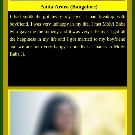
Anita Arora (Bangalore)
I had suddenly got away my love. I had breakup with
boyfriend. I was very unhappy in my life, I met Molvi Baba
who gave me the remedy and it was very effective. I got all
the happiness in my life and I got married to my boyfriend
and we are both very happy in our lives. Thanks to Molvi
Baba Ji.