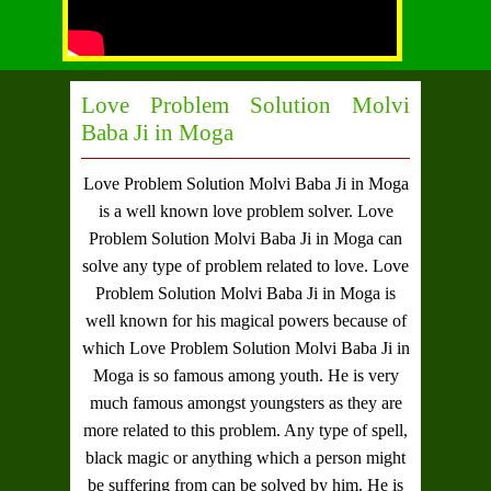
Love Problem Solution Molvi
Baba Ji in Moga
Love Problem Solution Molvi Baba Ji in Moga
is a well known love problem solver.
Love
Problem Solution Molvi Baba Ji in Moga
can
solve any type of problem related to love.
Love
Problem Solution Molvi Baba Ji in Moga
is
well known for his magical powers because of
which
Love Problem Solution Molvi Baba Ji in
Moga
is so famous among youth. He is very
much famous amongst youngsters as they are
more related to this problem. Any type of spell,
black magic or anything which a person might
be suffering from can be solved by him. He is