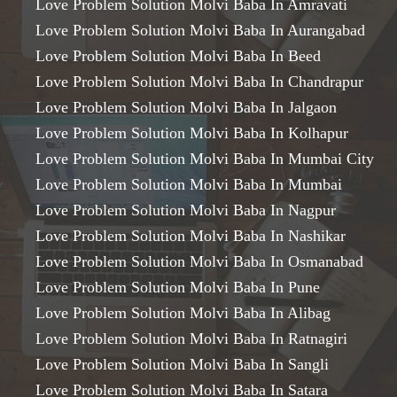
Love Problem Solution Molvi Baba In Amravati
Love Problem Solution Molvi Baba In Aurangabad
Love Problem Solution Molvi Baba In Beed
Love Problem Solution Molvi Baba In Chandrapur
Love Problem Solution Molvi Baba In Jalgaon
Love Problem Solution Molvi Baba In Kolhapur
Love Problem Solution Molvi Baba In Mumbai City
Love Problem Solution Molvi Baba In Mumbai
Love Problem Solution Molvi Baba In Nagpur
Love Problem Solution Molvi Baba In Nashikar
Love Problem Solution Molvi Baba In Osmanabad
Love Problem Solution Molvi Baba In Pune
Love Problem Solution Molvi Baba In Alibag
Love Problem Solution Molvi Baba In Ratnagiri
Love Problem Solution Molvi Baba In Sangli
Love Problem Solution Molvi Baba In Satara