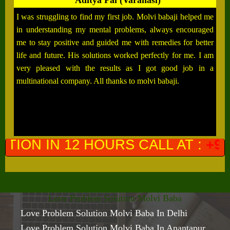
Aditya Pal (Varanasi)
I was struggling to find my first job. Molvi babaji helped me
in understanding my mental problems, always encouraged
me to stay positive and guided me with remedies for better
life and future. His solutions worked perfectly for me. I am
very pleased with the results as I got good job in a
multinational company. All thanks to molvi babaji.
URS CALL AT :
+91-9649761300
(P
Love Problem Solution Molvi Baba
Love Problem Solution Molvi Baba In Delhi
Love Problem Solution Molvi Baba In Anantapur