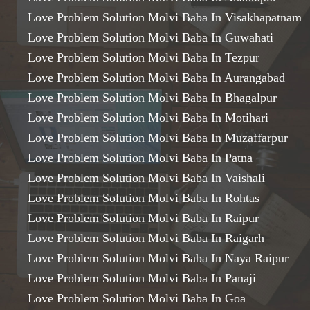
Love Problem Solution Molvi Baba In Visakhapatnam
Love Problem Solution Molvi Baba In Guwahati
Love Problem Solution Molvi Baba In Tezpur
Love Problem Solution Molvi Baba In Aurangabad
Love Problem Solution Molvi Baba In Bhagalpur
Love Problem Solution Molvi Baba In Motihari
Love Problem Solution Molvi Baba In Muzaffarpur
Love Problem Solution Molvi Baba In Patna
Love Problem Solution Molvi Baba In Vaishali
Love Problem Solution Molvi Baba In Rohtas
Love Problem Solution Molvi Baba In Raipur
Love Problem Solution Molvi Baba In Raigarh
Love Problem Solution Molvi Baba In Naya Raipur
Love Problem Solution Molvi Baba In Panaji
Love Problem Solution Molvi Baba In Goa