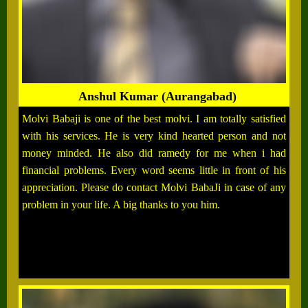
Anshul Kumar (Aurangabad)
Molvi Babaji is one of the best molvi. I am totally satisfied
with his services. He is very kind hearted person and not
money minded. He also did ramedy for me when i had
financial problems. Every word seems little in front of his
appreciation. Please do contact Molvi BabaJi in case of any
problem in your life. A big thanks to you him.