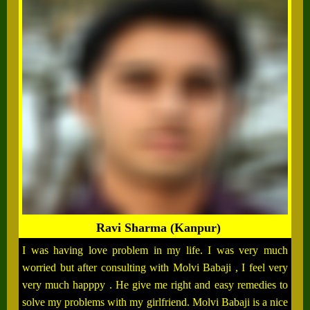
Ravi Sharma (Kanpur)
I was having love problem in my life. I was very much
worried but after consulting with Molvi Babaji , I feel very
very much happpy . He give me right and easy remedies to
solve my problems with my girlfriend. Molvi Babaji is a nice