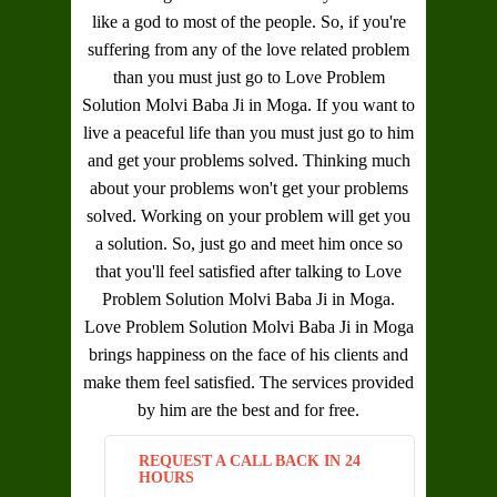
like a god to most of the people. So, if you're
suffering from any of the love related problem
than you must just go to
Love Problem
Solution Molvi Baba Ji in Moga
. If you want to
live a peaceful life than you must just go to him
and get your problems solved. Thinking much
about your problems won't get your problems
solved. Working on your problem will get you
a solution. So, just go and meet him once so
that you'll feel satisfied after talking to
Love
Problem Solution Molvi Baba Ji in Moga
.
Love Problem Solution Molvi Baba Ji in Moga
brings happiness on the face of his clients and
make them feel satisfied. The services provided
by him are the best and for free.
REQUEST A CALL BACK IN 24
HOURS