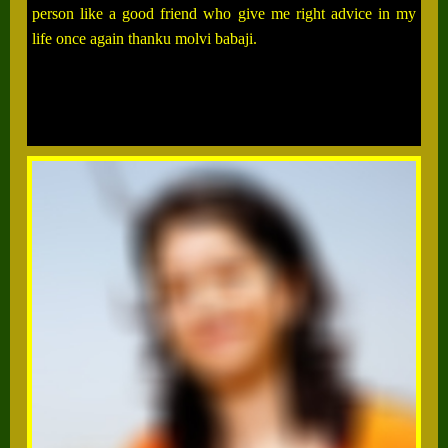
person like a good friend who give me right advice in my
life once again thanku molvi babaji.