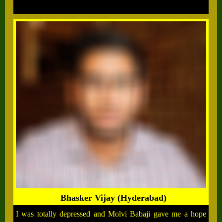
Bhasker Vijay (Hyderabad)
I was totally depressed and Molvi Babaji gave me a hope