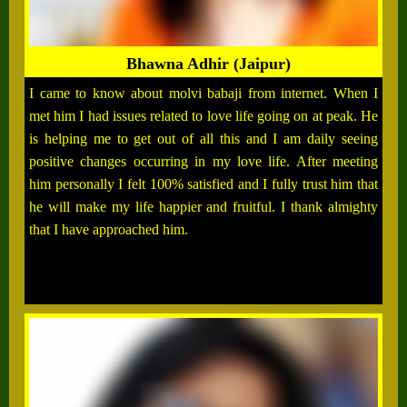
Bhawna Adhir (Jaipur)
I came to know about molvi babaji from internet. When I
met him I had issues related to love life going on at peak. He
is helping me to get out of all this and I am daily seeing
positive changes occurring in my love life. After meeting
him personally I felt 100% satisfied and I fully trust him that
he will make my life happier and fruitful. I thank almighty
that I have approached him.