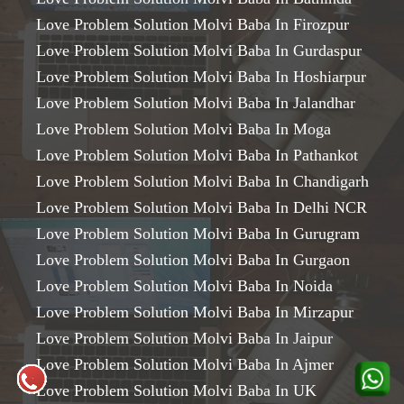
Love Problem Solution Molvi Baba In Firozpur
Love Problem Solution Molvi Baba In Gurdaspur
Love Problem Solution Molvi Baba In Hoshiarpur
Love Problem Solution Molvi Baba In Jalandhar
Love Problem Solution Molvi Baba In Moga
Love Problem Solution Molvi Baba In Pathankot
Love Problem Solution Molvi Baba In Chandigarh
Love Problem Solution Molvi Baba In Delhi NCR
Love Problem Solution Molvi Baba In Gurugram
Love Problem Solution Molvi Baba In Gurgaon
Love Problem Solution Molvi Baba In Noida
Love Problem Solution Molvi Baba In Mirzapur
Love Problem Solution Molvi Baba In Jaipur
Love Problem Solution Molvi Baba In Ajmer
Love Problem Solution Molvi Baba In UK