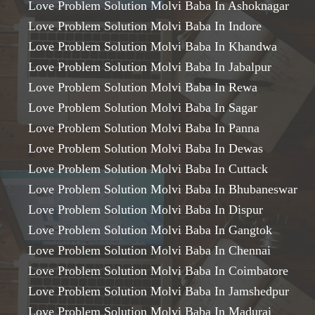
Love Problem Solution Molvi Baba In Ashoknagar
Love Problem Solution Molvi Baba In Indore
Love Problem Solution Molvi Baba In Khandwa
Love Problem Solution Molvi Baba In Jabalpur
Love Problem Solution Molvi Baba In Rewa
Love Problem Solution Molvi Baba In Sagar
Love Problem Solution Molvi Baba In Panna
Love Problem Solution Molvi Baba In Dewas
Love Problem Solution Molvi Baba In Cuttack
Love Problem Solution Molvi Baba In Bhubaneswar
Love Problem Solution Molvi Baba In Dispur
Love Problem Solution Molvi Baba In Gangtok
Love Problem Solution Molvi Baba In Chennai
Love Problem Solution Molvi Baba In Coimbatore
Love Problem Solution Molvi Baba In Jamshedpur
Love Problem Solution Molvi Baba In Madurai