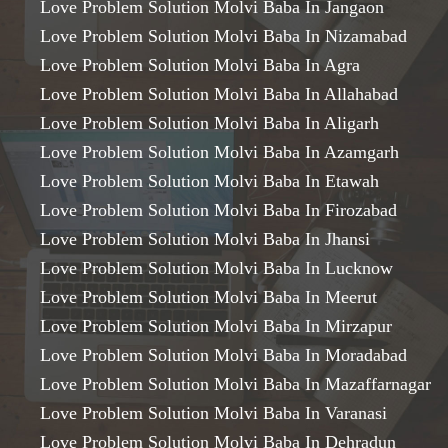
Love Problem Solution Molvi Baba In Jangaon
Love Problem Solution Molvi Baba In Nizamabad
Love Problem Solution Molvi Baba In Agra
Love Problem Solution Molvi Baba In Allahabad
Love Problem Solution Molvi Baba In Aligarh
Love Problem Solution Molvi Baba In Azamgarh
Love Problem Solution Molvi Baba In Etawah
Love Problem Solution Molvi Baba In Firozabad
Love Problem Solution Molvi Baba In Jhansi
Love Problem Solution Molvi Baba In Lucknow
Love Problem Solution Molvi Baba In Meerut
Love Problem Solution Molvi Baba In Mirzapur
Love Problem Solution Molvi Baba In Moradabad
Love Problem Solution Molvi Baba In Mazaffarnagar
Love Problem Solution Molvi Baba In Varanasi
Love Problem Solution Molvi Baba In Dehradun