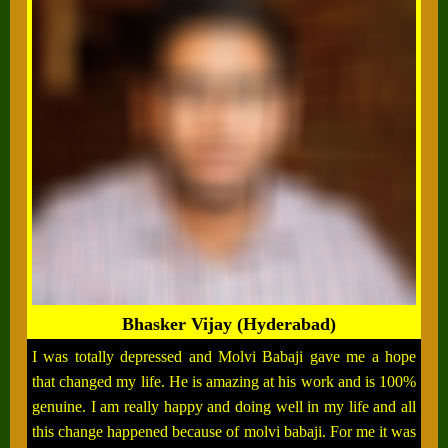
Bhasker Vijay (Hyderabad)
I was totally depressed and Molvi Babaji gave me a hope
that changed my life. He is amazing at his work and is 100%
genuine. I am really happy and doing well in my life and all
this change happened because of molvi babaji. For me it was