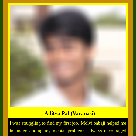
Aditya Pal (Varanasi)
I was struggling to find my first job. Molvi babaji helped me
in understanding my mental problems, always encouraged