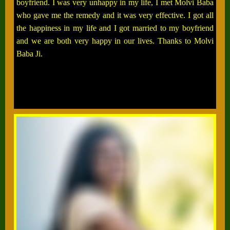
boyfriend. I was very unhappy in my life, I met Molvi Baba
who gave me the remedy and it was very effective. I got all
the happiness in my life and I got married to my boyfriend
and we are both very happy in our lives. Thanks to Molvi
Baba Ji.