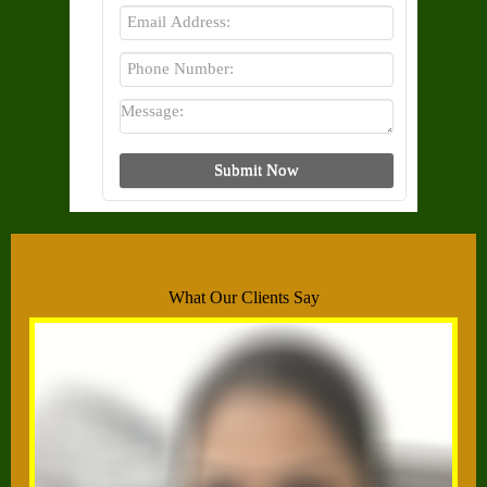
What Our Clients Say