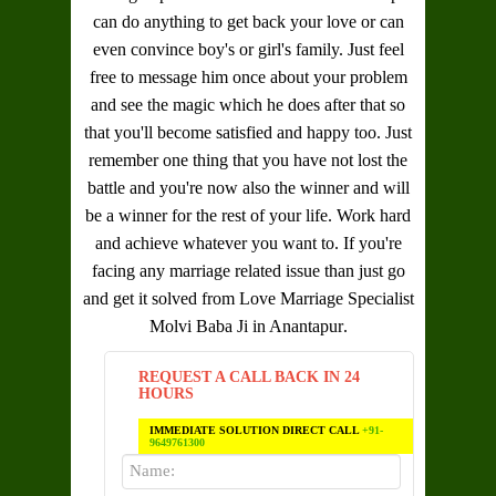
can do anything to get back your love or can
even convince boy's or girl's family. Just feel
free to message him once about your problem
and see the magic which he does after that so
that you'll become satisfied and happy too. Just
remember one thing that you have not lost the
battle and you're now also the winner and will
be a winner for the rest of your life. Work hard
and achieve whatever you want to. If you're
facing any marriage related issue than just go
and get it solved from
Love Marriage Specialist
Molvi Baba Ji in Anantapur
.
REQUEST A CALL BACK IN 24
HOURS
IMMEDIATE SOLUTION DIRECT CALL
+91-
9649761300