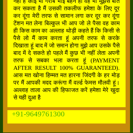
नहीं है कोई भी गरीब भाई बहन हो वह भी मुझसे बात
कर सकता है मैं उसकी तकलीफ हमेशा के लिए दूर
कर दूंगा मेरी तरफ से सामान लगा कर दूर कर दूंगा
टेंशन मत लेना बिल्कुल भी आप जो ले पैसा वह काम
ही किस काम का अल्लाह थोड़ी कहते हैं कि किसी से
पैसे लो मैं काम करता हूं अपनी तरफ से करके
दिखाता हूं बाद में जो समान होगा मुझे आप उसके पैसे
बाद में दे सकते हो पहले मैं कुछ भी नहीं लेता अपनी
तरफ से सबका भला करता हूं (PAYMENT
AFTER RESULT 100% GUARANTEED).
आस मत खोना हिम्मत मत हारना जिंदगी के हर मोड़
पर मैं आपकी मदद करूंगा मैं वर्ल्ड फेमस मौलवी हूं।
अल्लाह ताला आप की हिफाजत करें हमेशा मेरे खुदा
से यही दुआ है
+91-9649761300