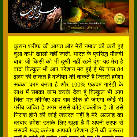
कुरान शरीफ की आयत और मेरी नमाज की करी हुई
दुआ कभी खाली नहीं जाती. भारत के प्रसिद्ध मौलवी
बाबा जी किसी को भी दुखी नहीं रहने दूंगा यह मेरा है
वादा बिल्कुल भी आप परेशान मत हुई है मेरे पास 84
इलम की ताकत है वजीफा की ताकतें हैं जिससे हमेशा
सबका काम बनता है और 100% एकदम गारंटी के
साथ में सबका काम करके देता हूं बिल्कुल भी आप
चिंता मत कीजिए आप सब ठीक हो जाएगा कोई भी
गरीब व्यक्ति है अगर उससे कोई तकलीफ है तो उसे
निराश होने की कोई जरूरत नहीं है मेरे अल्लाह का
दरबार हमेशा उसके लिए खुला है मैं अपनी तरफ से
उसकी मदद करूंगा आपको परेशान होने की जरूरत