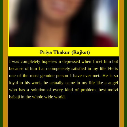
Priya Thakur (Rajkot)
I was completely hopeless n depressed when I met him but
because of him I am compeletely satisfied in my life. He is
one of the most genuine person I have ever met. He is so
loyal to his work. he actually came in my life like a angel
who has a solution of every kind of problem. best molvi
babaji in the whole wide world.