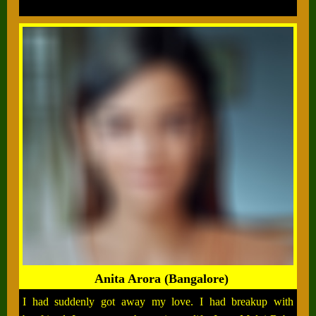
Anita Arora (Bangalore)
I had suddenly got away my love. I had breakup with