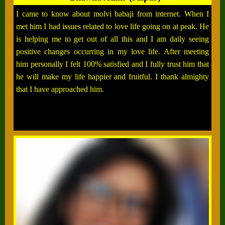
I came to know about molvi babaji from internet. When I
met him I had issues related to love life going on at peak. He
is helping me to get out of all this and I am daily seeing
positive changes occurring in my love life. After meeting
him personally I felt 100% satisfied and I fully trust him that
he will make my life happier and fruitful. I thank almighty
that I have approached him.