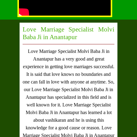
Love Marriage Specialist Molvi
Baba Ji in Anantapur
Love Marriage Specialist Molvi Baba Ji in
Anantapur
has a very good and great
experience in getting love marriages successful.
It is said that love knows no boundaries and
one can fall in love with anyone at anytime. So,
our
Love Marriage Specialist Molvi Baba Ji in
Anantapur
has specialized in this field and is
well known for it.
Love Marriage Specialist
Molvi Baba Ji in Anantapur
has learned a lot
about vashikaran and he is using this
knowledge for a good cause or reason.
Love
Marriage Specialist Molvi Baba Ji in Anantapur