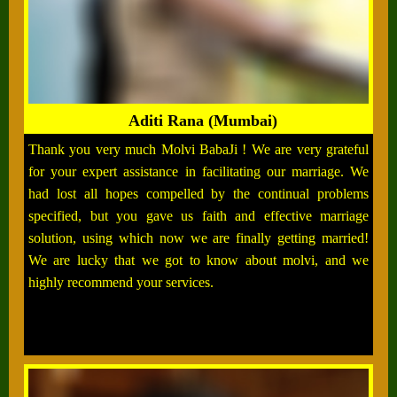
Aditi Rana (Mumbai)
Thank you very much Molvi BabaJi ! We are very grateful
for your expert assistance in facilitating our marriage. We
had lost all hopes compelled by the continual problems
specified, but you gave us faith and effective marriage
solution, using which now we are finally getting married!
We are lucky that we got to know about molvi, and we
highly recommend your services.