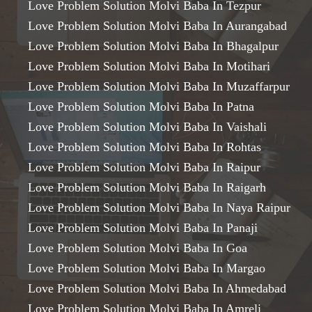
Love Problem Solution Molvi Baba In Tezpur
Love Problem Solution Molvi Baba In Aurangabad
Love Problem Solution Molvi Baba In Bhagalpur
Love Problem Solution Molvi Baba In Motihari
Love Problem Solution Molvi Baba In Muzaffarpur
Love Problem Solution Molvi Baba In Patna
Love Problem Solution Molvi Baba In Vaishali
Love Problem Solution Molvi Baba In Rohtas
Love Problem Solution Molvi Baba In Raipur
Love Problem Solution Molvi Baba In Raigarh
Love Problem Solution Molvi Baba In Naya Raipur
Love Problem Solution Molvi Baba In Panaji
Love Problem Solution Molvi Baba In Goa
Love Problem Solution Molvi Baba In Margao
Love Problem Solution Molvi Baba In Ahmedabad
Love Problem Solution Molvi Baba In Amreli