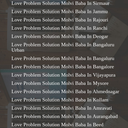
Love Problem Solution Molvi Baba In Sirmaur
Love Problem Solution Molvi Baba In Jammu
Love Problem Solution Molvi Baba In Rajouri
Love Problem Solution Molvi Baba In Ranchi
Love Problem Solution Molvi Baba In Deogar
Love Problem Solution Molvi Baba In Bangaluru
Urban
Love Problem Solution Molvi Baba In Bangaluru
Love Problem Solution Molvi Baba In Bangalore
Love Problem Solution Molvi Baba In Vijayapura
Love Problem Solution Molvi Baba In Mysore
Love Problem Solution Molvi Baba In Ahmednagar
Love Problem Solution Molvi Baba In Kollam
Love Problem Solution Molvi Baba In Amravati
Love Problem Solution Molvi Baba In Aurangabad
Love Problem Solution Molvi Baba In Beed