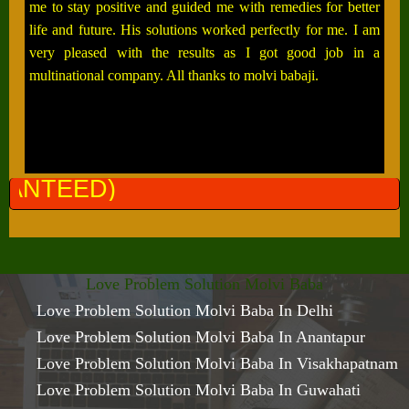
me to stay positive and guided me with remedies for better
life and future. His solutions worked perfectly for me. I am
very pleased with the results as I got good job in a
multinational company. All thanks to molvi babaji.
ALL PR
Love Problem Solution Molvi Baba
Love Problem Solution Molvi Baba In Delhi
Love Problem Solution Molvi Baba In Anantapur
Love Problem Solution Molvi Baba In Visakhapatnam
Love Problem Solution Molvi Baba In Guwahati