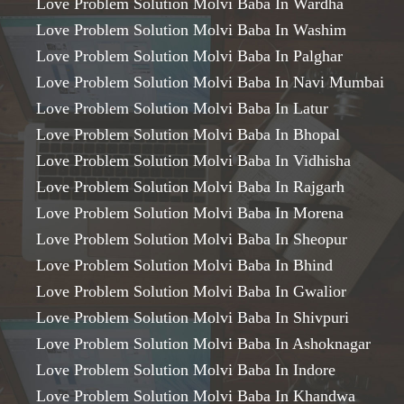
Love Problem Solution Molvi Baba In Wardha
Love Problem Solution Molvi Baba In Washim
Love Problem Solution Molvi Baba In Palghar
Love Problem Solution Molvi Baba In Navi Mumbai
Love Problem Solution Molvi Baba In Latur
Love Problem Solution Molvi Baba In Bhopal
Love Problem Solution Molvi Baba In Vidhisha
Love Problem Solution Molvi Baba In Rajgarh
Love Problem Solution Molvi Baba In Morena
Love Problem Solution Molvi Baba In Sheopur
Love Problem Solution Molvi Baba In Bhind
Love Problem Solution Molvi Baba In Gwalior
Love Problem Solution Molvi Baba In Shivpuri
Love Problem Solution Molvi Baba In Ashoknagar
Love Problem Solution Molvi Baba In Indore
Love Problem Solution Molvi Baba In Khandwa