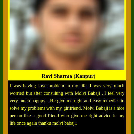
Ravi Sharma (Kanpur)
I was having love problem in my life. I was very much
worried but after consulting with Molvi Babaji , I feel very
very much happpy . He give me right and easy remedies to
solve my problems with my girlfriend. Molvi Babaji is a nice
person like a good friend who give me right advice in my
life once again thanku molvi babaji.