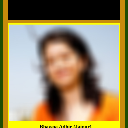
Bhawna Adhir (Jaipur)