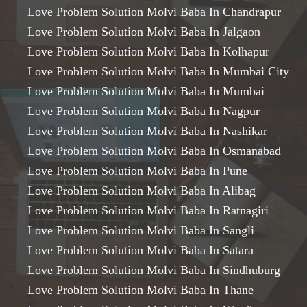
Love Problem Solution Molvi Baba In Chandrapur
Love Problem Solution Molvi Baba In Jalgaon
Love Problem Solution Molvi Baba In Kolhapur
Love Problem Solution Molvi Baba In Mumbai City
Love Problem Solution Molvi Baba In Mumbai
Love Problem Solution Molvi Baba In Nagpur
Love Problem Solution Molvi Baba In Nashikar
Love Problem Solution Molvi Baba In Osmanabad
Love Problem Solution Molvi Baba In Pune
Love Problem Solution Molvi Baba In Alibag
Love Problem Solution Molvi Baba In Ratnagiri
Love Problem Solution Molvi Baba In Sangli
Love Problem Solution Molvi Baba In Satara
Love Problem Solution Molvi Baba In Sindhuburg
Love Problem Solution Molvi Baba In Thane