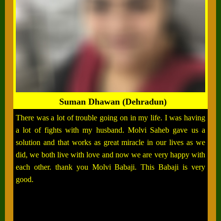
Suman Dhawan (Dehradun)
There was a lot of trouble going on in my life. I was having
a lot of fights with my husband. Molvi Saheb gave us a
solution and that works as great miracle in our lives as we
did, we both live with love and now we are very happy with
each other. thank you Molvi Babaji. This Babaji is very
good.