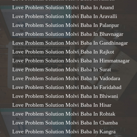
Love Problem Solution Molvi Baba In Anand
Love Problem Solution Molvi Baba In Aravalli
Love Problem Solution Molvi Baba In Palanpur
Love Problem Solution Molvi Baba In Bhavnagar
Love Problem Solution Molvi Baba In Gandhinagar
Love Problem Solution Molvi Baba In Rajkot
Love Problem Solution Molvi Baba In Himmatnagar
Love Problem Solution Molvi Baba In Surat
Love Problem Solution Molvi Baba In Vadodara
Love Problem Solution Molvi Baba In Faridabad
Love Problem Solution Molvi Baba In Bhiwani
Love Problem Solution Molvi Baba In Hisar
Love Problem Solution Molvi Baba In Rohtak
Love Problem Solution Molvi Baba In Chamba
Love Problem Solution Molvi Baba In Kangra