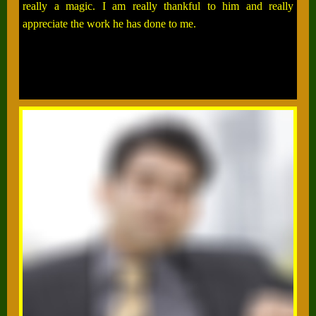
really a magic. I am really thankful to him and really
appreciate the work he has done to me.