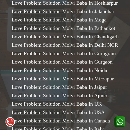
Love Problem Solution Molvi Baba In Hoshiarpur
Love Problem Solution Molvi Baba In Jalandhar
Love Problem Solution Molvi Baba In Moga
Love Problem Solution Molvi Baba In Pathankot
Love Problem Solution Molvi Baba In Chandigarh
Love Problem Solution Molvi Baba In Delhi NCR
Love Problem Solution Molvi Baba In Gurugram
Love Problem Solution Molvi Baba In Gurgaon
Love Problem Solution Molvi Baba In Noida
Love Problem Solution Molvi Baba In Mirzapur
Love Problem Solution Molvi Baba In Jaipur
Love Problem Solution Molvi Baba In Ajmer
Love Problem Solution Molvi Baba In UK
Love Problem Solution Molvi Baba In USA
Love Problem Solution Molvi Baba In Canada
Love Problem Solution Molvi Baba In Italy