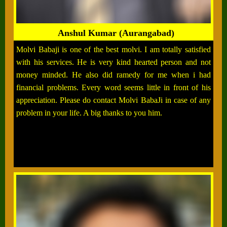
Anshul Kumar (Aurangabad)
Molvi Babaji is one of the best molvi. I am totally satisfied
with his services. He is very kind hearted person and not
money minded. He also did ramedy for me when i had
financial problems. Every word seems little in front of his
appreciation. Please do contact Molvi BabaJi in case of any
problem in your life. A big thanks to you him.