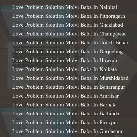
Love Problem Solution Molvi Baba In Nainital
Love Problem Solution Molvi Baba In Pithoragarh
Love Problem Solution Molvi Baba In Ghaziabad
Love Problem Solution Molvi Baba In Champawat
Love Problem Solution Molvi Baba In Cooch Behar
Love Problem Solution Molvi Baba In Darjeeling
Love Problem Solution Molvi Baba In Howrah
Love Problem Solution Molvi Baba In Kolkata
Love Problem Solution Molvi Baba In Murshidabad
Love Problem Solution Molvi Baba In Baharanpur
Love Problem Solution Molvi Baba In Amritsar
Love Problem Solution Molvi Baba In Barnala
Love Problem Solution Molvi Baba In Bathinda
Love Problem Solution Molvi Baba In Firozpur
Love Problem Solution Molvi Baba In Gurdaspur