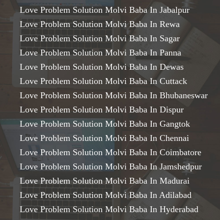
Love Problem Solution Molvi Baba In Jabalpur
Love Problem Solution Molvi Baba In Rewa
Love Problem Solution Molvi Baba In Sagar
Love Problem Solution Molvi Baba In Panna
Love Problem Solution Molvi Baba In Dewas
Love Problem Solution Molvi Baba In Cuttack
Love Problem Solution Molvi Baba In Bhubaneswar
Love Problem Solution Molvi Baba In Dispur
Love Problem Solution Molvi Baba In Gangtok
Love Problem Solution Molvi Baba In Chennai
Love Problem Solution Molvi Baba In Coimbatore
Love Problem Solution Molvi Baba In Jamshedpur
Love Problem Solution Molvi Baba In Madurai
Love Problem Solution Molvi Baba In Adilabad
Love Problem Solution Molvi Baba In Hyderabad