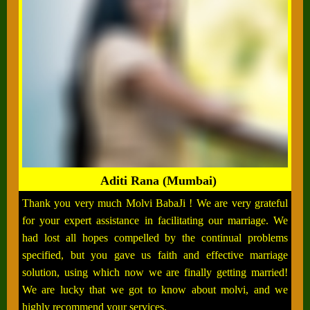
Aditi Rana (Mumbai)
Thank you very much Molvi BabaJi ! We are very grateful
for your expert assistance in facilitating our marriage. We
had lost all hopes compelled by the continual problems
specified, but you gave us faith and effective marriage
solution, using which now we are finally getting married!
We are lucky that we got to know about molvi, and we
highly recommend your services.