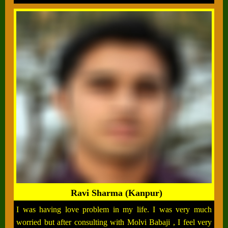
Ravi Sharma (Kanpur)
I was having love problem in my life. I was very much
worried but after consulting with Molvi Babaji , I feel very