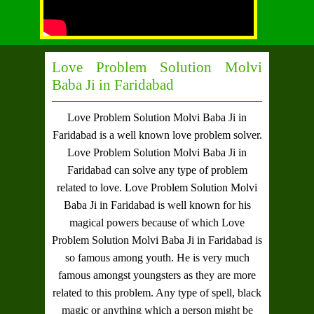
Love Problem Solution Molvi
Baba Ji in Faridabad
Love Problem Solution Molvi Baba Ji in
Faridabad
is a well known love problem solver.
Love Problem Solution Molvi Baba Ji in
Faridabad
can solve any type of problem
related to love.
Love Problem Solution Molvi
Baba Ji in Faridabad
is well known for his
magical powers because of which
Love
Problem Solution Molvi Baba Ji in Faridabad
is
so famous among youth. He is very much
famous amongst youngsters as they are more
related to this problem. Any type of spell, black
magic or anything which a person might be