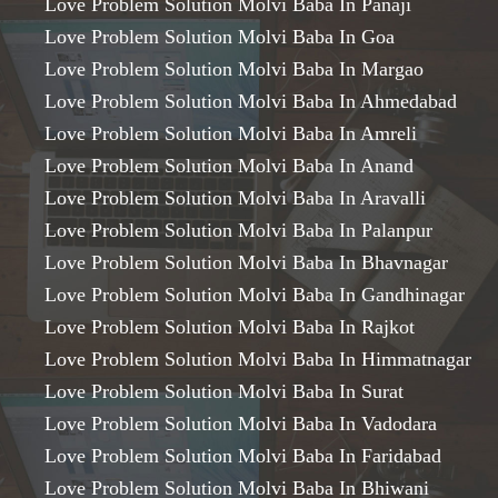
Love Problem Solution Molvi Baba In Panaji
Love Problem Solution Molvi Baba In Goa
Love Problem Solution Molvi Baba In Margao
Love Problem Solution Molvi Baba In Ahmedabad
Love Problem Solution Molvi Baba In Amreli
Love Problem Solution Molvi Baba In Anand
Love Problem Solution Molvi Baba In Aravalli
Love Problem Solution Molvi Baba In Palanpur
Love Problem Solution Molvi Baba In Bhavnagar
Love Problem Solution Molvi Baba In Gandhinagar
Love Problem Solution Molvi Baba In Rajkot
Love Problem Solution Molvi Baba In Himmatnagar
Love Problem Solution Molvi Baba In Surat
Love Problem Solution Molvi Baba In Vadodara
Love Problem Solution Molvi Baba In Faridabad
Love Problem Solution Molvi Baba In Bhiwani