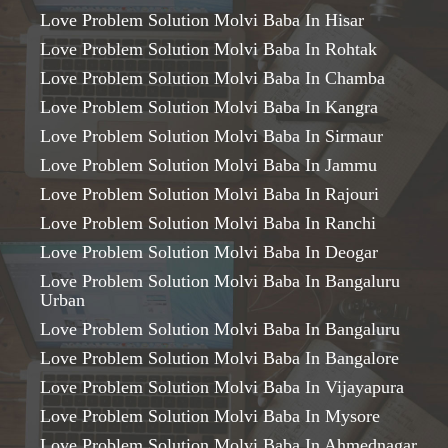
Love Problem Solution Molvi Baba In Hisar
Love Problem Solution Molvi Baba In Rohtak
Love Problem Solution Molvi Baba In Chamba
Love Problem Solution Molvi Baba In Kangra
Love Problem Solution Molvi Baba In Sirmaur
Love Problem Solution Molvi Baba In Jammu
Love Problem Solution Molvi Baba In Rajouri
Love Problem Solution Molvi Baba In Ranchi
Love Problem Solution Molvi Baba In Deogar
Love Problem Solution Molvi Baba In Bangaluru
Urban
Love Problem Solution Molvi Baba In Bangaluru
Love Problem Solution Molvi Baba In Bangalore
Love Problem Solution Molvi Baba In Vijayapura
Love Problem Solution Molvi Baba In Mysore
Love Problem Solution Molvi Baba In Ahmednagar