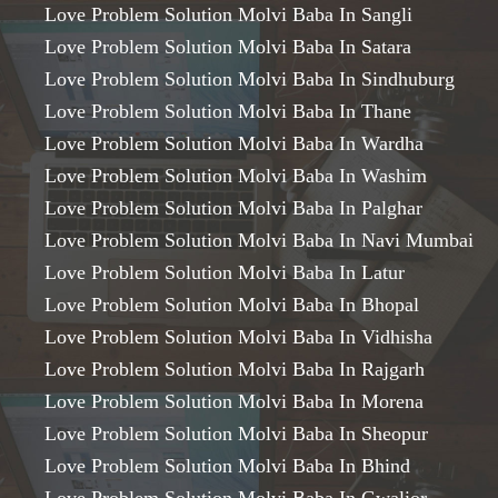
Love Problem Solution Molvi Baba In Sangli
Love Problem Solution Molvi Baba In Satara
Love Problem Solution Molvi Baba In Sindhuburg
Love Problem Solution Molvi Baba In Thane
Love Problem Solution Molvi Baba In Wardha
Love Problem Solution Molvi Baba In Washim
Love Problem Solution Molvi Baba In Palghar
Love Problem Solution Molvi Baba In Navi Mumbai
Love Problem Solution Molvi Baba In Latur
Love Problem Solution Molvi Baba In Bhopal
Love Problem Solution Molvi Baba In Vidhisha
Love Problem Solution Molvi Baba In Rajgarh
Love Problem Solution Molvi Baba In Morena
Love Problem Solution Molvi Baba In Sheopur
Love Problem Solution Molvi Baba In Bhind