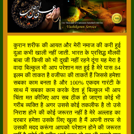
कुरान शरीफ की आयत और मेरी नमाज की करी हुई
दुआ कभी खाली नहीं जाती. भारत के प्रसिद्ध मौलवी
बाबा जी किसी को भी दुखी नहीं रहने दूंगा यह मेरा है
वादा बिल्कुल भी आप परेशान मत हुई है मेरे पास 84
इलम की ताकत है वजीफा की ताकतें हैं जिससे हमेशा
सबका काम बनता है और 100% एकदम गारंटी के
साथ में सबका काम करके देता हूं बिल्कुल भी आप
चिंता मत कीजिए आप सब ठीक हो जाएगा कोई भी
गरीब व्यक्ति है अगर उससे कोई तकलीफ है तो उसे
निराश होने की कोई जरूरत नहीं है मेरे अल्लाह का
दरबार हमेशा उसके लिए खुला है मैं अपनी तरफ से
उसकी मदद करूंगा आपको परेशान होने की जरूरत