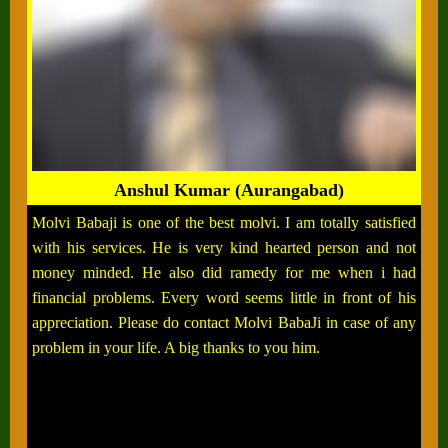
Anshul Kumar (Aurangabad)
Molvi Babaji is one of the best molvi. I am totally satisfied
with his services. He is very kind hearted person and not
money minded. He also did ramedy for me when i had
financial problems. Every word seems little in front of his
appreciation. Please do contact Molvi BabaJi in case of any
problem in your life. A big thanks to you him.