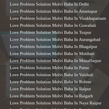
Love Problem Solution Molvi Baba In Delhi
Love Problem Solution Molvi Baba In Anantapur
Love Problem Solution Molvi Baba In Visakhapatnam
Love Problem Solution Molvi Baba In Guwahati
Love Problem Solution Molvi Baba In Tezpur
Love Problem Solution Molvi Baba In Aurangabad
Love Problem Solution Molvi Baba In Bhagalpur
Love Problem Solution Molvi Baba In Motihari
Love Problem Solution Molvi Baba In Muzaffarpur
Love Problem Solution Molvi Baba In Patna
Love Problem Solution Molvi Baba In Vaishali
Love Problem Solution Molvi Baba In Rohtas
Love Problem Solution Molvi Baba In Raipur
Love Problem Solution Molvi Baba In Raigarh
Love Problem Solution Molvi Baba In Naya Raipur