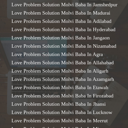
Love Problem Solution Molvi Baba In Jamshedpur
Love Problem Solution Molvi Baba In Madurai
Love Problem Solution Molvi Baba In Adilabad
Love Problem Solution Molvi Baba In Hyderabad
Love Problem Solution Molvi Baba In Jangaon
Love Problem Solution Molvi Baba In Nizamabad
Love Problem Solution Molvi Baba In Agra
Love Problem Solution Molvi Baba In Allahabad
Love Problem Solution Molvi Baba In Aligarh
Love Problem Solution Molvi Baba In Azamgarh
Love Problem Solution Molvi Baba In Etawah
Love Problem Solution Molvi Baba In Firozabad
Love Problem Solution Molvi Baba In Jhansi
Love Problem Solution Molvi Baba In Lucknow
Love Problem Solution Molvi Baba In Meerut