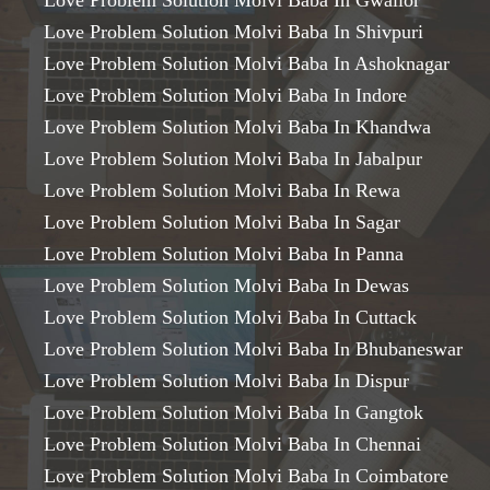
Love Problem Solution Molvi Baba In Gwalior
Love Problem Solution Molvi Baba In Shivpuri
Love Problem Solution Molvi Baba In Ashoknagar
Love Problem Solution Molvi Baba In Indore
Love Problem Solution Molvi Baba In Khandwa
Love Problem Solution Molvi Baba In Jabalpur
Love Problem Solution Molvi Baba In Rewa
Love Problem Solution Molvi Baba In Sagar
Love Problem Solution Molvi Baba In Panna
Love Problem Solution Molvi Baba In Dewas
Love Problem Solution Molvi Baba In Cuttack
Love Problem Solution Molvi Baba In Bhubaneswar
Love Problem Solution Molvi Baba In Dispur
Love Problem Solution Molvi Baba In Gangtok
Love Problem Solution Molvi Baba In Chennai
Love Problem Solution Molvi Baba In Coimbatore