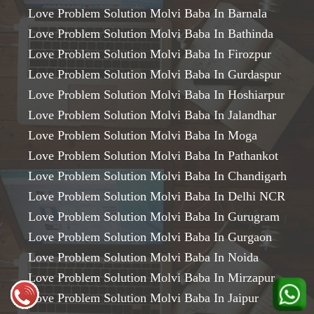
Love Problem Solution Molvi Baba In Barnala
Love Problem Solution Molvi Baba In Bathinda
Love Problem Solution Molvi Baba In Firozpur
Love Problem Solution Molvi Baba In Gurdaspur
Love Problem Solution Molvi Baba In Hoshiarpur
Love Problem Solution Molvi Baba In Jalandhar
Love Problem Solution Molvi Baba In Moga
Love Problem Solution Molvi Baba In Pathankot
Love Problem Solution Molvi Baba In Chandigarh
Love Problem Solution Molvi Baba In Delhi NCR
Love Problem Solution Molvi Baba In Gurugram
Love Problem Solution Molvi Baba In Gurgaon
Love Problem Solution Molvi Baba In Noida
Love Problem Solution Molvi Baba In Mirzapur
Love Problem Solution Molvi Baba In Jaipur