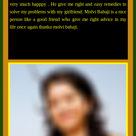
very much happpy . He give me right and easy remedies to
solve my problems with my girlfriend. Molvi Babaji is a nice
person like a good friend who give me right advice in my
life once again thanku molvi babaji.