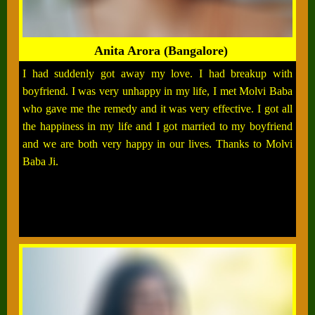
Anita Arora (Bangalore)
I had suddenly got away my love. I had breakup with
boyfriend. I was very unhappy in my life, I met Molvi Baba
who gave me the remedy and it was very effective. I got all
the happiness in my life and I got married to my boyfriend
and we are both very happy in our lives. Thanks to Molvi
Baba Ji.