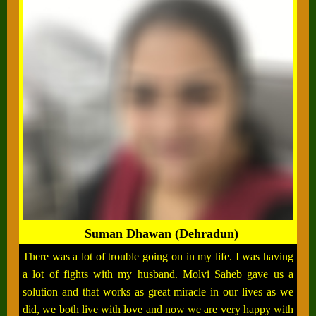
Suman Dhawan (Dehradun)
There was a lot of trouble going on in my life. I was having
a lot of fights with my husband. Molvi Saheb gave us a
solution and that works as great miracle in our lives as we
did, we both live with love and now we are very happy with