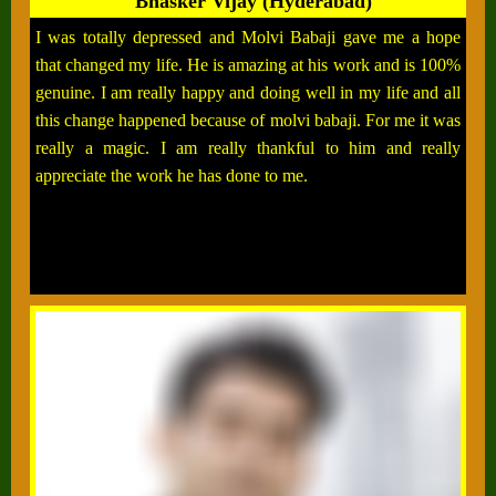
Bhasker Vijay (Hyderabad)
I was totally depressed and Molvi Babaji gave me a hope
that changed my life. He is amazing at his work and is 100%
genuine. I am really happy and doing well in my life and all
this change happened because of molvi babaji. For me it was
really a magic. I am really thankful to him and really
appreciate the work he has done to me.