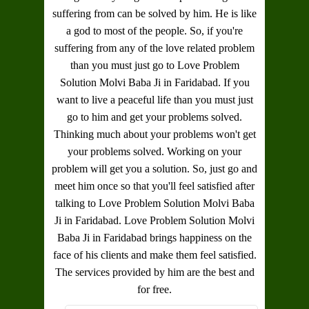
suffering from can be solved by him. He is like
a god to most of the people. So, if you're
suffering from any of the love related problem
than you must just go to
Love Problem
Solution Molvi Baba Ji in Faridabad
. If you
want to live a peaceful life than you must just
go to him and get your problems solved.
Thinking much about your problems won't get
your problems solved. Working on your
problem will get you a solution. So, just go and
meet him once so that you'll feel satisfied after
talking to
Love Problem Solution Molvi Baba
Ji in Faridabad
.
Love Problem Solution Molvi
Baba Ji in Faridabad
brings happiness on the
face of his clients and make them feel satisfied.
The services provided by him are the best and
for free.