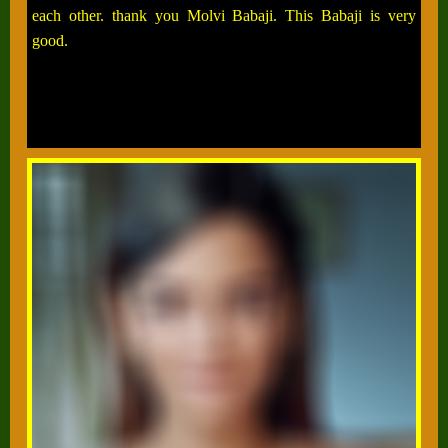
each other. thank you Molvi Babaji. This Babaji is very
good.