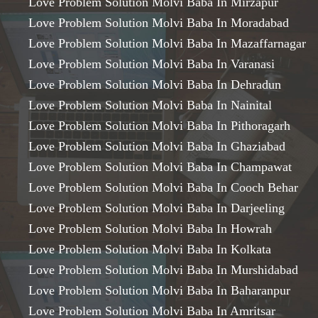
Love Problem Solution Molvi Baba In Mirzapur
Love Problem Solution Molvi Baba In Moradabad
Love Problem Solution Molvi Baba In Mazaffarnagar
Love Problem Solution Molvi Baba In Varanasi
Love Problem Solution Molvi Baba In Dehradun
Love Problem Solution Molvi Baba In Nainital
Love Problem Solution Molvi Baba In Pithoragarh
Love Problem Solution Molvi Baba In Ghaziabad
Love Problem Solution Molvi Baba In Champawat
Love Problem Solution Molvi Baba In Cooch Behar
Love Problem Solution Molvi Baba In Darjeeling
Love Problem Solution Molvi Baba In Howrah
Love Problem Solution Molvi Baba In Kolkata
Love Problem Solution Molvi Baba In Murshidabad
Love Problem Solution Molvi Baba In Baharanpur
Love Problem Solution Molvi Baba In Amritsar