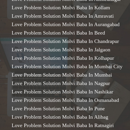
Love Problem Solution Molvi Baba In Kollam
Love Problem Solution Molvi Baba In Amravati
Love Problem Solution Molvi Baba In Aurangabad
Love Problem Solution Molvi Baba In Beed
Love Problem Solution Molvi Baba In Chandrapur
Love Problem Solution Molvi Baba In Jalgaon
Love Problem Solution Molvi Baba In Kolhapur
Love Problem Solution Molvi Baba In Mumbai City
Love Problem Solution Molvi Baba In Mumbai
Love Problem Solution Molvi Baba In Nagpur
Love Problem Solution Molvi Baba In Nashikar
Love Problem Solution Molvi Baba In Osmanabad
Love Problem Solution Molvi Baba In Pune
Love Problem Solution Molvi Baba In Alibag
Love Problem Solution Molvi Baba In Ratnagiri