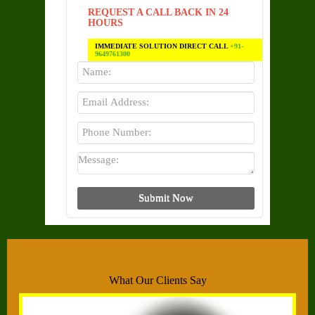
REQUEST A CALL BACK IN 24
HOURS
IMMEDIATE SOLUTION DIRECT CALL
+91-
9649761300
What Our Clients Say