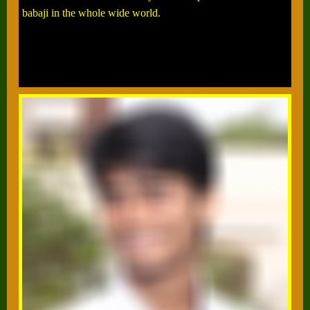
babaji in the whole wide world.