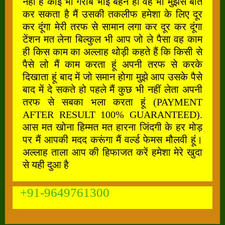
नहीं है कोई भी गरीब भाई बहन हो वह भी मुझसे बात
कर सकता है मैं उसकी तकलीफ हमेशा के लिए दूर
कर दूंगा मेरी तरफ से सामान लगा कर दूर कर दूंगा
टेंशन मत लेना बिल्कुल भी आप जो ले पैसा वह काम
ही किस काम का अल्लाह थोड़ी कहते हैं कि किसी से
पैसे लो मैं काम करता हूं अपनी तरफ से करके
दिखाता हूं बाद में जो समान होगा मुझे आप उसके पैसे
बाद में दे सकते हो पहले मैं कुछ भी नहीं लेता अपनी
तरफ से सबका भला करता हूं (PAYMENT
AFTER RESULT 100% GUARANTEED).
आस मत खोना हिम्मत मत हारना जिंदगी के हर मोड़
पर मैं आपकी मदद करूंगा मैं वर्ल्ड फेमस मौलवी हूं।
अल्लाह ताला आप की हिफाजत करें हमेशा मेरे खुदा
से यही दुआ है
+91-9649761300