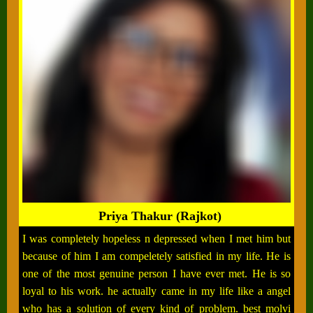
Priya Thakur (Rajkot)
I was completely hopeless n depressed when I met him but
because of him I am compeletely satisfied in my life. He is
one of the most genuine person I have ever met. He is so
loyal to his work. he actually came in my life like a angel
who has a solution of every kind of problem. best molvi