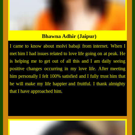
Bhawna Adhir (Jaipur)
I came to know about molvi babaji from internet. When I
met him I had issues related to love life going on at peak. He
is helping me to get out of all this and I am daily seeing
positive changes occurring in my love life. After meeting
him personally I felt 100% satisfied and I fully trust him that
he will make my life happier and fruitful. I thank almighty
that I have approached him.