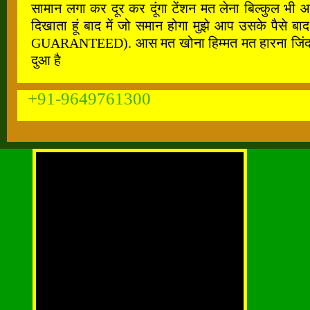
सामान लगा कर दूर कर दूंगा टेंशन मत लेना बिल्कुल भी 
दिखाता हूं बाद में जो समान होगा मुझे आप उसके पैस
GUARANTEED). आस मत खोना हिम्मत मत हारना जिंदगी के ह
दुआ है
+91-9649761300