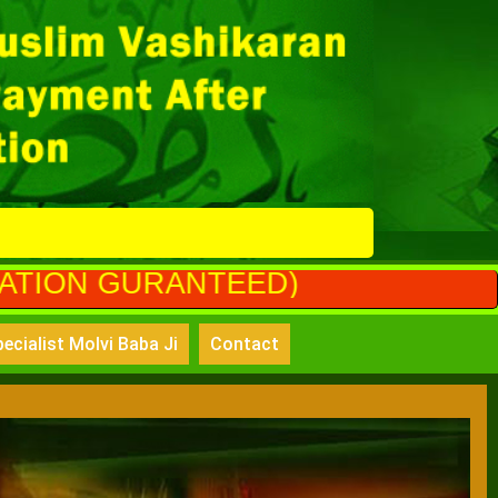
ANTEED)
ecialist Molvi Baba Ji
Contact