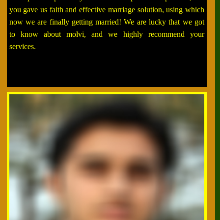
you gave us faith and effective marriage solution, using which
now we are finally getting married! We are lucky that we got
to know about molvi, and we highly recommend your
services.