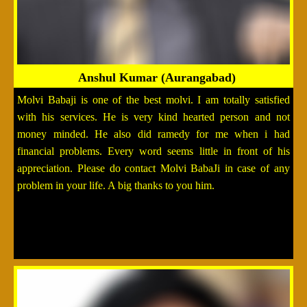
Anshul Kumar (Aurangabad)
Molvi Babaji is one of the best molvi. I am totally satisfied
with his services. He is very kind hearted person and not
money minded. He also did ramedy for me when i had
financial problems. Every word seems little in front of his
appreciation. Please do contact Molvi BabaJi in case of any
problem in your life. A big thanks to you him.