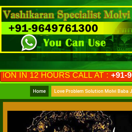
OURS CALL AT :
+91-9649761300
(
Home
Love Problem Solution Molvi Baba J