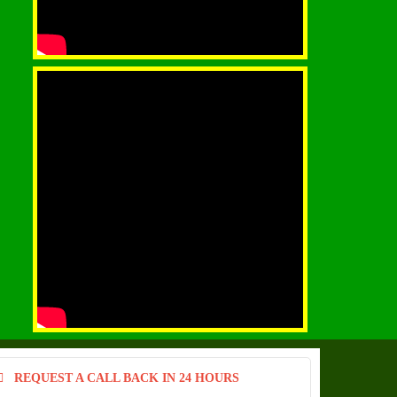
REQUEST A CALL BACK IN 24 HOURS