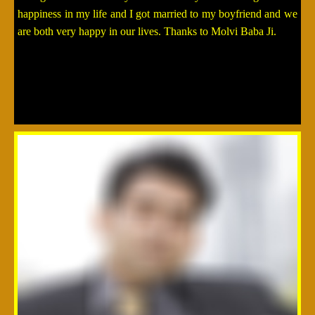
happiness in my life and I got married to my boyfriend and we
are both very happy in our lives. Thanks to Molvi Baba Ji.