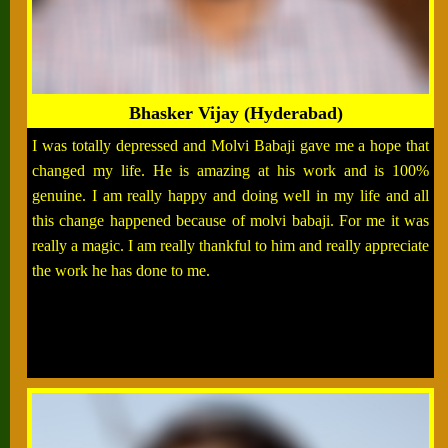
Bhasker Vijay (Hyderabad)
I was totally depressed and Molvi Babaji gave me a hope that
changed my life. He is amazing at his work and is 100%
genuine. I am really happy and doing well in my life and all
this change happened because of molvi babaji. For me it was
really a magic. I am really thankful to him and really appreciate
the work he has done to me.