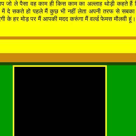
आप जो ले पैसा वह काम ही किस काम का अल्लाह थोड़ी कहते हैं 
े बाद में दे सकते हो पहले मैं कुछ भी नहीं लेता अपनी तर
र मोड़ पर मैं आपकी मदद करूंगा मैं वर्ल्ड फेमस मौलवी हूं। 