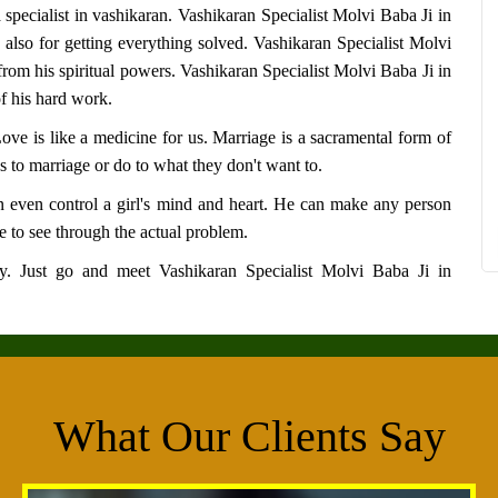
 specialist in vashikaran.
Vashikaran Specialist Molvi Baba Ji in
 also for getting everything solved.
Vashikaran Specialist Molvi
rom his spiritual powers.
Vashikaran Specialist Molvi Baba Ji in
f his hard work.
 Love is like a medicine for us. Marriage is a sacramental form of
s to marriage or do to what they don't want to.
 even control a girl's mind and heart. He can make any person
 to see through the actual problem.
say. Just go and meet
Vashikaran Specialist Molvi Baba Ji in
What Our Clients Say