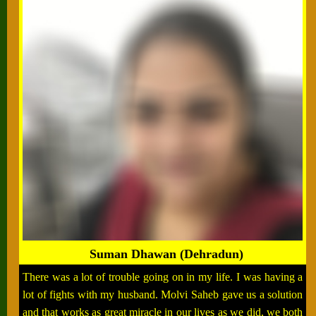
Suman Dhawan (Dehradun)
There was a lot of trouble going on in my life. I was having a
lot of fights with my husband. Molvi Saheb gave us a solution
and that works as great miracle in our lives as we did, we both