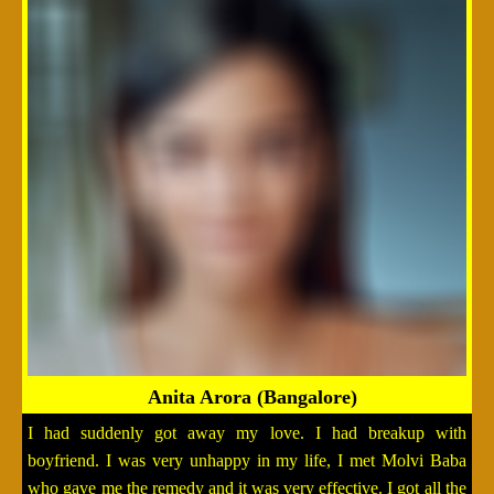
Anita Arora (Bangalore)
I had suddenly got away my love. I had breakup with
boyfriend. I was very unhappy in my life, I met Molvi Baba
who gave me the remedy and it was very effective. I got all the