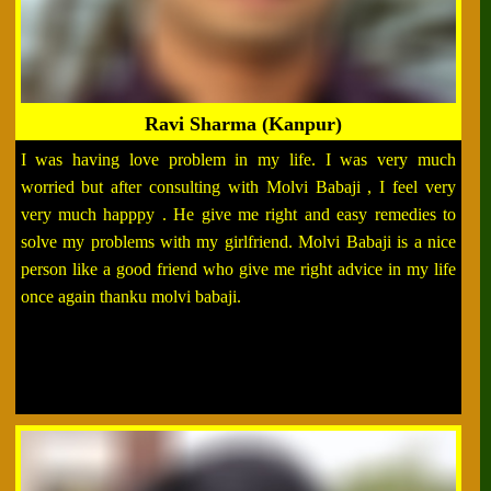
Ravi Sharma (Kanpur)
I was having love problem in my life. I was very much
worried but after consulting with Molvi Babaji , I feel very
very much happpy . He give me right and easy remedies to
solve my problems with my girlfriend. Molvi Babaji is a nice
person like a good friend who give me right advice in my life
once again thanku molvi babaji.