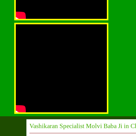
Vashikaran Specialist Molvi Baba Ji in 