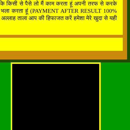
कि किसी से पैसे लो मैं काम करता हूं अपनी तरफ से करके
फ से सबका भला करता हूं (PAYMENT AFTER RESULT 100%
अल्लाह ताला आप की हिफाजत करें हमेशा मेरे खुदा से यही