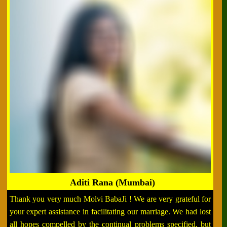
Aditi Rana (Mumbai)
Thank you very much Molvi BabaJi ! We are very grateful for
your expert assistance in facilitating our marriage. We had lost
all hopes compelled by the continual problems specified, but