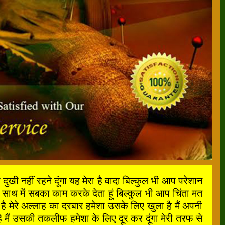
ी नहीं रहने दूंगा यह मेरा है वादा बिल्कुल भी आप परेशान
साथ में सबका काम करके देता हूं बिल्कुल भी आप चिंता मत
मेरे अल्लाह का दरबार हमेशा उसके लिए खुला है मैं अपनी
मैं उसकी तकलीफ हमेशा के लिए दूर कर दूंगा मेरी तरफ से