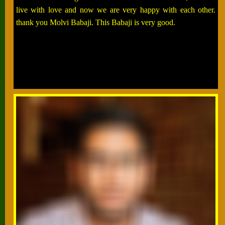
live with love and now we are very happy with each other.
thank you Molvi Babaji. This Babaji is very good.