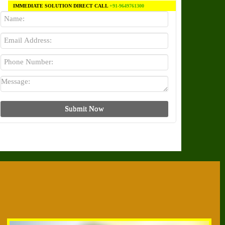
IMMEDIATE SOLUTION DIRECT CALL
+91-9649761300