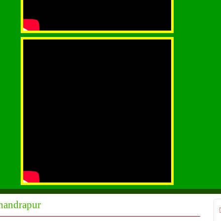
Chandrapur