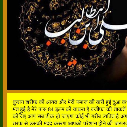
कुरान शरीफ की आयत और मेरी नमाज की करी हुई दुआ कभी खाल
मत हुई है मेरे पास 84 इलम की ताकत है वजीफा की ताकतें
कीजिए आप सब ठीक हो जाएगा कोई भी गरीब व्यक्ति है अगर
तरफ से उसकी मदद करूंगा आपको परेशान होने की जरूरत नह