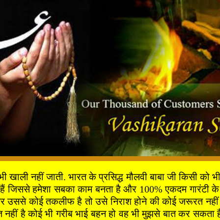
ी नहीं जाती. भारत के प्रसिद्ध मौलवी बाबा जी किसी को भी दुख
 हैं जिससे हमेशा सबका काम बनता है और 100% एकदम गारंटी के 
 उससे कोई तकलीफ है तो उसे निराश होने की कोई जरूरत नहीं है 
ीं है कोई भी गरीब भाई बहन हो वह भी मुझसे बात कर सकता है 