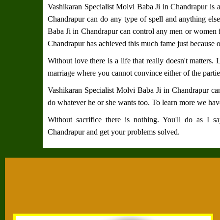
Vashikaran Specialist Molvi Baba Ji in Chandrapur
is a
Chandrapur
can do any type of spell and anything else
Baba Ji in Chandrapur
can control any men or women f
Chandrapur
has achieved this much fame just because o
Without love there is a life that really doesn't matters.
marriage where you cannot convince either of the partie
Vashikaran Specialist Molvi Baba Ji in Chandrapur
can
do whatever he or she wants too. To learn more we have
Without sacrifice there is nothing. You'll do as I 
Chandrapur
and get your problems solved.