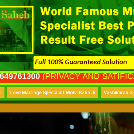
Full 100% Guaranteed Solution
PRIVACY AND SATIFICATION GUR
i
Love Marriage Specialist Molvi Baba Ji
Vashikaran Sp