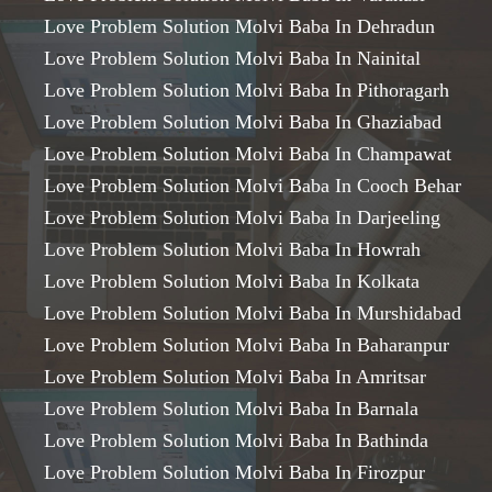
Love Problem Solution Molvi Baba In Dehradun
Love Problem Solution Molvi Baba In Nainital
Love Problem Solution Molvi Baba In Pithoragarh
Love Problem Solution Molvi Baba In Ghaziabad
Love Problem Solution Molvi Baba In Champawat
Love Problem Solution Molvi Baba In Cooch Behar
Love Problem Solution Molvi Baba In Darjeeling
Love Problem Solution Molvi Baba In Howrah
Love Problem Solution Molvi Baba In Kolkata
Love Problem Solution Molvi Baba In Murshidabad
Love Problem Solution Molvi Baba In Baharanpur
Love Problem Solution Molvi Baba In Amritsar
Love Problem Solution Molvi Baba In Barnala
Love Problem Solution Molvi Baba In Bathinda
Love Problem Solution Molvi Baba In Firozpur