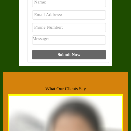
What Our Clients Say