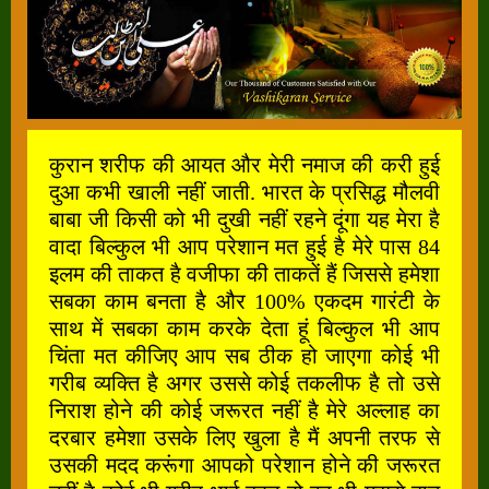
कुरान शरीफ की आयत और मेरी नमाज की करी हुई
दुआ कभी खाली नहीं जाती. भारत के प्रसिद्ध मौलवी
बाबा जी किसी को भी दुखी नहीं रहने दूंगा यह मेरा है
वादा बिल्कुल भी आप परेशान मत हुई है मेरे पास 84
इलम की ताकत है वजीफा की ताकतें हैं जिससे हमेशा
सबका काम बनता है और 100% एकदम गारंटी के
साथ में सबका काम करके देता हूं बिल्कुल भी आप
चिंता मत कीजिए आप सब ठीक हो जाएगा कोई भी
गरीब व्यक्ति है अगर उससे कोई तकलीफ है तो उसे
निराश होने की कोई जरूरत नहीं है मेरे अल्लाह का
दरबार हमेशा उसके लिए खुला है मैं अपनी तरफ से
उसकी मदद करूंगा आपको परेशान होने की जरूरत