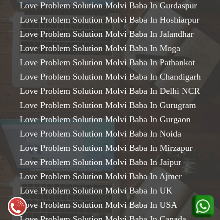
Love Problem Solution Molvi Baba In Gurdaspur
Love Problem Solution Molvi Baba In Hoshiarpur
Love Problem Solution Molvi Baba In Jalandhar
Love Problem Solution Molvi Baba In Moga
Love Problem Solution Molvi Baba In Pathankot
Love Problem Solution Molvi Baba In Chandigarh
Love Problem Solution Molvi Baba In Delhi NCR
Love Problem Solution Molvi Baba In Gurugram
Love Problem Solution Molvi Baba In Gurgaon
Love Problem Solution Molvi Baba In Noida
Love Problem Solution Molvi Baba In Mirzapur
Love Problem Solution Molvi Baba In Jaipur
Love Problem Solution Molvi Baba In Ajmer
Love Problem Solution Molvi Baba In UK
Love Problem Solution Molvi Baba In USA
Love Problem Solution Molvi Baba In Canada