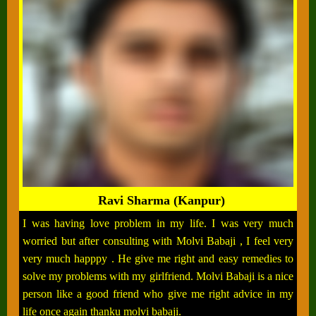
Ravi Sharma (Kanpur)
I was having love problem in my life. I was very much
worried but after consulting with Molvi Babaji , I feel very
very much happpy . He give me right and easy remedies to
solve my problems with my girlfriend. Molvi Babaji is a nice
person like a good friend who give me right advice in my
life once again thanku molvi babaji.