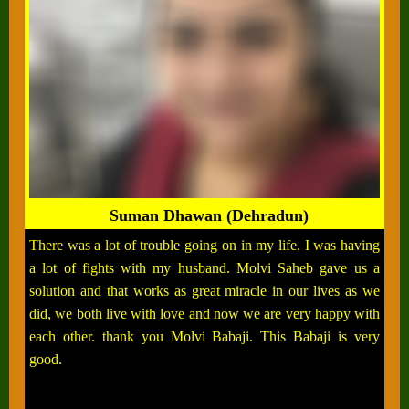
Suman Dhawan (Dehradun)
There was a lot of trouble going on in my life. I was having
a lot of fights with my husband. Molvi Saheb gave us a
solution and that works as great miracle in our lives as we
did, we both live with love and now we are very happy with
each other. thank you Molvi Babaji. This Babaji is very
good.