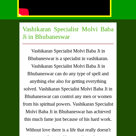
Vashikaran Specialist Molvi Baba
Ji in Bhubaneswar
Vashikaran Specialist Molvi Baba Ji in
Bhubaneswar
is a specialist in vashikaran.
Vashikaran Specialist Molvi Baba Ji in
Bhubaneswar
can do any type of spell and
anything else also for getting everything
solved.
Vashikaran Specialist Molvi Baba Ji in
Bhubaneswar
can control any men or women
from his spiritual powers.
Vashikaran Specialist
Molvi Baba Ji in Bhubaneswar
has achieved
this much fame just because of his hard work.
Without love there is a life that really doesn't