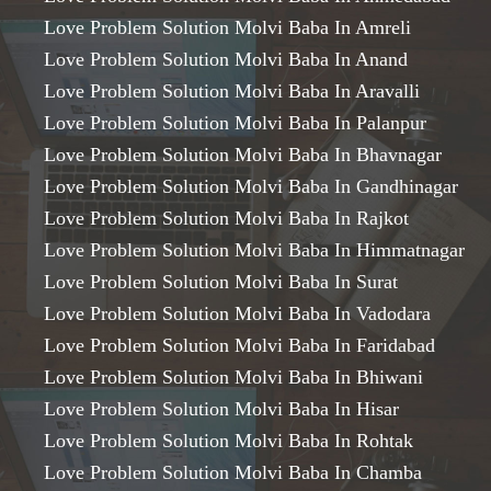
Love Problem Solution Molvi Baba In Amreli
Love Problem Solution Molvi Baba In Anand
Love Problem Solution Molvi Baba In Aravalli
Love Problem Solution Molvi Baba In Palanpur
Love Problem Solution Molvi Baba In Bhavnagar
Love Problem Solution Molvi Baba In Gandhinagar
Love Problem Solution Molvi Baba In Rajkot
Love Problem Solution Molvi Baba In Himmatnagar
Love Problem Solution Molvi Baba In Surat
Love Problem Solution Molvi Baba In Vadodara
Love Problem Solution Molvi Baba In Faridabad
Love Problem Solution Molvi Baba In Bhiwani
Love Problem Solution Molvi Baba In Hisar
Love Problem Solution Molvi Baba In Rohtak
Love Problem Solution Molvi Baba In Chamba