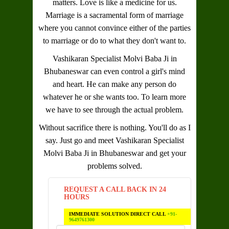
matters. Love is like a medicine for us.
Marriage is a sacramental form of marriage
where you cannot convince either of the parties
to marriage or do to what they don't want to.
Vashikaran Specialist Molvi Baba Ji in
Bhubaneswar
can even control a girl's mind
and heart. He can make any person do
whatever he or she wants too. To learn more
we have to see through the actual problem.
Without sacrifice there is nothing. You'll do as I
say. Just go and meet
Vashikaran Specialist
Molvi Baba Ji in Bhubaneswar
and get your
problems solved.
REQUEST A CALL BACK IN 24
HOURS
IMMEDIATE SOLUTION DIRECT CALL
+91-
9649761300