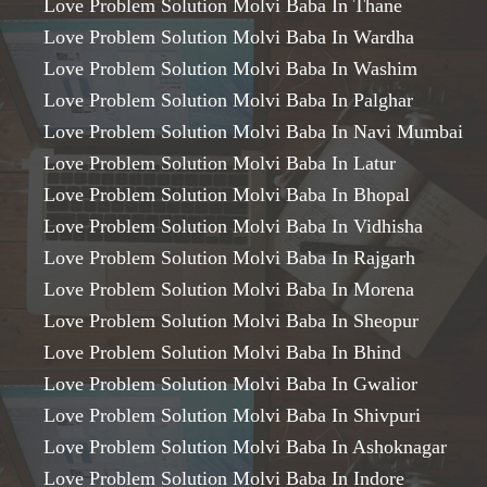
Love Problem Solution Molvi Baba In Thane
Love Problem Solution Molvi Baba In Wardha
Love Problem Solution Molvi Baba In Washim
Love Problem Solution Molvi Baba In Palghar
Love Problem Solution Molvi Baba In Navi Mumbai
Love Problem Solution Molvi Baba In Latur
Love Problem Solution Molvi Baba In Bhopal
Love Problem Solution Molvi Baba In Vidhisha
Love Problem Solution Molvi Baba In Rajgarh
Love Problem Solution Molvi Baba In Morena
Love Problem Solution Molvi Baba In Sheopur
Love Problem Solution Molvi Baba In Bhind
Love Problem Solution Molvi Baba In Gwalior
Love Problem Solution Molvi Baba In Shivpuri
Love Problem Solution Molvi Baba In Ashoknagar
Love Problem Solution Molvi Baba In Indore