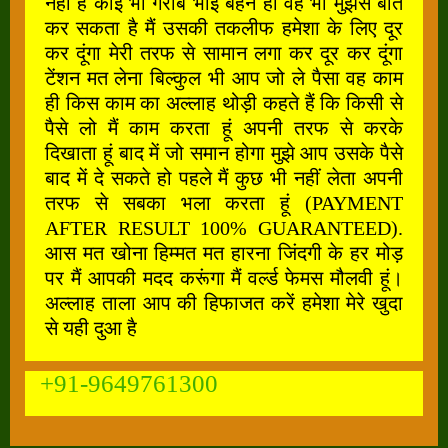
नहीं है कोई भी गरीब भाई बहन हो वह भी मुझसे बात
कर सकता है मैं उसकी तकलीफ हमेशा के लिए दूर
कर दूंगा मेरी तरफ से सामान लगा कर दूर कर दूंगा
टेंशन मत लेना बिल्कुल भी आप जो ले पैसा वह काम
ही किस काम का अल्लाह थोड़ी कहते हैं कि किसी से
पैसे लो मैं काम करता हूं अपनी तरफ से करके
दिखाता हूं बाद में जो समान होगा मुझे आप उसके पैसे
बाद में दे सकते हो पहले मैं कुछ भी नहीं लेता अपनी
तरफ से सबका भला करता हूं (PAYMENT
AFTER RESULT 100% GUARANTEED).
आस मत खोना हिम्मत मत हारना जिंदगी के हर मोड़
पर मैं आपकी मदद करूंगा मैं वर्ल्ड फेमस मौलवी हूं।
अल्लाह ताला आप की हिफाजत करें हमेशा मेरे खुदा
से यही दुआ है
+91-9649761300