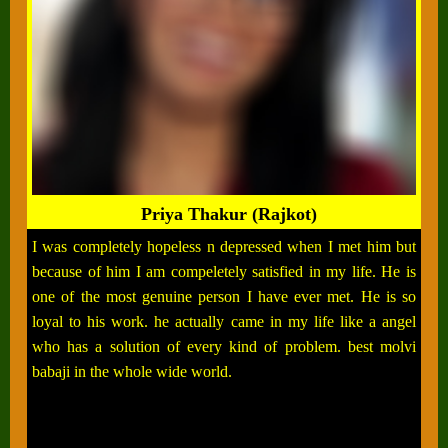
Priya Thakur (Rajkot)
I was completely hopeless n depressed when I met him but
because of him I am compeletely satisfied in my life. He is
one of the most genuine person I have ever met. He is so
loyal to his work. he actually came in my life like a angel
who has a solution of every kind of problem. best molvi
babaji in the whole wide world.