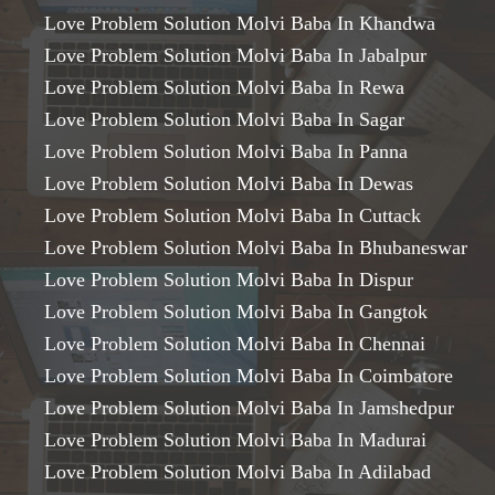
Love Problem Solution Molvi Baba In Khandwa
Love Problem Solution Molvi Baba In Jabalpur
Love Problem Solution Molvi Baba In Rewa
Love Problem Solution Molvi Baba In Sagar
Love Problem Solution Molvi Baba In Panna
Love Problem Solution Molvi Baba In Dewas
Love Problem Solution Molvi Baba In Cuttack
Love Problem Solution Molvi Baba In Bhubaneswar
Love Problem Solution Molvi Baba In Dispur
Love Problem Solution Molvi Baba In Gangtok
Love Problem Solution Molvi Baba In Chennai
Love Problem Solution Molvi Baba In Coimbatore
Love Problem Solution Molvi Baba In Jamshedpur
Love Problem Solution Molvi Baba In Madurai
Love Problem Solution Molvi Baba In Adilabad