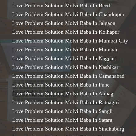
Love Problem Solution Molvi Baba In Beed
Love Problem Solution Molvi Baba In Chandrapur
Love Problem Solution Molvi Baba In Jalgaon
Love Problem Solution Molvi Baba In Kolhapur
Love Problem Solution Molvi Baba In Mumbai City
Love Problem Solution Molvi Baba In Mumbai
Love Problem Solution Molvi Baba In Nagpur
Love Problem Solution Molvi Baba In Nashikar
Love Problem Solution Molvi Baba In Osmanabad
Love Problem Solution Molvi Baba In Pune
Love Problem Solution Molvi Baba In Alibag
Love Problem Solution Molvi Baba In Ratnagiri
Love Problem Solution Molvi Baba In Sangli
Love Problem Solution Molvi Baba In Satara
Love Problem Solution Molvi Baba In Sindhuburg