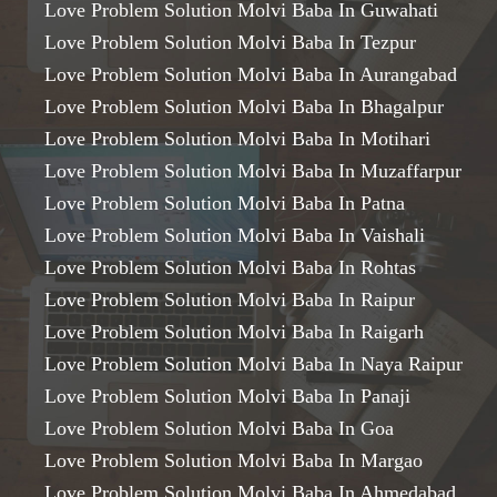
Love Problem Solution Molvi Baba In Guwahati
Love Problem Solution Molvi Baba In Tezpur
Love Problem Solution Molvi Baba In Aurangabad
Love Problem Solution Molvi Baba In Bhagalpur
Love Problem Solution Molvi Baba In Motihari
Love Problem Solution Molvi Baba In Muzaffarpur
Love Problem Solution Molvi Baba In Patna
Love Problem Solution Molvi Baba In Vaishali
Love Problem Solution Molvi Baba In Rohtas
Love Problem Solution Molvi Baba In Raipur
Love Problem Solution Molvi Baba In Raigarh
Love Problem Solution Molvi Baba In Naya Raipur
Love Problem Solution Molvi Baba In Panaji
Love Problem Solution Molvi Baba In Goa
Love Problem Solution Molvi Baba In Margao
Love Problem Solution Molvi Baba In Ahmedabad