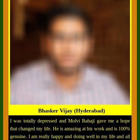
Bhasker Vijay (Hyderabad)
I was totally depressed and Molvi Babaji gave me a hope
that changed my life. He is amazing at his work and is 100%
genuine. I am really happy and doing well in my life and all