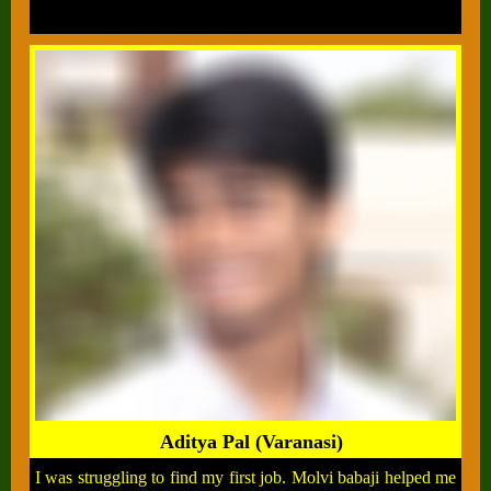
Aditya Pal (Varanasi)
I was struggling to find my first job. Molvi babaji helped me