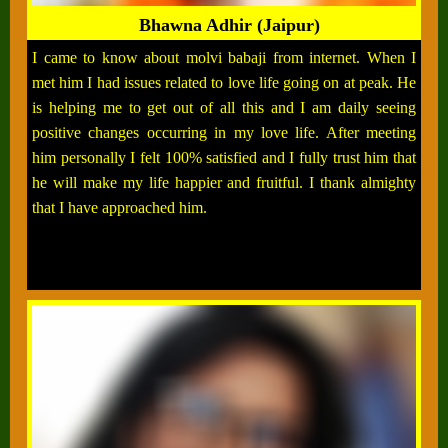
Bhawna Adhir (Jaipur)
I came to know about molvi babaji from internet. When I
met him I had issues related to love life going on at peak. He
is helping me to get out of all this and I am daily seeing
positive changes occurring in my love life. After meeting
him personally I felt 100% satisfied and I fully trust him that
he will make my life happier and fruitful. I thank almighty
that I have approached him.