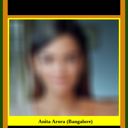
Anita Arora (Bangalore)