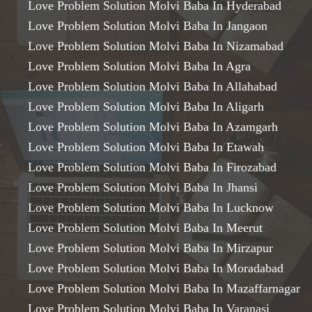
Love Problem Solution Molvi Baba In Hyderabad
Love Problem Solution Molvi Baba In Jangaon
Love Problem Solution Molvi Baba In Nizamabad
Love Problem Solution Molvi Baba In Agra
Love Problem Solution Molvi Baba In Allahabad
Love Problem Solution Molvi Baba In Aligarh
Love Problem Solution Molvi Baba In Azamgarh
Love Problem Solution Molvi Baba In Etawah
Love Problem Solution Molvi Baba In Firozabad
Love Problem Solution Molvi Baba In Jhansi
Love Problem Solution Molvi Baba In Lucknow
Love Problem Solution Molvi Baba In Meerut
Love Problem Solution Molvi Baba In Mirzapur
Love Problem Solution Molvi Baba In Moradabad
Love Problem Solution Molvi Baba In Mazaffarnagar
Love Problem Solution Molvi Baba In Varanasi