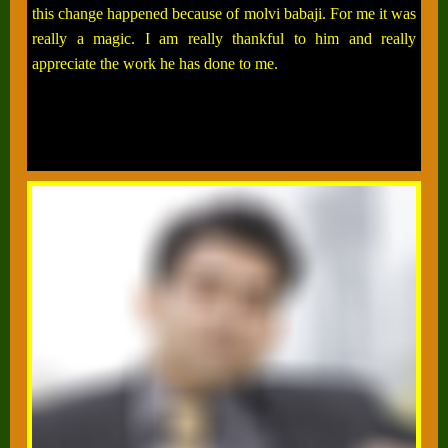
this change happened because of molvi babaji. For me it was
really a magic. I am really thankful to him and really
appreciate the work he has done to me.