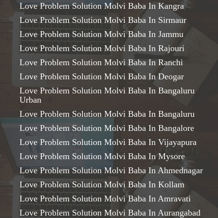
Love Problem Solution Molvi Baba In Kangra
Love Problem Solution Molvi Baba In Sirmaur
Love Problem Solution Molvi Baba In Jammu
Love Problem Solution Molvi Baba In Rajouri
Love Problem Solution Molvi Baba In Ranchi
Love Problem Solution Molvi Baba In Deogar
Love Problem Solution Molvi Baba In Bangaluru
Urban
Love Problem Solution Molvi Baba In Bangaluru
Love Problem Solution Molvi Baba In Bangalore
Love Problem Solution Molvi Baba In Vijayapura
Love Problem Solution Molvi Baba In Mysore
Love Problem Solution Molvi Baba In Ahmednagar
Love Problem Solution Molvi Baba In Kollam
Love Problem Solution Molvi Baba In Amravati
Love Problem Solution Molvi Baba In Aurangabad