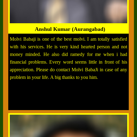
Anshul Kumar (Aurangabad)
Molvi Babaji is one of the best molvi. I am totally satisfied
with his services. He is very kind hearted person and not
money minded. He also did ramedy for me when i had
financial problems. Every word seems little in front of his
appreciation. Please do contact Molvi BabaJi in case of any
problem in your life. A big thanks to you him.