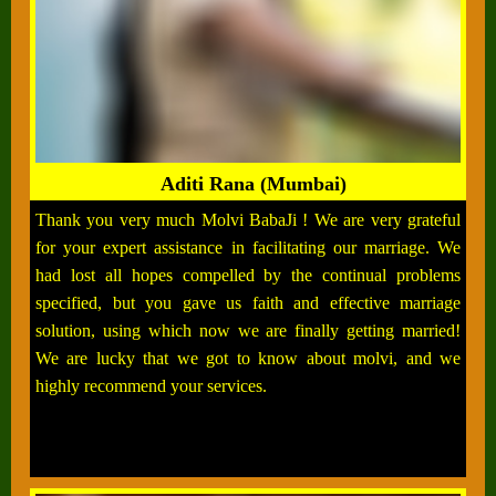
Aditi Rana (Mumbai)
Thank you very much Molvi BabaJi ! We are very grateful
for your expert assistance in facilitating our marriage. We
had lost all hopes compelled by the continual problems
specified, but you gave us faith and effective marriage
solution, using which now we are finally getting married!
We are lucky that we got to know about molvi, and we
highly recommend your services.