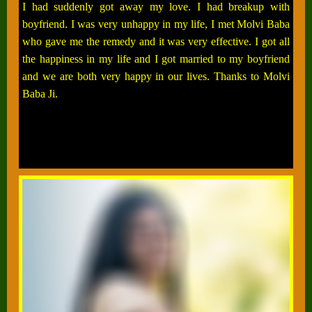
I had suddenly got away my love. I had breakup with
boyfriend. I was very unhappy in my life, I met Molvi Baba
who gave me the remedy and it was very effective. I got all
the happiness in my life and I got married to my boyfriend
and we are both very happy in our lives. Thanks to Molvi
Baba Ji.