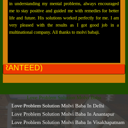
in understanding my mental problems, always encouraged
me to stay positive and guided me with remedies for better
life and future. His solutions worked perfectly for me. I am
very pleased with the results as I got good job in a
multinational company. All thanks to molvi babaji.
ALL P
Love Problem Solution Molvi Baba
Love Problem Solution Molvi Baba In Delhi
Love Problem Solution Molvi Baba In Anantapur
Love Problem Solution Molvi Baba In Visakhapatnam