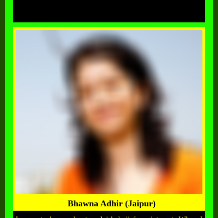
Bhawna Adhir (Jaipur)