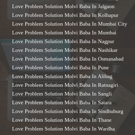
Love Problem Solution Molvi Baba In Jalgaon
Love Problem Solution Molvi Baba In Kolhapur
Love Problem Solution Molvi Baba In Mumbai City
Love Problem Solution Molvi Baba In Mumbai
Love Problem Solution Molvi Baba In Nagpur
Love Problem Solution Molvi Baba In Nashikar
Love Problem Solution Molvi Baba In Osmanabad
Love Problem Solution Molvi Baba In Pune
Love Problem Solution Molvi Baba In Alibag
Love Problem Solution Molvi Baba In Ratnagiri
Love Problem Solution Molvi Baba In Sangli
Love Problem Solution Molvi Baba In Satara
Love Problem Solution Molvi Baba In Sindhuburg
Love Problem Solution Molvi Baba In Thane
Love Problem Solution Molvi Baba In Wardha