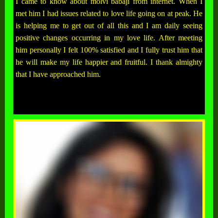
I came to know about molvi babaji from internet. When I
met him I had issues related to love life going on at peak. He
is helping me to get out of all this and I am daily seeing
positive changes occurring in my love life. After meeting
him personally I felt 100% satisfied and I fully trust him that
he will make my life happier and fruitful. I thank almighty
that I have approached him.