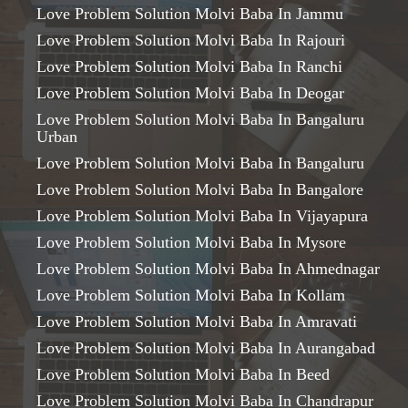
Love Problem Solution Molvi Baba In Jammu
Love Problem Solution Molvi Baba In Rajouri
Love Problem Solution Molvi Baba In Ranchi
Love Problem Solution Molvi Baba In Deogar
Love Problem Solution Molvi Baba In Bangaluru
Urban
Love Problem Solution Molvi Baba In Bangaluru
Love Problem Solution Molvi Baba In Bangalore
Love Problem Solution Molvi Baba In Vijayapura
Love Problem Solution Molvi Baba In Mysore
Love Problem Solution Molvi Baba In Ahmednagar
Love Problem Solution Molvi Baba In Kollam
Love Problem Solution Molvi Baba In Amravati
Love Problem Solution Molvi Baba In Aurangabad
Love Problem Solution Molvi Baba In Beed
Love Problem Solution Molvi Baba In Chandrapur