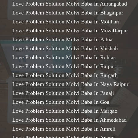
Love Problem Solution Molvi Baba In Aurangabad
Love Problem Solution Molvi Baba In Bhagalpur
Love Problem Solution Molvi Baba In Motihari
Love Problem Solution Molvi Baba In Muzaffarpur
Love Problem Solution Molvi Baba In Patna
Love Problem Solution Molvi Baba In Vaishali
Love Problem Solution Molvi Baba In Rohtas
Love Problem Solution Molvi Baba In Raipur
Love Problem Solution Molvi Baba In Raigarh
Love Problem Solution Molvi Baba In Naya Raipur
Love Problem Solution Molvi Baba In Panaji
Love Problem Solution Molvi Baba In Goa
Love Problem Solution Molvi Baba In Margao
Love Problem Solution Molvi Baba In Ahmedabad
Love Problem Solution Molvi Baba In Amreli
Love Problem Solution Molvi Baba In Anand