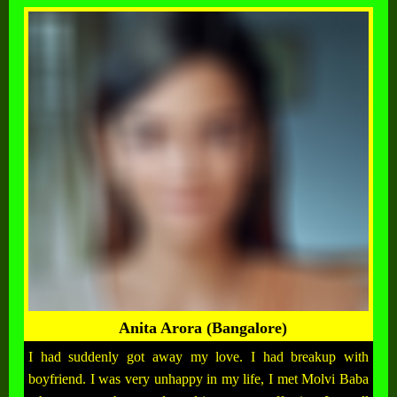
Anita Arora (Bangalore)
I had suddenly got away my love. I had breakup with
boyfriend. I was very unhappy in my life, I met Molvi Baba