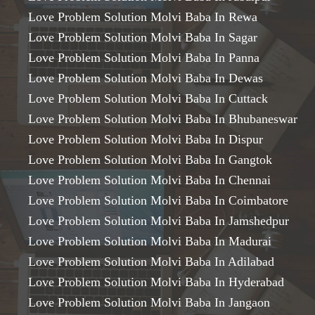
Love Problem Solution Molvi Baba In Rewa
Love Problem Solution Molvi Baba In Sagar
Love Problem Solution Molvi Baba In Panna
Love Problem Solution Molvi Baba In Dewas
Love Problem Solution Molvi Baba In Cuttack
Love Problem Solution Molvi Baba In Bhubaneswar
Love Problem Solution Molvi Baba In Dispur
Love Problem Solution Molvi Baba In Gangtok
Love Problem Solution Molvi Baba In Chennai
Love Problem Solution Molvi Baba In Coimbatore
Love Problem Solution Molvi Baba In Jamshedpur
Love Problem Solution Molvi Baba In Madurai
Love Problem Solution Molvi Baba In Adilabad
Love Problem Solution Molvi Baba In Hyderabad
Love Problem Solution Molvi Baba In Jangaon