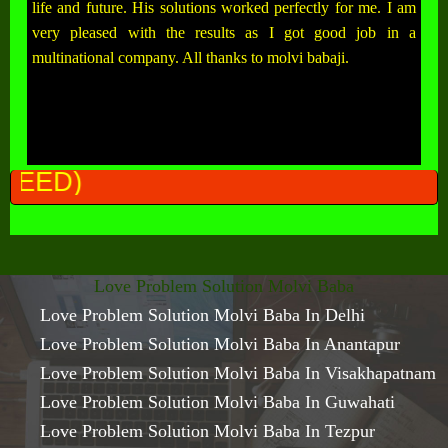
life and future. His solutions worked perfectly for me. I am
very pleased with the results as I got good job in a
multinational company. All thanks to molvi babaji.
ALL PROBLEM
Love Problem Solution Molvi Baba
Love Problem Solution Molvi Baba In Delhi
Love Problem Solution Molvi Baba In Anantapur
Love Problem Solution Molvi Baba In Visakhapatnam
Love Problem Solution Molvi Baba In Guwahati
Love Problem Solution Molvi Baba In Tezpur