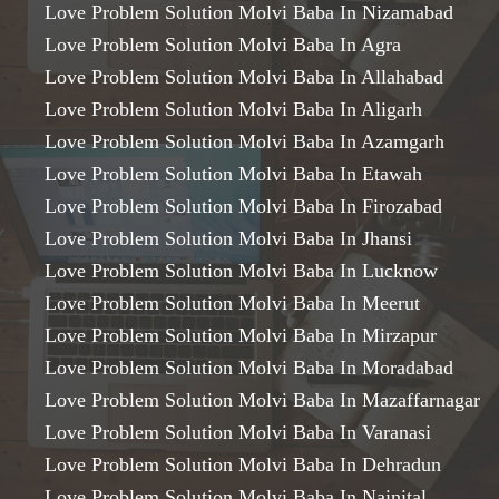
Love Problem Solution Molvi Baba In Nizamabad
Love Problem Solution Molvi Baba In Agra
Love Problem Solution Molvi Baba In Allahabad
Love Problem Solution Molvi Baba In Aligarh
Love Problem Solution Molvi Baba In Azamgarh
Love Problem Solution Molvi Baba In Etawah
Love Problem Solution Molvi Baba In Firozabad
Love Problem Solution Molvi Baba In Jhansi
Love Problem Solution Molvi Baba In Lucknow
Love Problem Solution Molvi Baba In Meerut
Love Problem Solution Molvi Baba In Mirzapur
Love Problem Solution Molvi Baba In Moradabad
Love Problem Solution Molvi Baba In Mazaffarnagar
Love Problem Solution Molvi Baba In Varanasi
Love Problem Solution Molvi Baba In Dehradun
Love Problem Solution Molvi Baba In Nainital