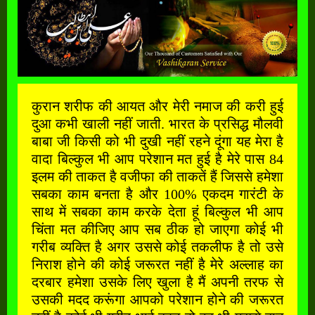
कुरान शरीफ की आयत और मेरी नमाज की करी हुई
दुआ कभी खाली नहीं जाती. भारत के प्रसिद्ध मौलवी
बाबा जी किसी को भी दुखी नहीं रहने दूंगा यह मेरा है
वादा बिल्कुल भी आप परेशान मत हुई है मेरे पास 84
इलम की ताकत है वजीफा की ताकतें हैं जिससे हमेशा
सबका काम बनता है और 100% एकदम गारंटी के
साथ में सबका काम करके देता हूं बिल्कुल भी आप
चिंता मत कीजिए आप सब ठीक हो जाएगा कोई भी
गरीब व्यक्ति है अगर उससे कोई तकलीफ है तो उसे
निराश होने की कोई जरूरत नहीं है मेरे अल्लाह का
दरबार हमेशा उसके लिए खुला है मैं अपनी तरफ से
उसकी मदद करूंगा आपको परेशान होने की जरूरत