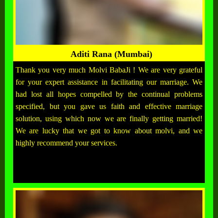
Aditi Rana (Mumbai)
Thank you very much Molvi BabaJi ! We are very grateful
for your expert assistance in facilitating our marriage. We
had lost all hopes compelled by the continual problems
specified, but you gave us faith and effective marriage
solution, using which now we are finally getting married!
We are lucky that we got to know about molvi, and we
highly recommend your services.