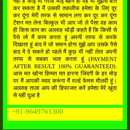
नहीं है कोई भी गरीब भाई बहन हो वह भी मुझसे बात
कर सकता है मैं उसकी तकलीफ हमेशा के लिए दूर
कर दूंगा मेरी तरफ से सामान लगा कर दूर कर दूंगा
टेंशन मत लेना बिल्कुल भी आप जो ले पैसा वह काम
ही किस काम का अल्लाह थोड़ी कहते हैं कि किसी से
पैसे लो मैं काम करता हूं अपनी तरफ से करके
दिखाता हूं बाद में जो समान होगा मुझे आप उसके पैसे
बाद में दे सकते हो पहले मैं कुछ भी नहीं लेता अपनी
तरफ से सबका भला करता हूं (PAYMENT
AFTER RESULT 100% GUARANTEED).
आस मत खोना हिम्मत मत हारना जिंदगी के हर मोड़
पर मैं आपकी मदद करूंगा मैं वर्ल्ड फेमस मौलवी हूं।
अल्लाह ताला आप की हिफाजत करें हमेशा मेरे खुदा
से यही दुआ है
+91-9649761300