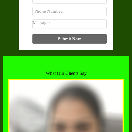
What Our Clients Say