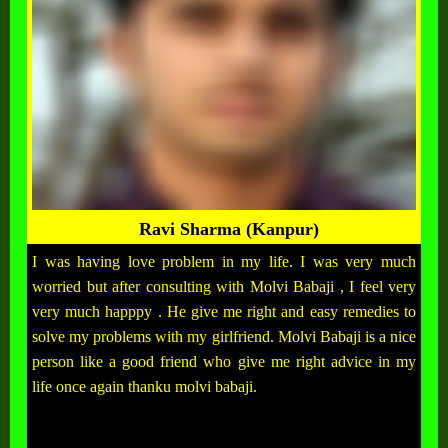
Ravi Sharma (Kanpur)
I was having love problem in my life. I was very much
worried but after consulting with Molvi Babaji , I feel very
very much happpy . He give me right and easy remedies to
solve my problems with my girlfriend. Molvi Babaji is a nice
person like a good friend who give me right advice in my
life once again thanku molvi babaji.