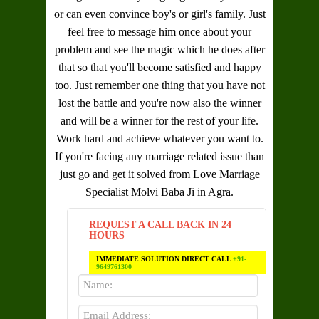
or can even convince boy's or girl's family. Just
feel free to message him once about your
problem and see the magic which he does after
that so that you'll become satisfied and happy
too. Just remember one thing that you have not
lost the battle and you're now also the winner
and will be a winner for the rest of your life.
Work hard and achieve whatever you want to.
If you're facing any marriage related issue than
just go and get it solved from
Love Marriage
Specialist Molvi Baba Ji in Agra
.
REQUEST A CALL BACK IN 24
HOURS
IMMEDIATE SOLUTION DIRECT CALL
+91-
9649761300