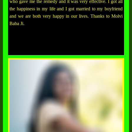
who gave me the remedy and it was very effective. I got all
the happiness in my life and I got married to my boyfriend
and we are both very happy in our lives. Thanks to Molvi
Baba Ji.