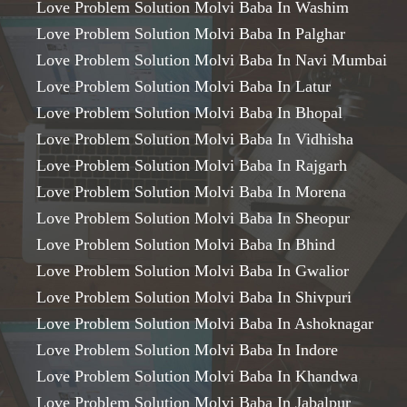
Love Problem Solution Molvi Baba In Washim
Love Problem Solution Molvi Baba In Palghar
Love Problem Solution Molvi Baba In Navi Mumbai
Love Problem Solution Molvi Baba In Latur
Love Problem Solution Molvi Baba In Bhopal
Love Problem Solution Molvi Baba In Vidhisha
Love Problem Solution Molvi Baba In Rajgarh
Love Problem Solution Molvi Baba In Morena
Love Problem Solution Molvi Baba In Sheopur
Love Problem Solution Molvi Baba In Bhind
Love Problem Solution Molvi Baba In Gwalior
Love Problem Solution Molvi Baba In Shivpuri
Love Problem Solution Molvi Baba In Ashoknagar
Love Problem Solution Molvi Baba In Indore
Love Problem Solution Molvi Baba In Khandwa
Love Problem Solution Molvi Baba In Jabalpur