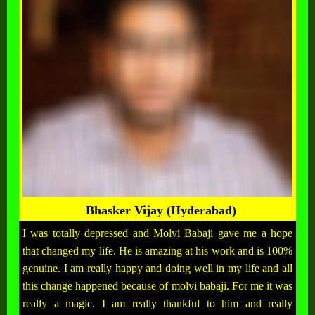
Bhasker Vijay (Hyderabad)
I was totally depressed and Molvi Babaji gave me a hope
that changed my life. He is amazing at his work and is 100%
genuine. I am really happy and doing well in my life and all
this change happened because of molvi babaji. For me it was
really a magic. I am really thankful to him and really