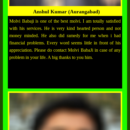
Anshul Kumar (Aurangabad)
Molvi Babaji is one of the best molvi. I am totally satisfied
with his services. He is very kind hearted person and not
money minded. He also did ramedy for me when i had
financial problems. Every word seems little in front of his
appreciation. Please do contact Molvi BabaJi in case of any
problem in your life. A big thanks to you him.