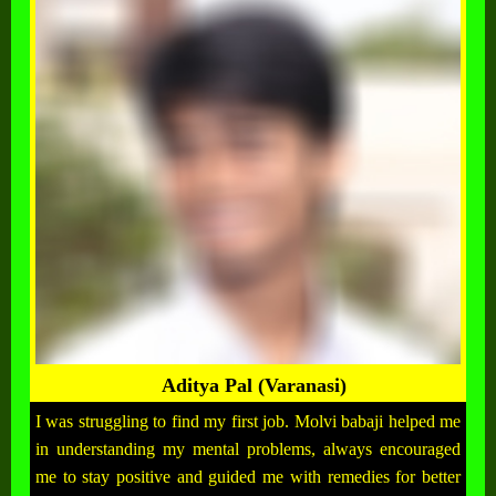
Aditya Pal (Varanasi)
I was struggling to find my first job. Molvi babaji helped me
in understanding my mental problems, always encouraged
me to stay positive and guided me with remedies for better