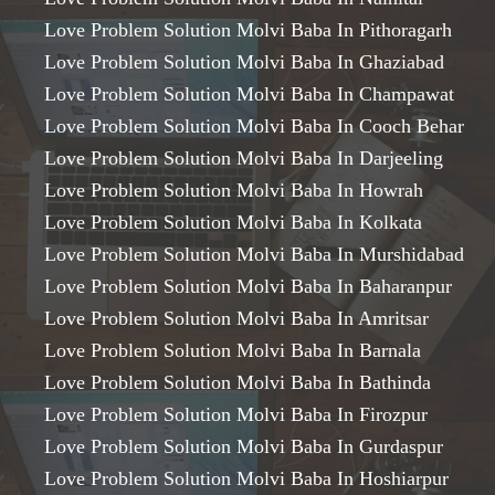
Love Problem Solution Molvi Baba In Pithoragarh
Love Problem Solution Molvi Baba In Ghaziabad
Love Problem Solution Molvi Baba In Champawat
Love Problem Solution Molvi Baba In Cooch Behar
Love Problem Solution Molvi Baba In Darjeeling
Love Problem Solution Molvi Baba In Howrah
Love Problem Solution Molvi Baba In Kolkata
Love Problem Solution Molvi Baba In Murshidabad
Love Problem Solution Molvi Baba In Baharanpur
Love Problem Solution Molvi Baba In Amritsar
Love Problem Solution Molvi Baba In Barnala
Love Problem Solution Molvi Baba In Bathinda
Love Problem Solution Molvi Baba In Firozpur
Love Problem Solution Molvi Baba In Gurdaspur
Love Problem Solution Molvi Baba In Hoshiarpur