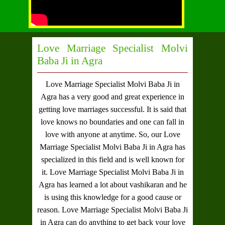
Love Marriage Specialist Molvi
Baba Ji in Agra
Love Marriage Specialist Molvi Baba Ji in
Agra
has a very good and great experience in
getting love marriages successful. It is said that
love knows no boundaries and one can fall in
love with anyone at anytime. So, our
Love
Marriage Specialist Molvi Baba Ji in Agra
has
specialized in this field and is well known for
it.
Love Marriage Specialist Molvi Baba Ji in
Agra
has learned a lot about vashikaran and he
is using this knowledge for a good cause or
reason.
Love Marriage Specialist Molvi Baba Ji
in Agra
can do anything to get back your love