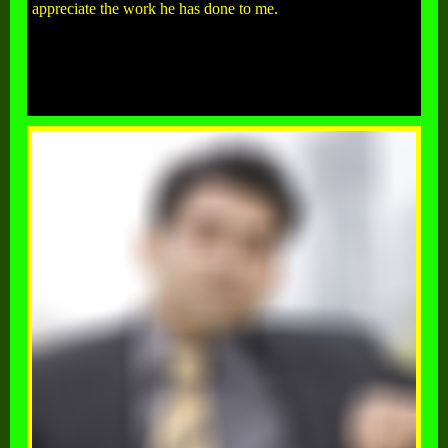
appreciate the work he has done to me.