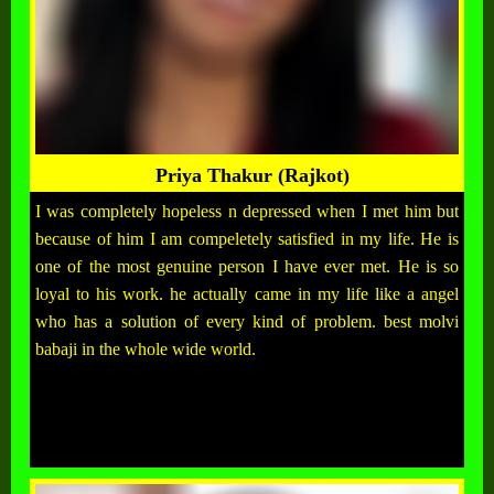
Priya Thakur (Rajkot)
I was completely hopeless n depressed when I met him but
because of him I am compeletely satisfied in my life. He is
one of the most genuine person I have ever met. He is so
loyal to his work. he actually came in my life like a angel
who has a solution of every kind of problem. best molvi
babaji in the whole wide world.