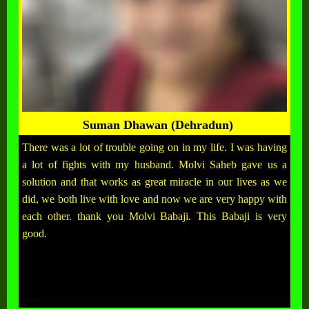
Suman Dhawan (Dehradun)
There was a lot of trouble going on in my life. I was having
a lot of fights with my husband. Molvi Saheb gave us a
solution and that works as great miracle in our lives as we
did, we both live with love and now we are very happy with
each other. thank you Molvi Babaji. This Babaji is very
good.