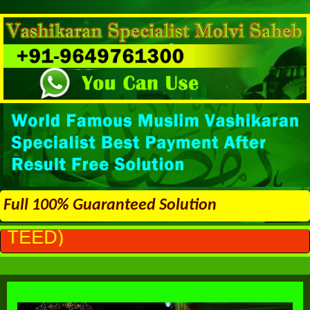
Full 100% Guaranteed Solution
ALL PROBL