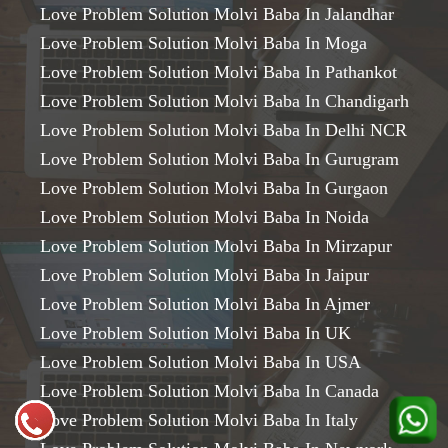
Love Problem Solution Molvi Baba In Jalandhar
Love Problem Solution Molvi Baba In Moga
Love Problem Solution Molvi Baba In Pathankot
Love Problem Solution Molvi Baba In Chandigarh
Love Problem Solution Molvi Baba In Delhi NCR
Love Problem Solution Molvi Baba In Gurugram
Love Problem Solution Molvi Baba In Gurgaon
Love Problem Solution Molvi Baba In Noida
Love Problem Solution Molvi Baba In Mirzapur
Love Problem Solution Molvi Baba In Jaipur
Love Problem Solution Molvi Baba In Ajmer
Love Problem Solution Molvi Baba In UK
Love Problem Solution Molvi Baba In USA
Love Problem Solution Molvi Baba In Canada
Love Problem Solution Molvi Baba In Italy