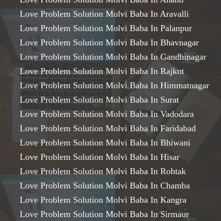
Love Problem Solution Molvi Baba In Aravalli
Love Problem Solution Molvi Baba In Palanpur
Love Problem Solution Molvi Baba In Bhavnagar
Love Problem Solution Molvi Baba In Gandhinagar
Love Problem Solution Molvi Baba In Rajkot
Love Problem Solution Molvi Baba In Himmatnagar
Love Problem Solution Molvi Baba In Surat
Love Problem Solution Molvi Baba In Vadodara
Love Problem Solution Molvi Baba In Faridabad
Love Problem Solution Molvi Baba In Bhiwani
Love Problem Solution Molvi Baba In Hisar
Love Problem Solution Molvi Baba In Rohtak
Love Problem Solution Molvi Baba In Chamba
Love Problem Solution Molvi Baba In Kangra
Love Problem Solution Molvi Baba In Sirmaur