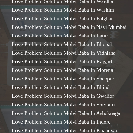
Love Problem Solution Molvi Baba In Wardha
Love Problem Solution Molvi Baba In Washim
Love Problem Solution Molvi Baba In Palghar
Love Problem Solution Molvi Baba In Navi Mumbai
Love Problem Solution Molvi Baba In Latur
Love Problem Solution Molvi Baba In Bhopal
Love Problem Solution Molvi Baba In Vidhisha
Love Problem Solution Molvi Baba In Rajgarh
Love Problem Solution Molvi Baba In Morena
Love Problem Solution Molvi Baba In Sheopur
Love Problem Solution Molvi Baba In Bhind
Love Problem Solution Molvi Baba In Gwalior
Love Problem Solution Molvi Baba In Shivpuri
Love Problem Solution Molvi Baba In Ashoknagar
Love Problem Solution Molvi Baba In Indore
Love Problem Solution Molvi Baba In Khandwa