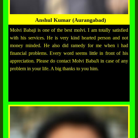
Anshul Kumar (Aurangabad)
Molvi Babaji is one of the best molvi. I am totally satisfied
with his services. He is very kind hearted person and not
money minded. He also did ramedy for me when i had
financial problems. Every word seems little in front of his
appreciation. Please do contact Molvi BabaJi in case of any
problem in your life. A big thanks to you him.