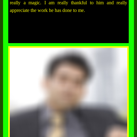
really a magic. I am really thankful to him and really
appreciate the work he has done to me.