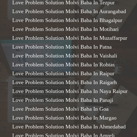
Love Problem Solution Molvi Baba In Tezpur
Love Problem Solution Molvi Baba In Aurangabad
Love Problem Solution Molvi Baba In Bhagalpur
Love Problem Solution Molvi Baba In Motihari
Love Problem Solution Molvi Baba In Muzaffarpur
Love Problem Solution Molvi Baba In Patna
Love Problem Solution Molvi Baba In Vaishali
Love Problem Solution Molvi Baba In Rohtas
Love Problem Solution Molvi Baba In Raipur
Love Problem Solution Molvi Baba In Raigarh
Love Problem Solution Molvi Baba In Naya Raipur
Love Problem Solution Molvi Baba In Panaji
Love Problem Solution Molvi Baba In Goa
Love Problem Solution Molvi Baba In Margao
Love Problem Solution Molvi Baba In Ahmedabad
Love Problem Solution Molvi Baba In Amreli