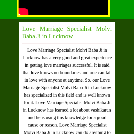
Love Marriage Specialist Molvi
Baba Ji in Lucknow
Love Marriage Specialist Molvi Baba Ji in
Lucknow
has a very good and great experience
in getting love marriages successful. It is said
that love knows no boundaries and one can fall
in love with anyone at anytime. So, our
Love
Marriage Specialist Molvi Baba Ji in Lucknow
has specialized in this field and is well known
for it.
Love Marriage Specialist Molvi Baba Ji
in Lucknow
has learned a lot about vashikaran
and he is using this knowledge for a good
cause or reason.
Love Marriage Specialist
Molvi Baba Ji in Lucknow
can do anything to