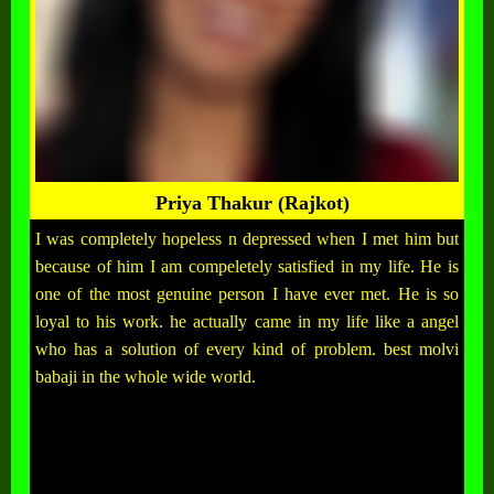
Priya Thakur (Rajkot)
I was completely hopeless n depressed when I met him but
because of him I am compeletely satisfied in my life. He is
one of the most genuine person I have ever met. He is so
loyal to his work. he actually came in my life like a angel
who has a solution of every kind of problem. best molvi
babaji in the whole wide world.