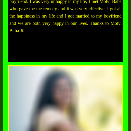
boyfriend. I was very unhappy in my life, I met Molvi Baba
who gave me the remedy and it was very effective. I got all
the happiness in my life and I got married to my boyfriend
and we are both very happy in our lives. Thanks to Molvi
Baba Ji.