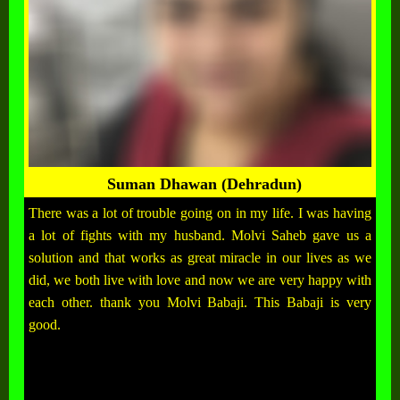
Suman Dhawan (Dehradun)
There was a lot of trouble going on in my life. I was having
a lot of fights with my husband. Molvi Saheb gave us a
solution and that works as great miracle in our lives as we
did, we both live with love and now we are very happy with
each other. thank you Molvi Babaji. This Babaji is very
good.