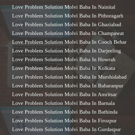
Love Problem Solution Molvi Baba In Nainital
Love Problem Solution Molvi Baba In Pithoragarh
Love Problem Solution Molvi Baba In Ghaziabad
Love Problem Solution Molvi Baba In Champawat
Love Problem Solution Molvi Baba In Cooch Behar
Love Problem Solution Molvi Baba In Darjeeling
Love Problem Solution Molvi Baba In Howrah
Love Problem Solution Molvi Baba In Kolkata
Love Problem Solution Molvi Baba In Murshidabad
Love Problem Solution Molvi Baba In Baharanpur
Love Problem Solution Molvi Baba In Amritsar
Love Problem Solution Molvi Baba In Barnala
Love Problem Solution Molvi Baba In Bathinda
Love Problem Solution Molvi Baba In Firozpur
Love Problem Solution Molvi Baba In Gurdaspur