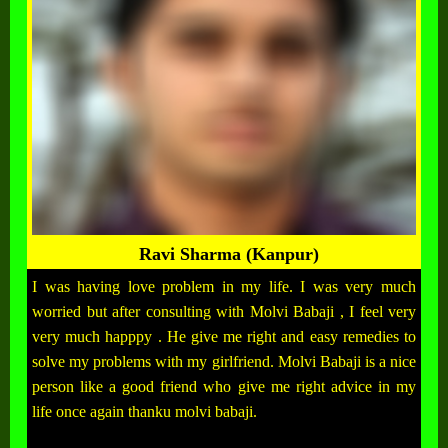
Ravi Sharma (Kanpur)
I was having love problem in my life. I was very much
worried but after consulting with Molvi Babaji , I feel very
very much happpy . He give me right and easy remedies to
solve my problems with my girlfriend. Molvi Babaji is a nice
person like a good friend who give me right advice in my
life once again thanku molvi babaji.