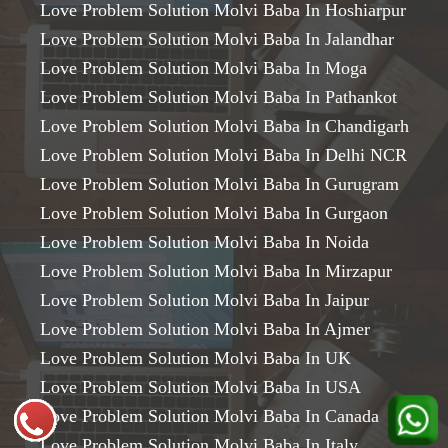
Love Problem Solution Molvi Baba In Hoshiarpur
Love Problem Solution Molvi Baba In Jalandhar
Love Problem Solution Molvi Baba In Moga
Love Problem Solution Molvi Baba In Pathankot
Love Problem Solution Molvi Baba In Chandigarh
Love Problem Solution Molvi Baba In Delhi NCR
Love Problem Solution Molvi Baba In Gurugram
Love Problem Solution Molvi Baba In Gurgaon
Love Problem Solution Molvi Baba In Noida
Love Problem Solution Molvi Baba In Mirzapur
Love Problem Solution Molvi Baba In Jaipur
Love Problem Solution Molvi Baba In Ajmer
Love Problem Solution Molvi Baba In UK
Love Problem Solution Molvi Baba In USA
Love Problem Solution Molvi Baba In Canada
Love Problem Solution Molvi Baba In Italy