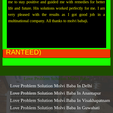
me to stay positive and guided me with remedies for better
life and future. His solutions worked perfectly for me. I am
very pleased with the results as I got good job in a
multinational company. All thanks to molvi babaji.
ALL 
Love Problem Solution Molvi Baba
Love Problem Solution Molvi Baba In Delhi
Love Problem Solution Molvi Baba In Anantapur
Love Problem Solution Molvi Baba In Visakhapatnam
Love Problem Solution Molvi Baba In Guwahati