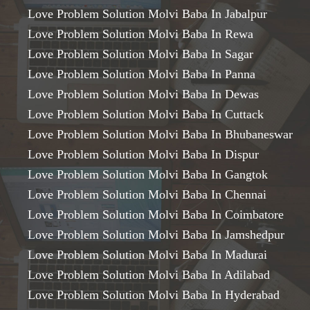
Love Problem Solution Molvi Baba In Jabalpur
Love Problem Solution Molvi Baba In Rewa
Love Problem Solution Molvi Baba In Sagar
Love Problem Solution Molvi Baba In Panna
Love Problem Solution Molvi Baba In Dewas
Love Problem Solution Molvi Baba In Cuttack
Love Problem Solution Molvi Baba In Bhubaneswar
Love Problem Solution Molvi Baba In Dispur
Love Problem Solution Molvi Baba In Gangtok
Love Problem Solution Molvi Baba In Chennai
Love Problem Solution Molvi Baba In Coimbatore
Love Problem Solution Molvi Baba In Jamshedpur
Love Problem Solution Molvi Baba In Madurai
Love Problem Solution Molvi Baba In Adilabad
Love Problem Solution Molvi Baba In Hyderabad