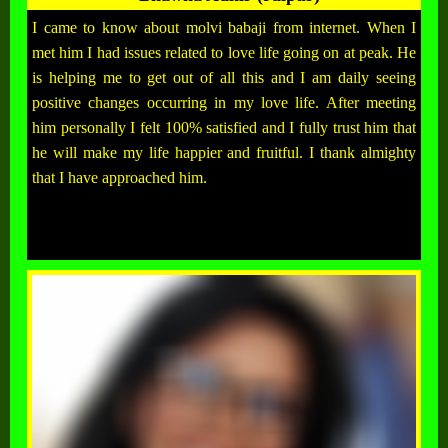
I came to know about molvi babaji from internet. When I
met him I had issues related to love life going on at peak. He
is helping me to get out of all this and I am daily seeing
positive changes occurring in my love life. After meeting
him personally I felt 100% satisfied and I fully trust him that
he will make my life happier and fruitful. I thank almighty
that I have approached him.