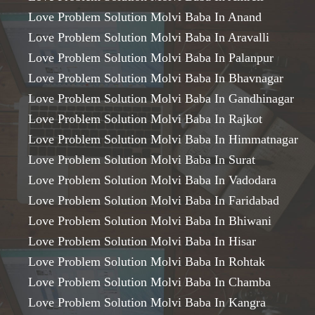
Love Problem Solution Molvi Baba In Anand
Love Problem Solution Molvi Baba In Aravalli
Love Problem Solution Molvi Baba In Palanpur
Love Problem Solution Molvi Baba In Bhavnagar
Love Problem Solution Molvi Baba In Gandhinagar
Love Problem Solution Molvi Baba In Rajkot
Love Problem Solution Molvi Baba In Himmatnagar
Love Problem Solution Molvi Baba In Surat
Love Problem Solution Molvi Baba In Vadodara
Love Problem Solution Molvi Baba In Faridabad
Love Problem Solution Molvi Baba In Bhiwani
Love Problem Solution Molvi Baba In Hisar
Love Problem Solution Molvi Baba In Rohtak
Love Problem Solution Molvi Baba In Chamba
Love Problem Solution Molvi Baba In Kangra