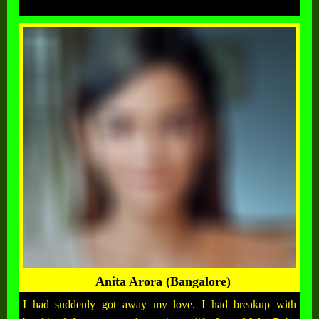
Anita Arora (Bangalore)
I had suddenly got away my love. I had breakup with