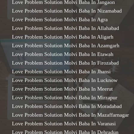
Love Problem Solution Molvi Baba In Jangaon
Love Problem Solution Molvi Baba In Nizamabad
Love Problem Solution Molvi Baba In Agra
Love Problem Solution Molvi Baba In Allahabad
Love Problem Solution Molvi Baba In Aligarh
Love Problem Solution Molvi Baba In Azamgarh
Love Problem Solution Molvi Baba In Etawah
Love Problem Solution Molvi Baba In Firozabad
Love Problem Solution Molvi Baba In Jhansi
Love Problem Solution Molvi Baba In Lucknow
Love Problem Solution Molvi Baba In Meerut
Love Problem Solution Molvi Baba In Mirzapur
Love Problem Solution Molvi Baba In Moradabad
Love Problem Solution Molvi Baba In Mazaffarnagar
Love Problem Solution Molvi Baba In Varanasi
Love Problem Solution Molvi Baba In Dehradun