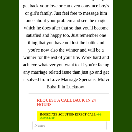
get back your love or can even convince boy's
or girl's family. Just feel free to message him
once about your problem and see the magic
which he does after that so that you'll become
satisfied and happy too. Just remember one
thing that you have not lost the battle and
you're now also the winner and will be a
winner for the rest of your life. Work hard and
achieve whatever you want to. If you're facing
any marriage related issue than just go and get
it solved from
Love Marriage Specialist Molvi
Baba Ji in Lucknow
.
REQUEST A CALL BACK IN 24
HOURS
IMMEDIATE SOLUTION DIRECT CALL
+91-
9649761300