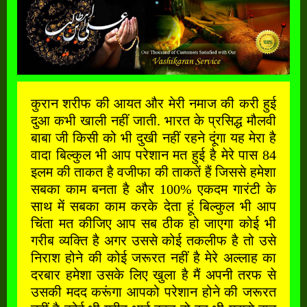
कुरान शरीफ की आयत और मेरी नमाज की करी हुई
दुआ कभी खाली नहीं जाती. भारत के प्रसिद्ध मौलवी
बाबा जी किसी को भी दुखी नहीं रहने दूंगा यह मेरा है
वादा बिल्कुल भी आप परेशान मत हुई है मेरे पास 84
इलम की ताकत है वजीफा की ताकतें हैं जिससे हमेशा
सबका काम बनता है और 100% एकदम गारंटी के
साथ में सबका काम करके देता हूं बिल्कुल भी आप
चिंता मत कीजिए आप सब ठीक हो जाएगा कोई भी
गरीब व्यक्ति है अगर उससे कोई तकलीफ है तो उसे
निराश होने की कोई जरूरत नहीं है मेरे अल्लाह का
दरबार हमेशा उसके लिए खुला है मैं अपनी तरफ से
उसकी मदद करूंगा आपको परेशान होने की जरूरत