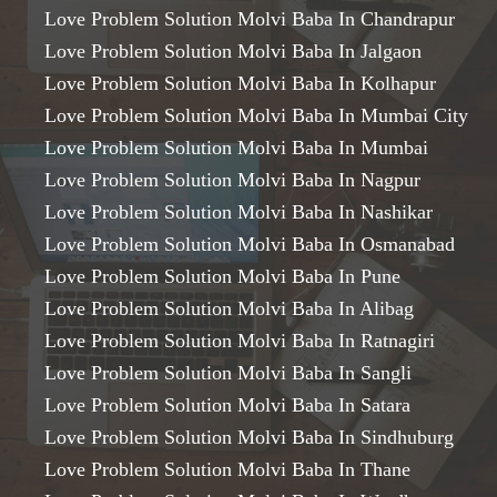
Love Problem Solution Molvi Baba In Chandrapur
Love Problem Solution Molvi Baba In Jalgaon
Love Problem Solution Molvi Baba In Kolhapur
Love Problem Solution Molvi Baba In Mumbai City
Love Problem Solution Molvi Baba In Mumbai
Love Problem Solution Molvi Baba In Nagpur
Love Problem Solution Molvi Baba In Nashikar
Love Problem Solution Molvi Baba In Osmanabad
Love Problem Solution Molvi Baba In Pune
Love Problem Solution Molvi Baba In Alibag
Love Problem Solution Molvi Baba In Ratnagiri
Love Problem Solution Molvi Baba In Sangli
Love Problem Solution Molvi Baba In Satara
Love Problem Solution Molvi Baba In Sindhuburg
Love Problem Solution Molvi Baba In Thane