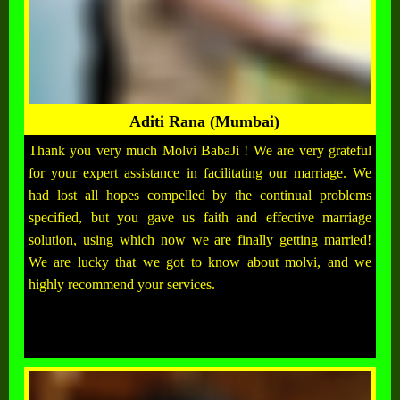
Aditi Rana (Mumbai)
Thank you very much Molvi BabaJi ! We are very grateful
for your expert assistance in facilitating our marriage. We
had lost all hopes compelled by the continual problems
specified, but you gave us faith and effective marriage
solution, using which now we are finally getting married!
We are lucky that we got to know about molvi, and we
highly recommend your services.