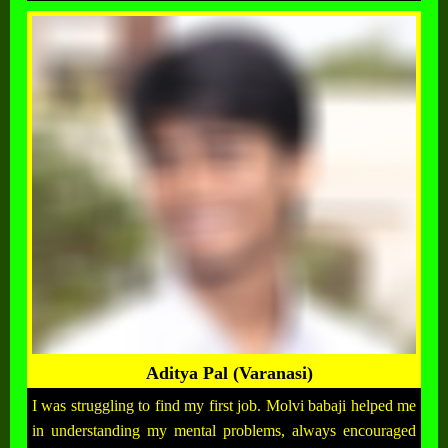
Aditya Pal (Varanasi)
I was struggling to find my first job. Molvi babaji helped me
in understanding my mental problems, always encouraged