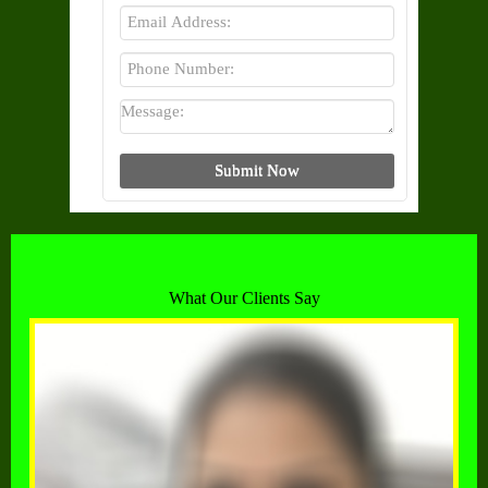
What Our Clients Say