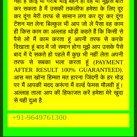
नहीं है कोई भी गरीब भाई बहन हो वह भी मुझसे बात
कर सकता है मैं उसकी तकलीफ हमेशा के लिए दूर
कर दूंगा मेरी तरफ से सामान लगा कर दूर कर दूंगा
टेंशन मत लेना बिल्कुल भी आप जो ले पैसा वह काम
ही किस काम का अल्लाह थोड़ी कहते हैं कि किसी से
पैसे लो मैं काम करता हूं अपनी तरफ से करके
दिखाता हूं बाद में जो समान होगा मुझे आप उसके पैसे
बाद में दे सकते हो पहले मैं कुछ भी नहीं लेता अपनी
तरफ से सबका भला करता हूं (PAYMENT
AFTER RESULT 100% GUARANTEED).
आस मत खोना हिम्मत मत हारना जिंदगी के हर मोड़
पर मैं आपकी मदद करूंगा मैं वर्ल्ड फेमस मौलवी हूं।
अल्लाह ताला आप की हिफाजत करें हमेशा मेरे खुदा
से यही दुआ है
+91-9649761300