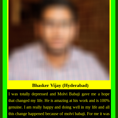
Bhasker Vijay (Hyderabad)
I was totally depressed and Molvi Babaji gave me a hope
that changed my life. He is amazing at his work and is 100%
genuine. I am really happy and doing well in my life and all
this change happened because of molvi babaji. For me it was