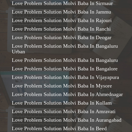
Love Problem Solution Molvi Baba In Sirmaur
Love Problem Solution Molvi Baba In Jammu
Love Problem Solution Molvi Baba In Rajouri
Love Problem Solution Molvi Baba In Ranchi
Love Problem Solution Molvi Baba In Deogar
Love Problem Solution Molvi Baba In Bangaluru
Urban
Love Problem Solution Molvi Baba In Bangaluru
Love Problem Solution Molvi Baba In Bangalore
Love Problem Solution Molvi Baba In Vijayapura
Love Problem Solution Molvi Baba In Mysore
Love Problem Solution Molvi Baba In Ahmednagar
Love Problem Solution Molvi Baba In Kollam
Love Problem Solution Molvi Baba In Amravati
Love Problem Solution Molvi Baba In Aurangabad
Love Problem Solution Molvi Baba In Beed