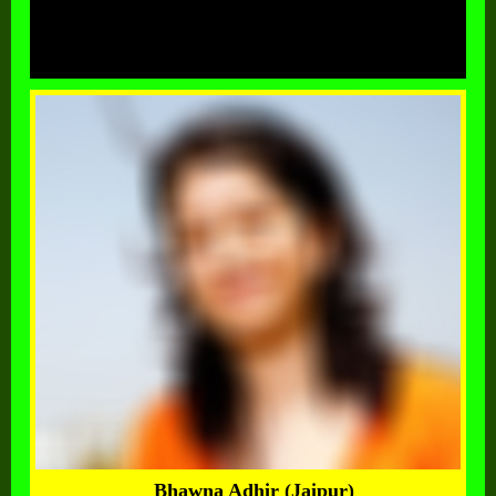
Bhawna Adhir (Jaipur)