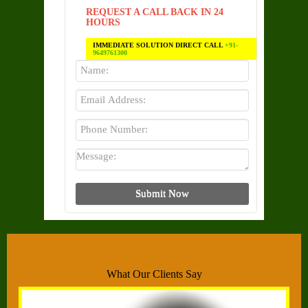
REQUEST A CALL BACK IN 24
HOURS
IMMEDIATE SOLUTION DIRECT CALL
+91-
9649761300
What Our Clients Say