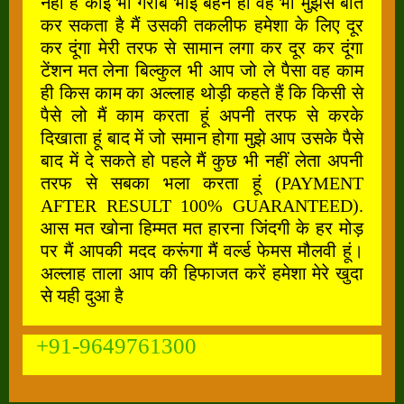
नहीं है कोई भी गरीब भाई बहन हो वह भी मुझसे बात
कर सकता है मैं उसकी तकलीफ हमेशा के लिए दूर
कर दूंगा मेरी तरफ से सामान लगा कर दूर कर दूंगा
टेंशन मत लेना बिल्कुल भी आप जो ले पैसा वह काम
ही किस काम का अल्लाह थोड़ी कहते हैं कि किसी से
पैसे लो मैं काम करता हूं अपनी तरफ से करके
दिखाता हूं बाद में जो समान होगा मुझे आप उसके पैसे
बाद में दे सकते हो पहले मैं कुछ भी नहीं लेता अपनी
तरफ से सबका भला करता हूं (PAYMENT
AFTER RESULT 100% GUARANTEED).
आस मत खोना हिम्मत मत हारना जिंदगी के हर मोड़
पर मैं आपकी मदद करूंगा मैं वर्ल्ड फेमस मौलवी हूं।
अल्लाह ताला आप की हिफाजत करें हमेशा मेरे खुदा
से यही दुआ है
+91-9649761300