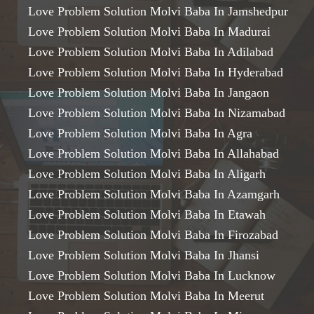
Love Problem Solution Molvi Baba In Jamshedpur
Love Problem Solution Molvi Baba In Madurai
Love Problem Solution Molvi Baba In Adilabad
Love Problem Solution Molvi Baba In Hyderabad
Love Problem Solution Molvi Baba In Jangaon
Love Problem Solution Molvi Baba In Nizamabad
Love Problem Solution Molvi Baba In Agra
Love Problem Solution Molvi Baba In Allahabad
Love Problem Solution Molvi Baba In Aligarh
Love Problem Solution Molvi Baba In Azamgarh
Love Problem Solution Molvi Baba In Etawah
Love Problem Solution Molvi Baba In Firozabad
Love Problem Solution Molvi Baba In Jhansi
Love Problem Solution Molvi Baba In Lucknow
Love Problem Solution Molvi Baba In Meerut