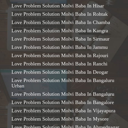
Love Problem Solution Molvi Baba In Hisar
Love Problem Solution Molvi Baba In Rohtak
Love Problem Solution Molvi Baba In Chamba
Love Problem Solution Molvi Baba In Kangra
Love Problem Solution Molvi Baba In Sirmaur
Love Problem Solution Molvi Baba In Jammu
Love Problem Solution Molvi Baba In Rajouri
Love Problem Solution Molvi Baba In Ranchi
Love Problem Solution Molvi Baba In Deogar
Love Problem Solution Molvi Baba In Bangaluru
Urban
Love Problem Solution Molvi Baba In Bangaluru
Love Problem Solution Molvi Baba In Bangalore
Love Problem Solution Molvi Baba In Vijayapura
Love Problem Solution Molvi Baba In Mysore
Love Problem Solution Molvi Baba In Ahmednagar