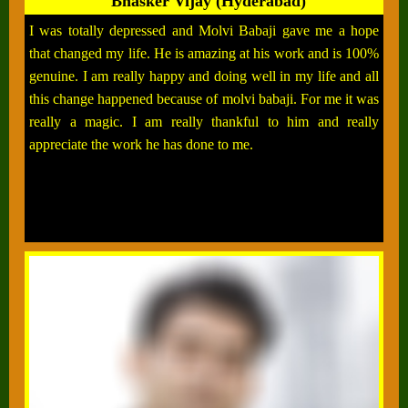
Bhasker Vijay (Hyderabad)
I was totally depressed and Molvi Babaji gave me a hope
that changed my life. He is amazing at his work and is 100%
genuine. I am really happy and doing well in my life and all
this change happened because of molvi babaji. For me it was
really a magic. I am really thankful to him and really
appreciate the work he has done to me.