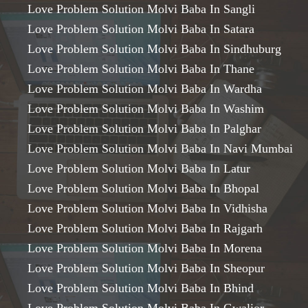
Love Problem Solution Molvi Baba In Sangli
Love Problem Solution Molvi Baba In Satara
Love Problem Solution Molvi Baba In Sindhuburg
Love Problem Solution Molvi Baba In Thane
Love Problem Solution Molvi Baba In Wardha
Love Problem Solution Molvi Baba In Washim
Love Problem Solution Molvi Baba In Palghar
Love Problem Solution Molvi Baba In Navi Mumbai
Love Problem Solution Molvi Baba In Latur
Love Problem Solution Molvi Baba In Bhopal
Love Problem Solution Molvi Baba In Vidhisha
Love Problem Solution Molvi Baba In Rajgarh
Love Problem Solution Molvi Baba In Morena
Love Problem Solution Molvi Baba In Sheopur
Love Problem Solution Molvi Baba In Bhind