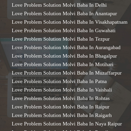
Love Problem Solution Molvi Baba In Delhi
Love Problem Solution Molvi Baba In Anantapur
Love Problem Solution Molvi Baba In Visakhapatnam
Love Problem Solution Molvi Baba In Guwahati
Love Problem Solution Molvi Baba In Tezpur
Love Problem Solution Molvi Baba In Aurangabad
Love Problem Solution Molvi Baba In Bhagalpur
Love Problem Solution Molvi Baba In Motihari
Love Problem Solution Molvi Baba In Muzaffarpur
Love Problem Solution Molvi Baba In Patna
Love Problem Solution Molvi Baba In Vaishali
Love Problem Solution Molvi Baba In Rohtas
Love Problem Solution Molvi Baba In Raipur
Love Problem Solution Molvi Baba In Raigarh
Love Problem Solution Molvi Baba In Naya Raipur