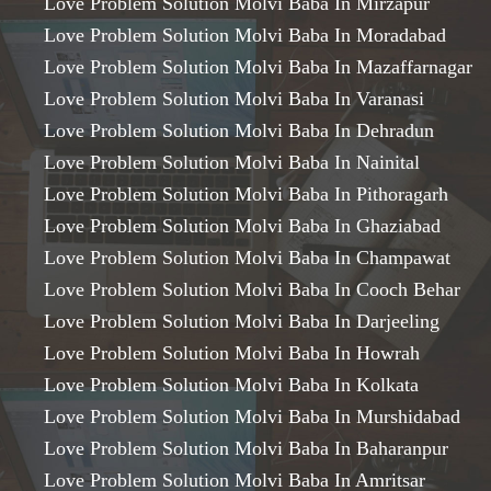
Love Problem Solution Molvi Baba In Mirzapur
Love Problem Solution Molvi Baba In Moradabad
Love Problem Solution Molvi Baba In Mazaffarnagar
Love Problem Solution Molvi Baba In Varanasi
Love Problem Solution Molvi Baba In Dehradun
Love Problem Solution Molvi Baba In Nainital
Love Problem Solution Molvi Baba In Pithoragarh
Love Problem Solution Molvi Baba In Ghaziabad
Love Problem Solution Molvi Baba In Champawat
Love Problem Solution Molvi Baba In Cooch Behar
Love Problem Solution Molvi Baba In Darjeeling
Love Problem Solution Molvi Baba In Howrah
Love Problem Solution Molvi Baba In Kolkata
Love Problem Solution Molvi Baba In Murshidabad
Love Problem Solution Molvi Baba In Baharanpur
Love Problem Solution Molvi Baba In Amritsar