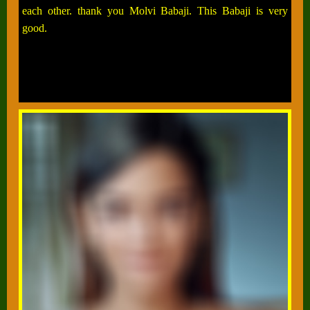
each other. thank you Molvi Babaji. This Babaji is very
good.