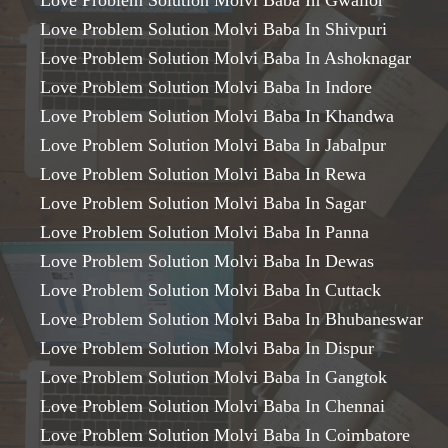
Love Problem Solution Molvi Baba In Gwalior
Love Problem Solution Molvi Baba In Shivpuri
Love Problem Solution Molvi Baba In Ashoknagar
Love Problem Solution Molvi Baba In Indore
Love Problem Solution Molvi Baba In Khandwa
Love Problem Solution Molvi Baba In Jabalpur
Love Problem Solution Molvi Baba In Rewa
Love Problem Solution Molvi Baba In Sagar
Love Problem Solution Molvi Baba In Panna
Love Problem Solution Molvi Baba In Dewas
Love Problem Solution Molvi Baba In Cuttack
Love Problem Solution Molvi Baba In Bhubaneswar
Love Problem Solution Molvi Baba In Dispur
Love Problem Solution Molvi Baba In Gangtok
Love Problem Solution Molvi Baba In Chennai
Love Problem Solution Molvi Baba In Coimbatore