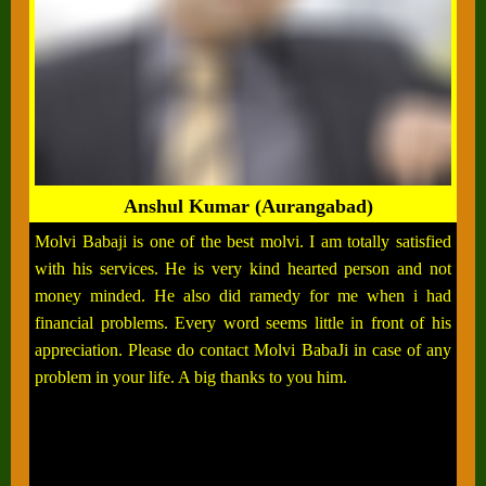
Anshul Kumar (Aurangabad)
Molvi Babaji is one of the best molvi. I am totally satisfied
with his services. He is very kind hearted person and not
money minded. He also did ramedy for me when i had
financial problems. Every word seems little in front of his
appreciation. Please do contact Molvi BabaJi in case of any
problem in your life. A big thanks to you him.