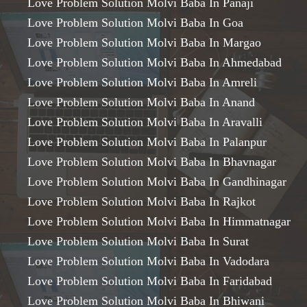
Love Problem Solution Molvi Baba In Panaji
Love Problem Solution Molvi Baba In Goa
Love Problem Solution Molvi Baba In Margao
Love Problem Solution Molvi Baba In Ahmedabad
Love Problem Solution Molvi Baba In Amreli
Love Problem Solution Molvi Baba In Anand
Love Problem Solution Molvi Baba In Aravalli
Love Problem Solution Molvi Baba In Palanpur
Love Problem Solution Molvi Baba In Bhavnagar
Love Problem Solution Molvi Baba In Gandhinagar
Love Problem Solution Molvi Baba In Rajkot
Love Problem Solution Molvi Baba In Himmatnagar
Love Problem Solution Molvi Baba In Surat
Love Problem Solution Molvi Baba In Vadodara
Love Problem Solution Molvi Baba In Faridabad
Love Problem Solution Molvi Baba In Bhiwani