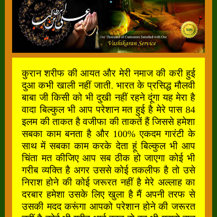
कुरान शरीफ की आयत और मेरी नमाज की करी हुई
दुआ कभी खाली नहीं जाती. भारत के प्रसिद्ध मौलवी
बाबा जी किसी को भी दुखी नहीं रहने दूंगा यह मेरा है
वादा बिल्कुल भी आप परेशान मत हुई है मेरे पास 84
इलम की ताकत है वजीफा की ताकतें हैं जिससे हमेशा
सबका काम बनता है और 100% एकदम गारंटी के
साथ में सबका काम करके देता हूं बिल्कुल भी आप
चिंता मत कीजिए आप सब ठीक हो जाएगा कोई भी
गरीब व्यक्ति है अगर उससे कोई तकलीफ है तो उसे
निराश होने की कोई जरूरत नहीं है मेरे अल्लाह का
दरबार हमेशा उसके लिए खुला है मैं अपनी तरफ से
उसकी मदद करूंगा आपको परेशान होने की जरूरत