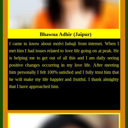
Bhawna Adhir (Jaipur)
I came to know about molvi babaji from internet. When I
met him I had issues related to love life going on at peak. He
is helping me to get out of all this and I am daily seeing
positive changes occurring in my love life. After meeting
him personally I felt 100% satisfied and I fully trust him that
he will make my life happier and fruitful. I thank almighty
that I have approached him.