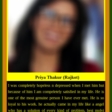
Priya Thakur (Rajkot)
I was completely hopeless n depressed when I met him but
because of him I am compeletely satisfied in my life. He is
one of the most genuine person I have ever met. He is so
loyal to his work. he actually came in my life like a angel
who has a solution of every kind of problem. best molvi