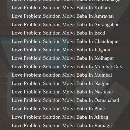
Love Problem Solution Molvi Baba In Kollam
Love Problem Solution Molvi Baba In Amravati
Love Problem Solution Molvi Baba In Aurangabad
Love Problem Solution Molvi Baba In Beed
Love Problem Solution Molvi Baba In Chandrapur
Love Problem Solution Molvi Baba In Jalgaon
Love Problem Solution Molvi Baba In Kolhapur
Love Problem Solution Molvi Baba In Mumbai City
Love Problem Solution Molvi Baba In Mumbai
Love Problem Solution Molvi Baba In Nagpur
Love Problem Solution Molvi Baba In Nashikar
Love Problem Solution Molvi Baba In Osmanabad
Love Problem Solution Molvi Baba In Pune
Love Problem Solution Molvi Baba In Alibag
Love Problem Solution Molvi Baba In Ratnagiri