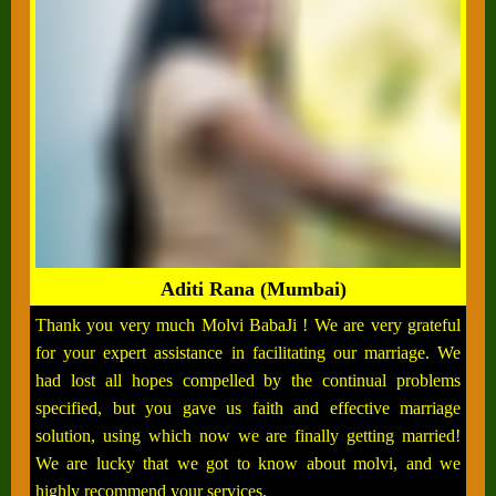
Aditi Rana (Mumbai)
Thank you very much Molvi BabaJi ! We are very grateful
for your expert assistance in facilitating our marriage. We
had lost all hopes compelled by the continual problems
specified, but you gave us faith and effective marriage
solution, using which now we are finally getting married!
We are lucky that we got to know about molvi, and we
highly recommend your services.