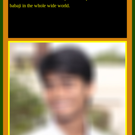
babaji in the whole wide world.