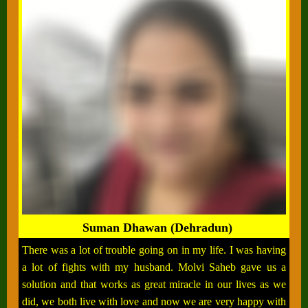
Suman Dhawan (Dehradun)
There was a lot of trouble going on in my life. I was having
a lot of fights with my husband. Molvi Saheb gave us a
solution and that works as great miracle in our lives as we
did, we both live with love and now we are very happy with