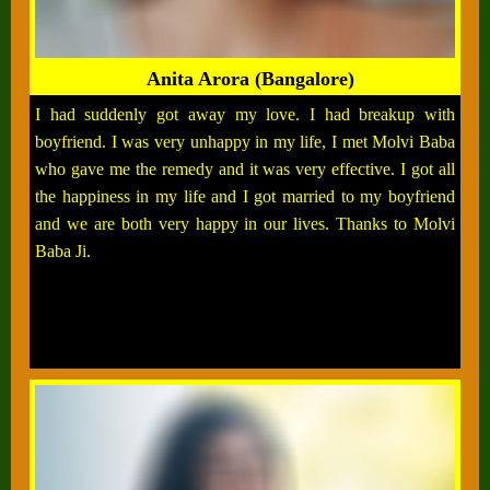
Anita Arora (Bangalore)
I had suddenly got away my love. I had breakup with
boyfriend. I was very unhappy in my life, I met Molvi Baba
who gave me the remedy and it was very effective. I got all
the happiness in my life and I got married to my boyfriend
and we are both very happy in our lives. Thanks to Molvi
Baba Ji.