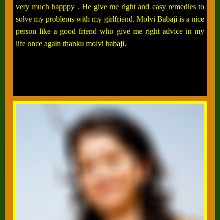
very much happpy . He give me right and easy remedies to
solve my problems with my girlfriend. Molvi Babaji is a nice
person like a good friend who give me right advice in my
life once again thanku molvi babaji.