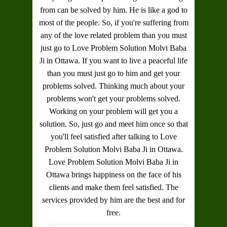
from can be solved by him. He is like a god to
most of the people. So, if you're suffering from
any of the love related problem than you must
just go to
Love Problem Solution Molvi Baba
Ji in Ottawa
. If you want to live a peaceful life
than you must just go to him and get your
problems solved. Thinking much about your
problems won't get your problems solved.
Working on your problem will get you a
solution. So, just go and meet him once so that
you'll feel satisfied after talking to
Love
Problem Solution Molvi Baba Ji in Ottawa
.
Love Problem Solution Molvi Baba Ji in
Ottawa
brings happiness on the face of his
clients and make them feel satisfied. The
services provided by him are the best and for
free.