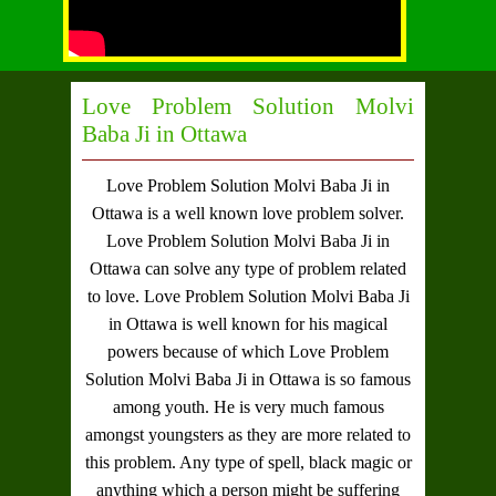
Love Problem Solution Molvi
Baba Ji in Ottawa
Love Problem Solution Molvi Baba Ji in
Ottawa
is a well known love problem solver.
Love Problem Solution Molvi Baba Ji in
Ottawa
can solve any type of problem related
to love.
Love Problem Solution Molvi Baba Ji
in Ottawa
is well known for his magical
powers because of which
Love Problem
Solution Molvi Baba Ji in Ottawa
is so famous
among youth. He is very much famous
amongst youngsters as they are more related to
this problem. Any type of spell, black magic or
anything which a person might be suffering