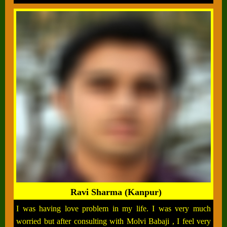
Ravi Sharma (Kanpur)
I was having love problem in my life. I was very much
worried but after consulting with Molvi Babaji , I feel very