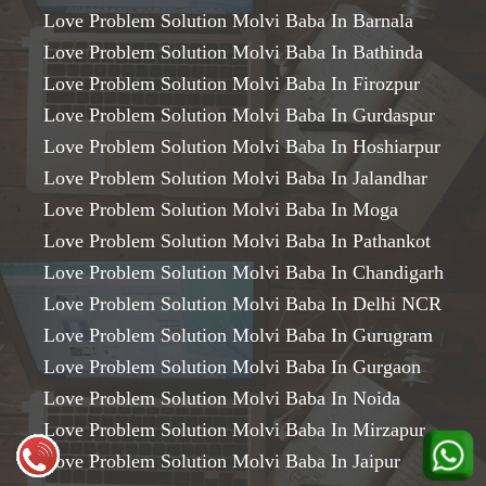
Love Problem Solution Molvi Baba In Barnala
Love Problem Solution Molvi Baba In Bathinda
Love Problem Solution Molvi Baba In Firozpur
Love Problem Solution Molvi Baba In Gurdaspur
Love Problem Solution Molvi Baba In Hoshiarpur
Love Problem Solution Molvi Baba In Jalandhar
Love Problem Solution Molvi Baba In Moga
Love Problem Solution Molvi Baba In Pathankot
Love Problem Solution Molvi Baba In Chandigarh
Love Problem Solution Molvi Baba In Delhi NCR
Love Problem Solution Molvi Baba In Gurugram
Love Problem Solution Molvi Baba In Gurgaon
Love Problem Solution Molvi Baba In Noida
Love Problem Solution Molvi Baba In Mirzapur
Love Problem Solution Molvi Baba In Jaipur