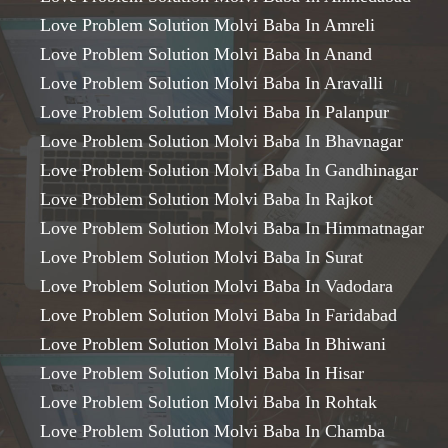
Love Problem Solution Molvi Baba In Amreli
Love Problem Solution Molvi Baba In Anand
Love Problem Solution Molvi Baba In Aravalli
Love Problem Solution Molvi Baba In Palanpur
Love Problem Solution Molvi Baba In Bhavnagar
Love Problem Solution Molvi Baba In Gandhinagar
Love Problem Solution Molvi Baba In Rajkot
Love Problem Solution Molvi Baba In Himmatnagar
Love Problem Solution Molvi Baba In Surat
Love Problem Solution Molvi Baba In Vadodara
Love Problem Solution Molvi Baba In Faridabad
Love Problem Solution Molvi Baba In Bhiwani
Love Problem Solution Molvi Baba In Hisar
Love Problem Solution Molvi Baba In Rohtak
Love Problem Solution Molvi Baba In Chamba