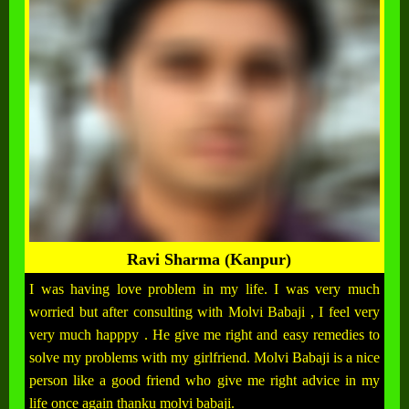
Ravi Sharma (Kanpur)
I was having love problem in my life. I was very much
worried but after consulting with Molvi Babaji , I feel very
very much happpy . He give me right and easy remedies to
solve my problems with my girlfriend. Molvi Babaji is a nice
person like a good friend who give me right advice in my
life once again thanku molvi babaji.