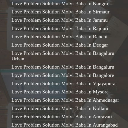
Love Problem Solution Molvi Baba In Kangra
Love Problem Solution Molvi Baba In Sirmaur
Love Problem Solution Molvi Baba In Jammu
Love Problem Solution Molvi Baba In Rajouri
Love Problem Solution Molvi Baba In Ranchi
Love Problem Solution Molvi Baba In Deogar
Love Problem Solution Molvi Baba In Bangaluru
Urban
Love Problem Solution Molvi Baba In Bangaluru
Love Problem Solution Molvi Baba In Bangalore
Love Problem Solution Molvi Baba In Vijayapura
Love Problem Solution Molvi Baba In Mysore
Love Problem Solution Molvi Baba In Ahmednagar
Love Problem Solution Molvi Baba In Kollam
Love Problem Solution Molvi Baba In Amravati
Love Problem Solution Molvi Baba In Aurangabad