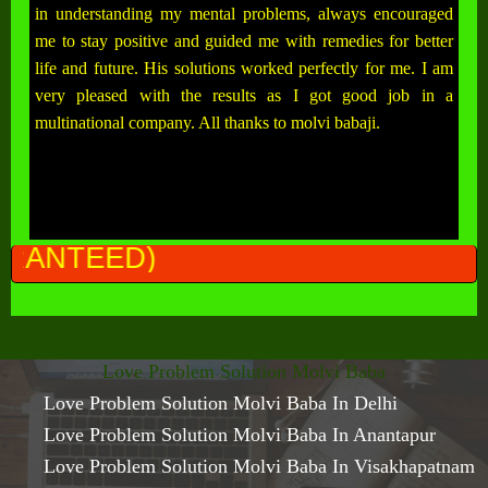
in understanding my mental problems, always encouraged
me to stay positive and guided me with remedies for better
life and future. His solutions worked perfectly for me. I am
very pleased with the results as I got good job in a
multinational company. All thanks to molvi babaji.
ALL P
Love Problem Solution Molvi Baba
Love Problem Solution Molvi Baba In Delhi
Love Problem Solution Molvi Baba In Anantapur
Love Problem Solution Molvi Baba In Visakhapatnam