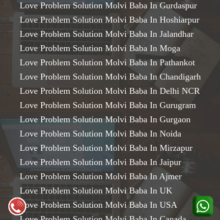
Love Problem Solution Molvi Baba In Gurdaspur
Love Problem Solution Molvi Baba In Hoshiarpur
Love Problem Solution Molvi Baba In Jalandhar
Love Problem Solution Molvi Baba In Moga
Love Problem Solution Molvi Baba In Pathankot
Love Problem Solution Molvi Baba In Chandigarh
Love Problem Solution Molvi Baba In Delhi NCR
Love Problem Solution Molvi Baba In Gurugram
Love Problem Solution Molvi Baba In Gurgaon
Love Problem Solution Molvi Baba In Noida
Love Problem Solution Molvi Baba In Mirzapur
Love Problem Solution Molvi Baba In Jaipur
Love Problem Solution Molvi Baba In Ajmer
Love Problem Solution Molvi Baba In UK
Love Problem Solution Molvi Baba In USA
Love Problem Solution Molvi Baba In Canada