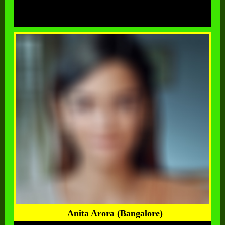
Anita Arora (Bangalore)