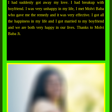
I had suddenly got away my love. I had breakup with
boyfriend. I was very unhappy in my life, I met Molvi Baba
who gave me the remedy and it was very effective. I got all
the happiness in my life and I got married to my boyfriend
and we are both very happy in our lives. Thanks to Molvi
Baba Ji.