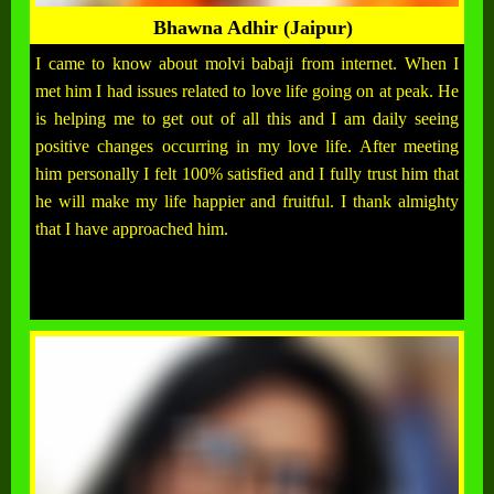
Bhawna Adhir (Jaipur)
I came to know about molvi babaji from internet. When I
met him I had issues related to love life going on at peak. He
is helping me to get out of all this and I am daily seeing
positive changes occurring in my love life. After meeting
him personally I felt 100% satisfied and I fully trust him that
he will make my life happier and fruitful. I thank almighty
that I have approached him.