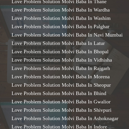
Love Problem Solution Molvi Baba In Thane
Love Problem Solution Molvi Baba In Wardha
Love Problem Solution Molvi Baba In Washim
Love Problem Solution Molvi Baba In Palghar
Love Problem Solution Molvi Baba In Navi Mumbai
Love Problem Solution Molvi Baba In Latur
Love Problem Solution Molvi Baba In Bhopal
Love Problem Solution Molvi Baba In Vidhisha
Love Problem Solution Molvi Baba In Rajgarh
Love Problem Solution Molvi Baba In Morena
Love Problem Solution Molvi Baba In Sheopur
Love Problem Solution Molvi Baba In Bhind
Love Problem Solution Molvi Baba In Gwalior
Love Problem Solution Molvi Baba In Shivpuri
Love Problem Solution Molvi Baba In Ashoknagar
Love Problem Solution Molvi Baba In Indore