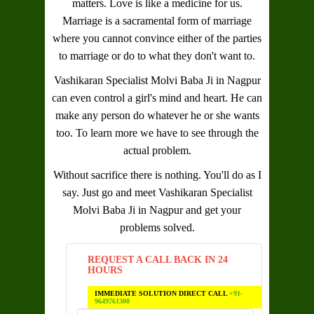
matters. Love is like a medicine for us.
Marriage is a sacramental form of marriage
where you cannot convince either of the parties
to marriage or do to what they don't want to.
Vashikaran Specialist Molvi Baba Ji in Nagpur
can even control a girl's mind and heart. He can
make any person do whatever he or she wants
too. To learn more we have to see through the
actual problem.
Without sacrifice there is nothing. You'll do as I
say. Just go and meet
Vashikaran Specialist
Molvi Baba Ji in Nagpur
and get your
problems solved.
REQUEST A CALL BACK IN 24
HOURS
IMMEDIATE SOLUTION DIRECT CALL
+91-
9649761300