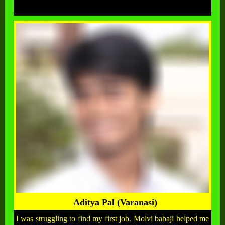
Aditya Pal (Varanasi)
I was struggling to find my first job. Molvi babaji helped me