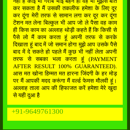
नहीं है कोई भी गरीब भाई बहन हो वह भी मुझसे बात
कर सकता है मैं उसकी तकलीफ हमेशा के लिए दूर
कर दूंगा मेरी तरफ से सामान लगा कर दूर कर दूंगा
टेंशन मत लेना बिल्कुल भी आप जो ले पैसा वह काम
ही किस काम का अल्लाह थोड़ी कहते हैं कि किसी से
पैसे लो मैं काम करता हूं अपनी तरफ से करके
दिखाता हूं बाद में जो समान होगा मुझे आप उसके पैसे
बाद में दे सकते हो पहले मैं कुछ भी नहीं लेता अपनी
तरफ से सबका भला करता हूं (PAYMENT
AFTER RESULT 100% GUARANTEED).
आस मत खोना हिम्मत मत हारना जिंदगी के हर मोड़
पर मैं आपकी मदद करूंगा मैं वर्ल्ड फेमस मौलवी हूं।
अल्लाह ताला आप की हिफाजत करें हमेशा मेरे खुदा
से यही दुआ है
+91-9649761300