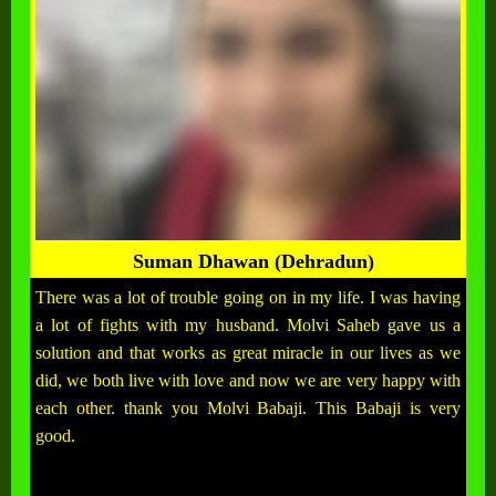
Suman Dhawan (Dehradun)
There was a lot of trouble going on in my life. I was having
a lot of fights with my husband. Molvi Saheb gave us a
solution and that works as great miracle in our lives as we
did, we both live with love and now we are very happy with
each other. thank you Molvi Babaji. This Babaji is very
good.