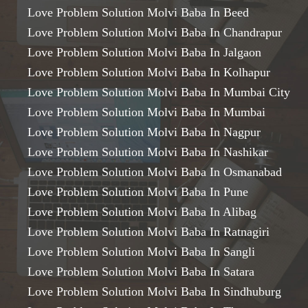
Love Problem Solution Molvi Baba In Beed
Love Problem Solution Molvi Baba In Chandrapur
Love Problem Solution Molvi Baba In Jalgaon
Love Problem Solution Molvi Baba In Kolhapur
Love Problem Solution Molvi Baba In Mumbai City
Love Problem Solution Molvi Baba In Mumbai
Love Problem Solution Molvi Baba In Nagpur
Love Problem Solution Molvi Baba In Nashikar
Love Problem Solution Molvi Baba In Osmanabad
Love Problem Solution Molvi Baba In Pune
Love Problem Solution Molvi Baba In Alibag
Love Problem Solution Molvi Baba In Ratnagiri
Love Problem Solution Molvi Baba In Sangli
Love Problem Solution Molvi Baba In Satara
Love Problem Solution Molvi Baba In Sindhuburg