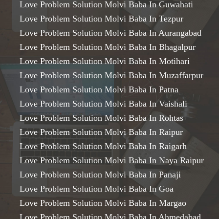
Love Problem Solution Molvi Baba In Guwahati
Love Problem Solution Molvi Baba In Tezpur
Love Problem Solution Molvi Baba In Aurangabad
Love Problem Solution Molvi Baba In Bhagalpur
Love Problem Solution Molvi Baba In Motihari
Love Problem Solution Molvi Baba In Muzaffarpur
Love Problem Solution Molvi Baba In Patna
Love Problem Solution Molvi Baba In Vaishali
Love Problem Solution Molvi Baba In Rohtas
Love Problem Solution Molvi Baba In Raipur
Love Problem Solution Molvi Baba In Raigarh
Love Problem Solution Molvi Baba In Naya Raipur
Love Problem Solution Molvi Baba In Panaji
Love Problem Solution Molvi Baba In Goa
Love Problem Solution Molvi Baba In Margao
Love Problem Solution Molvi Baba In Ahmedabad