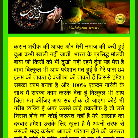
कुरान शरीफ की आयत और मेरी नमाज की करी हुई
दुआ कभी खाली नहीं जाती. भारत के प्रसिद्ध मौलवी
बाबा जी किसी को भी दुखी नहीं रहने दूंगा यह मेरा है
वादा बिल्कुल भी आप परेशान मत हुई है मेरे पास 84
इलम की ताकत है वजीफा की ताकतें हैं जिससे हमेशा
सबका काम बनता है और 100% एकदम गारंटी के
साथ में सबका काम करके देता हूं बिल्कुल भी आप
चिंता मत कीजिए आप सब ठीक हो जाएगा कोई भी
गरीब व्यक्ति है अगर उससे कोई तकलीफ है तो उसे
निराश होने की कोई जरूरत नहीं है मेरे अल्लाह का
दरबार हमेशा उसके लिए खुला है मैं अपनी तरफ से
उसकी मदद करूंगा आपको परेशान होने की जरूरत