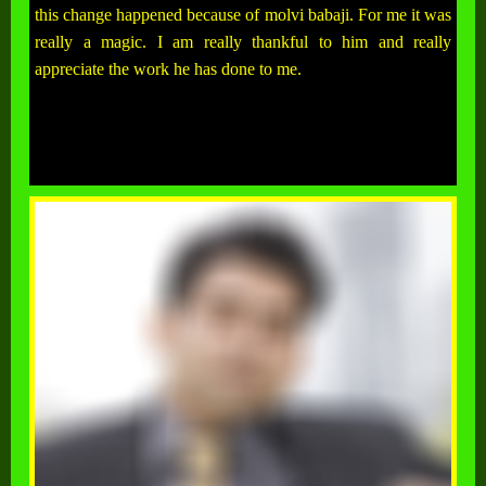
this change happened because of molvi babaji. For me it was
really a magic. I am really thankful to him and really
appreciate the work he has done to me.