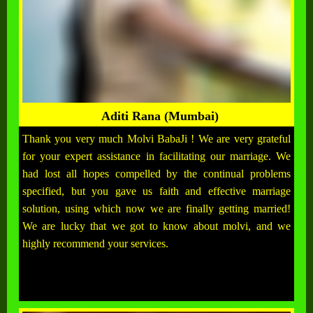
Aditi Rana (Mumbai)
Thank you very much Molvi BabaJi ! We are very grateful
for your expert assistance in facilitating our marriage. We
had lost all hopes compelled by the continual problems
specified, but you gave us faith and effective marriage
solution, using which now we are finally getting married!
We are lucky that we got to know about molvi, and we
highly recommend your services.