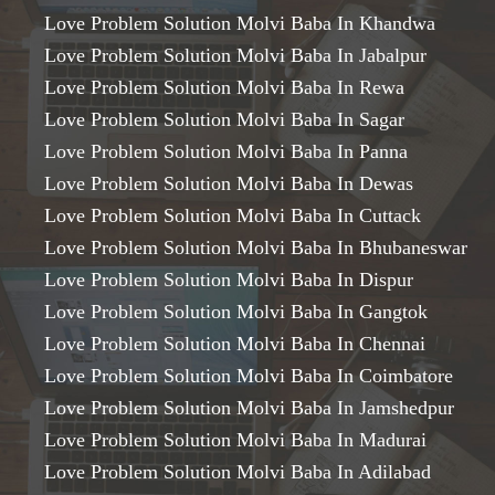
Love Problem Solution Molvi Baba In Khandwa
Love Problem Solution Molvi Baba In Jabalpur
Love Problem Solution Molvi Baba In Rewa
Love Problem Solution Molvi Baba In Sagar
Love Problem Solution Molvi Baba In Panna
Love Problem Solution Molvi Baba In Dewas
Love Problem Solution Molvi Baba In Cuttack
Love Problem Solution Molvi Baba In Bhubaneswar
Love Problem Solution Molvi Baba In Dispur
Love Problem Solution Molvi Baba In Gangtok
Love Problem Solution Molvi Baba In Chennai
Love Problem Solution Molvi Baba In Coimbatore
Love Problem Solution Molvi Baba In Jamshedpur
Love Problem Solution Molvi Baba In Madurai
Love Problem Solution Molvi Baba In Adilabad