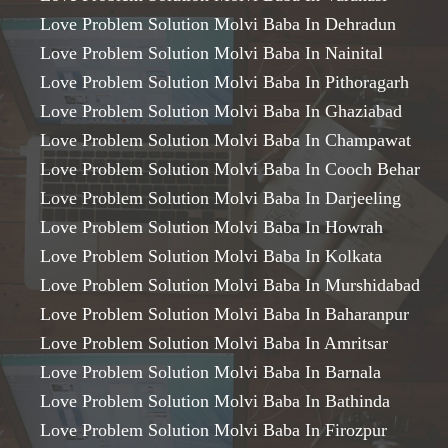
Love Problem Solution Molvi Baba In Dehradun
Love Problem Solution Molvi Baba In Nainital
Love Problem Solution Molvi Baba In Pithoragarh
Love Problem Solution Molvi Baba In Ghaziabad
Love Problem Solution Molvi Baba In Champawat
Love Problem Solution Molvi Baba In Cooch Behar
Love Problem Solution Molvi Baba In Darjeeling
Love Problem Solution Molvi Baba In Howrah
Love Problem Solution Molvi Baba In Kolkata
Love Problem Solution Molvi Baba In Murshidabad
Love Problem Solution Molvi Baba In Baharanpur
Love Problem Solution Molvi Baba In Amritsar
Love Problem Solution Molvi Baba In Barnala
Love Problem Solution Molvi Baba In Bathinda
Love Problem Solution Molvi Baba In Firozpur