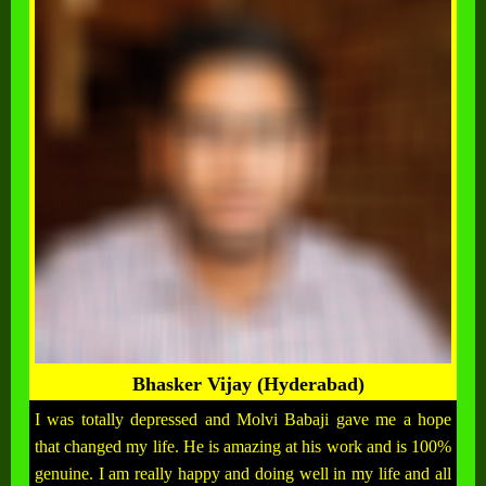
Bhasker Vijay (Hyderabad)
I was totally depressed and Molvi Babaji gave me a hope
that changed my life. He is amazing at his work and is 100%
genuine. I am really happy and doing well in my life and all