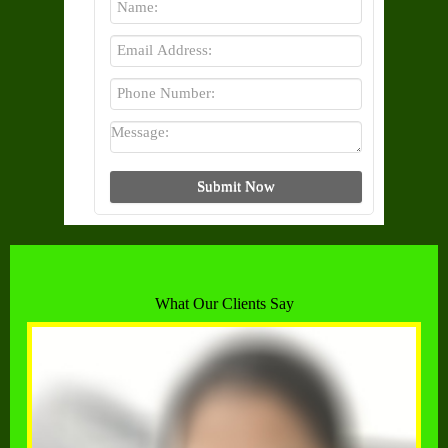
What Our Clients Say