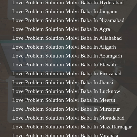
Love Problem Solution Molvi Baba In Hyderabad
Love Problem Solution Molvi Baba In Jangaon
Love Problem Solution Molvi Baba In Nizamabad
Love Problem Solution Molvi Baba In Agra
Love Problem Solution Molvi Baba In Allahabad
Love Problem Solution Molvi Baba In Aligarh
Love Problem Solution Molvi Baba In Azamgarh
Love Problem Solution Molvi Baba In Etawah
Love Problem Solution Molvi Baba In Firozabad
Love Problem Solution Molvi Baba In Jhansi
Love Problem Solution Molvi Baba In Lucknow
Love Problem Solution Molvi Baba In Meerut
Love Problem Solution Molvi Baba In Mirzapur
Love Problem Solution Molvi Baba In Moradabad
Love Problem Solution Molvi Baba In Mazaffarnagar
Love Problem Solution Molvi Baba In Varanasi