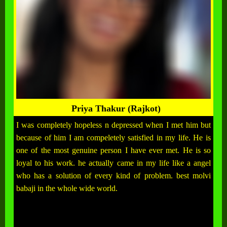
Priya Thakur (Rajkot)
I was completely hopeless n depressed when I met him but
because of him I am compeletely satisfied in my life. He is
one of the most genuine person I have ever met. He is so
loyal to his work. he actually came in my life like a angel
who has a solution of every kind of problem. best molvi
babaji in the whole wide world.