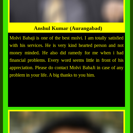
Anshul Kumar (Aurangabad)
Molvi Babaji is one of the best molvi. I am totally satisfied
with his services. He is very kind hearted person and not
money minded. He also did ramedy for me when i had
financial problems. Every word seems little in front of his
appreciation. Please do contact Molvi BabaJi in case of any
problem in your life. A big thanks to you him.