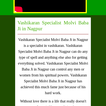
Vashikaran Specialist Molvi Baba
Ji in Nagpur
Vashikaran Specialist Molvi Baba Ji in Nagpur
is a specialist in vashikaran.
Vashikaran
Specialist Molvi Baba Ji in Nagpur
can do any
type of spell and anything else also for getting
everything solved.
Vashikaran Specialist Molvi
Baba Ji in Nagpur
can control any men or
women from his spiritual powers.
Vashikaran
Specialist Molvi Baba Ji in Nagpur
has
achieved this much fame just because of his
hard work.
Without love there is a life that really doesn't