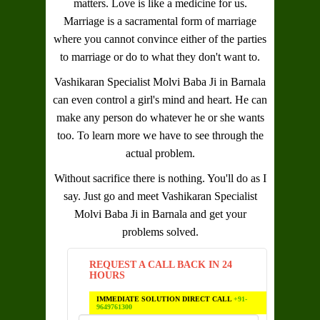
matters. Love is like a medicine for us.
Marriage is a sacramental form of marriage
where you cannot convince either of the parties
to marriage or do to what they don't want to.
Vashikaran Specialist Molvi Baba Ji in Barnala
can even control a girl's mind and heart. He can
make any person do whatever he or she wants
too. To learn more we have to see through the
actual problem.
Without sacrifice there is nothing. You'll do as I
say. Just go and meet
Vashikaran Specialist
Molvi Baba Ji in Barnala
and get your
problems solved.
REQUEST A CALL BACK IN 24
HOURS
IMMEDIATE SOLUTION DIRECT CALL
+91-
9649761300