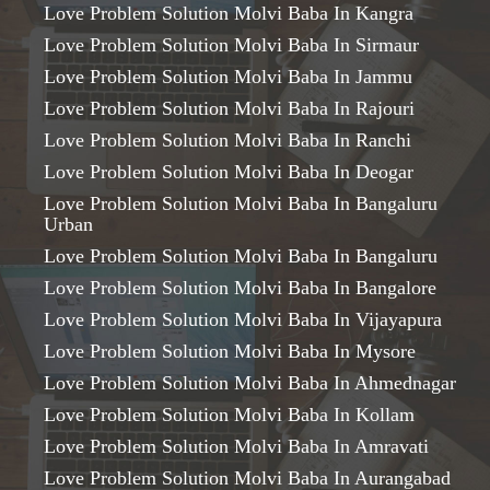
Love Problem Solution Molvi Baba In Kangra
Love Problem Solution Molvi Baba In Sirmaur
Love Problem Solution Molvi Baba In Jammu
Love Problem Solution Molvi Baba In Rajouri
Love Problem Solution Molvi Baba In Ranchi
Love Problem Solution Molvi Baba In Deogar
Love Problem Solution Molvi Baba In Bangaluru
Urban
Love Problem Solution Molvi Baba In Bangaluru
Love Problem Solution Molvi Baba In Bangalore
Love Problem Solution Molvi Baba In Vijayapura
Love Problem Solution Molvi Baba In Mysore
Love Problem Solution Molvi Baba In Ahmednagar
Love Problem Solution Molvi Baba In Kollam
Love Problem Solution Molvi Baba In Amravati
Love Problem Solution Molvi Baba In Aurangabad