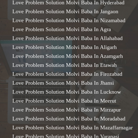
Love Problem Solution Molvi Baba In Hyderabad
Love Problem Solution Molvi Baba In Jangaon
Love Problem Solution Molvi Baba In Nizamabad
Love Problem Solution Molvi Baba In Agra
Love Problem Solution Molvi Baba In Allahabad
Love Problem Solution Molvi Baba In Aligarh
Love Problem Solution Molvi Baba In Azamgarh
Love Problem Solution Molvi Baba In Etawah
Love Problem Solution Molvi Baba In Firozabad
Love Problem Solution Molvi Baba In Jhansi
Love Problem Solution Molvi Baba In Lucknow
Love Problem Solution Molvi Baba In Meerut
Love Problem Solution Molvi Baba In Mirzapur
Love Problem Solution Molvi Baba In Moradabad
Love Problem Solution Molvi Baba In Mazaffarnagar
Love Problem Solution Molvi Baba In Varanasi