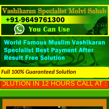
Full 100% Guaranteed Solution
2 HOURS CALL AT :
+91-96497613