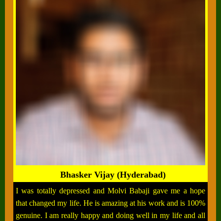
Bhasker Vijay (Hyderabad)
I was totally depressed and Molvi Babaji gave me a hope
that changed my life. He is amazing at his work and is 100%
genuine. I am really happy and doing well in my life and all