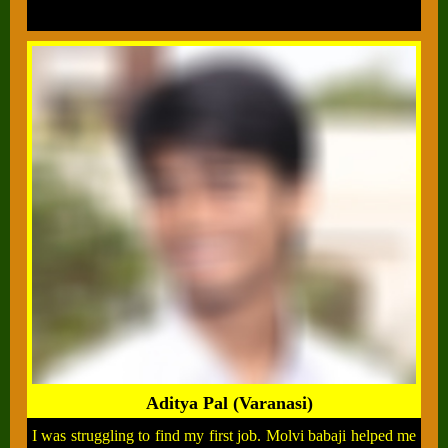
Aditya Pal (Varanasi)
I was struggling to find my first job. Molvi babaji helped me