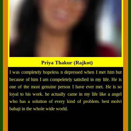
Priya Thakur (Rajkot)
I was completely hopeless n depressed when I met him but
because of him I am compeletely satisfied in my life. He is
one of the most genuine person I have ever met. He is so
loyal to his work. he actually came in my life like a angel
who has a solution of every kind of problem. best molvi
babaji in the whole wide world.