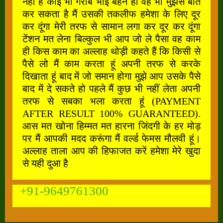
नहीं है कोई भी गरीब भाई बहन हो वह भी मुझसे बात
कर सकता है मैं उसकी तकलीफ हमेशा के लिए दूर
कर दूंगा मेरी तरफ से सामान लगा कर दूर कर दूंगा
टेंशन मत लेना बिल्कुल भी आप जो ले पैसा वह काम
ही किस काम का अल्लाह थोड़ी कहते हैं कि किसी से
पैसे लो मैं काम करता हूं अपनी तरफ से करके
दिखाता हूं बाद में जो समान होगा मुझे आप उसके पैसे
बाद में दे सकते हो पहले मैं कुछ भी नहीं लेता अपनी
तरफ से सबका भला करता हूं (PAYMENT
AFTER RESULT 100% GUARANTEED).
आस मत खोना हिम्मत मत हारना जिंदगी के हर मोड़
पर मैं आपकी मदद करूंगा मैं वर्ल्ड फेमस मौलवी हूं।
अल्लाह ताला आप की हिफाजत करें हमेशा मेरे खुदा
से यही दुआ है
+91-9649761300