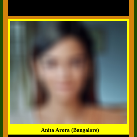
Anita Arora (Bangalore)