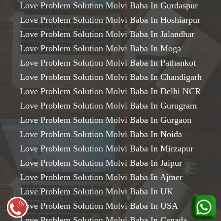
Love Problem Solution Molvi Baba In Gurdaspur
Love Problem Solution Molvi Baba In Hoshiarpur
Love Problem Solution Molvi Baba In Jalandhar
Love Problem Solution Molvi Baba In Moga
Love Problem Solution Molvi Baba In Pathankot
Love Problem Solution Molvi Baba In Chandigarh
Love Problem Solution Molvi Baba In Delhi NCR
Love Problem Solution Molvi Baba In Gurugram
Love Problem Solution Molvi Baba In Gurgaon
Love Problem Solution Molvi Baba In Noida
Love Problem Solution Molvi Baba In Mirzapur
Love Problem Solution Molvi Baba In Jaipur
Love Problem Solution Molvi Baba In Ajmer
Love Problem Solution Molvi Baba In UK
Love Problem Solution Molvi Baba In USA
Love Problem Solution Molvi Baba In Canada