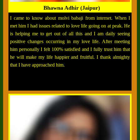
Bhawna Adhir (Jaipur)
I came to know about molvi babaji from internet. When I
met him I had issues related to love life going on at peak. He
is helping me to get out of all this and I am daily seeing
positive changes occurring in my love life. After meeting
him personally I felt 100% satisfied and I fully trust him that
he will make my life happier and fruitful. I thank almighty
that I have approached him.