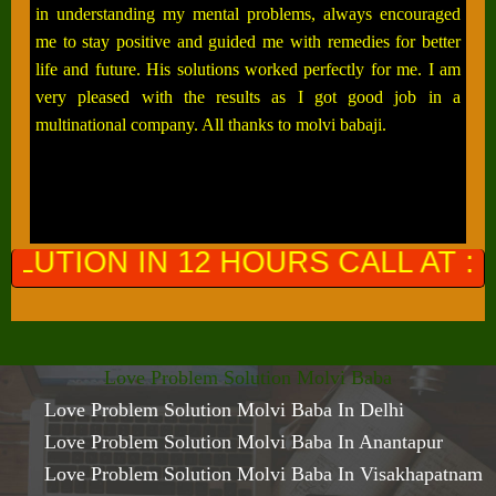
in understanding my mental problems, always encouraged
me to stay positive and guided me with remedies for better
life and future. His solutions worked perfectly for me. I am
very pleased with the results as I got good job in a
multinational company. All thanks to molvi babaji.
 HOURS CALL AT :
+91-964976130
Love Problem Solution Molvi Baba
Love Problem Solution Molvi Baba In Delhi
Love Problem Solution Molvi Baba In Anantapur
Love Problem Solution Molvi Baba In Visakhapatnam