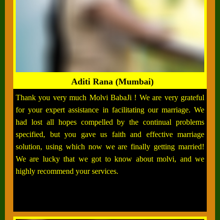
Aditi Rana (Mumbai)
Thank you very much Molvi BabaJi ! We are very grateful
for your expert assistance in facilitating our marriage. We
had lost all hopes compelled by the continual problems
specified, but you gave us faith and effective marriage
solution, using which now we are finally getting married!
We are lucky that we got to know about molvi, and we
highly recommend your services.