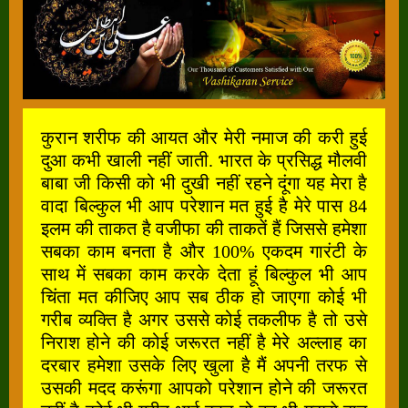
कुरान शरीफ की आयत और मेरी नमाज की करी हुई
दुआ कभी खाली नहीं जाती. भारत के प्रसिद्ध मौलवी
बाबा जी किसी को भी दुखी नहीं रहने दूंगा यह मेरा है
वादा बिल्कुल भी आप परेशान मत हुई है मेरे पास 84
इलम की ताकत है वजीफा की ताकतें हैं जिससे हमेशा
सबका काम बनता है और 100% एकदम गारंटी के
साथ में सबका काम करके देता हूं बिल्कुल भी आप
चिंता मत कीजिए आप सब ठीक हो जाएगा कोई भी
गरीब व्यक्ति है अगर उससे कोई तकलीफ है तो उसे
निराश होने की कोई जरूरत नहीं है मेरे अल्लाह का
दरबार हमेशा उसके लिए खुला है मैं अपनी तरफ से
उसकी मदद करूंगा आपको परेशान होने की जरूरत