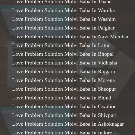
Love Problem Solution Molvi Baba In Thane
Love Problem Solution Molvi Baba In Wardha
Love Problem Solution Molvi Baba In Washim
Love Problem Solution Molvi Baba In Palghar
Love Problem Solution Molvi Baba In Navi Mumbai
Love Problem Solution Molvi Baba In Latur
Love Problem Solution Molvi Baba In Bhopal
Love Problem Solution Molvi Baba In Vidhisha
Love Problem Solution Molvi Baba In Rajgarh
Love Problem Solution Molvi Baba In Morena
Love Problem Solution Molvi Baba In Sheopur
Love Problem Solution Molvi Baba In Bhind
Love Problem Solution Molvi Baba In Gwalior
Love Problem Solution Molvi Baba In Shivpuri
Love Problem Solution Molvi Baba In Ashoknagar
Love Problem Solution Molvi Baba In Indore