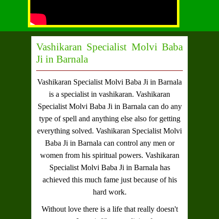
Vashikaran Specialist Molvi Baba
Ji in Barnala
Vashikaran Specialist Molvi Baba Ji in Barnala
is a specialist in vashikaran.
Vashikaran
Specialist Molvi Baba Ji in Barnala
can do any
type of spell and anything else also for getting
everything solved.
Vashikaran Specialist Molvi
Baba Ji in Barnala
can control any men or
women from his spiritual powers.
Vashikaran
Specialist Molvi Baba Ji in Barnala
has
achieved this much fame just because of his
hard work.
Without love there is a life that really doesn't