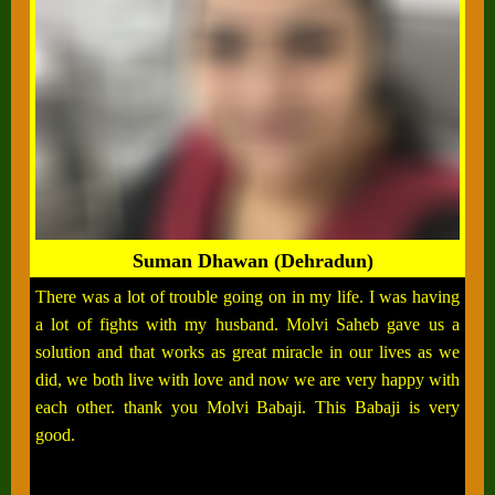
Suman Dhawan (Dehradun)
There was a lot of trouble going on in my life. I was having
a lot of fights with my husband. Molvi Saheb gave us a
solution and that works as great miracle in our lives as we
did, we both live with love and now we are very happy with
each other. thank you Molvi Babaji. This Babaji is very
good.