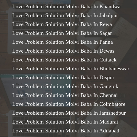
Love Problem Solution Molvi Baba In Khandwa
Love Problem Solution Molvi Baba In Jabalpur
Love Problem Solution Molvi Baba In Rewa
Love Problem Solution Molvi Baba In Sagar
Love Problem Solution Molvi Baba In Panna
Love Problem Solution Molvi Baba In Dewas
Love Problem Solution Molvi Baba In Cuttack
Love Problem Solution Molvi Baba In Bhubaneswar
Love Problem Solution Molvi Baba In Dispur
Love Problem Solution Molvi Baba In Gangtok
Love Problem Solution Molvi Baba In Chennai
Love Problem Solution Molvi Baba In Coimbatore
Love Problem Solution Molvi Baba In Jamshedpur
Love Problem Solution Molvi Baba In Madurai
Love Problem Solution Molvi Baba In Adilabad