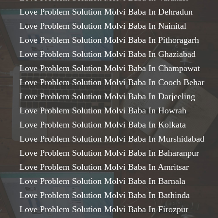
Love Problem Solution Molvi Baba In Dehradun
Love Problem Solution Molvi Baba In Nainital
Love Problem Solution Molvi Baba In Pithoragarh
Love Problem Solution Molvi Baba In Ghaziabad
Love Problem Solution Molvi Baba In Champawat
Love Problem Solution Molvi Baba In Cooch Behar
Love Problem Solution Molvi Baba In Darjeeling
Love Problem Solution Molvi Baba In Howrah
Love Problem Solution Molvi Baba In Kolkata
Love Problem Solution Molvi Baba In Murshidabad
Love Problem Solution Molvi Baba In Baharanpur
Love Problem Solution Molvi Baba In Amritsar
Love Problem Solution Molvi Baba In Barnala
Love Problem Solution Molvi Baba In Bathinda
Love Problem Solution Molvi Baba In Firozpur