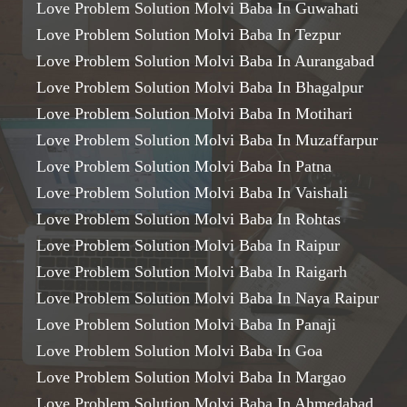
Love Problem Solution Molvi Baba In Guwahati
Love Problem Solution Molvi Baba In Tezpur
Love Problem Solution Molvi Baba In Aurangabad
Love Problem Solution Molvi Baba In Bhagalpur
Love Problem Solution Molvi Baba In Motihari
Love Problem Solution Molvi Baba In Muzaffarpur
Love Problem Solution Molvi Baba In Patna
Love Problem Solution Molvi Baba In Vaishali
Love Problem Solution Molvi Baba In Rohtas
Love Problem Solution Molvi Baba In Raipur
Love Problem Solution Molvi Baba In Raigarh
Love Problem Solution Molvi Baba In Naya Raipur
Love Problem Solution Molvi Baba In Panaji
Love Problem Solution Molvi Baba In Goa
Love Problem Solution Molvi Baba In Margao
Love Problem Solution Molvi Baba In Ahmedabad