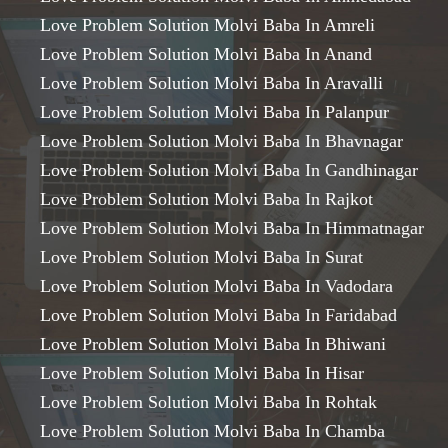
Love Problem Solution Molvi Baba In Amreli
Love Problem Solution Molvi Baba In Anand
Love Problem Solution Molvi Baba In Aravalli
Love Problem Solution Molvi Baba In Palanpur
Love Problem Solution Molvi Baba In Bhavnagar
Love Problem Solution Molvi Baba In Gandhinagar
Love Problem Solution Molvi Baba In Rajkot
Love Problem Solution Molvi Baba In Himmatnagar
Love Problem Solution Molvi Baba In Surat
Love Problem Solution Molvi Baba In Vadodara
Love Problem Solution Molvi Baba In Faridabad
Love Problem Solution Molvi Baba In Bhiwani
Love Problem Solution Molvi Baba In Hisar
Love Problem Solution Molvi Baba In Rohtak
Love Problem Solution Molvi Baba In Chamba