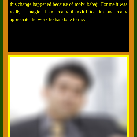
this change happened because of molvi babaji. For me it was
really a magic. I am really thankful to him and really
appreciate the work he has done to me.