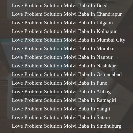
Love Problem Solution Molvi Baba In Beed
Love Problem Solution Molvi Baba In Chandrapur
Love Problem Solution Molvi Baba In Jalgaon
Love Problem Solution Molvi Baba In Kolhapur
Love Problem Solution Molvi Baba In Mumbai City
Love Problem Solution Molvi Baba In Mumbai
Love Problem Solution Molvi Baba In Nagpur
Love Problem Solution Molvi Baba In Nashikar
Love Problem Solution Molvi Baba In Osmanabad
Love Problem Solution Molvi Baba In Pune
Love Problem Solution Molvi Baba In Alibag
Love Problem Solution Molvi Baba In Ratnagiri
Love Problem Solution Molvi Baba In Sangli
Love Problem Solution Molvi Baba In Satara
Love Problem Solution Molvi Baba In Sindhuburg