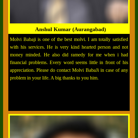
Anshul Kumar (Aurangabad)
Molvi Babaji is one of the best molvi. I am totally satisfied
with his services. He is very kind hearted person and not
money minded. He also did ramedy for me when i had
financial problems. Every word seems little in front of his
appreciation. Please do contact Molvi BabaJi in case of any
problem in your life. A big thanks to you him.