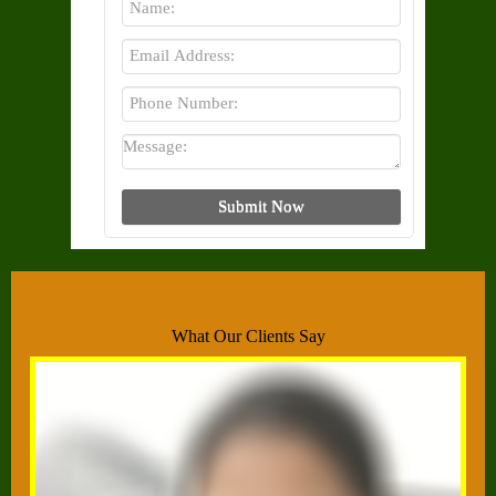
What Our Clients Say