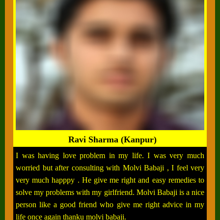
Ravi Sharma (Kanpur)
I was having love problem in my life. I was very much
worried but after consulting with Molvi Babaji , I feel very
very much happpy . He give me right and easy remedies to
solve my problems with my girlfriend. Molvi Babaji is a nice
person like a good friend who give me right advice in my
life once again thanku molvi babaji.