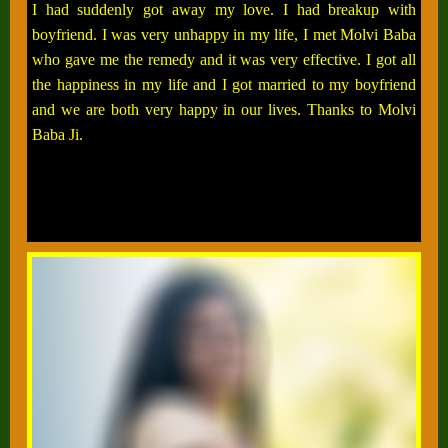
I had suddenly got away my love. I had breakup with
boyfriend. I was very unhappy in my life, I met Molvi Baba
who gave me the remedy and it was very effective. I got all
the happiness in my life and I got married to my boyfriend
and we are both very happy in our lives. Thanks to Molvi
Baba Ji.