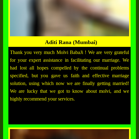
Aditi Rana (Mumbai)
Thank you very much Molvi BabaJi ! We are very grateful
for your expert assistance in facilitating our marriage. We
had lost all hopes compelled by the continual problems
specified, but you gave us faith and effective marriage
solution, using which now we are finally getting married!
We are lucky that we got to know about molvi, and we
highly recommend your services.