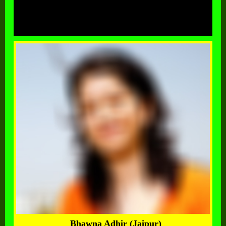
Bhawna Adhir (Jaipur)