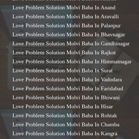
Love Problem Solution Molvi Baba In Anand
Love Problem Solution Molvi Baba In Aravalli
Love Problem Solution Molvi Baba In Palanpur
Love Problem Solution Molvi Baba In Bhavnagar
Love Problem Solution Molvi Baba In Gandhinagar
Love Problem Solution Molvi Baba In Rajkot
Love Problem Solution Molvi Baba In Himmatnagar
Love Problem Solution Molvi Baba In Surat
Love Problem Solution Molvi Baba In Vadodara
Love Problem Solution Molvi Baba In Faridabad
Love Problem Solution Molvi Baba In Bhiwani
Love Problem Solution Molvi Baba In Hisar
Love Problem Solution Molvi Baba In Rohtak
Love Problem Solution Molvi Baba In Chamba
Love Problem Solution Molvi Baba In Kangra