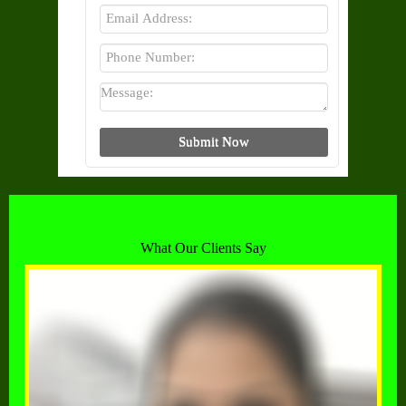
What Our Clients Say