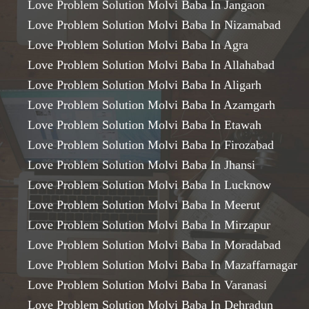
Love Problem Solution Molvi Baba In Jangaon
Love Problem Solution Molvi Baba In Nizamabad
Love Problem Solution Molvi Baba In Agra
Love Problem Solution Molvi Baba In Allahabad
Love Problem Solution Molvi Baba In Aligarh
Love Problem Solution Molvi Baba In Azamgarh
Love Problem Solution Molvi Baba In Etawah
Love Problem Solution Molvi Baba In Firozabad
Love Problem Solution Molvi Baba In Jhansi
Love Problem Solution Molvi Baba In Lucknow
Love Problem Solution Molvi Baba In Meerut
Love Problem Solution Molvi Baba In Mirzapur
Love Problem Solution Molvi Baba In Moradabad
Love Problem Solution Molvi Baba In Mazaffarnagar
Love Problem Solution Molvi Baba In Varanasi
Love Problem Solution Molvi Baba In Dehradun