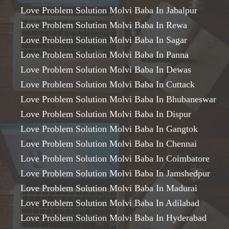
Love Problem Solution Molvi Baba In Jabalpur
Love Problem Solution Molvi Baba In Rewa
Love Problem Solution Molvi Baba In Sagar
Love Problem Solution Molvi Baba In Panna
Love Problem Solution Molvi Baba In Dewas
Love Problem Solution Molvi Baba In Cuttack
Love Problem Solution Molvi Baba In Bhubaneswar
Love Problem Solution Molvi Baba In Dispur
Love Problem Solution Molvi Baba In Gangtok
Love Problem Solution Molvi Baba In Chennai
Love Problem Solution Molvi Baba In Coimbatore
Love Problem Solution Molvi Baba In Jamshedpur
Love Problem Solution Molvi Baba In Madurai
Love Problem Solution Molvi Baba In Adilabad
Love Problem Solution Molvi Baba In Hyderabad