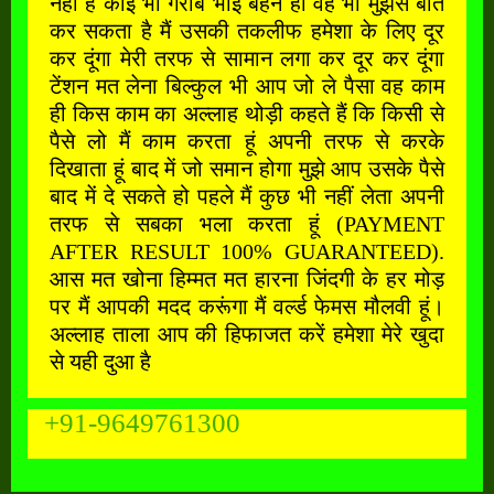
नहीं है कोई भी गरीब भाई बहन हो वह भी मुझसे बात
कर सकता है मैं उसकी तकलीफ हमेशा के लिए दूर
कर दूंगा मेरी तरफ से सामान लगा कर दूर कर दूंगा
टेंशन मत लेना बिल्कुल भी आप जो ले पैसा वह काम
ही किस काम का अल्लाह थोड़ी कहते हैं कि किसी से
पैसे लो मैं काम करता हूं अपनी तरफ से करके
दिखाता हूं बाद में जो समान होगा मुझे आप उसके पैसे
बाद में दे सकते हो पहले मैं कुछ भी नहीं लेता अपनी
तरफ से सबका भला करता हूं (PAYMENT
AFTER RESULT 100% GUARANTEED).
आस मत खोना हिम्मत मत हारना जिंदगी के हर मोड़
पर मैं आपकी मदद करूंगा मैं वर्ल्ड फेमस मौलवी हूं।
अल्लाह ताला आप की हिफाजत करें हमेशा मेरे खुदा
से यही दुआ है
+91-9649761300