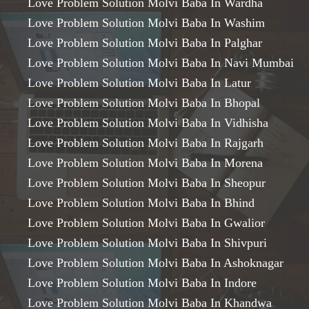
Love Problem Solution Molvi Baba In Wardha
Love Problem Solution Molvi Baba In Washim
Love Problem Solution Molvi Baba In Palghar
Love Problem Solution Molvi Baba In Navi Mumbai
Love Problem Solution Molvi Baba In Latur
Love Problem Solution Molvi Baba In Bhopal
Love Problem Solution Molvi Baba In Vidhisha
Love Problem Solution Molvi Baba In Rajgarh
Love Problem Solution Molvi Baba In Morena
Love Problem Solution Molvi Baba In Sheopur
Love Problem Solution Molvi Baba In Bhind
Love Problem Solution Molvi Baba In Gwalior
Love Problem Solution Molvi Baba In Shivpuri
Love Problem Solution Molvi Baba In Ashoknagar
Love Problem Solution Molvi Baba In Indore
Love Problem Solution Molvi Baba In Khandwa