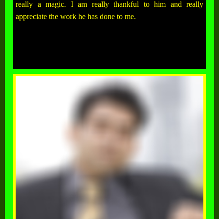
really a magic. I am really thankful to him and really
appreciate the work he has done to me.