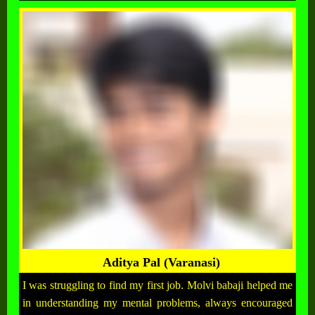
Aditya Pal (Varanasi)
I was struggling to find my first job. Molvi babaji helped me
in understanding my mental problems, always encouraged