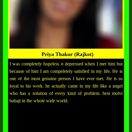
Priya Thakur (Rajkot)
I was completely hopeless n depressed when I met him but
because of him I am compeletely satisfied in my life. He is
one of the most genuine person I have ever met. He is so
loyal to his work. he actually came in my life like a angel
who has a solution of every kind of problem. best molvi
babaji in the whole wide world.