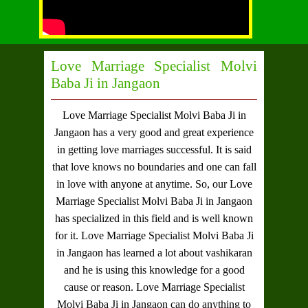
Love Marriage Specialist Molvi
Baba Ji in Jangaon
Love Marriage Specialist Molvi Baba Ji in
Jangaon
has a very good and great experience
in getting love marriages successful. It is said
that love knows no boundaries and one can fall
in love with anyone at anytime. So, our
Love
Marriage Specialist Molvi Baba Ji in Jangaon
has specialized in this field and is well known
for it.
Love Marriage Specialist Molvi Baba Ji
in Jangaon
has learned a lot about vashikaran
and he is using this knowledge for a good
cause or reason.
Love Marriage Specialist
Molvi Baba Ji in Jangaon
can do anything to