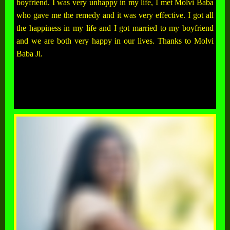
boyfriend. I was very unhappy in my life, I met Molvi Baba
who gave me the remedy and it was very effective. I got all
the happiness in my life and I got married to my boyfriend
and we are both very happy in our lives. Thanks to Molvi
Baba Ji.