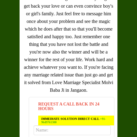
get back your love or can even convince boy's
or girl's family. Just feel free to message him
once about your problem and see the magic
which he does after that so that you'll become
satisfied and happy too. Just remember one
thing that you have not lost the battle and
you're now also the winner and will be a
winner for the rest of your life. Work hard and
achieve whatever you want to. If you're facing
any marriage related issue than just go and get
it solved from
Love Marriage Specialist Molvi
Baba Ji in Jangaon
.
REQUEST A CALL BACK IN 24
HOURS
IMMEDIATE SOLUTION DIRECT CALL
+91-
9649761300