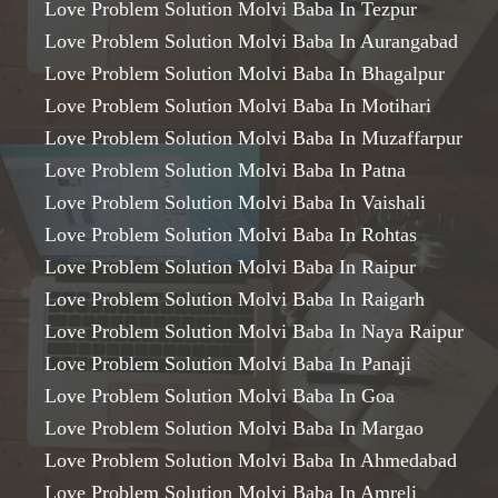
Love Problem Solution Molvi Baba In Tezpur
Love Problem Solution Molvi Baba In Aurangabad
Love Problem Solution Molvi Baba In Bhagalpur
Love Problem Solution Molvi Baba In Motihari
Love Problem Solution Molvi Baba In Muzaffarpur
Love Problem Solution Molvi Baba In Patna
Love Problem Solution Molvi Baba In Vaishali
Love Problem Solution Molvi Baba In Rohtas
Love Problem Solution Molvi Baba In Raipur
Love Problem Solution Molvi Baba In Raigarh
Love Problem Solution Molvi Baba In Naya Raipur
Love Problem Solution Molvi Baba In Panaji
Love Problem Solution Molvi Baba In Goa
Love Problem Solution Molvi Baba In Margao
Love Problem Solution Molvi Baba In Ahmedabad
Love Problem Solution Molvi Baba In Amreli