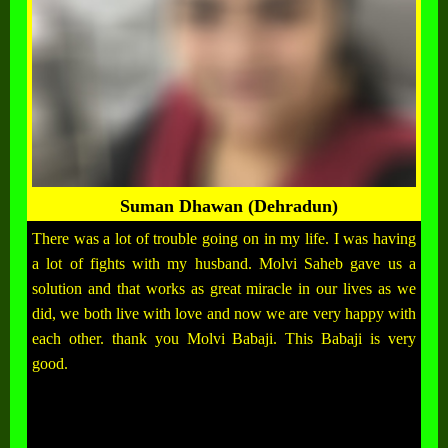
Suman Dhawan (Dehradun)
There was a lot of trouble going on in my life. I was having
a lot of fights with my husband. Molvi Saheb gave us a
solution and that works as great miracle in our lives as we
did, we both live with love and now we are very happy with
each other. thank you Molvi Babaji. This Babaji is very
good.