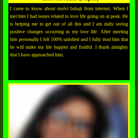
I came to know about molvi babaji from internet. When I
met him I had issues related to love life going on at peak. He
is helping me to get out of all this and I am daily seeing
positive changes occurring in my love life. After meeting
him personally I felt 100% satisfied and I fully trust him that
he will make my life happier and fruitful. I thank almighty
that I have approached him.