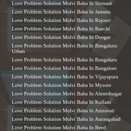
Love Problem Solution Molvi Baba In Sirmaur
Love Problem Solution Molvi Baba In Jammu
Love Problem Solution Molvi Baba In Rajouri
Love Problem Solution Molvi Baba In Ranchi
Love Problem Solution Molvi Baba In Deogar
Love Problem Solution Molvi Baba In Bangaluru
Urban
Love Problem Solution Molvi Baba In Bangaluru
Love Problem Solution Molvi Baba In Bangalore
Love Problem Solution Molvi Baba In Vijayapura
Love Problem Solution Molvi Baba In Mysore
Love Problem Solution Molvi Baba In Ahmednagar
Love Problem Solution Molvi Baba In Kollam
Love Problem Solution Molvi Baba In Amravati
Love Problem Solution Molvi Baba In Aurangabad
Love Problem Solution Molvi Baba In Beed