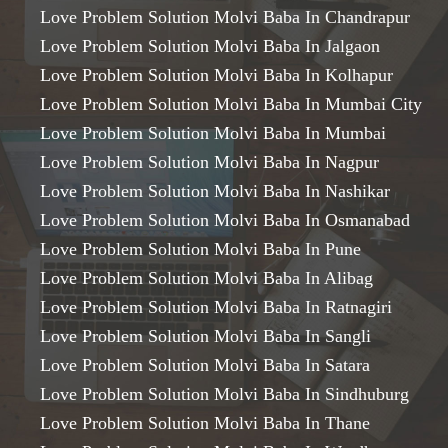
Love Problem Solution Molvi Baba In Chandrapur
Love Problem Solution Molvi Baba In Jalgaon
Love Problem Solution Molvi Baba In Kolhapur
Love Problem Solution Molvi Baba In Mumbai City
Love Problem Solution Molvi Baba In Mumbai
Love Problem Solution Molvi Baba In Nagpur
Love Problem Solution Molvi Baba In Nashikar
Love Problem Solution Molvi Baba In Osmanabad
Love Problem Solution Molvi Baba In Pune
Love Problem Solution Molvi Baba In Alibag
Love Problem Solution Molvi Baba In Ratnagiri
Love Problem Solution Molvi Baba In Sangli
Love Problem Solution Molvi Baba In Satara
Love Problem Solution Molvi Baba In Sindhuburg
Love Problem Solution Molvi Baba In Thane