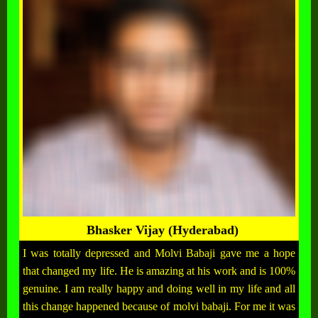
Bhasker Vijay (Hyderabad)
I was totally depressed and Molvi Babaji gave me a hope
that changed my life. He is amazing at his work and is 100%
genuine. I am really happy and doing well in my life and all
this change happened because of molvi babaji. For me it was