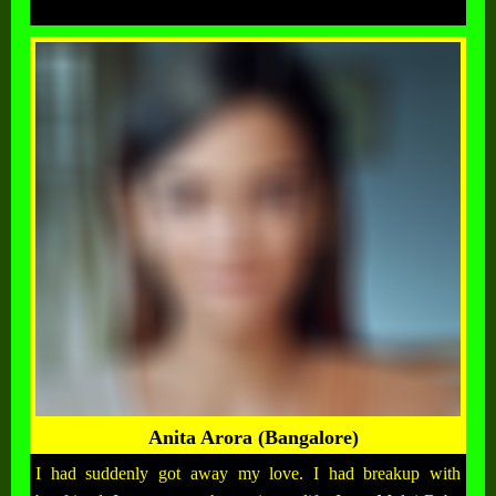
Anita Arora (Bangalore)
I had suddenly got away my love. I had breakup with