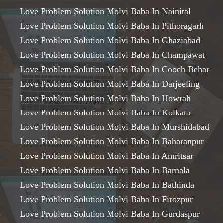
Love Problem Solution Molvi Baba In Nainital
Love Problem Solution Molvi Baba In Pithoragarh
Love Problem Solution Molvi Baba In Ghaziabad
Love Problem Solution Molvi Baba In Champawat
Love Problem Solution Molvi Baba In Cooch Behar
Love Problem Solution Molvi Baba In Darjeeling
Love Problem Solution Molvi Baba In Howrah
Love Problem Solution Molvi Baba In Kolkata
Love Problem Solution Molvi Baba In Murshidabad
Love Problem Solution Molvi Baba In Baharanpur
Love Problem Solution Molvi Baba In Amritsar
Love Problem Solution Molvi Baba In Barnala
Love Problem Solution Molvi Baba In Bathinda
Love Problem Solution Molvi Baba In Firozpur
Love Problem Solution Molvi Baba In Gurdaspur