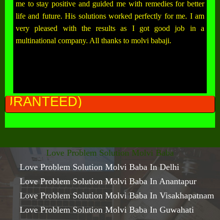
me to stay positive and guided me with remedies for better
life and future. His solutions worked perfectly for me. I am
very pleased with the results as I got good job in a
multinational company. All thanks to molvi babaji.
ALL 
Love Problem Solution Molvi Baba
Love Problem Solution Molvi Baba In Delhi
Love Problem Solution Molvi Baba In Anantapur
Love Problem Solution Molvi Baba In Visakhapatnam
Love Problem Solution Molvi Baba In Guwahati