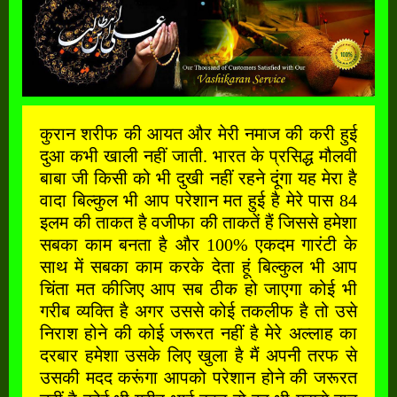
कुरान शरीफ की आयत और मेरी नमाज की करी हुई
दुआ कभी खाली नहीं जाती. भारत के प्रसिद्ध मौलवी
बाबा जी किसी को भी दुखी नहीं रहने दूंगा यह मेरा है
वादा बिल्कुल भी आप परेशान मत हुई है मेरे पास 84
इलम की ताकत है वजीफा की ताकतें हैं जिससे हमेशा
सबका काम बनता है और 100% एकदम गारंटी के
साथ में सबका काम करके देता हूं बिल्कुल भी आप
चिंता मत कीजिए आप सब ठीक हो जाएगा कोई भी
गरीब व्यक्ति है अगर उससे कोई तकलीफ है तो उसे
निराश होने की कोई जरूरत नहीं है मेरे अल्लाह का
दरबार हमेशा उसके लिए खुला है मैं अपनी तरफ से
उसकी मदद करूंगा आपको परेशान होने की जरूरत