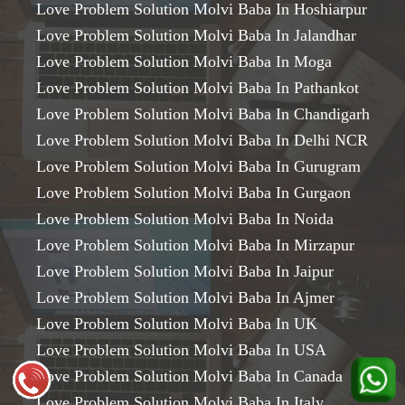
Love Problem Solution Molvi Baba In Hoshiarpur
Love Problem Solution Molvi Baba In Jalandhar
Love Problem Solution Molvi Baba In Moga
Love Problem Solution Molvi Baba In Pathankot
Love Problem Solution Molvi Baba In Chandigarh
Love Problem Solution Molvi Baba In Delhi NCR
Love Problem Solution Molvi Baba In Gurugram
Love Problem Solution Molvi Baba In Gurgaon
Love Problem Solution Molvi Baba In Noida
Love Problem Solution Molvi Baba In Mirzapur
Love Problem Solution Molvi Baba In Jaipur
Love Problem Solution Molvi Baba In Ajmer
Love Problem Solution Molvi Baba In UK
Love Problem Solution Molvi Baba In USA
Love Problem Solution Molvi Baba In Canada
Love Problem Solution Molvi Baba In Italy