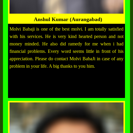
Anshul Kumar (Aurangabad)
Molvi Babaji is one of the best molvi. I am totally satisfied
with his services. He is very kind hearted person and not
money minded. He also did ramedy for me when i had
financial problems. Every word seems little in front of his
appreciation. Please do contact Molvi BabaJi in case of any
problem in your life. A big thanks to you him.