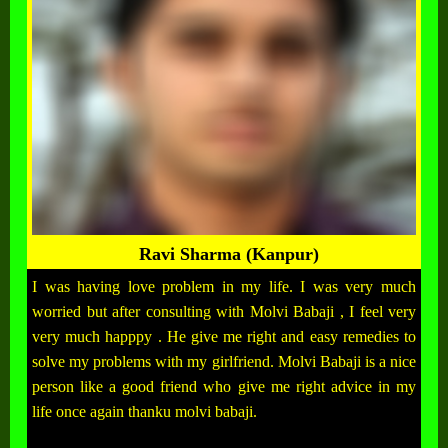
Ravi Sharma (Kanpur)
I was having love problem in my life. I was very much
worried but after consulting with Molvi Babaji , I feel very
very much happpy . He give me right and easy remedies to
solve my problems with my girlfriend. Molvi Babaji is a nice
person like a good friend who give me right advice in my
life once again thanku molvi babaji.