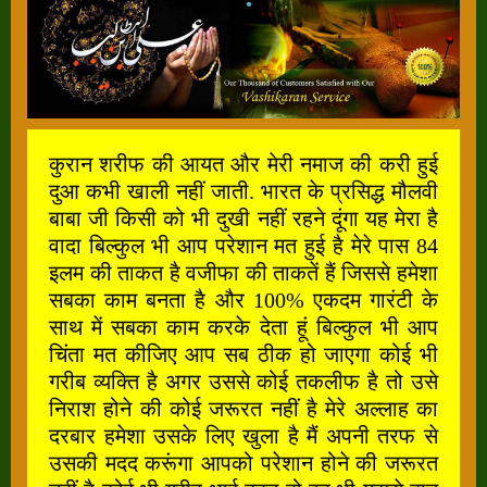
कुरान शरीफ की आयत और मेरी नमाज की करी हुई
दुआ कभी खाली नहीं जाती. भारत के प्रसिद्ध मौलवी
बाबा जी किसी को भी दुखी नहीं रहने दूंगा यह मेरा है
वादा बिल्कुल भी आप परेशान मत हुई है मेरे पास 84
इलम की ताकत है वजीफा की ताकतें हैं जिससे हमेशा
सबका काम बनता है और 100% एकदम गारंटी के
साथ में सबका काम करके देता हूं बिल्कुल भी आप
चिंता मत कीजिए आप सब ठीक हो जाएगा कोई भी
गरीब व्यक्ति है अगर उससे कोई तकलीफ है तो उसे
निराश होने की कोई जरूरत नहीं है मेरे अल्लाह का
दरबार हमेशा उसके लिए खुला है मैं अपनी तरफ से
उसकी मदद करूंगा आपको परेशान होने की जरूरत