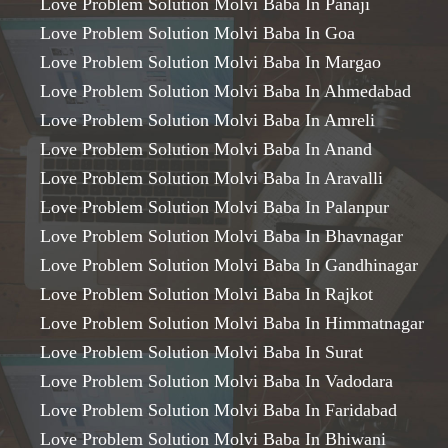
Love Problem Solution Molvi Baba In Panaji
Love Problem Solution Molvi Baba In Goa
Love Problem Solution Molvi Baba In Margao
Love Problem Solution Molvi Baba In Ahmedabad
Love Problem Solution Molvi Baba In Amreli
Love Problem Solution Molvi Baba In Anand
Love Problem Solution Molvi Baba In Aravalli
Love Problem Solution Molvi Baba In Palanpur
Love Problem Solution Molvi Baba In Bhavnagar
Love Problem Solution Molvi Baba In Gandhinagar
Love Problem Solution Molvi Baba In Rajkot
Love Problem Solution Molvi Baba In Himmatnagar
Love Problem Solution Molvi Baba In Surat
Love Problem Solution Molvi Baba In Vadodara
Love Problem Solution Molvi Baba In Faridabad
Love Problem Solution Molvi Baba In Bhiwani