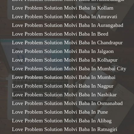
Love Problem Solution Molvi Baba In Kollam
Love Problem Solution Molvi Baba In Amravati
Love Problem Solution Molvi Baba In Aurangabad
Love Problem Solution Molvi Baba In Beed
Love Problem Solution Molvi Baba In Chandrapur
Love Problem Solution Molvi Baba In Jalgaon
Love Problem Solution Molvi Baba In Kolhapur
Love Problem Solution Molvi Baba In Mumbai City
Love Problem Solution Molvi Baba In Mumbai
Love Problem Solution Molvi Baba In Nagpur
Love Problem Solution Molvi Baba In Nashikar
Love Problem Solution Molvi Baba In Osmanabad
Love Problem Solution Molvi Baba In Pune
Love Problem Solution Molvi Baba In Alibag
Love Problem Solution Molvi Baba In Ratnagiri