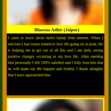
Bhawna Adhir (Jaipur)
I came to know about molvi babaji from internet. When I
met him I had issues related to love life going on at peak. He
is helping me to get out of all this and I am daily seeing
positive changes occurring in my love life. After meeting
him personally I felt 100% satisfied and I fully trust him that
he will make my life happier and fruitful. I thank almighty
that I have approached him.