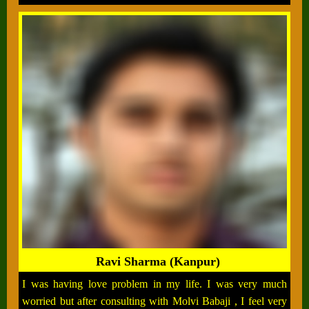
Ravi Sharma (Kanpur)
I was having love problem in my life. I was very much
worried but after consulting with Molvi Babaji , I feel very