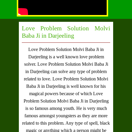
Love Problem Solution Molvi
Baba Ji in Darjeeling
Love Problem Solution Molvi Baba Ji in
Darjeeling
is a well known love problem
solver.
Love Problem Solution Molvi Baba Ji
in Darjeeling
can solve any type of problem
related to love.
Love Problem Solution Molvi
Baba Ji in Darjeeling
is well known for his
magical powers because of which
Love
Problem Solution Molvi Baba Ji in Darjeeling
is so famous among youth. He is very much
famous amongst youngsters as they are more
related to this problem. Any type of spell, black
magic or anything which a person might be