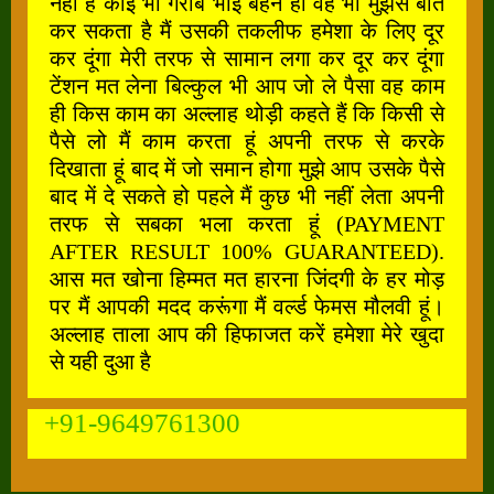
नहीं है कोई भी गरीब भाई बहन हो वह भी मुझसे बात
कर सकता है मैं उसकी तकलीफ हमेशा के लिए दूर
कर दूंगा मेरी तरफ से सामान लगा कर दूर कर दूंगा
टेंशन मत लेना बिल्कुल भी आप जो ले पैसा वह काम
ही किस काम का अल्लाह थोड़ी कहते हैं कि किसी से
पैसे लो मैं काम करता हूं अपनी तरफ से करके
दिखाता हूं बाद में जो समान होगा मुझे आप उसके पैसे
बाद में दे सकते हो पहले मैं कुछ भी नहीं लेता अपनी
तरफ से सबका भला करता हूं (PAYMENT
AFTER RESULT 100% GUARANTEED).
आस मत खोना हिम्मत मत हारना जिंदगी के हर मोड़
पर मैं आपकी मदद करूंगा मैं वर्ल्ड फेमस मौलवी हूं।
अल्लाह ताला आप की हिफाजत करें हमेशा मेरे खुदा
से यही दुआ है
+91-9649761300