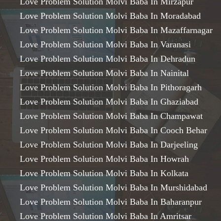
Love Problem Solution Molvi Baba In Mirzapur
Love Problem Solution Molvi Baba In Moradabad
Love Problem Solution Molvi Baba In Mazaffarnagar
Love Problem Solution Molvi Baba In Varanasi
Love Problem Solution Molvi Baba In Dehradun
Love Problem Solution Molvi Baba In Nainital
Love Problem Solution Molvi Baba In Pithoragarh
Love Problem Solution Molvi Baba In Ghaziabad
Love Problem Solution Molvi Baba In Champawat
Love Problem Solution Molvi Baba In Cooch Behar
Love Problem Solution Molvi Baba In Darjeeling
Love Problem Solution Molvi Baba In Howrah
Love Problem Solution Molvi Baba In Kolkata
Love Problem Solution Molvi Baba In Murshidabad
Love Problem Solution Molvi Baba In Baharanpur
Love Problem Solution Molvi Baba In Amritsar