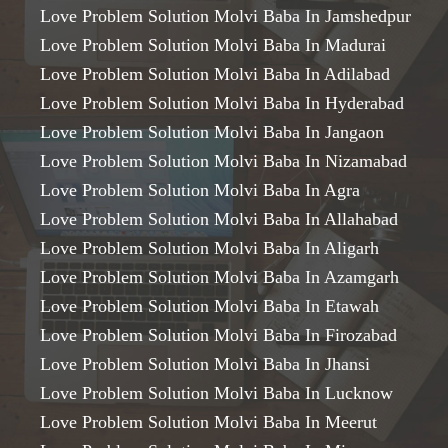
Love Problem Solution Molvi Baba In Jamshedpur
Love Problem Solution Molvi Baba In Madurai
Love Problem Solution Molvi Baba In Adilabad
Love Problem Solution Molvi Baba In Hyderabad
Love Problem Solution Molvi Baba In Jangaon
Love Problem Solution Molvi Baba In Nizamabad
Love Problem Solution Molvi Baba In Agra
Love Problem Solution Molvi Baba In Allahabad
Love Problem Solution Molvi Baba In Aligarh
Love Problem Solution Molvi Baba In Azamgarh
Love Problem Solution Molvi Baba In Etawah
Love Problem Solution Molvi Baba In Firozabad
Love Problem Solution Molvi Baba In Jhansi
Love Problem Solution Molvi Baba In Lucknow
Love Problem Solution Molvi Baba In Meerut