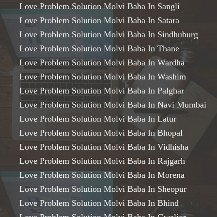
Love Problem Solution Molvi Baba In Sangli
Love Problem Solution Molvi Baba In Satara
Love Problem Solution Molvi Baba In Sindhuburg
Love Problem Solution Molvi Baba In Thane
Love Problem Solution Molvi Baba In Wardha
Love Problem Solution Molvi Baba In Washim
Love Problem Solution Molvi Baba In Palghar
Love Problem Solution Molvi Baba In Navi Mumbai
Love Problem Solution Molvi Baba In Latur
Love Problem Solution Molvi Baba In Bhopal
Love Problem Solution Molvi Baba In Vidhisha
Love Problem Solution Molvi Baba In Rajgarh
Love Problem Solution Molvi Baba In Morena
Love Problem Solution Molvi Baba In Sheopur
Love Problem Solution Molvi Baba In Bhind