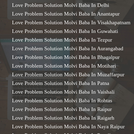
Love Problem Solution Molvi Baba In Delhi
Love Problem Solution Molvi Baba In Anantapur
Love Problem Solution Molvi Baba In Visakhapatnam
Love Problem Solution Molvi Baba In Guwahati
Love Problem Solution Molvi Baba In Tezpur
Love Problem Solution Molvi Baba In Aurangabad
Love Problem Solution Molvi Baba In Bhagalpur
Love Problem Solution Molvi Baba In Motihari
Love Problem Solution Molvi Baba In Muzaffarpur
Love Problem Solution Molvi Baba In Patna
Love Problem Solution Molvi Baba In Vaishali
Love Problem Solution Molvi Baba In Rohtas
Love Problem Solution Molvi Baba In Raipur
Love Problem Solution Molvi Baba In Raigarh
Love Problem Solution Molvi Baba In Naya Raipur