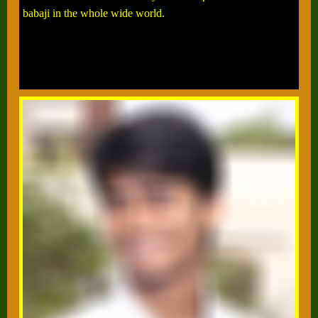
babaji in the whole wide world.