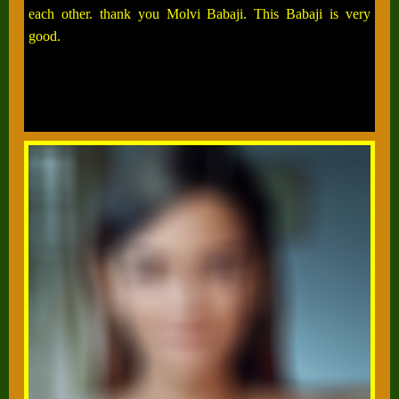
each other. thank you Molvi Babaji. This Babaji is very
good.