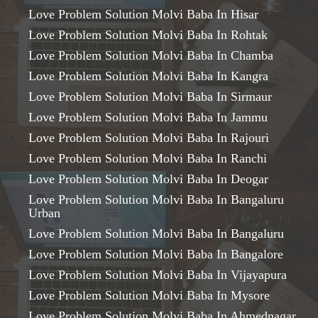
Love Problem Solution Molvi Baba In Hisar
Love Problem Solution Molvi Baba In Rohtak
Love Problem Solution Molvi Baba In Chamba
Love Problem Solution Molvi Baba In Kangra
Love Problem Solution Molvi Baba In Sirmaur
Love Problem Solution Molvi Baba In Jammu
Love Problem Solution Molvi Baba In Rajouri
Love Problem Solution Molvi Baba In Ranchi
Love Problem Solution Molvi Baba In Deogar
Love Problem Solution Molvi Baba In Bangaluru
Urban
Love Problem Solution Molvi Baba In Bangaluru
Love Problem Solution Molvi Baba In Bangalore
Love Problem Solution Molvi Baba In Vijayapura
Love Problem Solution Molvi Baba In Mysore
Love Problem Solution Molvi Baba In Ahmednagar