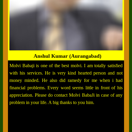
Anshul Kumar (Aurangabad)
Molvi Babaji is one of the best molvi. I am totally satisfied
with his services. He is very kind hearted person and not
money minded. He also did ramedy for me when i had
financial problems. Every word seems little in front of his
appreciation. Please do contact Molvi BabaJi in case of any
problem in your life. A big thanks to you him.