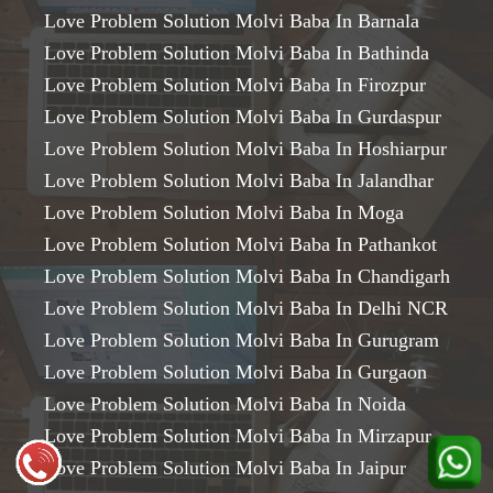
Love Problem Solution Molvi Baba In Barnala
Love Problem Solution Molvi Baba In Bathinda
Love Problem Solution Molvi Baba In Firozpur
Love Problem Solution Molvi Baba In Gurdaspur
Love Problem Solution Molvi Baba In Hoshiarpur
Love Problem Solution Molvi Baba In Jalandhar
Love Problem Solution Molvi Baba In Moga
Love Problem Solution Molvi Baba In Pathankot
Love Problem Solution Molvi Baba In Chandigarh
Love Problem Solution Molvi Baba In Delhi NCR
Love Problem Solution Molvi Baba In Gurugram
Love Problem Solution Molvi Baba In Gurgaon
Love Problem Solution Molvi Baba In Noida
Love Problem Solution Molvi Baba In Mirzapur
Love Problem Solution Molvi Baba In Jaipur