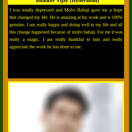
Bhasker Vijay (Hyderabad)
I was totally depressed and Molvi Babaji gave me a hope
that changed my life. He is amazing at his work and is 100%
genuine. I am really happy and doing well in my life and all
this change happened because of molvi babaji. For me it was
really a magic. I am really thankful to him and really
appreciate the work he has done to me.