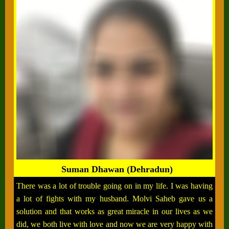
Suman Dhawan (Dehradun)
There was a lot of trouble going on in my life. I was having
a lot of fights with my husband. Molvi Saheb gave us a
solution and that works as great miracle in our lives as we
did, we both live with love and now we are very happy with