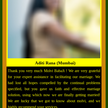
Aditi Rana (Mumbai)
Thank you very much Molvi BabaJi ! We are very grateful
for your expert assistance in facilitating our marriage. We
had lost all hopes compelled by the continual problems
specified, but you gave us faith and effective marriage
solution, using which now we are finally getting married!
We are lucky that we got to know about molvi, and we
highly recommend your services.