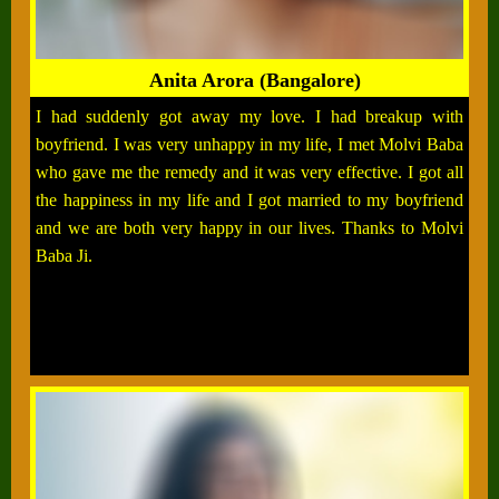
Anita Arora (Bangalore)
I had suddenly got away my love. I had breakup with
boyfriend. I was very unhappy in my life, I met Molvi Baba
who gave me the remedy and it was very effective. I got all
the happiness in my life and I got married to my boyfriend
and we are both very happy in our lives. Thanks to Molvi
Baba Ji.