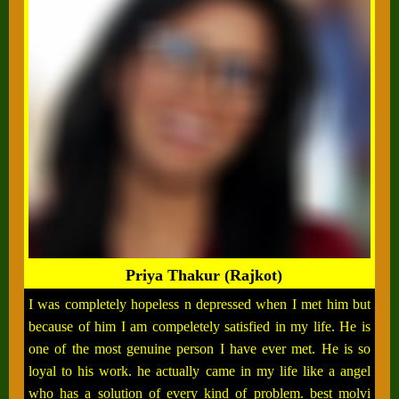
Priya Thakur (Rajkot)
I was completely hopeless n depressed when I met him but
because of him I am compeletely satisfied in my life. He is
one of the most genuine person I have ever met. He is so
loyal to his work. he actually came in my life like a angel
who has a solution of every kind of problem. best molvi