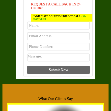
REQUEST A CALL BACK IN 24
HOURS
IMMEDIATE SOLUTION DIRECT CALL
+91-
9649761300
What Our Clients Say