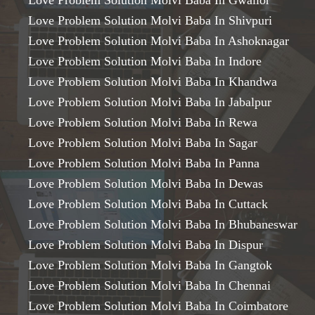
Love Problem Solution Molvi Baba In Gwalior
Love Problem Solution Molvi Baba In Shivpuri
Love Problem Solution Molvi Baba In Ashoknagar
Love Problem Solution Molvi Baba In Indore
Love Problem Solution Molvi Baba In Khandwa
Love Problem Solution Molvi Baba In Jabalpur
Love Problem Solution Molvi Baba In Rewa
Love Problem Solution Molvi Baba In Sagar
Love Problem Solution Molvi Baba In Panna
Love Problem Solution Molvi Baba In Dewas
Love Problem Solution Molvi Baba In Cuttack
Love Problem Solution Molvi Baba In Bhubaneswar
Love Problem Solution Molvi Baba In Dispur
Love Problem Solution Molvi Baba In Gangtok
Love Problem Solution Molvi Baba In Chennai
Love Problem Solution Molvi Baba In Coimbatore