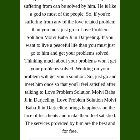
suffering from can be solved by him. He is like
a god to most of the people. So, if you're
suffering from any of the love related problem
than you must just go to
Love Problem
Solution Molvi Baba Ji in Darjeeling
. If you
want to live a peaceful life than you must just
go to him and get your problems solved.
Thinking much about your problems won't get
your problems solved. Working on your
problem will get you a solution. So, just go and
meet him once so that you'll feel satisfied after
talking to
Love Problem Solution Molvi Baba
Ji in Darjeeling
.
Love Problem Solution Molvi
Baba Ji in Darjeeling
brings happiness on the
face of his clients and make them feel satisfied.
The services provided by him are the best and
for free.