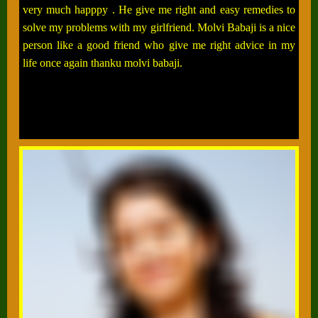
very much happpy . He give me right and easy remedies to
solve my problems with my girlfriend. Molvi Babaji is a nice
person like a good friend who give me right advice in my
life once again thanku molvi babaji.