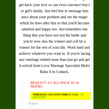
get back your love or can even convince boy's
or girl's family. Just feel free to message him
once about your problem and see the magic
which he does after that so that you'll become
satisfied and happy too. Just remember one
thing that you have not lost the battle and
you're now also the winner and will be a
winner for the rest of your life. Work hard and
achieve whatever you want to. If you're facing
any marriage related issue than just go and get
it solved from
Love Marriage Specialist Molvi
Baba Ji in Cuttack
.
REQUEST A CALL BACK IN 24
HOURS
IMMEDIATE SOLUTION DIRECT CALL
+91-
9649761300