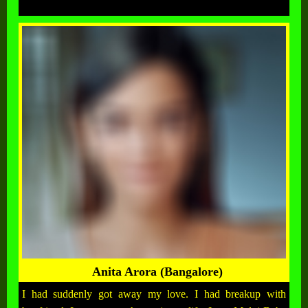
Anita Arora (Bangalore)
I had suddenly got away my love. I had breakup with