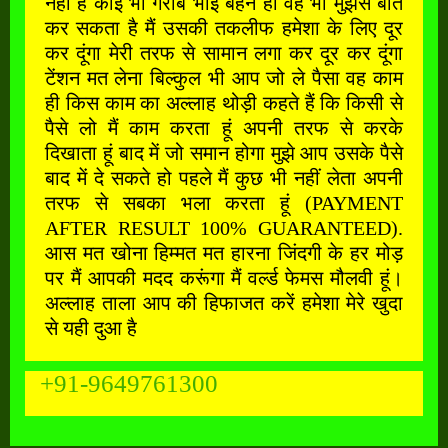
नहीं है कोई भी गरीब भाई बहन हो वह भी मुझसे बात
कर सकता है मैं उसकी तकलीफ हमेशा के लिए दूर
कर दूंगा मेरी तरफ से सामान लगा कर दूर कर दूंगा
टेंशन मत लेना बिल्कुल भी आप जो ले पैसा वह काम
ही किस काम का अल्लाह थोड़ी कहते हैं कि किसी से
पैसे लो मैं काम करता हूं अपनी तरफ से करके
दिखाता हूं बाद में जो समान होगा मुझे आप उसके पैसे
बाद में दे सकते हो पहले मैं कुछ भी नहीं लेता अपनी
तरफ से सबका भला करता हूं (PAYMENT
AFTER RESULT 100% GUARANTEED).
आस मत खोना हिम्मत मत हारना जिंदगी के हर मोड़
पर मैं आपकी मदद करूंगा मैं वर्ल्ड फेमस मौलवी हूं।
अल्लाह ताला आप की हिफाजत करें हमेशा मेरे खुदा
से यही दुआ है
+91-9649761300