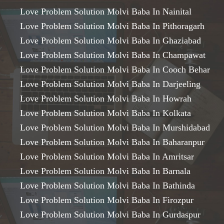
Love Problem Solution Molvi Baba In Nainital
Love Problem Solution Molvi Baba In Pithoragarh
Love Problem Solution Molvi Baba In Ghaziabad
Love Problem Solution Molvi Baba In Champawat
Love Problem Solution Molvi Baba In Cooch Behar
Love Problem Solution Molvi Baba In Darjeeling
Love Problem Solution Molvi Baba In Howrah
Love Problem Solution Molvi Baba In Kolkata
Love Problem Solution Molvi Baba In Murshidabad
Love Problem Solution Molvi Baba In Baharanpur
Love Problem Solution Molvi Baba In Amritsar
Love Problem Solution Molvi Baba In Barnala
Love Problem Solution Molvi Baba In Bathinda
Love Problem Solution Molvi Baba In Firozpur
Love Problem Solution Molvi Baba In Gurdaspur