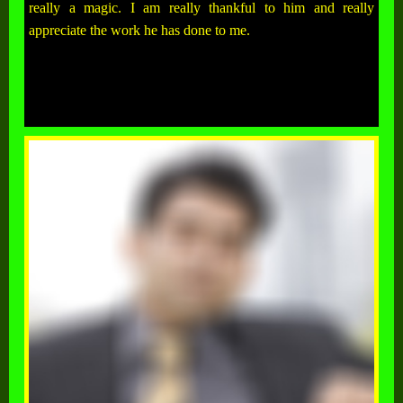
really a magic. I am really thankful to him and really
appreciate the work he has done to me.