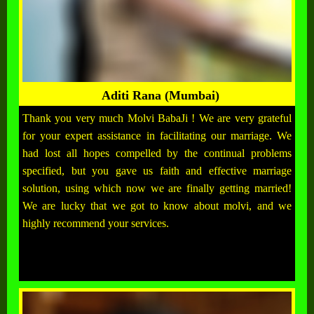
Aditi Rana (Mumbai)
Thank you very much Molvi BabaJi ! We are very grateful
for your expert assistance in facilitating our marriage. We
had lost all hopes compelled by the continual problems
specified, but you gave us faith and effective marriage
solution, using which now we are finally getting married!
We are lucky that we got to know about molvi, and we
highly recommend your services.