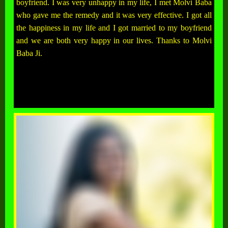
boyfriend. I was very unhappy in my life, I met Molvi Baba
who gave me the remedy and it was very effective. I got all
the happiness in my life and I got married to my boyfriend
and we are both very happy in our lives. Thanks to Molvi
Baba Ji.