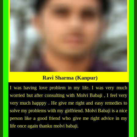
Ravi Sharma (Kanpur)
I was having love problem in my life. I was very much
worried but after consulting with Molvi Babaji , I feel very
very much happpy . He give me right and easy remedies to
solve my problems with my girlfriend. Molvi Babaji is a nice
person like a good friend who give me right advice in my
life once again thanku molvi babaji.