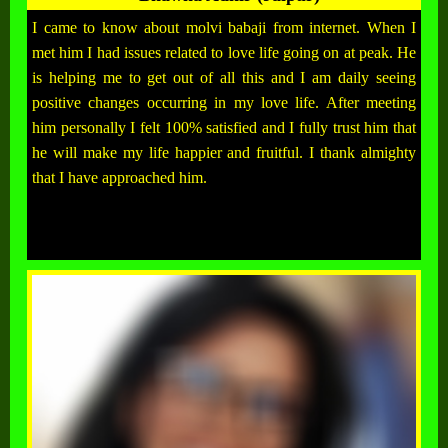
I came to know about molvi babaji from internet. When I
met him I had issues related to love life going on at peak. He
is helping me to get out of all this and I am daily seeing
positive changes occurring in my love life. After meeting
him personally I felt 100% satisfied and I fully trust him that
he will make my life happier and fruitful. I thank almighty
that I have approached him.