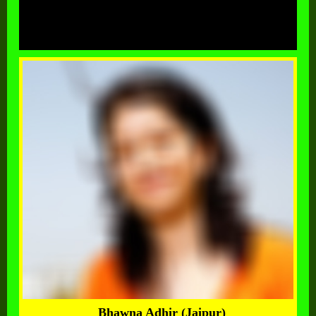
Bhawna Adhir (Jaipur)