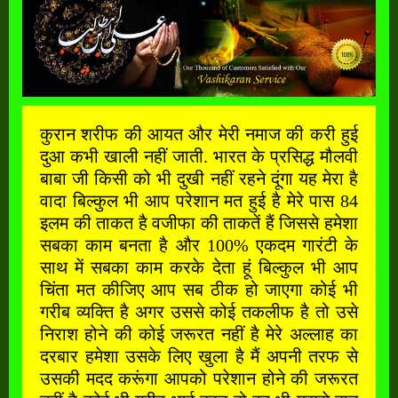
कुरान शरीफ की आयत और मेरी नमाज की करी हुई
दुआ कभी खाली नहीं जाती. भारत के प्रसिद्ध मौलवी
बाबा जी किसी को भी दुखी नहीं रहने दूंगा यह मेरा है
वादा बिल्कुल भी आप परेशान मत हुई है मेरे पास 84
इलम की ताकत है वजीफा की ताकतें हैं जिससे हमेशा
सबका काम बनता है और 100% एकदम गारंटी के
साथ में सबका काम करके देता हूं बिल्कुल भी आप
चिंता मत कीजिए आप सब ठीक हो जाएगा कोई भी
गरीब व्यक्ति है अगर उससे कोई तकलीफ है तो उसे
निराश होने की कोई जरूरत नहीं है मेरे अल्लाह का
दरबार हमेशा उसके लिए खुला है मैं अपनी तरफ से
उसकी मदद करूंगा आपको परेशान होने की जरूरत