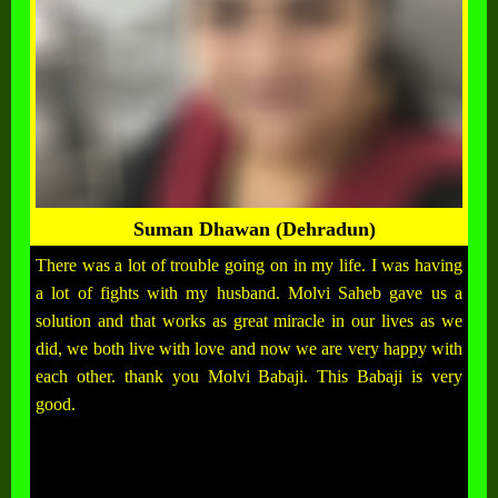
Suman Dhawan (Dehradun)
There was a lot of trouble going on in my life. I was having
a lot of fights with my husband. Molvi Saheb gave us a
solution and that works as great miracle in our lives as we
did, we both live with love and now we are very happy with
each other. thank you Molvi Babaji. This Babaji is very
good.