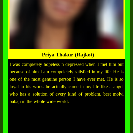
Priya Thakur (Rajkot)
I was completely hopeless n depressed when I met him but
because of him I am compeletely satisfied in my life. He is
one of the most genuine person I have ever met. He is so
loyal to his work. he actually came in my life like a angel
who has a solution of every kind of problem. best molvi
babaji in the whole wide world.