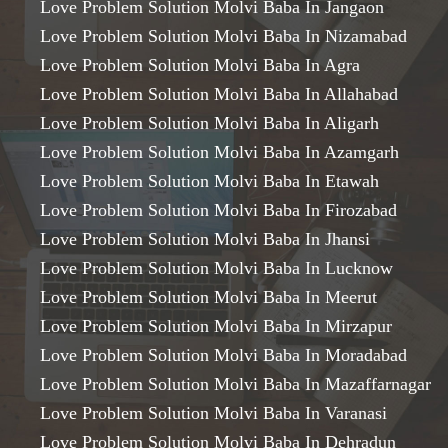
Love Problem Solution Molvi Baba In Jangaon
Love Problem Solution Molvi Baba In Nizamabad
Love Problem Solution Molvi Baba In Agra
Love Problem Solution Molvi Baba In Allahabad
Love Problem Solution Molvi Baba In Aligarh
Love Problem Solution Molvi Baba In Azamgarh
Love Problem Solution Molvi Baba In Etawah
Love Problem Solution Molvi Baba In Firozabad
Love Problem Solution Molvi Baba In Jhansi
Love Problem Solution Molvi Baba In Lucknow
Love Problem Solution Molvi Baba In Meerut
Love Problem Solution Molvi Baba In Mirzapur
Love Problem Solution Molvi Baba In Moradabad
Love Problem Solution Molvi Baba In Mazaffarnagar
Love Problem Solution Molvi Baba In Varanasi
Love Problem Solution Molvi Baba In Dehradun