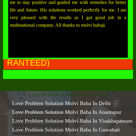
me to stay positive and guided me with remedies for better
life and future. His solutions worked perfectly for me. I am
very pleased with the results as I got good job in a
multinational company. All thanks to molvi babaji.
ALL
Love Problem Solution Molvi Baba
Love Problem Solution Molvi Baba In Delhi
Love Problem Solution Molvi Baba In Anantapur
Love Problem Solution Molvi Baba In Visakhapatnam
Love Problem Solution Molvi Baba In Guwahati