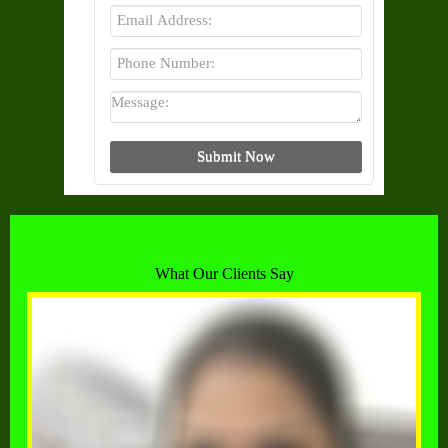
What Our Clients Say