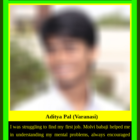
Aditya Pal (Varanasi)
I was struggling to find my first job. Molvi babaji helped me
in understanding my mental problems, always encouraged