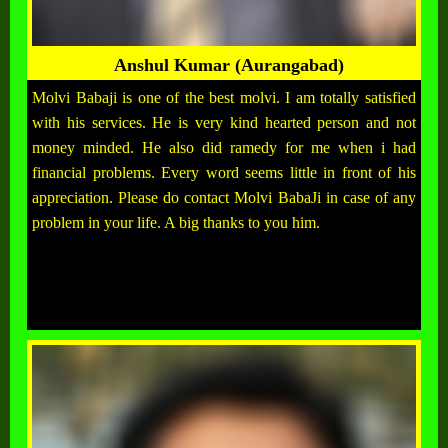
Anshul Kumar (Aurangabad)
Molvi Babaji is one of the best molvi. I am totally satisfied
with his services. He is very kind hearted person and not
money minded. He also did ramedy for me when i had
financial problems. Every word seems little in front of his
appreciation. Please do contact Molvi BabaJi in case of any
problem in your life. A big thanks to you him.