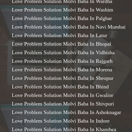
Love Problem Solution Molvi Baba In Wardha
Love Problem Solution Molvi Baba In Washim
Love Problem Solution Molvi Baba In Palghar
Love Problem Solution Molvi Baba In Navi Mumbai
Love Problem Solution Molvi Baba In Latur
Love Problem Solution Molvi Baba In Bhopal
Love Problem Solution Molvi Baba In Vidhisha
Love Problem Solution Molvi Baba In Rajgarh
Love Problem Solution Molvi Baba In Morena
Love Problem Solution Molvi Baba In Sheopur
Love Problem Solution Molvi Baba In Bhind
Love Problem Solution Molvi Baba In Gwalior
Love Problem Solution Molvi Baba In Shivpuri
Love Problem Solution Molvi Baba In Ashoknagar
Love Problem Solution Molvi Baba In Indore
Love Problem Solution Molvi Baba In Khandwa