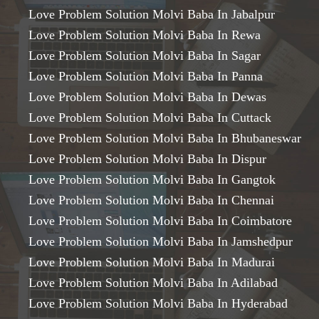
Love Problem Solution Molvi Baba In Jabalpur
Love Problem Solution Molvi Baba In Rewa
Love Problem Solution Molvi Baba In Sagar
Love Problem Solution Molvi Baba In Panna
Love Problem Solution Molvi Baba In Dewas
Love Problem Solution Molvi Baba In Cuttack
Love Problem Solution Molvi Baba In Bhubaneswar
Love Problem Solution Molvi Baba In Dispur
Love Problem Solution Molvi Baba In Gangtok
Love Problem Solution Molvi Baba In Chennai
Love Problem Solution Molvi Baba In Coimbatore
Love Problem Solution Molvi Baba In Jamshedpur
Love Problem Solution Molvi Baba In Madurai
Love Problem Solution Molvi Baba In Adilabad
Love Problem Solution Molvi Baba In Hyderabad