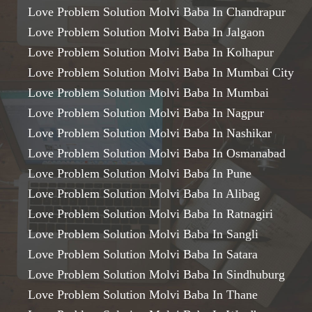
Love Problem Solution Molvi Baba In Chandrapur
Love Problem Solution Molvi Baba In Jalgaon
Love Problem Solution Molvi Baba In Kolhapur
Love Problem Solution Molvi Baba In Mumbai City
Love Problem Solution Molvi Baba In Mumbai
Love Problem Solution Molvi Baba In Nagpur
Love Problem Solution Molvi Baba In Nashikar
Love Problem Solution Molvi Baba In Osmanabad
Love Problem Solution Molvi Baba In Pune
Love Problem Solution Molvi Baba In Alibag
Love Problem Solution Molvi Baba In Ratnagiri
Love Problem Solution Molvi Baba In Sangli
Love Problem Solution Molvi Baba In Satara
Love Problem Solution Molvi Baba In Sindhuburg
Love Problem Solution Molvi Baba In Thane