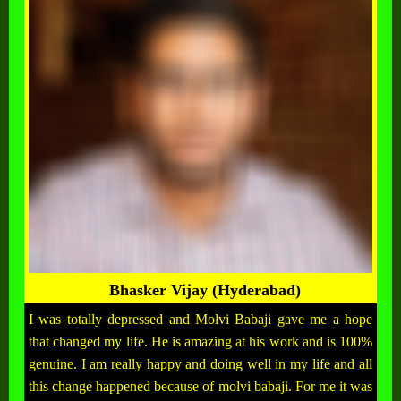
Bhasker Vijay (Hyderabad)
I was totally depressed and Molvi Babaji gave me a hope
that changed my life. He is amazing at his work and is 100%
genuine. I am really happy and doing well in my life and all
this change happened because of molvi babaji. For me it was