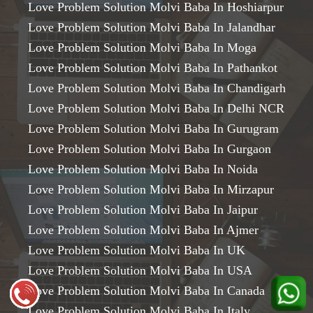
Love Problem Solution Molvi Baba In Hoshiarpur
Love Problem Solution Molvi Baba In Jalandhar
Love Problem Solution Molvi Baba In Moga
Love Problem Solution Molvi Baba In Pathankot
Love Problem Solution Molvi Baba In Chandigarh
Love Problem Solution Molvi Baba In Delhi NCR
Love Problem Solution Molvi Baba In Gurugram
Love Problem Solution Molvi Baba In Gurgaon
Love Problem Solution Molvi Baba In Noida
Love Problem Solution Molvi Baba In Mirzapur
Love Problem Solution Molvi Baba In Jaipur
Love Problem Solution Molvi Baba In Ajmer
Love Problem Solution Molvi Baba In UK
Love Problem Solution Molvi Baba In USA
Love Problem Solution Molvi Baba In Canada
Love Problem Solution Molvi Baba In Italy