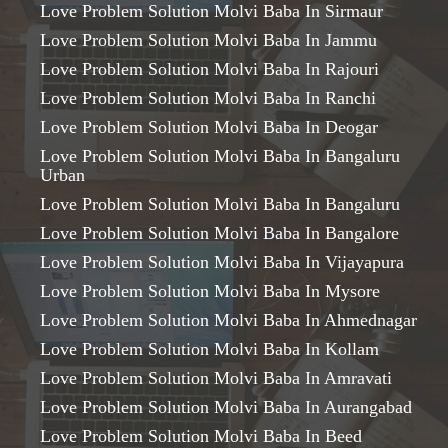
Love Problem Solution Molvi Baba In Sirmaur
Love Problem Solution Molvi Baba In Jammu
Love Problem Solution Molvi Baba In Rajouri
Love Problem Solution Molvi Baba In Ranchi
Love Problem Solution Molvi Baba In Deogar
Love Problem Solution Molvi Baba In Bangaluru
Urban
Love Problem Solution Molvi Baba In Bangaluru
Love Problem Solution Molvi Baba In Bangalore
Love Problem Solution Molvi Baba In Vijayapura
Love Problem Solution Molvi Baba In Mysore
Love Problem Solution Molvi Baba In Ahmednagar
Love Problem Solution Molvi Baba In Kollam
Love Problem Solution Molvi Baba In Amravati
Love Problem Solution Molvi Baba In Aurangabad
Love Problem Solution Molvi Baba In Beed