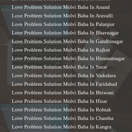
Love Problem Solution Molvi Baba In Anand
Love Problem Solution Molvi Baba In Aravalli
Love Problem Solution Molvi Baba In Palanpur
Love Problem Solution Molvi Baba In Bhavnagar
Love Problem Solution Molvi Baba In Gandhinagar
Love Problem Solution Molvi Baba In Rajkot
Love Problem Solution Molvi Baba In Himmatnagar
Love Problem Solution Molvi Baba In Surat
Love Problem Solution Molvi Baba In Vadodara
Love Problem Solution Molvi Baba In Faridabad
Love Problem Solution Molvi Baba In Bhiwani
Love Problem Solution Molvi Baba In Hisar
Love Problem Solution Molvi Baba In Rohtak
Love Problem Solution Molvi Baba In Chamba
Love Problem Solution Molvi Baba In Kangra