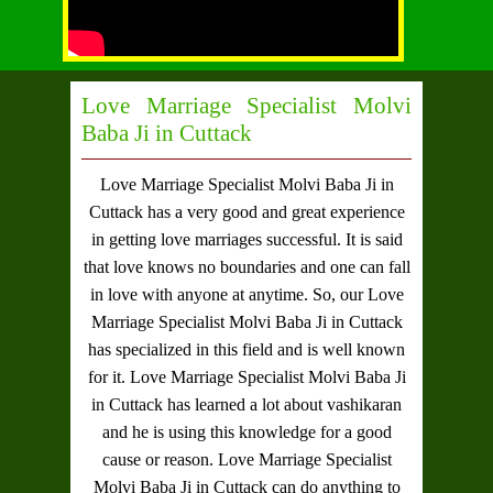
Love Marriage Specialist Molvi
Baba Ji in Cuttack
Love Marriage Specialist Molvi Baba Ji in
Cuttack
has a very good and great experience
in getting love marriages successful. It is said
that love knows no boundaries and one can fall
in love with anyone at anytime. So, our
Love
Marriage Specialist Molvi Baba Ji in Cuttack
has specialized in this field and is well known
for it.
Love Marriage Specialist Molvi Baba Ji
in Cuttack
has learned a lot about vashikaran
and he is using this knowledge for a good
cause or reason.
Love Marriage Specialist
Molvi Baba Ji in Cuttack
can do anything to