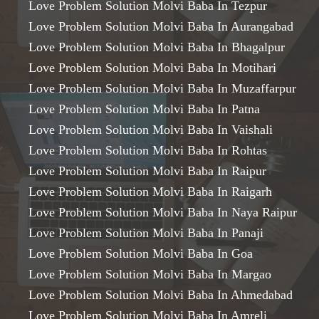
Love Problem Solution Molvi Baba In Tezpur
Love Problem Solution Molvi Baba In Aurangabad
Love Problem Solution Molvi Baba In Bhagalpur
Love Problem Solution Molvi Baba In Motihari
Love Problem Solution Molvi Baba In Muzaffarpur
Love Problem Solution Molvi Baba In Patna
Love Problem Solution Molvi Baba In Vaishali
Love Problem Solution Molvi Baba In Rohtas
Love Problem Solution Molvi Baba In Raipur
Love Problem Solution Molvi Baba In Raigarh
Love Problem Solution Molvi Baba In Naya Raipur
Love Problem Solution Molvi Baba In Panaji
Love Problem Solution Molvi Baba In Goa
Love Problem Solution Molvi Baba In Margao
Love Problem Solution Molvi Baba In Ahmedabad
Love Problem Solution Molvi Baba In Amreli