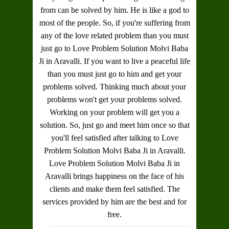
from can be solved by him. He is like a god to
most of the people. So, if you're suffering from
any of the love related problem than you must
just go to
Love Problem Solution Molvi Baba
Ji in Aravalli
. If you want to live a peaceful life
than you must just go to him and get your
problems solved. Thinking much about your
problems won't get your problems solved.
Working on your problem will get you a
solution. So, just go and meet him once so that
you'll feel satisfied after talking to
Love
Problem Solution Molvi Baba Ji in Aravalli
.
Love Problem Solution Molvi Baba Ji in
Aravalli
brings happiness on the face of his
clients and make them feel satisfied. The
services provided by him are the best and for
free.