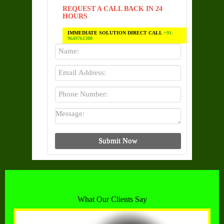
REQUEST A CALL BACK IN 24
HOURS
IMMEDIATE SOLUTION DIRECT CALL
+91-
9649761300
What Our Clients Say