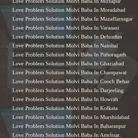
Love Problem Solution Molvi Baba In Mirzapur
Love Problem Solution Molvi Baba In Moradabad
Love Problem Solution Molvi Baba In Mazaffarnagar
Love Problem Solution Molvi Baba In Varanasi
Love Problem Solution Molvi Baba In Dehradun
Love Problem Solution Molvi Baba In Nainital
Love Problem Solution Molvi Baba In Pithoragarh
Love Problem Solution Molvi Baba In Ghaziabad
Love Problem Solution Molvi Baba In Champawat
Love Problem Solution Molvi Baba In Cooch Behar
Love Problem Solution Molvi Baba In Darjeeling
Love Problem Solution Molvi Baba In Howrah
Love Problem Solution Molvi Baba In Kolkata
Love Problem Solution Molvi Baba In Murshidabad
Love Problem Solution Molvi Baba In Baharanpur
Love Problem Solution Molvi Baba In Amritsar