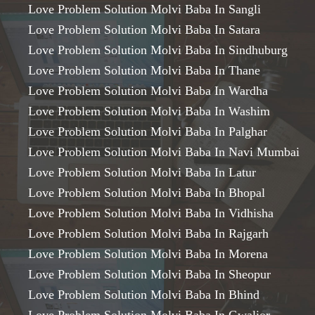
Love Problem Solution Molvi Baba In Sangli
Love Problem Solution Molvi Baba In Satara
Love Problem Solution Molvi Baba In Sindhuburg
Love Problem Solution Molvi Baba In Thane
Love Problem Solution Molvi Baba In Wardha
Love Problem Solution Molvi Baba In Washim
Love Problem Solution Molvi Baba In Palghar
Love Problem Solution Molvi Baba In Navi Mumbai
Love Problem Solution Molvi Baba In Latur
Love Problem Solution Molvi Baba In Bhopal
Love Problem Solution Molvi Baba In Vidhisha
Love Problem Solution Molvi Baba In Rajgarh
Love Problem Solution Molvi Baba In Morena
Love Problem Solution Molvi Baba In Sheopur
Love Problem Solution Molvi Baba In Bhind