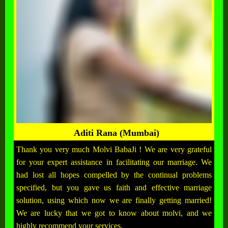
Aditi Rana (Mumbai)
Thank you very much Molvi BabaJi ! We are very grateful
for your expert assistance in facilitating our marriage. We
had lost all hopes compelled by the continual problems
specified, but you gave us faith and effective marriage
solution, using which now we are finally getting married!
We are lucky that we got to know about molvi, and we
highly recommend your services.