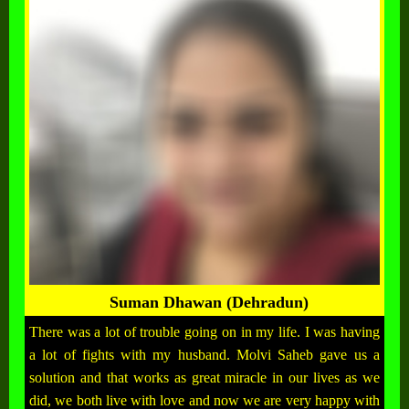
Suman Dhawan (Dehradun)
There was a lot of trouble going on in my life. I was having
a lot of fights with my husband. Molvi Saheb gave us a
solution and that works as great miracle in our lives as we
did, we both live with love and now we are very happy with