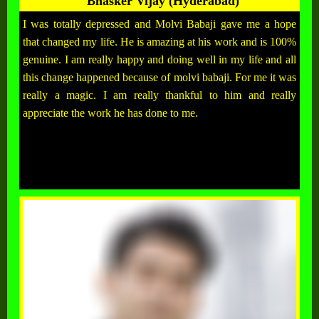
Bhasker Vijay (Hyderabad)
I was totally depressed and Molvi Babaji gave me a hope
that changed my life. He is amazing at his work and is 100%
genuine. I am really happy and doing well in my life and all
this change happened because of molvi babaji. For me it was
really a magic. I am really thankful to him and really
appreciate the work he has done to me.