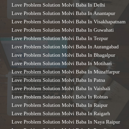
Love Problem Solution Molvi Baba In Delhi
Love Problem Solution Molvi Baba In Anantapur
Love Problem Solution Molvi Baba In Visakhapatnam
Love Problem Solution Molvi Baba In Guwahati
Love Problem Solution Molvi Baba In Tezpur
Love Problem Solution Molvi Baba In Aurangabad
Love Problem Solution Molvi Baba In Bhagalpur
Love Problem Solution Molvi Baba In Motihari
Love Problem Solution Molvi Baba In Muzaffarpur
Love Problem Solution Molvi Baba In Patna
Love Problem Solution Molvi Baba In Vaishali
Love Problem Solution Molvi Baba In Rohtas
Love Problem Solution Molvi Baba In Raipur
Love Problem Solution Molvi Baba In Raigarh
Love Problem Solution Molvi Baba In Naya Raipur