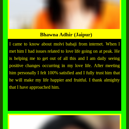
Bhawna Adhir (Jaipur)
I came to know about molvi babaji from internet. When I
met him I had issues related to love life going on at peak. He
is helping me to get out of all this and I am daily seeing
positive changes occurring in my love life. After meeting
him personally I felt 100% satisfied and I fully trust him that
he will make my life happier and fruitful. I thank almighty
that I have approached him.