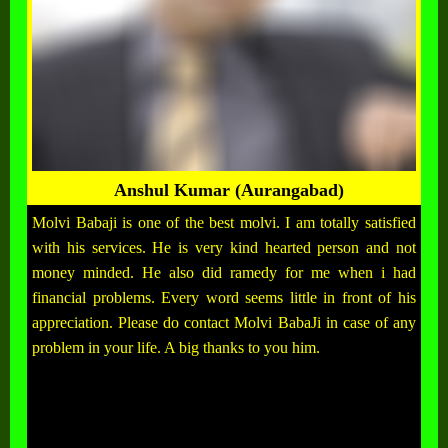
Anshul Kumar (Aurangabad)
Molvi Babaji is one of the best molvi. I am totally satisfied
with his services. He is very kind hearted person and not
money minded. He also did ramedy for me when i had
financial problems. Every word seems little in front of his
appreciation. Please do contact Molvi BabaJi in case of any
problem in your life. A big thanks to you him.