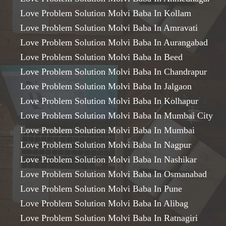
Love Problem Solution Molvi Baba In Kollam
Love Problem Solution Molvi Baba In Amravati
Love Problem Solution Molvi Baba In Aurangabad
Love Problem Solution Molvi Baba In Beed
Love Problem Solution Molvi Baba In Chandrapur
Love Problem Solution Molvi Baba In Jalgaon
Love Problem Solution Molvi Baba In Kolhapur
Love Problem Solution Molvi Baba In Mumbai City
Love Problem Solution Molvi Baba In Mumbai
Love Problem Solution Molvi Baba In Nagpur
Love Problem Solution Molvi Baba In Nashikar
Love Problem Solution Molvi Baba In Osmanabad
Love Problem Solution Molvi Baba In Pune
Love Problem Solution Molvi Baba In Alibag
Love Problem Solution Molvi Baba In Ratnagiri