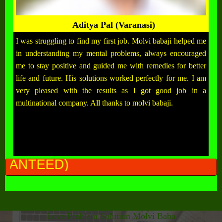
Aditya Pal (Varanasi)
I was struggling to find my first job. Molvi babaji helped me
in understanding my mental problems, always encouraged
me to stay positive and guided me with remedies for better
life and future. His solutions worked perfectly for me. I am
very pleased with the results as I got good job in a
multinational company. All thanks to molvi babaji.
ALL P
Love Problem Solution Molvi Baba