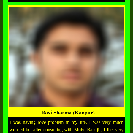
Ravi Sharma (Kanpur)
I was having love problem in my life. I was very much
worried but after consulting with Molvi Babaji , I feel very