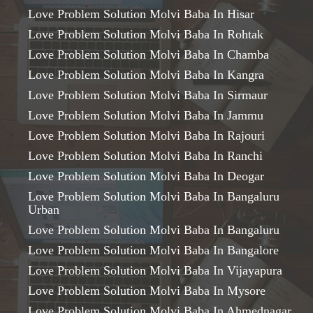
Love Problem Solution Molvi Baba In Hisar
Love Problem Solution Molvi Baba In Rohtak
Love Problem Solution Molvi Baba In Chamba
Love Problem Solution Molvi Baba In Kangra
Love Problem Solution Molvi Baba In Sirmaur
Love Problem Solution Molvi Baba In Jammu
Love Problem Solution Molvi Baba In Rajouri
Love Problem Solution Molvi Baba In Ranchi
Love Problem Solution Molvi Baba In Deogar
Love Problem Solution Molvi Baba In Bangaluru
Urban
Love Problem Solution Molvi Baba In Bangaluru
Love Problem Solution Molvi Baba In Bangalore
Love Problem Solution Molvi Baba In Vijayapura
Love Problem Solution Molvi Baba In Mysore
Love Problem Solution Molvi Baba In Ahmednagar