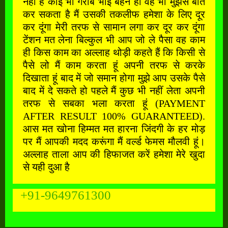
नहीं है कोई भी गरीब भाई बहन हो वह भी मुझसे बात
कर सकता है मैं उसकी तकलीफ हमेशा के लिए दूर
कर दूंगा मेरी तरफ से सामान लगा कर दूर कर दूंगा
टेंशन मत लेना बिल्कुल भी आप जो ले पैसा वह काम
ही किस काम का अल्लाह थोड़ी कहते हैं कि किसी से
पैसे लो मैं काम करता हूं अपनी तरफ से करके
दिखाता हूं बाद में जो समान होगा मुझे आप उसके पैसे
बाद में दे सकते हो पहले मैं कुछ भी नहीं लेता अपनी
तरफ से सबका भला करता हूं (PAYMENT
AFTER RESULT 100% GUARANTEED).
आस मत खोना हिम्मत मत हारना जिंदगी के हर मोड़
पर मैं आपकी मदद करूंगा मैं वर्ल्ड फेमस मौलवी हूं।
अल्लाह ताला आप की हिफाजत करें हमेशा मेरे खुदा
से यही दुआ है
+91-9649761300