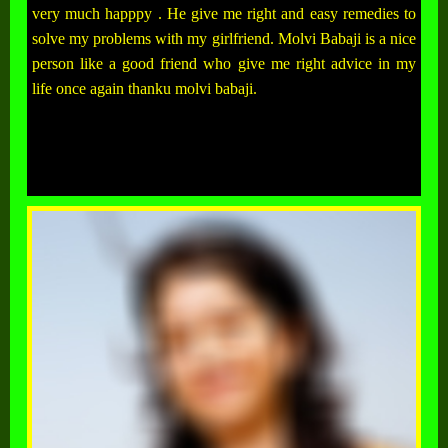
very much happpy . He give me right and easy remedies to
solve my problems with my girlfriend. Molvi Babaji is a nice
person like a good friend who give me right advice in my
life once again thanku molvi babaji.