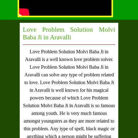
Love Problem Solution Molvi
Baba Ji in Aravalli
Love Problem Solution Molvi Baba Ji in
Aravalli
is a well known love problem solver.
Love Problem Solution Molvi Baba Ji in
Aravalli
can solve any type of problem related
to love.
Love Problem Solution Molvi Baba Ji
in Aravalli
is well known for his magical
powers because of which
Love Problem
Solution Molvi Baba Ji in Aravalli
is so famous
among youth. He is very much famous
amongst youngsters as they are more related to
this problem. Any type of spell, black magic or
anything which a person might be suffering