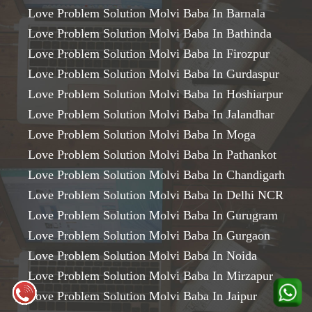
Love Problem Solution Molvi Baba In Barnala
Love Problem Solution Molvi Baba In Bathinda
Love Problem Solution Molvi Baba In Firozpur
Love Problem Solution Molvi Baba In Gurdaspur
Love Problem Solution Molvi Baba In Hoshiarpur
Love Problem Solution Molvi Baba In Jalandhar
Love Problem Solution Molvi Baba In Moga
Love Problem Solution Molvi Baba In Pathankot
Love Problem Solution Molvi Baba In Chandigarh
Love Problem Solution Molvi Baba In Delhi NCR
Love Problem Solution Molvi Baba In Gurugram
Love Problem Solution Molvi Baba In Gurgaon
Love Problem Solution Molvi Baba In Noida
Love Problem Solution Molvi Baba In Mirzapur
Love Problem Solution Molvi Baba In Jaipur