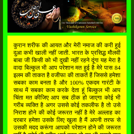
कुरान शरीफ की आयत और मेरी नमाज की करी हुई
दुआ कभी खाली नहीं जाती. भारत के प्रसिद्ध मौलवी
बाबा जी किसी को भी दुखी नहीं रहने दूंगा यह मेरा है
वादा बिल्कुल भी आप परेशान मत हुई है मेरे पास 84
इलम की ताकत है वजीफा की ताकतें हैं जिससे हमेशा
सबका काम बनता है और 100% एकदम गारंटी के
साथ में सबका काम करके देता हूं बिल्कुल भी आप
चिंता मत कीजिए आप सब ठीक हो जाएगा कोई भी
गरीब व्यक्ति है अगर उससे कोई तकलीफ है तो उसे
निराश होने की कोई जरूरत नहीं है मेरे अल्लाह का
दरबार हमेशा उसके लिए खुला है मैं अपनी तरफ से
उसकी मदद करूंगा आपको परेशान होने की जरूरत