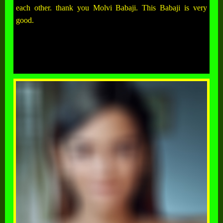
each other. thank you Molvi Babaji. This Babaji is very
good.