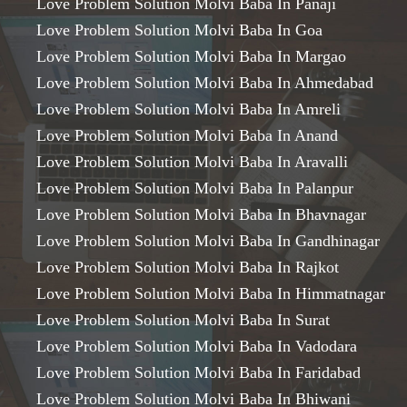
Love Problem Solution Molvi Baba In Panaji
Love Problem Solution Molvi Baba In Goa
Love Problem Solution Molvi Baba In Margao
Love Problem Solution Molvi Baba In Ahmedabad
Love Problem Solution Molvi Baba In Amreli
Love Problem Solution Molvi Baba In Anand
Love Problem Solution Molvi Baba In Aravalli
Love Problem Solution Molvi Baba In Palanpur
Love Problem Solution Molvi Baba In Bhavnagar
Love Problem Solution Molvi Baba In Gandhinagar
Love Problem Solution Molvi Baba In Rajkot
Love Problem Solution Molvi Baba In Himmatnagar
Love Problem Solution Molvi Baba In Surat
Love Problem Solution Molvi Baba In Vadodara
Love Problem Solution Molvi Baba In Faridabad
Love Problem Solution Molvi Baba In Bhiwani