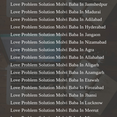
Love Problem Solution Molvi Baba In Jamshedpur
Love Problem Solution Molvi Baba In Madurai
Love Problem Solution Molvi Baba In Adilabad
Love Problem Solution Molvi Baba In Hyderabad
Love Problem Solution Molvi Baba In Jangaon
Love Problem Solution Molvi Baba In Nizamabad
Love Problem Solution Molvi Baba In Agra
Love Problem Solution Molvi Baba In Allahabad
Love Problem Solution Molvi Baba In Aligarh
Love Problem Solution Molvi Baba In Azamgarh
Love Problem Solution Molvi Baba In Etawah
Love Problem Solution Molvi Baba In Firozabad
Love Problem Solution Molvi Baba In Jhansi
Love Problem Solution Molvi Baba In Lucknow
Love Problem Solution Molvi Baba In Meerut