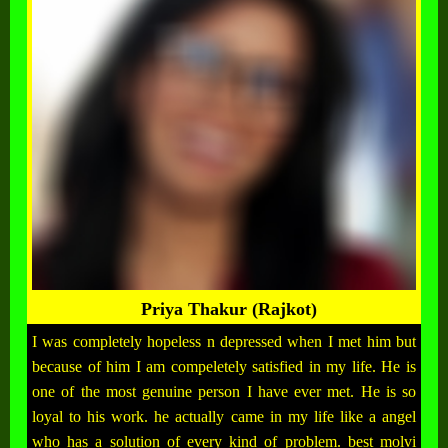
Priya Thakur (Rajkot)
I was completely hopeless n depressed when I met him but
because of him I am compeletely satisfied in my life. He is
one of the most genuine person I have ever met. He is so
loyal to his work. he actually came in my life like a angel
who has a solution of every kind of problem. best molvi