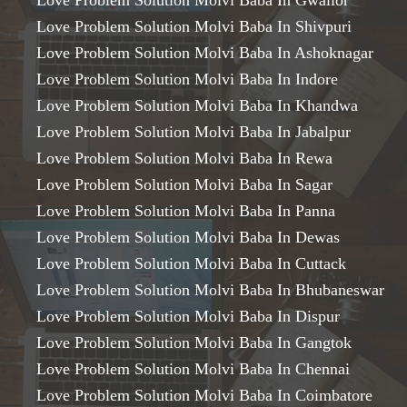
Love Problem Solution Molvi Baba In Gwalior
Love Problem Solution Molvi Baba In Shivpuri
Love Problem Solution Molvi Baba In Ashoknagar
Love Problem Solution Molvi Baba In Indore
Love Problem Solution Molvi Baba In Khandwa
Love Problem Solution Molvi Baba In Jabalpur
Love Problem Solution Molvi Baba In Rewa
Love Problem Solution Molvi Baba In Sagar
Love Problem Solution Molvi Baba In Panna
Love Problem Solution Molvi Baba In Dewas
Love Problem Solution Molvi Baba In Cuttack
Love Problem Solution Molvi Baba In Bhubaneswar
Love Problem Solution Molvi Baba In Dispur
Love Problem Solution Molvi Baba In Gangtok
Love Problem Solution Molvi Baba In Chennai
Love Problem Solution Molvi Baba In Coimbatore