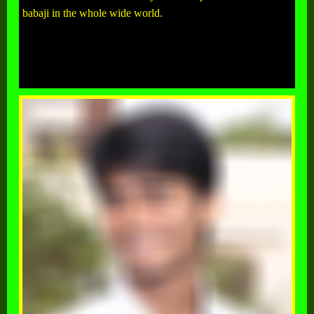
babaji in the whole wide world.