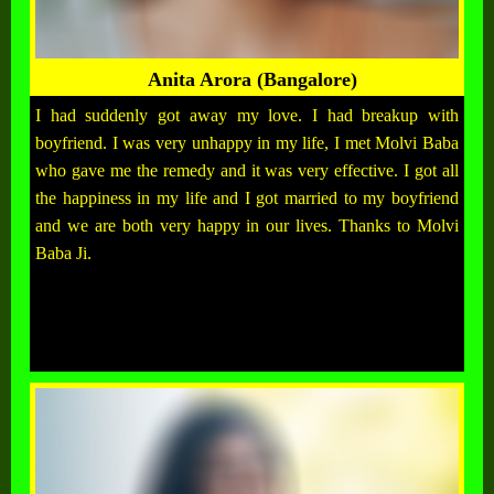
Anita Arora (Bangalore)
I had suddenly got away my love. I had breakup with
boyfriend. I was very unhappy in my life, I met Molvi Baba
who gave me the remedy and it was very effective. I got all
the happiness in my life and I got married to my boyfriend
and we are both very happy in our lives. Thanks to Molvi
Baba Ji.