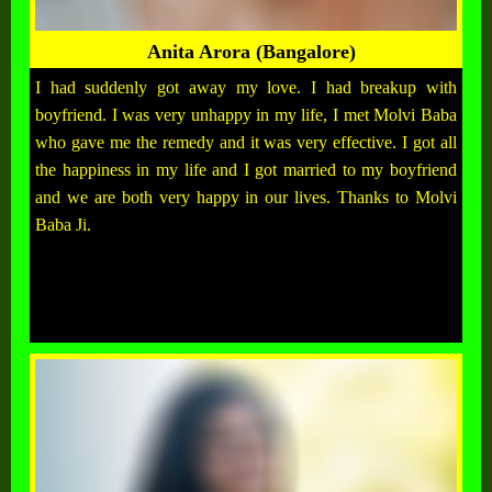
Anita Arora (Bangalore)
I had suddenly got away my love. I had breakup with
boyfriend. I was very unhappy in my life, I met Molvi Baba
who gave me the remedy and it was very effective. I got all
the happiness in my life and I got married to my boyfriend
and we are both very happy in our lives. Thanks to Molvi
Baba Ji.