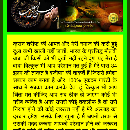
कुरान शरीफ की आयत और मेरी नमाज की करी हुई
दुआ कभी खाली नहीं जाती. भारत के प्रसिद्ध मौलवी
बाबा जी किसी को भी दुखी नहीं रहने दूंगा यह मेरा है
वादा बिल्कुल भी आप परेशान मत हुई है मेरे पास 84
इलम की ताकत है वजीफा की ताकतें हैं जिससे हमेशा
सबका काम बनता है और 100% एकदम गारंटी के
साथ में सबका काम करके देता हूं बिल्कुल भी आप
चिंता मत कीजिए आप सब ठीक हो जाएगा कोई भी
गरीब व्यक्ति है अगर उससे कोई तकलीफ है तो उसे
निराश होने की कोई जरूरत नहीं है मेरे अल्लाह का
दरबार हमेशा उसके लिए खुला है मैं अपनी तरफ से
उसकी मदद करूंगा आपको परेशान होने की जरूरत