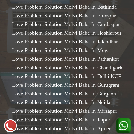
Love Problem Solution Molvi Baba In Bathinda
Love Problem Solution Molvi Baba In Firozpur
Love Problem Solution Molvi Baba In Gurdaspur
Love Problem Solution Molvi Baba In Hoshiarpur
Love Problem Solution Molvi Baba In Jalandhar
Love Problem Solution Molvi Baba In Moga
Love Problem Solution Molvi Baba In Pathankot
Love Problem Solution Molvi Baba In Chandigarh
Love Problem Solution Molvi Baba In Delhi NCR
Love Problem Solution Molvi Baba In Gurugram
Love Problem Solution Molvi Baba In Gurgaon
Love Problem Solution Molvi Baba In Noida
Love Problem Solution Molvi Baba In Mirzapur
Love Problem Solution Molvi Baba In Jaipur
Love Problem Solution Molvi Baba In Ajmer