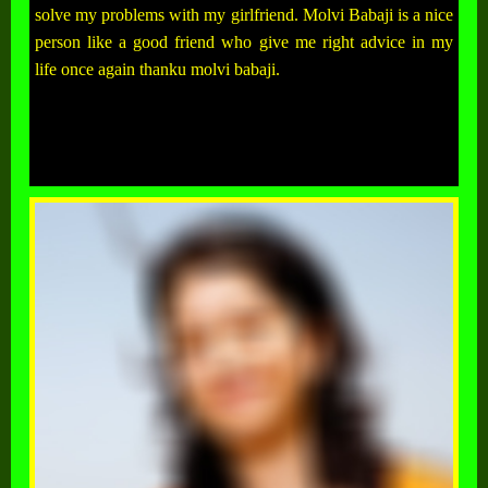
solve my problems with my girlfriend. Molvi Babaji is a nice
person like a good friend who give me right advice in my
life once again thanku molvi babaji.