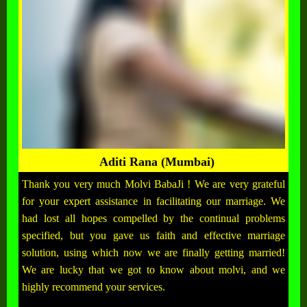
Aditi Rana (Mumbai)
Thank you very much Molvi BabaJi ! We are very grateful
for your expert assistance in facilitating our marriage. We
had lost all hopes compelled by the continual problems
specified, but you gave us faith and effective marriage
solution, using which now we are finally getting married!
We are lucky that we got to know about molvi, and we
highly recommend your services.