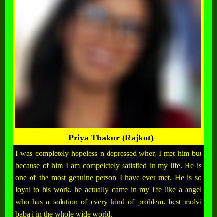
Priya Thakur (Rajkot)
I was completely hopeless n depressed when I met him but
because of him I am compeletely satisfied in my life. He is
one of the most genuine person I have ever met. He is so
loyal to his work. he actually came in my life like a angel
who has a solution of every kind of problem. best molvi
babaji in the whole wide world.