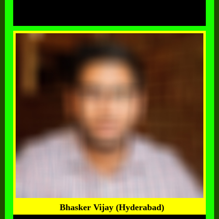
Bhasker Vijay (Hyderabad)