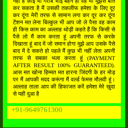
नहीं है कोई भी गरीब भाई बहन हो वह भी मुझसे बात
कर सकता है मैं उसकी तकलीफ हमेशा के लिए दूर
कर दूंगा मेरी तरफ से सामान लगा कर दूर कर दूंगा
टेंशन मत लेना बिल्कुल भी आप जो ले पैसा वह काम
ही किस काम का अल्लाह थोड़ी कहते हैं कि किसी से
पैसे लो मैं काम करता हूं अपनी तरफ से करके
दिखाता हूं बाद में जो समान होगा मुझे आप उसके पैसे
बाद में दे सकते हो पहले मैं कुछ भी नहीं लेता अपनी
तरफ से सबका भला करता हूं (PAYMENT
AFTER RESULT 100% GUARANTEED).
आस मत खोना हिम्मत मत हारना जिंदगी के हर मोड़
पर मैं आपकी मदद करूंगा मैं वर्ल्ड फेमस मौलवी हूं।
अल्लाह ताला आप की हिफाजत करें हमेशा मेरे खुदा
से यही दुआ है
+91-9649761300