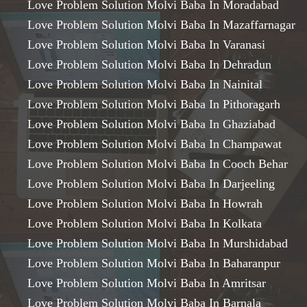
Love Problem Solution Molvi Baba In Moradabad
Love Problem Solution Molvi Baba In Mazaffarnagar
Love Problem Solution Molvi Baba In Varanasi
Love Problem Solution Molvi Baba In Dehradun
Love Problem Solution Molvi Baba In Nainital
Love Problem Solution Molvi Baba In Pithoragarh
Love Problem Solution Molvi Baba In Ghaziabad
Love Problem Solution Molvi Baba In Champawat
Love Problem Solution Molvi Baba In Cooch Behar
Love Problem Solution Molvi Baba In Darjeeling
Love Problem Solution Molvi Baba In Howrah
Love Problem Solution Molvi Baba In Kolkata
Love Problem Solution Molvi Baba In Murshidabad
Love Problem Solution Molvi Baba In Baharanpur
Love Problem Solution Molvi Baba In Amritsar
Love Problem Solution Molvi Baba In Barnala