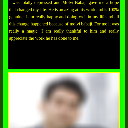
I was totally depressed and Molvi Babaji gave me a hope
that changed my life. He is amazing at his work and is 100%
genuine. I am really happy and doing well in my life and all
this change happened because of molvi babaji. For me it was
really a magic. I am really thankful to him and really
appreciate the work he has done to me.