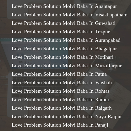
Love Problem Solution Molvi Baba In Anantapur
Love Problem Solution Molvi Baba In Visakhapatnam
Love Problem Solution Molvi Baba In Guwahati
Love Problem Solution Molvi Baba In Tezpur
Love Problem Solution Molvi Baba In Aurangabad
Love Problem Solution Molvi Baba In Bhagalpur
Love Problem Solution Molvi Baba In Motihari
Love Problem Solution Molvi Baba In Muzaffarpur
Love Problem Solution Molvi Baba In Patna
Love Problem Solution Molvi Baba In Vaishali
Love Problem Solution Molvi Baba In Rohtas
Love Problem Solution Molvi Baba In Raipur
Love Problem Solution Molvi Baba In Raigarh
Love Problem Solution Molvi Baba In Naya Raipur
Love Problem Solution Molvi Baba In Panaji