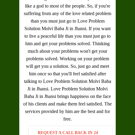
like a god to most of the people. So, if you're
suffering from any of the love related problem
than you must just go to
Love Problem
Solution Molvi Baba Ji in Jhansi
. If you want
to live a peaceful life than you must just go to
him and get your problems solved. Thinking
much about your problems won't get your
problems solved. Working on your problem
will get you a solution. So, just go and meet
him once so that you'll feel satisfied after
talking to
Love Problem Solution Molvi Baba
Ji in Jhansi
.
Love Problem Solution Molvi
Baba Ji in Jhansi
brings happiness on the face
of his clients and make them feel satisfied. The
services provided by him are the best and for
free.
REQUEST A CALL BACK IN 24