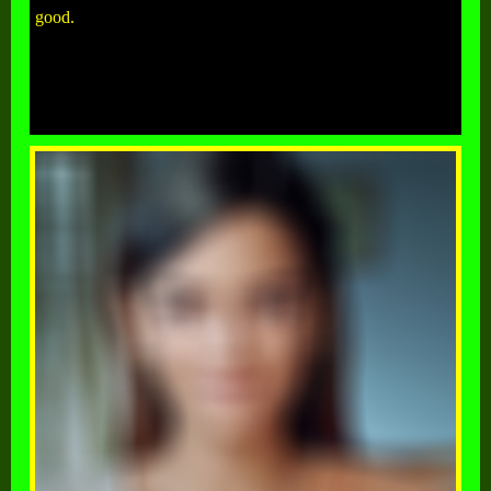
good.