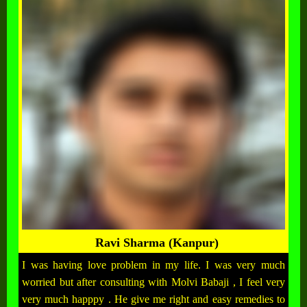
Ravi Sharma (Kanpur)
I was having love problem in my life. I was very much
worried but after consulting with Molvi Babaji , I feel very
very much happpy . He give me right and easy remedies to