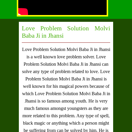
Love Problem Solution Molvi
Baba Ji in Jhansi
Love Problem Solution Molvi Baba Ji in Jhansi
is a well known love problem solver.
Love
Problem Solution Molvi Baba Ji in Jhansi
can
solve any type of problem related to love.
Love
Problem Solution Molvi Baba Ji in Jhansi
is
well known for his magical powers because of
which
Love Problem Solution Molvi Baba Ji in
Jhansi
is so famous among youth. He is very
much famous amongst youngsters as they are
more related to this problem. Any type of spell,
black magic or anything which a person might
be suffering from can be solved by him. He is