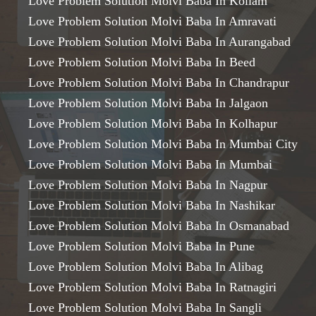
Love Problem Solution Molvi Baba In Kollam
Love Problem Solution Molvi Baba In Amravati
Love Problem Solution Molvi Baba In Aurangabad
Love Problem Solution Molvi Baba In Beed
Love Problem Solution Molvi Baba In Chandrapur
Love Problem Solution Molvi Baba In Jalgaon
Love Problem Solution Molvi Baba In Kolhapur
Love Problem Solution Molvi Baba In Mumbai City
Love Problem Solution Molvi Baba In Mumbai
Love Problem Solution Molvi Baba In Nagpur
Love Problem Solution Molvi Baba In Nashikar
Love Problem Solution Molvi Baba In Osmanabad
Love Problem Solution Molvi Baba In Pune
Love Problem Solution Molvi Baba In Alibag
Love Problem Solution Molvi Baba In Ratnagiri
Love Problem Solution Molvi Baba In Sangli