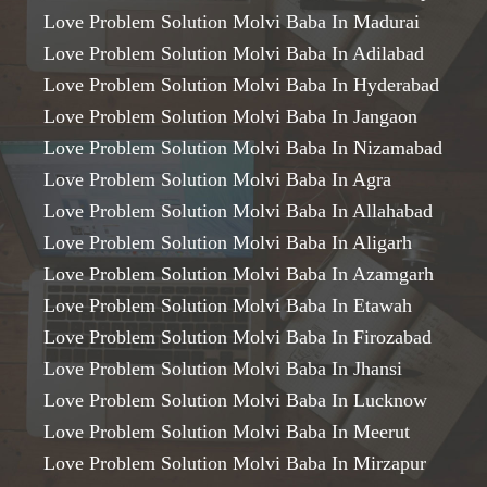
Love Problem Solution Molvi Baba In Madurai
Love Problem Solution Molvi Baba In Adilabad
Love Problem Solution Molvi Baba In Hyderabad
Love Problem Solution Molvi Baba In Jangaon
Love Problem Solution Molvi Baba In Nizamabad
Love Problem Solution Molvi Baba In Agra
Love Problem Solution Molvi Baba In Allahabad
Love Problem Solution Molvi Baba In Aligarh
Love Problem Solution Molvi Baba In Azamgarh
Love Problem Solution Molvi Baba In Etawah
Love Problem Solution Molvi Baba In Firozabad
Love Problem Solution Molvi Baba In Jhansi
Love Problem Solution Molvi Baba In Lucknow
Love Problem Solution Molvi Baba In Meerut
Love Problem Solution Molvi Baba In Mirzapur