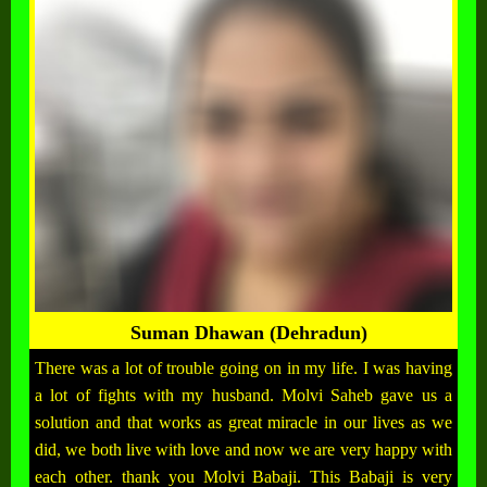
Suman Dhawan (Dehradun)
There was a lot of trouble going on in my life. I was having
a lot of fights with my husband. Molvi Saheb gave us a
solution and that works as great miracle in our lives as we
did, we both live with love and now we are very happy with
each other. thank you Molvi Babaji. This Babaji is very