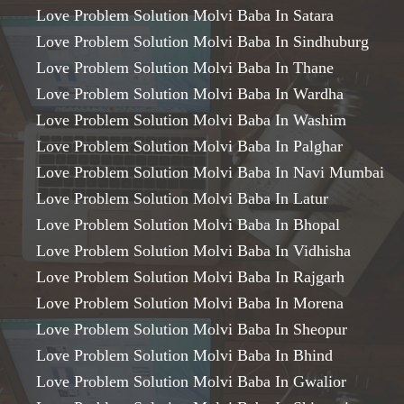
Love Problem Solution Molvi Baba In Satara
Love Problem Solution Molvi Baba In Sindhuburg
Love Problem Solution Molvi Baba In Thane
Love Problem Solution Molvi Baba In Wardha
Love Problem Solution Molvi Baba In Washim
Love Problem Solution Molvi Baba In Palghar
Love Problem Solution Molvi Baba In Navi Mumbai
Love Problem Solution Molvi Baba In Latur
Love Problem Solution Molvi Baba In Bhopal
Love Problem Solution Molvi Baba In Vidhisha
Love Problem Solution Molvi Baba In Rajgarh
Love Problem Solution Molvi Baba In Morena
Love Problem Solution Molvi Baba In Sheopur
Love Problem Solution Molvi Baba In Bhind
Love Problem Solution Molvi Baba In Gwalior