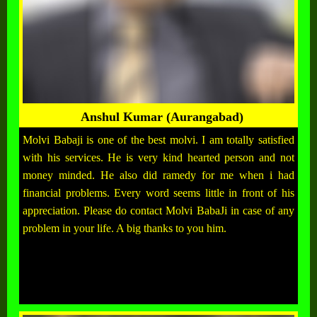
Anshul Kumar (Aurangabad)
Molvi Babaji is one of the best molvi. I am totally satisfied
with his services. He is very kind hearted person and not
money minded. He also did ramedy for me when i had
financial problems. Every word seems little in front of his
appreciation. Please do contact Molvi BabaJi in case of any
problem in your life. A big thanks to you him.