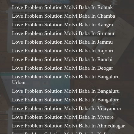
Love Problem Solution Molvi Baba In Rohtak
Love Problem Solution Molvi Baba In Chamba
Love Problem Solution Molvi Baba In Kangra
Love Problem Solution Molvi Baba In Sirmaur
Love Problem Solution Molvi Baba In Jammu
Love Problem Solution Molvi Baba In Rajouri
Love Problem Solution Molvi Baba In Ranchi
Love Problem Solution Molvi Baba In Deogar
Love Problem Solution Molvi Baba In Bangaluru
Urban
Love Problem Solution Molvi Baba In Bangaluru
Love Problem Solution Molvi Baba In Bangalore
Love Problem Solution Molvi Baba In Vijayapura
Love Problem Solution Molvi Baba In Mysore
Love Problem Solution Molvi Baba In Ahmednagar