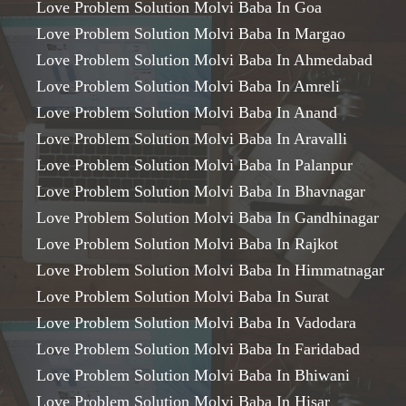
Love Problem Solution Molvi Baba In Goa
Love Problem Solution Molvi Baba In Margao
Love Problem Solution Molvi Baba In Ahmedabad
Love Problem Solution Molvi Baba In Amreli
Love Problem Solution Molvi Baba In Anand
Love Problem Solution Molvi Baba In Aravalli
Love Problem Solution Molvi Baba In Palanpur
Love Problem Solution Molvi Baba In Bhavnagar
Love Problem Solution Molvi Baba In Gandhinagar
Love Problem Solution Molvi Baba In Rajkot
Love Problem Solution Molvi Baba In Himmatnagar
Love Problem Solution Molvi Baba In Surat
Love Problem Solution Molvi Baba In Vadodara
Love Problem Solution Molvi Baba In Faridabad
Love Problem Solution Molvi Baba In Bhiwani
Love Problem Solution Molvi Baba In Hisar