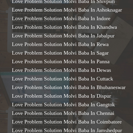
Love Problem Solution Molvi Baba In Shivpuri
Love Problem Solution Molvi Baba In Ashoknagar
Love Problem Solution Molvi Baba In Indore
Love Problem Solution Molvi Baba In Khandwa
Love Problem Solution Molvi Baba In Jabalpur
Love Problem Solution Molvi Baba In Rewa
Love Problem Solution Molvi Baba In Sagar
Love Problem Solution Molvi Baba In Panna
Love Problem Solution Molvi Baba In Dewas
Love Problem Solution Molvi Baba In Cuttack
Love Problem Solution Molvi Baba In Bhubaneswar
Love Problem Solution Molvi Baba In Dispur
Love Problem Solution Molvi Baba In Gangtok
Love Problem Solution Molvi Baba In Chennai
Love Problem Solution Molvi Baba In Coimbatore
Love Problem Solution Molvi Baba In Jamshedpur