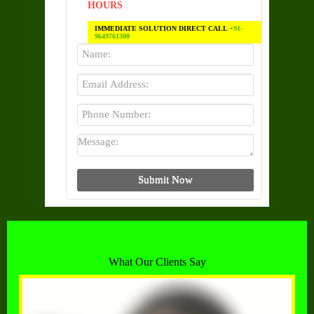
HOURS
IMMEDIATE SOLUTION DIRECT CALL
+91-
9649761300
What Our Clients Say