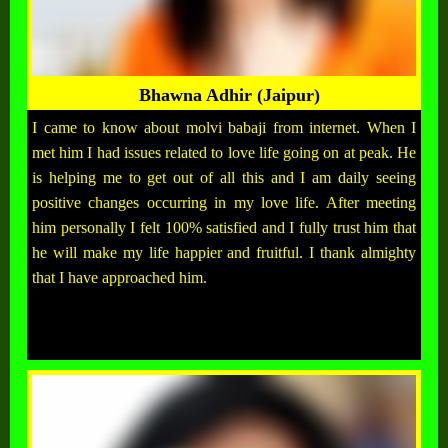
Bhawna Adhir (Jaipur)
I came to know about molvi babaji from internet. When I
met him I had issues related to love life going on at peak. He
is helping me to get out of all this and I am daily seeing
positive changes occurring in my love life. After meeting
him personally I felt 100% satisfied and I fully trust him that
he will make my life happier and fruitful. I thank almighty
that I have approached him.