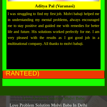
Aditya Pal (Varanasi)
I was struggling to find my first job. Molvi babaji helped me
in understanding my mental problems, always encouraged
me to stay positive and guided me with remedies for better
life and future. His solutions worked perfectly for me. I am
very pleased with the results as I got good job in a
multinational company. All thanks to molvi babaji.
ALL
Love Problem Solution Molvi Baba
Love Problem Solution Molvi Baba In Delhi