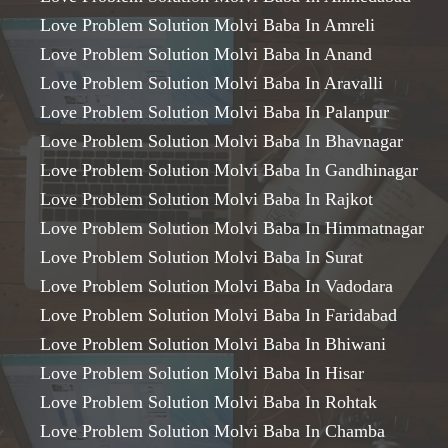
Love Problem Solution Molvi Baba In Amreli
Love Problem Solution Molvi Baba In Anand
Love Problem Solution Molvi Baba In Aravalli
Love Problem Solution Molvi Baba In Palanpur
Love Problem Solution Molvi Baba In Bhavnagar
Love Problem Solution Molvi Baba In Gandhinagar
Love Problem Solution Molvi Baba In Rajkot
Love Problem Solution Molvi Baba In Himmatnagar
Love Problem Solution Molvi Baba In Surat
Love Problem Solution Molvi Baba In Vadodara
Love Problem Solution Molvi Baba In Faridabad
Love Problem Solution Molvi Baba In Bhiwani
Love Problem Solution Molvi Baba In Hisar
Love Problem Solution Molvi Baba In Rohtak
Love Problem Solution Molvi Baba In Chamba