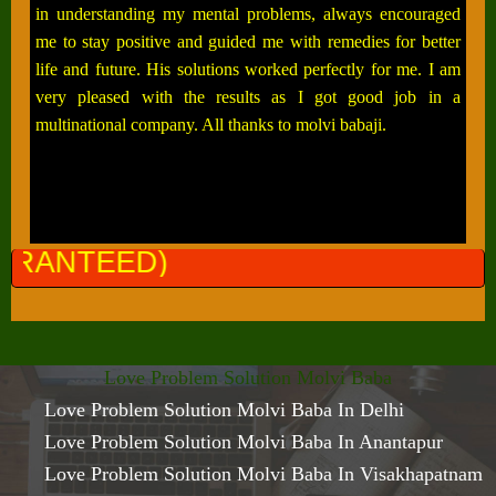
in understanding my mental problems, always encouraged
me to stay positive and guided me with remedies for better
life and future. His solutions worked perfectly for me. I am
very pleased with the results as I got good job in a
multinational company. All thanks to molvi babaji.
ALL 
Love Problem Solution Molvi Baba
Love Problem Solution Molvi Baba In Delhi
Love Problem Solution Molvi Baba In Anantapur
Love Problem Solution Molvi Baba In Visakhapatnam