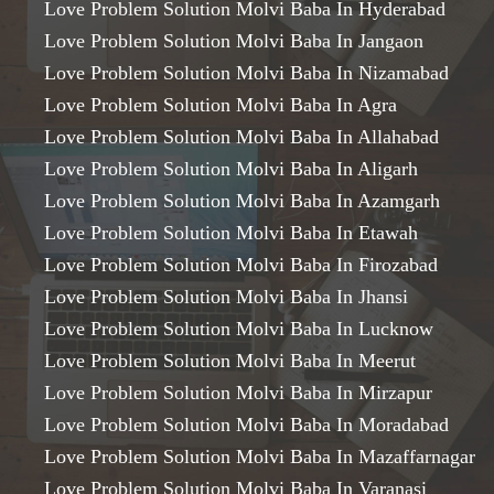
Love Problem Solution Molvi Baba In Hyderabad
Love Problem Solution Molvi Baba In Jangaon
Love Problem Solution Molvi Baba In Nizamabad
Love Problem Solution Molvi Baba In Agra
Love Problem Solution Molvi Baba In Allahabad
Love Problem Solution Molvi Baba In Aligarh
Love Problem Solution Molvi Baba In Azamgarh
Love Problem Solution Molvi Baba In Etawah
Love Problem Solution Molvi Baba In Firozabad
Love Problem Solution Molvi Baba In Jhansi
Love Problem Solution Molvi Baba In Lucknow
Love Problem Solution Molvi Baba In Meerut
Love Problem Solution Molvi Baba In Mirzapur
Love Problem Solution Molvi Baba In Moradabad
Love Problem Solution Molvi Baba In Mazaffarnagar
Love Problem Solution Molvi Baba In Varanasi