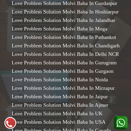
Love Problem Solution Molvi Baba In Gurdaspur
Love Problem Solution Molvi Baba In Hoshiarpur
Love Problem Solution Molvi Baba In Jalandhar
Love Problem Solution Molvi Baba In Moga
Love Problem Solution Molvi Baba In Pathankot
Love Problem Solution Molvi Baba In Chandigarh
Love Problem Solution Molvi Baba In Delhi NCR
Love Problem Solution Molvi Baba In Gurugram
Love Problem Solution Molvi Baba In Gurgaon
Love Problem Solution Molvi Baba In Noida
Love Problem Solution Molvi Baba In Mirzapur
Love Problem Solution Molvi Baba In Jaipur
Love Problem Solution Molvi Baba In Ajmer
Love Problem Solution Molvi Baba In UK
Love Problem Solution Molvi Baba In USA
Love Problem Solution Molvi Baba In Canada