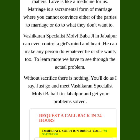
matters. Love is like a medicine for us.
Marriage is a sacramental form of marriage
where you cannot convince either of the parties
to marriage or do to what they don't want to.
Vashikaran Specialist Molvi Baba Ji in Jabalpur
can even control a girl's mind and heart. He can
make any person do whatever he or she wants
too. To learn more we have to see through the
actual problem.
Without sacrifice there is nothing. You'll do as I
say. Just go and meet
Vashikaran Specialist
Molvi Baba Ji in Jabalpur
and get your
problems solved.
REQUEST A CALL BACK IN 24
HOURS
IMMEDIATE SOLUTION DIRECT CALL
+91-
9649761300