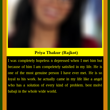
Priya Thakur (Rajkot)
I was completely hopeless n depressed when I met him but
because of him I am compeletely satisfied in my life. He is
one of the most genuine person I have ever met. He is so
loyal to his work. he actually came in my life like a angel
who has a solution of every kind of problem. best molvi
babaji in the whole wide world.