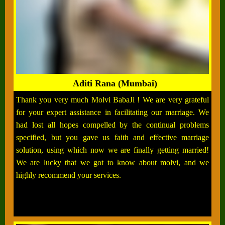
Aditi Rana (Mumbai)
Thank you very much Molvi BabaJi ! We are very grateful
for your expert assistance in facilitating our marriage. We
had lost all hopes compelled by the continual problems
specified, but you gave us faith and effective marriage
solution, using which now we are finally getting married!
We are lucky that we got to know about molvi, and we
highly recommend your services.