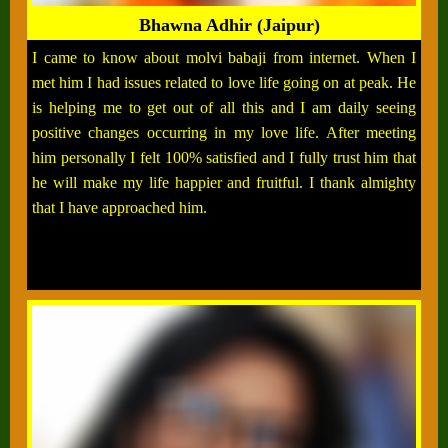
Bhawna Adhir (Jaipur)
I came to know about molvi babaji from internet. When I
met him I had issues related to love life going on at peak. He
is helping me to get out of all this and I am daily seeing
positive changes occurring in my love life. After meeting
him personally I felt 100% satisfied and I fully trust him that
he will make my life happier and fruitful. I thank almighty
that I have approached him.