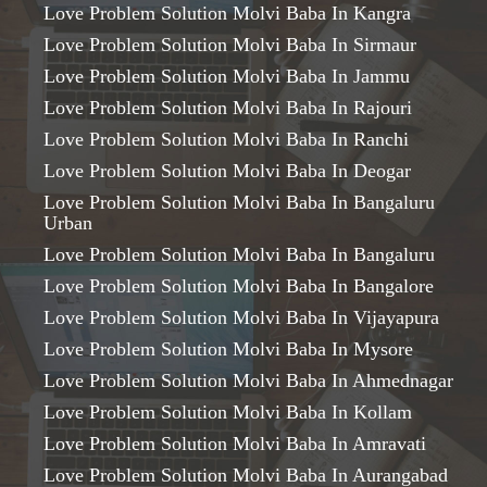
Love Problem Solution Molvi Baba In Kangra
Love Problem Solution Molvi Baba In Sirmaur
Love Problem Solution Molvi Baba In Jammu
Love Problem Solution Molvi Baba In Rajouri
Love Problem Solution Molvi Baba In Ranchi
Love Problem Solution Molvi Baba In Deogar
Love Problem Solution Molvi Baba In Bangaluru
Urban
Love Problem Solution Molvi Baba In Bangaluru
Love Problem Solution Molvi Baba In Bangalore
Love Problem Solution Molvi Baba In Vijayapura
Love Problem Solution Molvi Baba In Mysore
Love Problem Solution Molvi Baba In Ahmednagar
Love Problem Solution Molvi Baba In Kollam
Love Problem Solution Molvi Baba In Amravati
Love Problem Solution Molvi Baba In Aurangabad