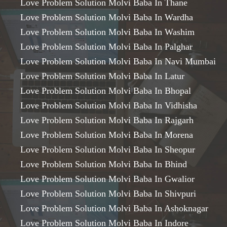
Love Problem Solution Molvi Baba In Thane
Love Problem Solution Molvi Baba In Wardha
Love Problem Solution Molvi Baba In Washim
Love Problem Solution Molvi Baba In Palghar
Love Problem Solution Molvi Baba In Navi Mumbai
Love Problem Solution Molvi Baba In Latur
Love Problem Solution Molvi Baba In Bhopal
Love Problem Solution Molvi Baba In Vidhisha
Love Problem Solution Molvi Baba In Rajgarh
Love Problem Solution Molvi Baba In Morena
Love Problem Solution Molvi Baba In Sheopur
Love Problem Solution Molvi Baba In Bhind
Love Problem Solution Molvi Baba In Gwalior
Love Problem Solution Molvi Baba In Shivpuri
Love Problem Solution Molvi Baba In Ashoknagar
Love Problem Solution Molvi Baba In Indore