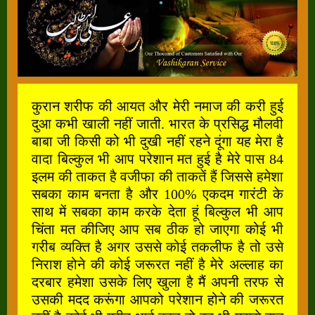
कुरान शरीफ की आयत और मेरी नमाज की करी हुई
दुआ कभी खाली नहीं जाती. भारत के प्रसिद्ध मौलवी
बाबा जी किसी को भी दुखी नहीं रहने दूंगा यह मेरा है
वादा बिल्कुल भी आप परेशान मत हुई है मेरे पास 84
इलम की ताकत है वजीफा की ताकतें हैं जिससे हमेशा
सबका काम बनता है और 100% एकदम गारंटी के
साथ में सबका काम करके देता हूं बिल्कुल भी आप
चिंता मत कीजिए आप सब ठीक हो जाएगा कोई भी
गरीब व्यक्ति है अगर उससे कोई तकलीफ है तो उसे
निराश होने की कोई जरूरत नहीं है मेरे अल्लाह का
दरबार हमेशा उसके लिए खुला है मैं अपनी तरफ से
उसकी मदद करूंगा आपको परेशान होने की जरूरत