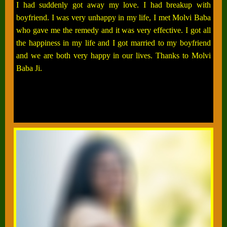
I had suddenly got away my love. I had breakup with
boyfriend. I was very unhappy in my life, I met Molvi Baba
who gave me the remedy and it was very effective. I got all
the happiness in my life and I got married to my boyfriend
and we are both very happy in our lives. Thanks to Molvi
Baba Ji.