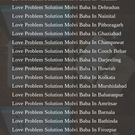
Love Problem Solution Molvi Baba In Dehradun
Love Problem Solution Molvi Baba In Nainital
Love Problem Solution Molvi Baba In Pithoragarh
Love Problem Solution Molvi Baba In Ghaziabad
Love Problem Solution Molvi Baba In Champawat
Love Problem Solution Molvi Baba In Cooch Behar
Love Problem Solution Molvi Baba In Darjeeling
Love Problem Solution Molvi Baba In Howrah
Love Problem Solution Molvi Baba In Kolkata
Love Problem Solution Molvi Baba In Murshidabad
Love Problem Solution Molvi Baba In Baharanpur
Love Problem Solution Molvi Baba In Amritsar
Love Problem Solution Molvi Baba In Barnala
Love Problem Solution Molvi Baba In Bathinda
Love Problem Solution Molvi Baba In Firozpur