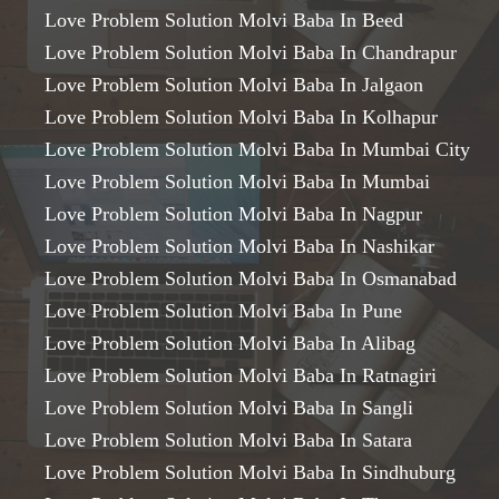
Love Problem Solution Molvi Baba In Beed
Love Problem Solution Molvi Baba In Chandrapur
Love Problem Solution Molvi Baba In Jalgaon
Love Problem Solution Molvi Baba In Kolhapur
Love Problem Solution Molvi Baba In Mumbai City
Love Problem Solution Molvi Baba In Mumbai
Love Problem Solution Molvi Baba In Nagpur
Love Problem Solution Molvi Baba In Nashikar
Love Problem Solution Molvi Baba In Osmanabad
Love Problem Solution Molvi Baba In Pune
Love Problem Solution Molvi Baba In Alibag
Love Problem Solution Molvi Baba In Ratnagiri
Love Problem Solution Molvi Baba In Sangli
Love Problem Solution Molvi Baba In Satara
Love Problem Solution Molvi Baba In Sindhuburg