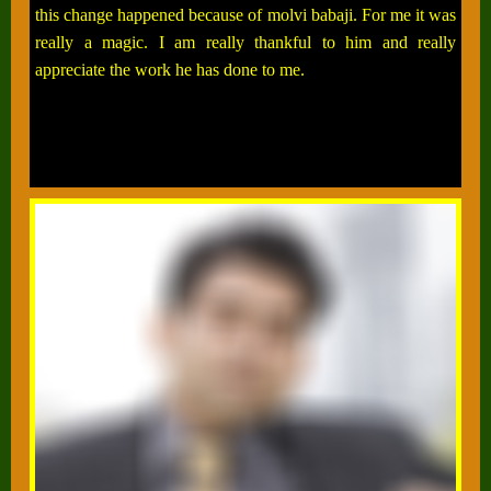
this change happened because of molvi babaji. For me it was
really a magic. I am really thankful to him and really
appreciate the work he has done to me.