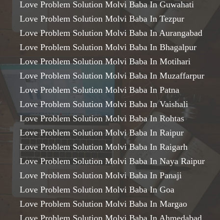
Love Problem Solution Molvi Baba In Guwahati
Love Problem Solution Molvi Baba In Tezpur
Love Problem Solution Molvi Baba In Aurangabad
Love Problem Solution Molvi Baba In Bhagalpur
Love Problem Solution Molvi Baba In Motihari
Love Problem Solution Molvi Baba In Muzaffarpur
Love Problem Solution Molvi Baba In Patna
Love Problem Solution Molvi Baba In Vaishali
Love Problem Solution Molvi Baba In Rohtas
Love Problem Solution Molvi Baba In Raipur
Love Problem Solution Molvi Baba In Raigarh
Love Problem Solution Molvi Baba In Naya Raipur
Love Problem Solution Molvi Baba In Panaji
Love Problem Solution Molvi Baba In Goa
Love Problem Solution Molvi Baba In Margao
Love Problem Solution Molvi Baba In Ahmedabad