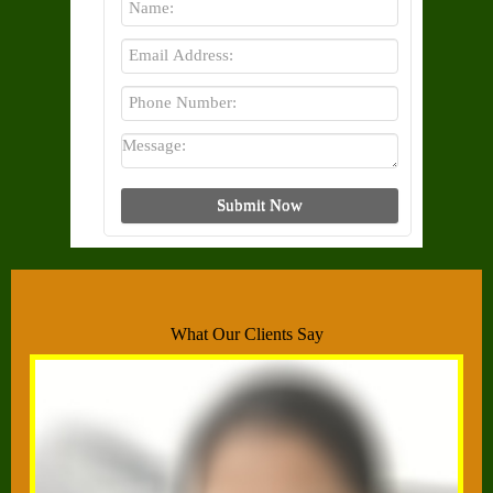
What Our Clients Say