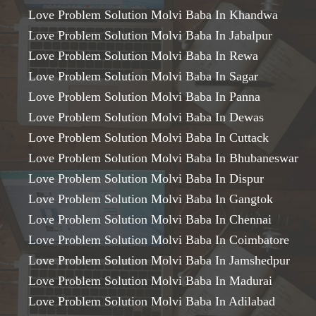
Love Problem Solution Molvi Baba In Khandwa
Love Problem Solution Molvi Baba In Jabalpur
Love Problem Solution Molvi Baba In Rewa
Love Problem Solution Molvi Baba In Sagar
Love Problem Solution Molvi Baba In Panna
Love Problem Solution Molvi Baba In Dewas
Love Problem Solution Molvi Baba In Cuttack
Love Problem Solution Molvi Baba In Bhubaneswar
Love Problem Solution Molvi Baba In Dispur
Love Problem Solution Molvi Baba In Gangtok
Love Problem Solution Molvi Baba In Chennai
Love Problem Solution Molvi Baba In Coimbatore
Love Problem Solution Molvi Baba In Jamshedpur
Love Problem Solution Molvi Baba In Madurai
Love Problem Solution Molvi Baba In Adilabad