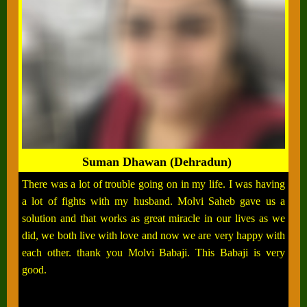
Suman Dhawan (Dehradun)
There was a lot of trouble going on in my life. I was having
a lot of fights with my husband. Molvi Saheb gave us a
solution and that works as great miracle in our lives as we
did, we both live with love and now we are very happy with
each other. thank you Molvi Babaji. This Babaji is very
good.