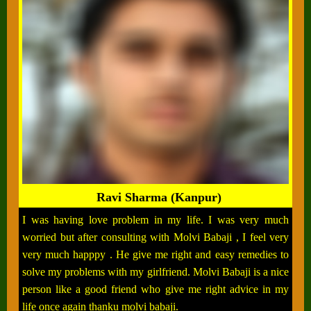
Ravi Sharma (Kanpur)
I was having love problem in my life. I was very much
worried but after consulting with Molvi Babaji , I feel very
very much happpy . He give me right and easy remedies to
solve my problems with my girlfriend. Molvi Babaji is a nice
person like a good friend who give me right advice in my
life once again thanku molvi babaji.