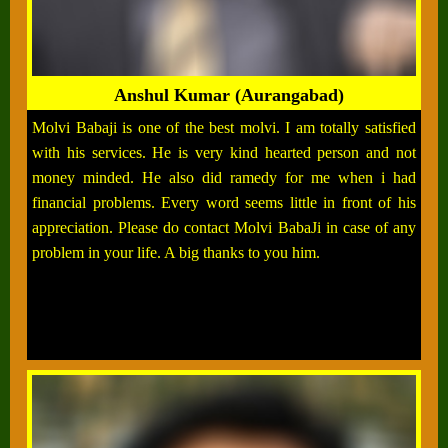
Anshul Kumar (Aurangabad)
Molvi Babaji is one of the best molvi. I am totally satisfied
with his services. He is very kind hearted person and not
money minded. He also did ramedy for me when i had
financial problems. Every word seems little in front of his
appreciation. Please do contact Molvi BabaJi in case of any
problem in your life. A big thanks to you him.