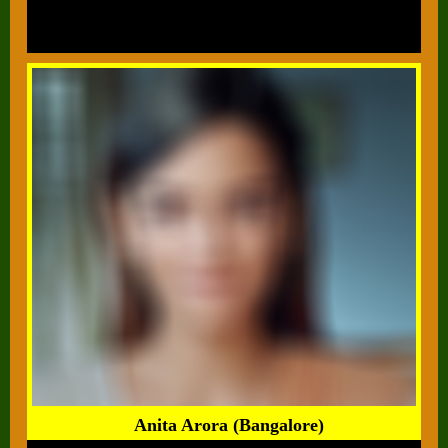
Anita Arora (Bangalore)