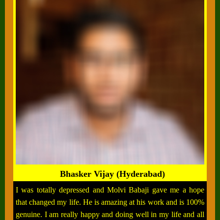
Bhasker Vijay (Hyderabad)
I was totally depressed and Molvi Babaji gave me a hope
that changed my life. He is amazing at his work and is 100%
genuine. I am really happy and doing well in my life and all