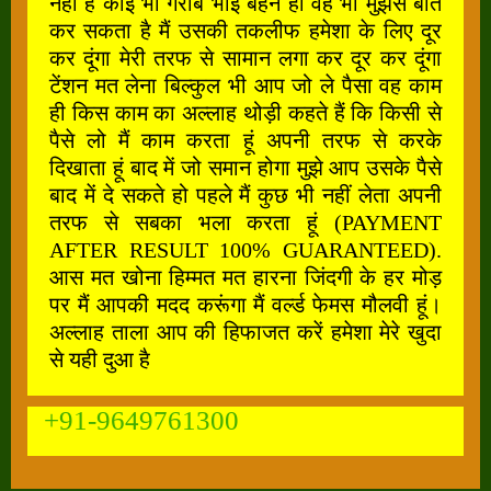
नहीं है कोई भी गरीब भाई बहन हो वह भी मुझसे बात
कर सकता है मैं उसकी तकलीफ हमेशा के लिए दूर
कर दूंगा मेरी तरफ से सामान लगा कर दूर कर दूंगा
टेंशन मत लेना बिल्कुल भी आप जो ले पैसा वह काम
ही किस काम का अल्लाह थोड़ी कहते हैं कि किसी से
पैसे लो मैं काम करता हूं अपनी तरफ से करके
दिखाता हूं बाद में जो समान होगा मुझे आप उसके पैसे
बाद में दे सकते हो पहले मैं कुछ भी नहीं लेता अपनी
तरफ से सबका भला करता हूं (PAYMENT
AFTER RESULT 100% GUARANTEED).
आस मत खोना हिम्मत मत हारना जिंदगी के हर मोड़
पर मैं आपकी मदद करूंगा मैं वर्ल्ड फेमस मौलवी हूं।
अल्लाह ताला आप की हिफाजत करें हमेशा मेरे खुदा
से यही दुआ है
+91-9649761300