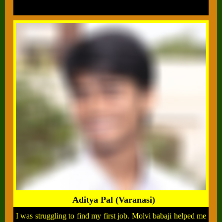
Aditya Pal (Varanasi)
I was struggling to find my first job. Molvi babaji helped me