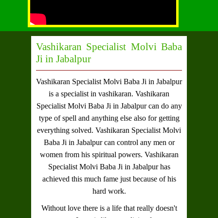
Vashikaran Specialist Molvi Baba
Ji in Jabalpur
Vashikaran Specialist Molvi Baba Ji in Jabalpur
is a specialist in vashikaran.
Vashikaran
Specialist Molvi Baba Ji in Jabalpur
can do any
type of spell and anything else also for getting
everything solved.
Vashikaran Specialist Molvi
Baba Ji in Jabalpur
can control any men or
women from his spiritual powers.
Vashikaran
Specialist Molvi Baba Ji in Jabalpur
has
achieved this much fame just because of his
hard work.
Without love there is a life that really doesn't