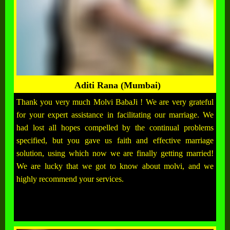
Aditi Rana (Mumbai)
Thank you very much Molvi BabaJi ! We are very grateful
for your expert assistance in facilitating our marriage. We
had lost all hopes compelled by the continual problems
specified, but you gave us faith and effective marriage
solution, using which now we are finally getting married!
We are lucky that we got to know about molvi, and we
highly recommend your services.