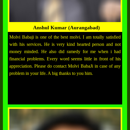
Anshul Kumar (Aurangabad)
Molvi Babaji is one of the best molvi. I am totally satisfied
with his services. He is very kind hearted person and not
money minded. He also did ramedy for me when i had
financial problems. Every word seems little in front of his
appreciation. Please do contact Molvi BabaJi in case of any
problem in your life. A big thanks to you him.