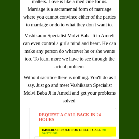
matters. Love is like a medicine for us.
Marriage is a sacramental form of marriage
where you cannot convince either of the parties
to marriage or do to what they don't want to.
Vashikaran Specialist Molvi Baba Ji in Amreli
can even control a girl's mind and heart. He can
make any person do whatever he or she wants
too. To learn more we have to see through the
actual problem.
Without sacrifice there is nothing. You'll do as I
say. Just go and meet
Vashikaran Specialist
Molvi Baba Ji in Amreli
and get your problems
solved.
REQUEST A CALL BACK IN 24
HOURS
IMMEDIATE SOLUTION DIRECT CALL
+91-
9649761300