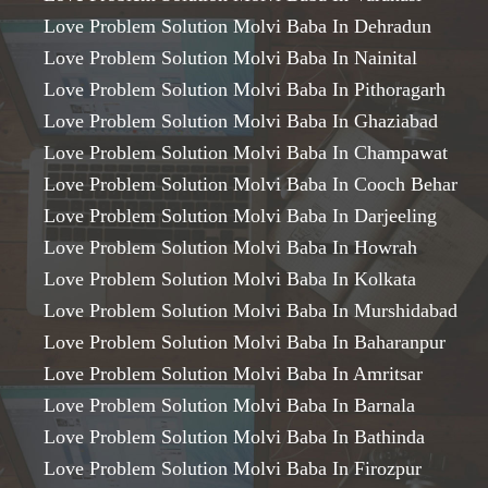
Love Problem Solution Molvi Baba In Dehradun
Love Problem Solution Molvi Baba In Nainital
Love Problem Solution Molvi Baba In Pithoragarh
Love Problem Solution Molvi Baba In Ghaziabad
Love Problem Solution Molvi Baba In Champawat
Love Problem Solution Molvi Baba In Cooch Behar
Love Problem Solution Molvi Baba In Darjeeling
Love Problem Solution Molvi Baba In Howrah
Love Problem Solution Molvi Baba In Kolkata
Love Problem Solution Molvi Baba In Murshidabad
Love Problem Solution Molvi Baba In Baharanpur
Love Problem Solution Molvi Baba In Amritsar
Love Problem Solution Molvi Baba In Barnala
Love Problem Solution Molvi Baba In Bathinda
Love Problem Solution Molvi Baba In Firozpur