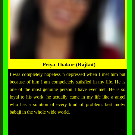
Priya Thakur (Rajkot)
I was completely hopeless n depressed when I met him but
because of him I am compeletely satisfied in my life. He is
one of the most genuine person I have ever met. He is so
loyal to his work. he actually came in my life like a angel
who has a solution of every kind of problem. best molvi
babaji in the whole wide world.