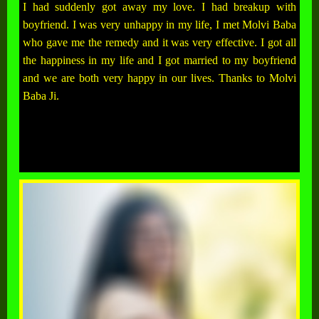
I had suddenly got away my love. I had breakup with
boyfriend. I was very unhappy in my life, I met Molvi Baba
who gave me the remedy and it was very effective. I got all
the happiness in my life and I got married to my boyfriend
and we are both very happy in our lives. Thanks to Molvi
Baba Ji.