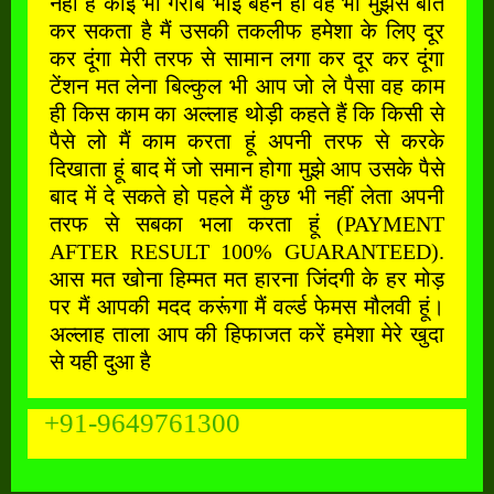
नहीं है कोई भी गरीब भाई बहन हो वह भी मुझसे बात
कर सकता है मैं उसकी तकलीफ हमेशा के लिए दूर
कर दूंगा मेरी तरफ से सामान लगा कर दूर कर दूंगा
टेंशन मत लेना बिल्कुल भी आप जो ले पैसा वह काम
ही किस काम का अल्लाह थोड़ी कहते हैं कि किसी से
पैसे लो मैं काम करता हूं अपनी तरफ से करके
दिखाता हूं बाद में जो समान होगा मुझे आप उसके पैसे
बाद में दे सकते हो पहले मैं कुछ भी नहीं लेता अपनी
तरफ से सबका भला करता हूं (PAYMENT
AFTER RESULT 100% GUARANTEED).
आस मत खोना हिम्मत मत हारना जिंदगी के हर मोड़
पर मैं आपकी मदद करूंगा मैं वर्ल्ड फेमस मौलवी हूं।
अल्लाह ताला आप की हिफाजत करें हमेशा मेरे खुदा
से यही दुआ है
+91-9649761300