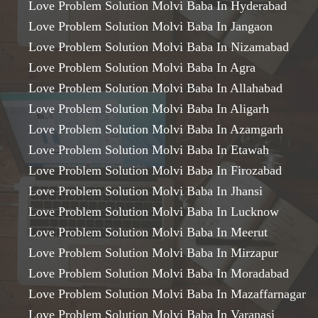
Love Problem Solution Molvi Baba In Hyderabad
Love Problem Solution Molvi Baba In Jangaon
Love Problem Solution Molvi Baba In Nizamabad
Love Problem Solution Molvi Baba In Agra
Love Problem Solution Molvi Baba In Allahabad
Love Problem Solution Molvi Baba In Aligarh
Love Problem Solution Molvi Baba In Azamgarh
Love Problem Solution Molvi Baba In Etawah
Love Problem Solution Molvi Baba In Firozabad
Love Problem Solution Molvi Baba In Jhansi
Love Problem Solution Molvi Baba In Lucknow
Love Problem Solution Molvi Baba In Meerut
Love Problem Solution Molvi Baba In Mirzapur
Love Problem Solution Molvi Baba In Moradabad
Love Problem Solution Molvi Baba In Mazaffarnagar
Love Problem Solution Molvi Baba In Varanasi