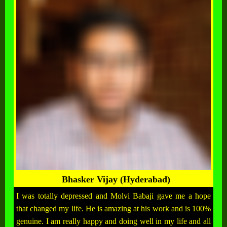
Bhasker Vijay (Hyderabad)
I was totally depressed and Molvi Babaji gave me a hope
that changed my life. He is amazing at his work and is 100%
genuine. I am really happy and doing well in my life and all