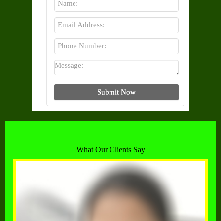
What Our Clients Say