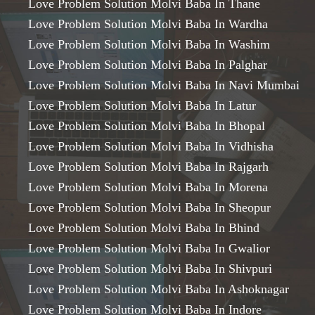
Love Problem Solution Molvi Baba In Thane
Love Problem Solution Molvi Baba In Wardha
Love Problem Solution Molvi Baba In Washim
Love Problem Solution Molvi Baba In Palghar
Love Problem Solution Molvi Baba In Navi Mumbai
Love Problem Solution Molvi Baba In Latur
Love Problem Solution Molvi Baba In Bhopal
Love Problem Solution Molvi Baba In Vidhisha
Love Problem Solution Molvi Baba In Rajgarh
Love Problem Solution Molvi Baba In Morena
Love Problem Solution Molvi Baba In Sheopur
Love Problem Solution Molvi Baba In Bhind
Love Problem Solution Molvi Baba In Gwalior
Love Problem Solution Molvi Baba In Shivpuri
Love Problem Solution Molvi Baba In Ashoknagar
Love Problem Solution Molvi Baba In Indore