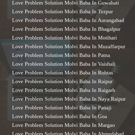
Love Problem Solution Molvi Baba In Guwahati
Love Problem Solution Molvi Baba In Tezpur
Love Problem Solution Molvi Baba In Aurangabad
Love Problem Solution Molvi Baba In Bhagalpur
Love Problem Solution Molvi Baba In Motihari
Love Problem Solution Molvi Baba In Muzaffarpur
Love Problem Solution Molvi Baba In Patna
Love Problem Solution Molvi Baba In Vaishali
Love Problem Solution Molvi Baba In Rohtas
Love Problem Solution Molvi Baba In Raipur
Love Problem Solution Molvi Baba In Raigarh
Love Problem Solution Molvi Baba In Naya Raipur
Love Problem Solution Molvi Baba In Panaji
Love Problem Solution Molvi Baba In Goa
Love Problem Solution Molvi Baba In Margao
Love Problem Solution Molvi Baba In Ahmedabad