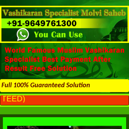
Full 100% Guaranteed Solution
ALL PROBL