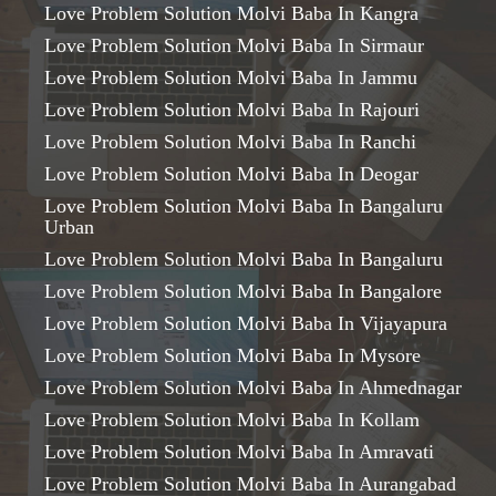
Love Problem Solution Molvi Baba In Kangra
Love Problem Solution Molvi Baba In Sirmaur
Love Problem Solution Molvi Baba In Jammu
Love Problem Solution Molvi Baba In Rajouri
Love Problem Solution Molvi Baba In Ranchi
Love Problem Solution Molvi Baba In Deogar
Love Problem Solution Molvi Baba In Bangaluru
Urban
Love Problem Solution Molvi Baba In Bangaluru
Love Problem Solution Molvi Baba In Bangalore
Love Problem Solution Molvi Baba In Vijayapura
Love Problem Solution Molvi Baba In Mysore
Love Problem Solution Molvi Baba In Ahmednagar
Love Problem Solution Molvi Baba In Kollam
Love Problem Solution Molvi Baba In Amravati
Love Problem Solution Molvi Baba In Aurangabad