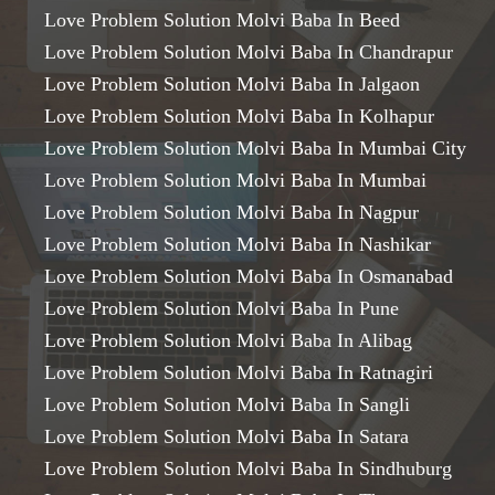
Love Problem Solution Molvi Baba In Beed
Love Problem Solution Molvi Baba In Chandrapur
Love Problem Solution Molvi Baba In Jalgaon
Love Problem Solution Molvi Baba In Kolhapur
Love Problem Solution Molvi Baba In Mumbai City
Love Problem Solution Molvi Baba In Mumbai
Love Problem Solution Molvi Baba In Nagpur
Love Problem Solution Molvi Baba In Nashikar
Love Problem Solution Molvi Baba In Osmanabad
Love Problem Solution Molvi Baba In Pune
Love Problem Solution Molvi Baba In Alibag
Love Problem Solution Molvi Baba In Ratnagiri
Love Problem Solution Molvi Baba In Sangli
Love Problem Solution Molvi Baba In Satara
Love Problem Solution Molvi Baba In Sindhuburg