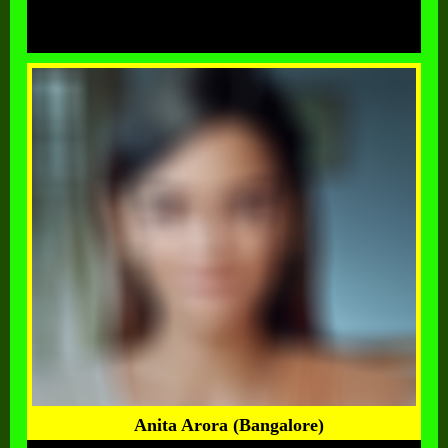
Anita Arora (Bangalore)