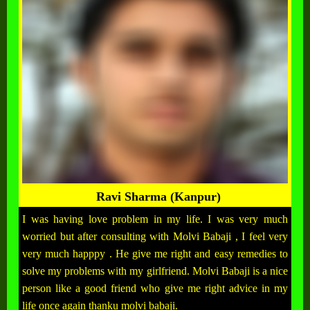
Ravi Sharma (Kanpur)
I was having love problem in my life. I was very much
worried but after consulting with Molvi Babaji , I feel very
very much happpy . He give me right and easy remedies to
solve my problems with my girlfriend. Molvi Babaji is a nice
person like a good friend who give me right advice in my
life once again thanku molvi babaji.