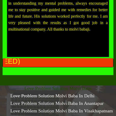
in understanding my mental problems, always encouraged
me to stay positive and guided me with remedies for better
life and future. His solutions worked perfectly for me. I am
very pleased with the results as I got good job in a
multinational company. All thanks to molvi babaji.
ALL PROBLEM
Love Problem Solution Molvi Baba
Love Problem Solution Molvi Baba In Delhi
Love Problem Solution Molvi Baba In Anantapur
Love Problem Solution Molvi Baba In Visakhapatnam