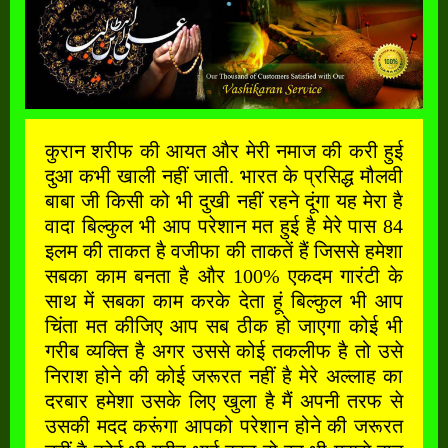
कुरान शरीफ की आयत और मेरी नमाज की करी हुई
दुआ कभी खाली नहीं जाती. भारत के प्रसिद्ध मौलवी
बाबा जी किसी को भी दुखी नहीं रहने दूंगा यह मेरा है
वादा बिल्कुल भी आप परेशान मत हुई है मेरे पास 84
इलम की ताकत है वजीफा की ताकतें हैं जिससे हमेशा
सबका काम बनता है और 100% एकदम गारंटी के
साथ में सबका काम करके देता हूं बिल्कुल भी आप
चिंता मत कीजिए आप सब ठीक हो जाएगा कोई भी
गरीब व्यक्ति है अगर उससे कोई तकलीफ है तो उसे
निराश होने की कोई जरूरत नहीं है मेरे अल्लाह का
दरबार हमेशा उसके लिए खुला है मैं अपनी तरफ से
उसकी मदद करूंगा आपको परेशान होने की जरूरत