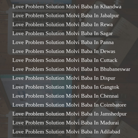
Love Problem Solution Molvi Baba In Khandwa
Love Problem Solution Molvi Baba In Jabalpur
Love Problem Solution Molvi Baba In Rewa
Love Problem Solution Molvi Baba In Sagar
Love Problem Solution Molvi Baba In Panna
Love Problem Solution Molvi Baba In Dewas
Love Problem Solution Molvi Baba In Cuttack
Love Problem Solution Molvi Baba In Bhubaneswar
Love Problem Solution Molvi Baba In Dispur
Love Problem Solution Molvi Baba In Gangtok
Love Problem Solution Molvi Baba In Chennai
Love Problem Solution Molvi Baba In Coimbatore
Love Problem Solution Molvi Baba In Jamshedpur
Love Problem Solution Molvi Baba In Madurai
Love Problem Solution Molvi Baba In Adilabad