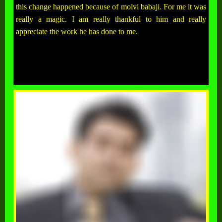
this change happened because of molvi babaji. For me it was
really a magic. I am really thankful to him and really
appreciate the work he has done to me.