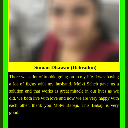
Suman Dhawan (Dehradun)
There was a lot of trouble going on in my life. I was having
a lot of fights with my husband. Molvi Saheb gave us a
solution and that works as great miracle in our lives as we
did, we both live with love and now we are very happy with
each other. thank you Molvi Babaji. This Babaji is very
good.