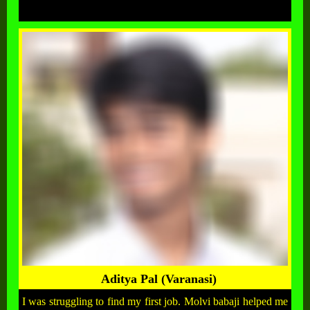
Aditya Pal (Varanasi)
I was struggling to find my first job. Molvi babaji helped me