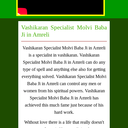
Vashikaran Specialist Molvi Baba
Ji in Amreli
Vashikaran Specialist Molvi Baba Ji in Amreli
is a specialist in vashikaran.
Vashikaran
Specialist Molvi Baba Ji in Amreli
can do any
type of spell and anything else also for getting
everything solved.
Vashikaran Specialist Molvi
Baba Ji in Amreli
can control any men or
women from his spiritual powers.
Vashikaran
Specialist Molvi Baba Ji in Amreli
has
achieved this much fame just because of his
hard work.
Without love there is a life that really doesn't