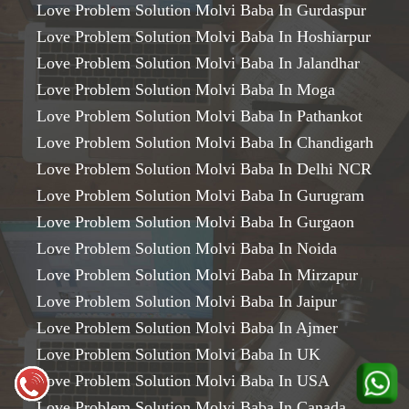
Love Problem Solution Molvi Baba In Gurdaspur
Love Problem Solution Molvi Baba In Hoshiarpur
Love Problem Solution Molvi Baba In Jalandhar
Love Problem Solution Molvi Baba In Moga
Love Problem Solution Molvi Baba In Pathankot
Love Problem Solution Molvi Baba In Chandigarh
Love Problem Solution Molvi Baba In Delhi NCR
Love Problem Solution Molvi Baba In Gurugram
Love Problem Solution Molvi Baba In Gurgaon
Love Problem Solution Molvi Baba In Noida
Love Problem Solution Molvi Baba In Mirzapur
Love Problem Solution Molvi Baba In Jaipur
Love Problem Solution Molvi Baba In Ajmer
Love Problem Solution Molvi Baba In UK
Love Problem Solution Molvi Baba In USA
Love Problem Solution Molvi Baba In Canada