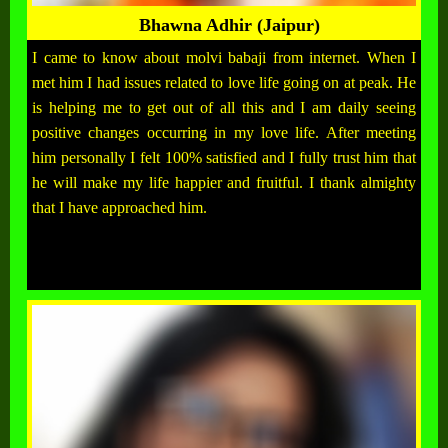
Bhawna Adhir (Jaipur)
I came to know about molvi babaji from internet. When I
met him I had issues related to love life going on at peak. He
is helping me to get out of all this and I am daily seeing
positive changes occurring in my love life. After meeting
him personally I felt 100% satisfied and I fully trust him that
he will make my life happier and fruitful. I thank almighty
that I have approached him.