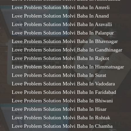
Love Problem Solution Molvi Baba In Amreli
Love Problem Solution Molvi Baba In Anand
Love Problem Solution Molvi Baba In Aravalli
Love Problem Solution Molvi Baba In Palanpur
Love Problem Solution Molvi Baba In Bhavnagar
Love Problem Solution Molvi Baba In Gandhinagar
Love Problem Solution Molvi Baba In Rajkot
Love Problem Solution Molvi Baba In Himmatnagar
Love Problem Solution Molvi Baba In Surat
Love Problem Solution Molvi Baba In Vadodara
Love Problem Solution Molvi Baba In Faridabad
Love Problem Solution Molvi Baba In Bhiwani
Love Problem Solution Molvi Baba In Hisar
Love Problem Solution Molvi Baba In Rohtak
Love Problem Solution Molvi Baba In Chamba