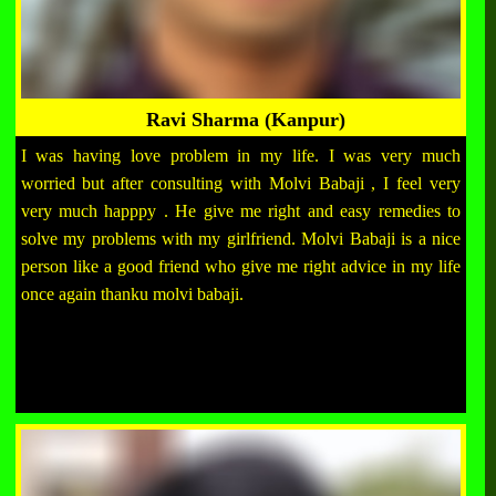
Ravi Sharma (Kanpur)
I was having love problem in my life. I was very much
worried but after consulting with Molvi Babaji , I feel very
very much happpy . He give me right and easy remedies to
solve my problems with my girlfriend. Molvi Babaji is a nice
person like a good friend who give me right advice in my life
once again thanku molvi babaji.