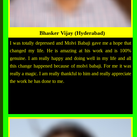
Bhasker Vijay (Hyderabad)
I was totally depressed and Molvi Babaji gave me a hope that
changed my life. He is amazing at his work and is 100%
genuine. I am really happy and doing well in my life and all
this change happened because of molvi babaji. For me it was
really a magic. I am really thankful to him and really appreciate
the work he has done to me.