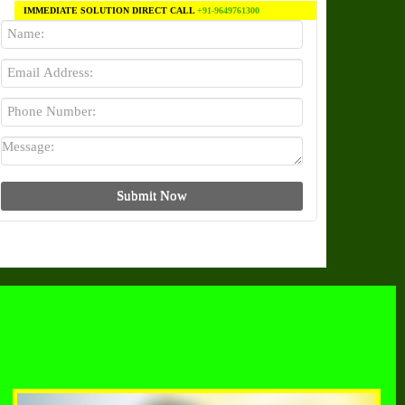
IMMEDIATE SOLUTION DIRECT CALL
+91-9649761300