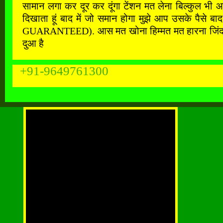
सामान लगा कर दूर कर दूंगा टेंशन मत लेना बिल्कुल भी 
दिखाता हूं बाद में जो समान होगा मुझे आप उसके पैस
GUARANTEED). आस मत खोना हिम्मत मत हारना जिंदगी के ह
दुआ है
+91-9649761300