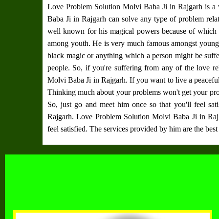
Love Problem Solution Molvi Baba Ji in Rajgarh
is a
Baba Ji in Rajgarh
can solve any type of problem rela
well known for his magical powers because of whic
among youth. He is very much famous amongst youngster
black magic or anything which a person might be suffe
people. So, if you're suffering from any of the love 
Molvi Baba Ji in Rajgarh
. If you want to live a peacef
Thinking much about your problems won't get your pro
So, just go and meet him once so that you'll feel sati
Rajgarh
.
Love Problem Solution Molvi Baba Ji in Raj
feel satisfied. The services provided by him are the best 