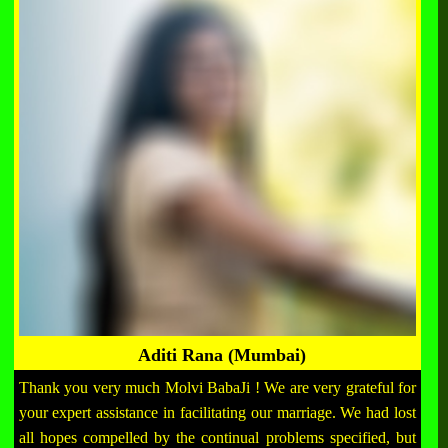
Aditi Rana (Mumbai)
Thank you very much Molvi BabaJi ! We are very grateful for
your expert assistance in facilitating our marriage. We had lost
all hopes compelled by the continual problems specified, but