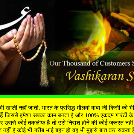
ी नहीं जाती. भारत के प्रसिद्ध मौलवी बाबा जी किसी को भी दुख
 हैं जिससे हमेशा सबका काम बनता है और 100% एकदम गारंटी के 
 उससे कोई तकलीफ है तो उसे निराश होने की कोई जरूरत नहीं है 
ीं है कोई भी गरीब भाई बहन हो वह भी मुझसे बात कर सकता है 