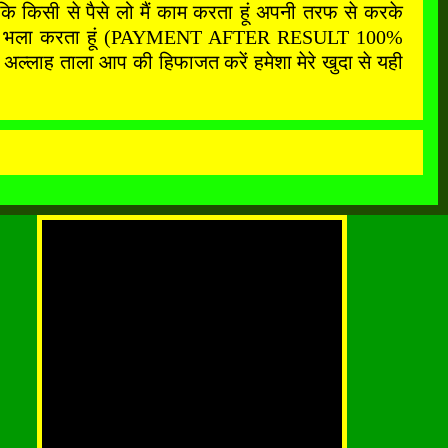
कि किसी से पैसे लो मैं काम करता हूं अपनी तरफ से करके
फ से सबका भला करता हूं (PAYMENT AFTER RESULT 100%
अल्लाह ताला आप की हिफाजत करें हमेशा मेरे खुदा से यही