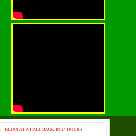
REQUEST A CALL BACK IN 24 HOURS