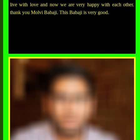
live with love and now we are very happy with each other.
thank you Molvi Babaji. This Babaji is very good.