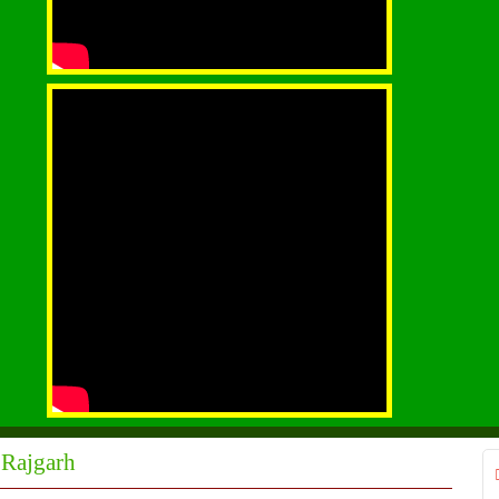
 Rajgarh