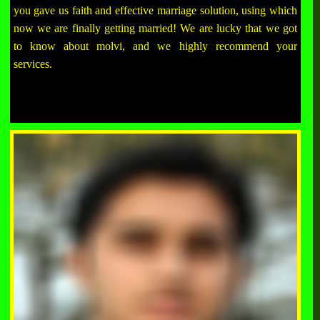
you gave us faith and effective marriage solution, using which
now we are finally getting married! We are lucky that we got
to know about molvi, and we highly recommend your
services.