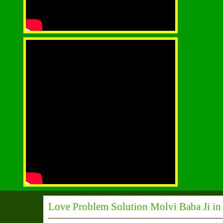
Love Problem Solution Molvi Baba Ji in