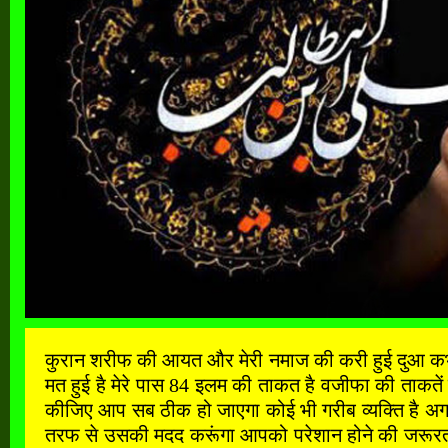
कुरान शरीफ की आयत और मेरी नमाज की करी हुई दुआ कभी खाल
मत हुई है मेरे पास 84 इलम की ताकत है वजीफा की ताकतें
कीजिए आप सब ठीक हो जाएगा कोई भी गरीब व्यक्ति है अगर
तरफ से उसकी मदद करूंगा आपको परेशान होने की जरूरत नह