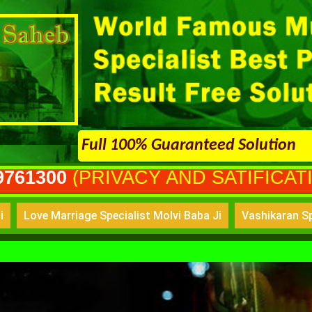
Full 100% Guaranteed Solution
VACY AND SATIFICATION GURANT
i
Love Marriage Specialist Molvi Baba Ji
Vashikaran Sp