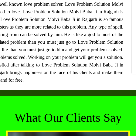
 well known love problem solver.
Love Problem Solution Molvi
ted to love.
Love Problem Solution Molvi Baba Ji in Rajgarh
is
h
Love Problem Solution Molvi Baba Ji in Rajgarh
is so famous
s as they are more related to this problem. Any type of spell,
ring from can be solved by him. He is like a god to most of the
related problem than you must just go to
Love Problem Solution
ul life than you must just go to him and get your problems solved.
blems solved. Working on your problem will get you a solution.
sfied after talking to
Love Problem Solution Molvi Baba Ji in
garh
brings happiness on the face of his clients and make them
and for free.
What Our Clients Say