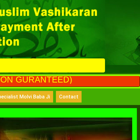
EED)
ecialist Molvi Baba Ji
Contact