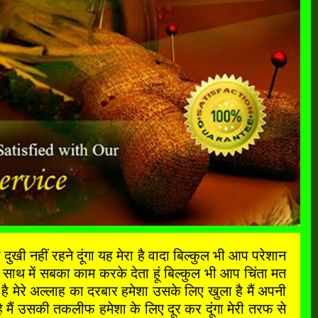
ी नहीं रहने दूंगा यह मेरा है वादा बिल्कुल भी आप परेशान
साथ में सबका काम करके देता हूं बिल्कुल भी आप चिंता मत
मेरे अल्लाह का दरबार हमेशा उसके लिए खुला है मैं अपनी
मैं उसकी तकलीफ हमेशा के लिए दूर कर दूंगा मेरी तरफ से