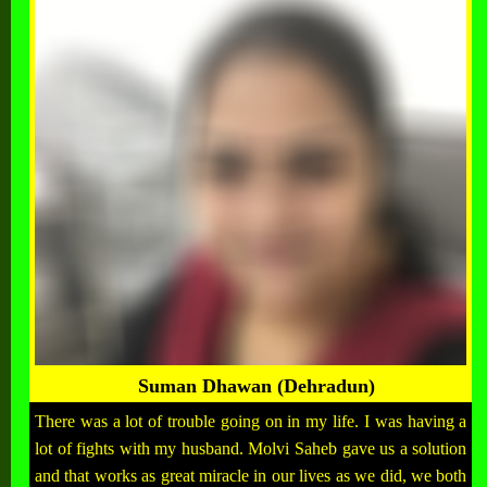
Suman Dhawan (Dehradun)
There was a lot of trouble going on in my life. I was having a
lot of fights with my husband. Molvi Saheb gave us a solution
and that works as great miracle in our lives as we did, we both