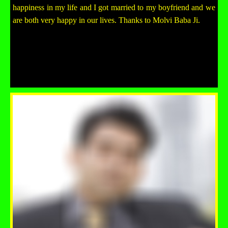
happiness in my life and I got married to my boyfriend and we
are both very happy in our lives. Thanks to Molvi Baba Ji.