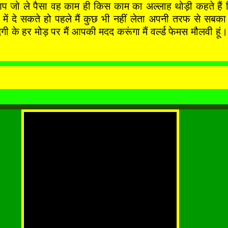
आप जो ले पैसा वह काम ही किस काम का अल्लाह थोड़ी कहते हैं 
े बाद में दे सकते हो पहले मैं कुछ भी नहीं लेता अपनी तर
र मोड़ पर मैं आपकी मदद करूंगा मैं वर्ल्ड फेमस मौलवी हूं। 