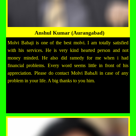
Anshul Kumar (Aurangabad)
Molvi Babaji is one of the best molvi. I am totally satisfied
with his services. He is very kind hearted person and not
money minded. He also did ramedy for me when i had
financial problems. Every word seems little in front of his
appreciation. Please do contact Molvi BabaJi in case of any
problem in your life. A big thanks to you him.