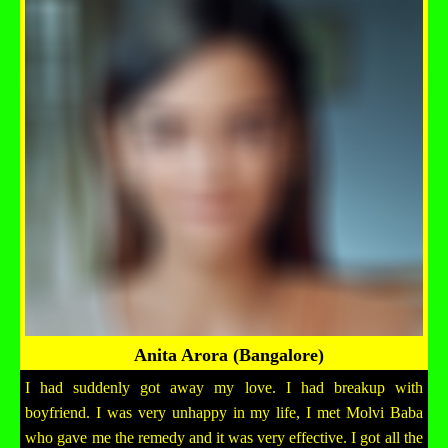
Anita Arora (Bangalore)
I had suddenly got away my love. I had breakup with
boyfriend. I was very unhappy in my life, I met Molvi Baba
who gave me the remedy and it was very effective. I got all the