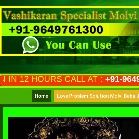
S CALL AT :
+91-9649761300
(PRI
Home
Love Problem Solution Molvi Baba J