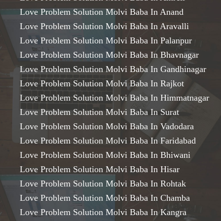
Love Problem Solution Molvi Baba In Anand
Love Problem Solution Molvi Baba In Aravalli
Love Problem Solution Molvi Baba In Palanpur
Love Problem Solution Molvi Baba In Bhavnagar
Love Problem Solution Molvi Baba In Gandhinagar
Love Problem Solution Molvi Baba In Rajkot
Love Problem Solution Molvi Baba In Himmatnagar
Love Problem Solution Molvi Baba In Surat
Love Problem Solution Molvi Baba In Vadodara
Love Problem Solution Molvi Baba In Faridabad
Love Problem Solution Molvi Baba In Bhiwani
Love Problem Solution Molvi Baba In Hisar
Love Problem Solution Molvi Baba In Rohtak
Love Problem Solution Molvi Baba In Chamba
Love Problem Solution Molvi Baba In Kangra