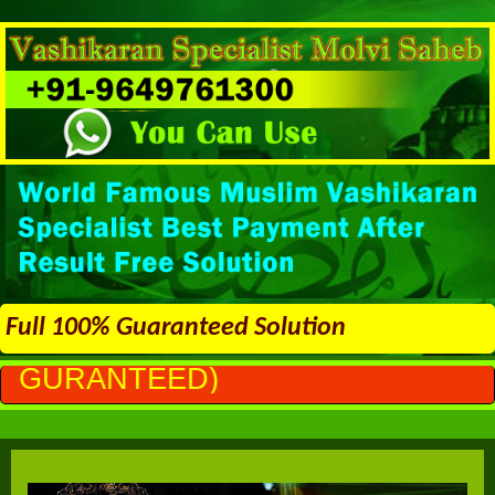
Full 100% Guaranteed Solution
)