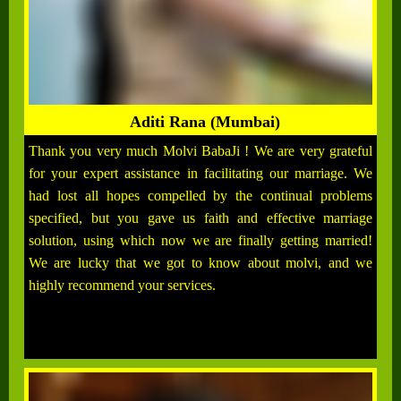
Aditi Rana (Mumbai)
Thank you very much Molvi BabaJi ! We are very grateful
for your expert assistance in facilitating our marriage. We
had lost all hopes compelled by the continual problems
specified, but you gave us faith and effective marriage
solution, using which now we are finally getting married!
We are lucky that we got to know about molvi, and we
highly recommend your services.