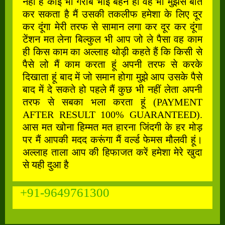
नहीं है कोई भी गरीब भाई बहन हो वह भी मुझसे बात
कर सकता है मैं उसकी तकलीफ हमेशा के लिए दूर
कर दूंगा मेरी तरफ से सामान लगा कर दूर कर दूंगा
टेंशन मत लेना बिल्कुल भी आप जो ले पैसा वह काम
ही किस काम का अल्लाह थोड़ी कहते हैं कि किसी से
पैसे लो मैं काम करता हूं अपनी तरफ से करके
दिखाता हूं बाद में जो समान होगा मुझे आप उसके पैसे
बाद में दे सकते हो पहले मैं कुछ भी नहीं लेता अपनी
तरफ से सबका भला करता हूं (PAYMENT
AFTER RESULT 100% GUARANTEED).
आस मत खोना हिम्मत मत हारना जिंदगी के हर मोड़
पर मैं आपकी मदद करूंगा मैं वर्ल्ड फेमस मौलवी हूं।
अल्लाह ताला आप की हिफाजत करें हमेशा मेरे खुदा
से यही दुआ है
+91-9649761300