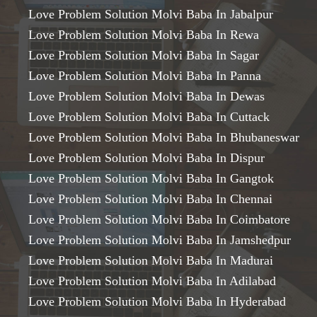
Love Problem Solution Molvi Baba In Jabalpur
Love Problem Solution Molvi Baba In Rewa
Love Problem Solution Molvi Baba In Sagar
Love Problem Solution Molvi Baba In Panna
Love Problem Solution Molvi Baba In Dewas
Love Problem Solution Molvi Baba In Cuttack
Love Problem Solution Molvi Baba In Bhubaneswar
Love Problem Solution Molvi Baba In Dispur
Love Problem Solution Molvi Baba In Gangtok
Love Problem Solution Molvi Baba In Chennai
Love Problem Solution Molvi Baba In Coimbatore
Love Problem Solution Molvi Baba In Jamshedpur
Love Problem Solution Molvi Baba In Madurai
Love Problem Solution Molvi Baba In Adilabad
Love Problem Solution Molvi Baba In Hyderabad