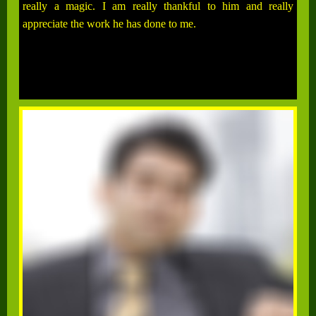
really a magic. I am really thankful to him and really
appreciate the work he has done to me.