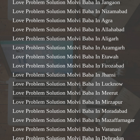
Love Problem Solution Molvi Baba In Jangaon
Love Problem Solution Molvi Baba In Nizamabad
Love Problem Solution Molvi Baba In Agra
Love Problem Solution Molvi Baba In Allahabad
Love Problem Solution Molvi Baba In Aligarh
Love Problem Solution Molvi Baba In Azamgarh
Love Problem Solution Molvi Baba In Etawah
Love Problem Solution Molvi Baba In Firozabad
Love Problem Solution Molvi Baba In Jhansi
Love Problem Solution Molvi Baba In Lucknow
Love Problem Solution Molvi Baba In Meerut
Love Problem Solution Molvi Baba In Mirzapur
Love Problem Solution Molvi Baba In Moradabad
Love Problem Solution Molvi Baba In Mazaffarnagar
Love Problem Solution Molvi Baba In Varanasi
Love Problem Solution Molvi Baba In Dehradun