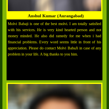
Anshul Kumar (Aurangabad)
Molvi Babaji is one of the best molvi. I am totally satisfied
with his services. He is very kind hearted person and not
money minded. He also did ramedy for me when i had
financial problems. Every word seems little in front of his
appreciation. Please do contact Molvi BabaJi in case of any
problem in your life. A big thanks to you him.