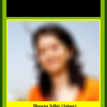
Bhawna Adhir (Jaipur)