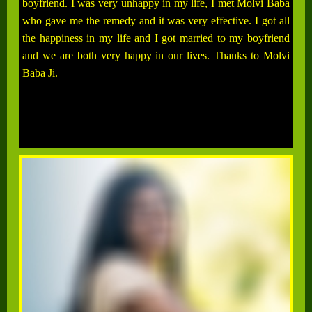
boyfriend. I was very unhappy in my life, I met Molvi Baba
who gave me the remedy and it was very effective. I got all
the happiness in my life and I got married to my boyfriend
and we are both very happy in our lives. Thanks to Molvi
Baba Ji.