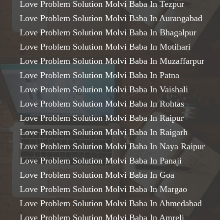
Love Problem Solution Molvi Baba In Tezpur
Love Problem Solution Molvi Baba In Aurangabad
Love Problem Solution Molvi Baba In Bhagalpur
Love Problem Solution Molvi Baba In Motihari
Love Problem Solution Molvi Baba In Muzaffarpur
Love Problem Solution Molvi Baba In Patna
Love Problem Solution Molvi Baba In Vaishali
Love Problem Solution Molvi Baba In Rohtas
Love Problem Solution Molvi Baba In Raipur
Love Problem Solution Molvi Baba In Raigarh
Love Problem Solution Molvi Baba In Naya Raipur
Love Problem Solution Molvi Baba In Panaji
Love Problem Solution Molvi Baba In Goa
Love Problem Solution Molvi Baba In Margao
Love Problem Solution Molvi Baba In Ahmedabad
Love Problem Solution Molvi Baba In Amreli