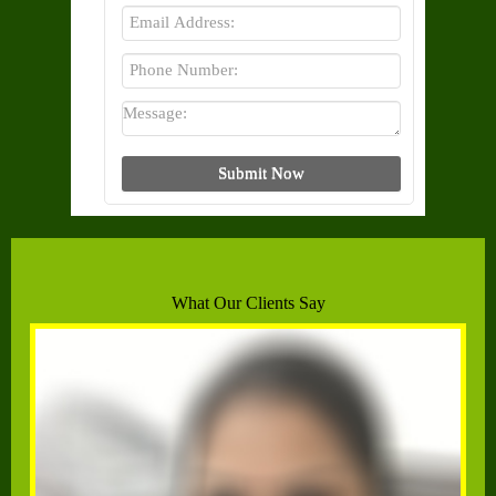
What Our Clients Say