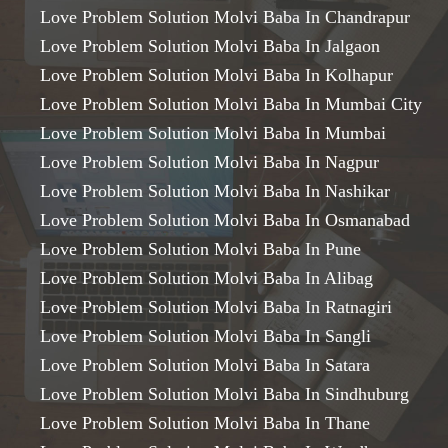
Love Problem Solution Molvi Baba In Chandrapur
Love Problem Solution Molvi Baba In Jalgaon
Love Problem Solution Molvi Baba In Kolhapur
Love Problem Solution Molvi Baba In Mumbai City
Love Problem Solution Molvi Baba In Mumbai
Love Problem Solution Molvi Baba In Nagpur
Love Problem Solution Molvi Baba In Nashikar
Love Problem Solution Molvi Baba In Osmanabad
Love Problem Solution Molvi Baba In Pune
Love Problem Solution Molvi Baba In Alibag
Love Problem Solution Molvi Baba In Ratnagiri
Love Problem Solution Molvi Baba In Sangli
Love Problem Solution Molvi Baba In Satara
Love Problem Solution Molvi Baba In Sindhuburg
Love Problem Solution Molvi Baba In Thane