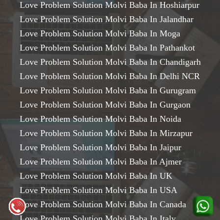
Love Problem Solution Molvi Baba In Hoshiarpur
Love Problem Solution Molvi Baba In Jalandhar
Love Problem Solution Molvi Baba In Moga
Love Problem Solution Molvi Baba In Pathankot
Love Problem Solution Molvi Baba In Chandigarh
Love Problem Solution Molvi Baba In Delhi NCR
Love Problem Solution Molvi Baba In Gurugram
Love Problem Solution Molvi Baba In Gurgaon
Love Problem Solution Molvi Baba In Noida
Love Problem Solution Molvi Baba In Mirzapur
Love Problem Solution Molvi Baba In Jaipur
Love Problem Solution Molvi Baba In Ajmer
Love Problem Solution Molvi Baba In UK
Love Problem Solution Molvi Baba In USA
Love Problem Solution Molvi Baba In Canada
Love Problem Solution Molvi Baba In Italy