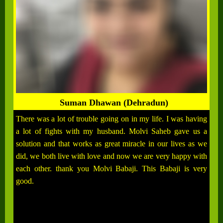
Suman Dhawan (Dehradun)
There was a lot of trouble going on in my life. I was having
a lot of fights with my husband. Molvi Saheb gave us a
solution and that works as great miracle in our lives as we
did, we both live with love and now we are very happy with
each other. thank you Molvi Babaji. This Babaji is very
good.