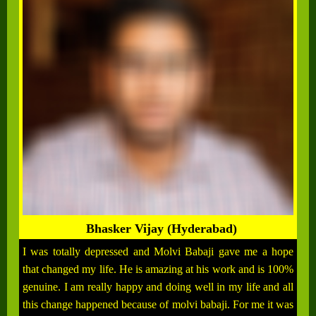
Bhasker Vijay (Hyderabad)
I was totally depressed and Molvi Babaji gave me a hope
that changed my life. He is amazing at his work and is 100%
genuine. I am really happy and doing well in my life and all
this change happened because of molvi babaji. For me it was