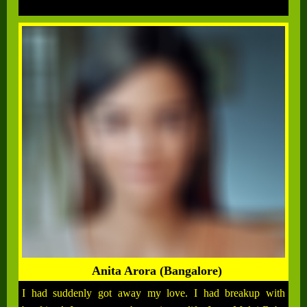
Anita Arora (Bangalore)
I had suddenly got away my love. I had breakup with