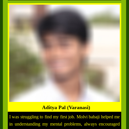
Aditya Pal (Varanasi)
I was struggling to find my first job. Molvi babaji helped me
in understanding my mental problems, always encouraged