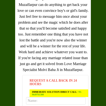
Muzaffarpur
can do anything to get back your
love or can even convince boy's or girl's family.
Just feel free to message him once about your
problem and see the magic which he does after
that so that you'll become satisfied and happy
too. Just remember one thing that you have not
lost the battle and you're now also the winner
and will be a winner for the rest of your life.
Work hard and achieve whatever you want to.
If you're facing any marriage related issue than
just go and get it solved from
Love Marriage
Specialist Molvi Baba Ji in Muzaffarpur
.
REQUEST A CALL BACK IN 24
HOURS
IMMEDIATE SOLUTION DIRECT CALL
+91-
9649761300