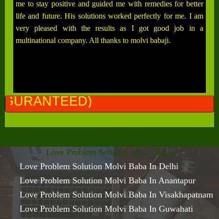
me to stay positive and guided me with remedies for better
life and future. His solutions worked perfectly for me. I am
very pleased with the results as I got good job in a
multinational company. All thanks to molvi babaji.
AL
Love Problem Solution Molvi Baba
Love Problem Solution Molvi Baba In Delhi
Love Problem Solution Molvi Baba In Anantapur
Love Problem Solution Molvi Baba In Visakhapatnam
Love Problem Solution Molvi Baba In Guwahati