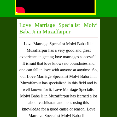
Love Marriage Specialist Molvi
Baba Ji in Muzaffarpur
Love Marriage Specialist Molvi Baba Ji in
Muzaffarpur
has a very good and great
experience in getting love marriages successful.
It is said that love knows no boundaries and
one can fall in love with anyone at anytime. So,
our
Love Marriage Specialist Molvi Baba Ji in
Muzaffarpur
has specialized in this field and is
well known for it.
Love Marriage Specialist
Molvi Baba Ji in Muzaffarpur
has learned a lot
about vashikaran and he is using this
knowledge for a good cause or reason.
Love
Marriage Specialist Molvi Baba Ji in