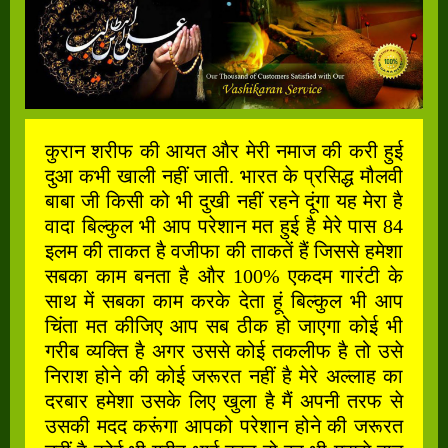
कुरान शरीफ की आयत और मेरी नमाज की करी हुई
दुआ कभी खाली नहीं जाती. भारत के प्रसिद्ध मौलवी
बाबा जी किसी को भी दुखी नहीं रहने दूंगा यह मेरा है
वादा बिल्कुल भी आप परेशान मत हुई है मेरे पास 84
इलम की ताकत है वजीफा की ताकतें हैं जिससे हमेशा
सबका काम बनता है और 100% एकदम गारंटी के
साथ में सबका काम करके देता हूं बिल्कुल भी आप
चिंता मत कीजिए आप सब ठीक हो जाएगा कोई भी
गरीब व्यक्ति है अगर उससे कोई तकलीफ है तो उसे
निराश होने की कोई जरूरत नहीं है मेरे अल्लाह का
दरबार हमेशा उसके लिए खुला है मैं अपनी तरफ से
उसकी मदद करूंगा आपको परेशान होने की जरूरत