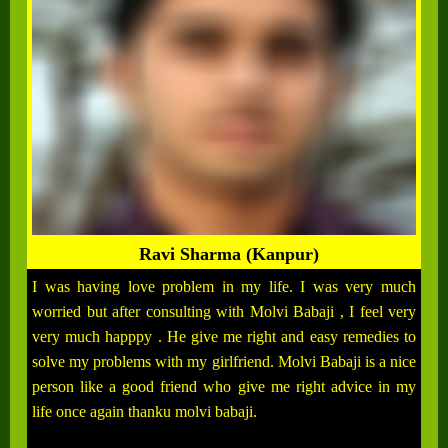
Ravi Sharma (Kanpur)
I was having love problem in my life. I was very much
worried but after consulting with Molvi Babaji , I feel very
very much happpy . He give me right and easy remedies to
solve my problems with my girlfriend. Molvi Babaji is a nice
person like a good friend who give me right advice in my
life once again thanku molvi babaji.