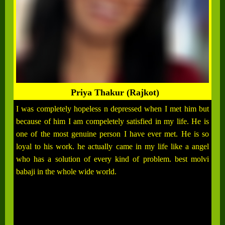
Priya Thakur (Rajkot)
I was completely hopeless n depressed when I met him but
because of him I am compeletely satisfied in my life. He is
one of the most genuine person I have ever met. He is so
loyal to his work. he actually came in my life like a angel
who has a solution of every kind of problem. best molvi
babaji in the whole wide world.