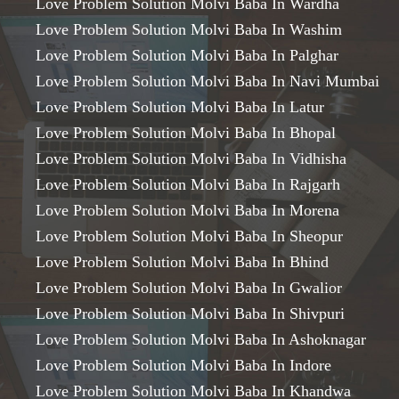
Love Problem Solution Molvi Baba In Wardha
Love Problem Solution Molvi Baba In Washim
Love Problem Solution Molvi Baba In Palghar
Love Problem Solution Molvi Baba In Navi Mumbai
Love Problem Solution Molvi Baba In Latur
Love Problem Solution Molvi Baba In Bhopal
Love Problem Solution Molvi Baba In Vidhisha
Love Problem Solution Molvi Baba In Rajgarh
Love Problem Solution Molvi Baba In Morena
Love Problem Solution Molvi Baba In Sheopur
Love Problem Solution Molvi Baba In Bhind
Love Problem Solution Molvi Baba In Gwalior
Love Problem Solution Molvi Baba In Shivpuri
Love Problem Solution Molvi Baba In Ashoknagar
Love Problem Solution Molvi Baba In Indore
Love Problem Solution Molvi Baba In Khandwa