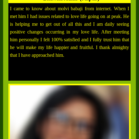
I came to know about molvi babaji from internet. When I
met him I had issues related to love life going on at peak. He
is helping me to get out of all this and I am daily seeing
positive changes occurring in my love life. After meeting
him personally I felt 100% satisfied and I fully trust him that
he will make my life happier and fruitful. I thank almighty
that I have approached him.