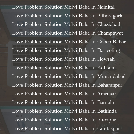
Love Problem Solution Molvi Baba In Nainital
Love Problem Solution Molvi Baba In Pithoragarh
Love Problem Solution Molvi Baba In Ghaziabad
Love Problem Solution Molvi Baba In Champawat
Love Problem Solution Molvi Baba In Cooch Behar
Love Problem Solution Molvi Baba In Darjeeling
Love Problem Solution Molvi Baba In Howrah
Love Problem Solution Molvi Baba In Kolkata
Love Problem Solution Molvi Baba In Murshidabad
Love Problem Solution Molvi Baba In Baharanpur
Love Problem Solution Molvi Baba In Amritsar
Love Problem Solution Molvi Baba In Barnala
Love Problem Solution Molvi Baba In Bathinda
Love Problem Solution Molvi Baba In Firozpur
Love Problem Solution Molvi Baba In Gurdaspur