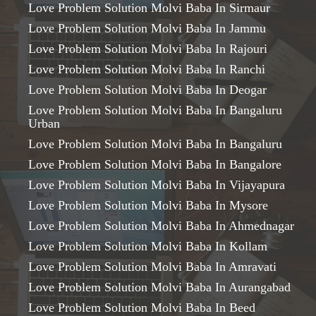
Love Problem Solution Molvi Baba In Sirmaur
Love Problem Solution Molvi Baba In Jammu
Love Problem Solution Molvi Baba In Rajouri
Love Problem Solution Molvi Baba In Ranchi
Love Problem Solution Molvi Baba In Deogar
Love Problem Solution Molvi Baba In Bangaluru
Urban
Love Problem Solution Molvi Baba In Bangaluru
Love Problem Solution Molvi Baba In Bangalore
Love Problem Solution Molvi Baba In Vijayapura
Love Problem Solution Molvi Baba In Mysore
Love Problem Solution Molvi Baba In Ahmednagar
Love Problem Solution Molvi Baba In Kollam
Love Problem Solution Molvi Baba In Amravati
Love Problem Solution Molvi Baba In Aurangabad
Love Problem Solution Molvi Baba In Beed