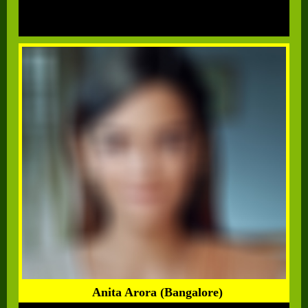
Anita Arora (Bangalore)