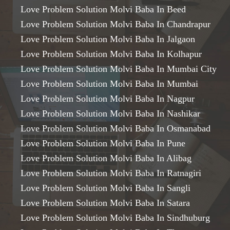
Love Problem Solution Molvi Baba In Beed
Love Problem Solution Molvi Baba In Chandrapur
Love Problem Solution Molvi Baba In Jalgaon
Love Problem Solution Molvi Baba In Kolhapur
Love Problem Solution Molvi Baba In Mumbai City
Love Problem Solution Molvi Baba In Mumbai
Love Problem Solution Molvi Baba In Nagpur
Love Problem Solution Molvi Baba In Nashikar
Love Problem Solution Molvi Baba In Osmanabad
Love Problem Solution Molvi Baba In Pune
Love Problem Solution Molvi Baba In Alibag
Love Problem Solution Molvi Baba In Ratnagiri
Love Problem Solution Molvi Baba In Sangli
Love Problem Solution Molvi Baba In Satara
Love Problem Solution Molvi Baba In Sindhuburg