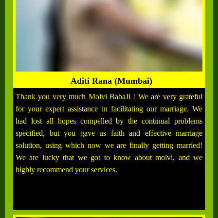
Aditi Rana (Mumbai)
Thank you very much Molvi BabaJi ! We are very grateful
for your expert assistance in facilitating our marriage. We
had lost all hopes compelled by the continual problems
specified, but you gave us faith and effective marriage
solution, using which now we are finally getting married!
We are lucky that we got to know about molvi, and we
highly recommend your services.