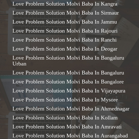
Love Problem Solution Molvi Baba In Kangra
Love Problem Solution Molvi Baba In Sirmaur
Love Problem Solution Molvi Baba In Jammu
Love Problem Solution Molvi Baba In Rajouri
Love Problem Solution Molvi Baba In Ranchi
Love Problem Solution Molvi Baba In Deogar
Love Problem Solution Molvi Baba In Bangaluru
Urban
Love Problem Solution Molvi Baba In Bangaluru
Love Problem Solution Molvi Baba In Bangalore
Love Problem Solution Molvi Baba In Vijayapura
Love Problem Solution Molvi Baba In Mysore
Love Problem Solution Molvi Baba In Ahmednagar
Love Problem Solution Molvi Baba In Kollam
Love Problem Solution Molvi Baba In Amravati
Love Problem Solution Molvi Baba In Aurangabad