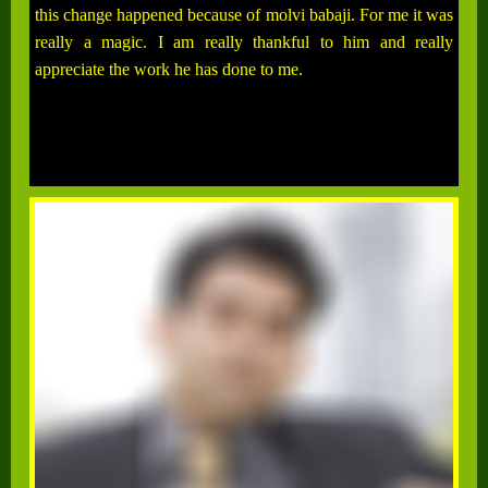
this change happened because of molvi babaji. For me it was
really a magic. I am really thankful to him and really
appreciate the work he has done to me.