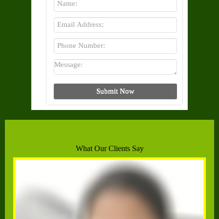
What Our Clients Say