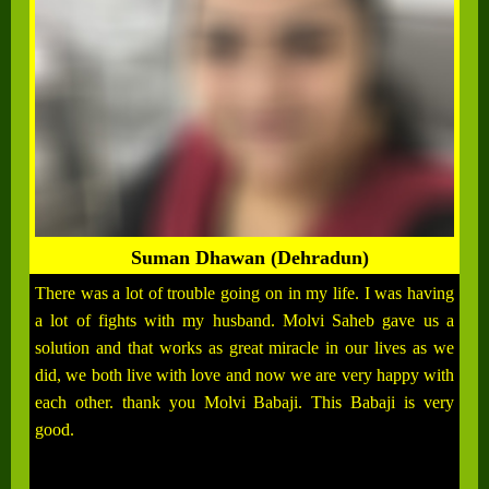
Suman Dhawan (Dehradun)
There was a lot of trouble going on in my life. I was having
a lot of fights with my husband. Molvi Saheb gave us a
solution and that works as great miracle in our lives as we
did, we both live with love and now we are very happy with
each other. thank you Molvi Babaji. This Babaji is very
good.