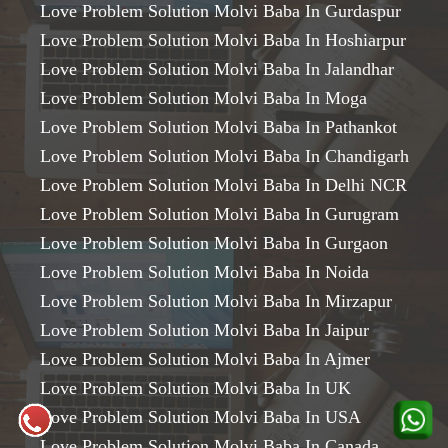
Love Problem Solution Molvi Baba In Gurdaspur
Love Problem Solution Molvi Baba In Hoshiarpur
Love Problem Solution Molvi Baba In Jalandhar
Love Problem Solution Molvi Baba In Moga
Love Problem Solution Molvi Baba In Pathankot
Love Problem Solution Molvi Baba In Chandigarh
Love Problem Solution Molvi Baba In Delhi NCR
Love Problem Solution Molvi Baba In Gurugram
Love Problem Solution Molvi Baba In Gurgaon
Love Problem Solution Molvi Baba In Noida
Love Problem Solution Molvi Baba In Mirzapur
Love Problem Solution Molvi Baba In Jaipur
Love Problem Solution Molvi Baba In Ajmer
Love Problem Solution Molvi Baba In UK
Love Problem Solution Molvi Baba In USA
Love Problem Solution Molvi Baba In Canada