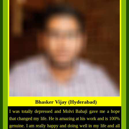
Bhasker Vijay (Hyderabad)
I was totally depressed and Molvi Babaji gave me a hope
that changed my life. He is amazing at his work and is 100%
genuine. I am really happy and doing well in my life and all