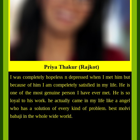
Priya Thakur (Rajkot)
I was completely hopeless n depressed when I met him but
because of him I am compeletely satisfied in my life. He is
one of the most genuine person I have ever met. He is so
loyal to his work. he actually came in my life like a angel
who has a solution of every kind of problem. best molvi
babaji in the whole wide world.