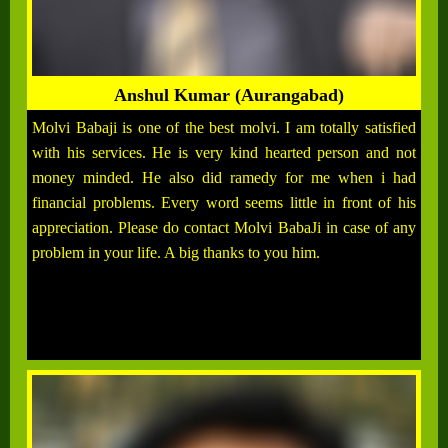
Anshul Kumar (Aurangabad)
Molvi Babaji is one of the best molvi. I am totally satisfied
with his services. He is very kind hearted person and not
money minded. He also did ramedy for me when i had
financial problems. Every word seems little in front of his
appreciation. Please do contact Molvi BabaJi in case of any
problem in your life. A big thanks to you him.