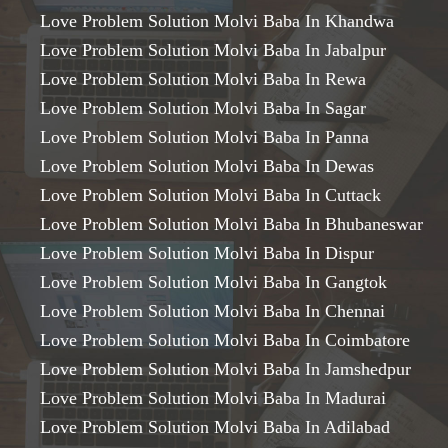
Love Problem Solution Molvi Baba In Khandwa
Love Problem Solution Molvi Baba In Jabalpur
Love Problem Solution Molvi Baba In Rewa
Love Problem Solution Molvi Baba In Sagar
Love Problem Solution Molvi Baba In Panna
Love Problem Solution Molvi Baba In Dewas
Love Problem Solution Molvi Baba In Cuttack
Love Problem Solution Molvi Baba In Bhubaneswar
Love Problem Solution Molvi Baba In Dispur
Love Problem Solution Molvi Baba In Gangtok
Love Problem Solution Molvi Baba In Chennai
Love Problem Solution Molvi Baba In Coimbatore
Love Problem Solution Molvi Baba In Jamshedpur
Love Problem Solution Molvi Baba In Madurai
Love Problem Solution Molvi Baba In Adilabad