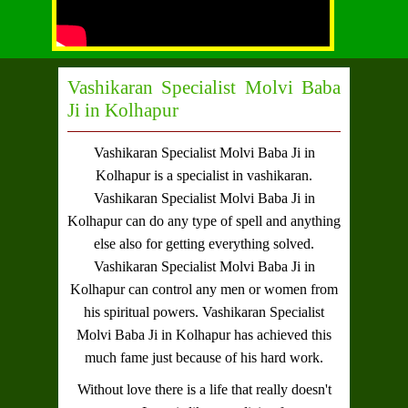
Vashikaran Specialist Molvi Baba
Ji in Kolhapur
Vashikaran Specialist Molvi Baba Ji in
Kolhapur
is a specialist in vashikaran.
Vashikaran Specialist Molvi Baba Ji in
Kolhapur
can do any type of spell and anything
else also for getting everything solved.
Vashikaran Specialist Molvi Baba Ji in
Kolhapur
can control any men or women from
his spiritual powers.
Vashikaran Specialist
Molvi Baba Ji in Kolhapur
has achieved this
much fame just because of his hard work.
Without love there is a life that really doesn't