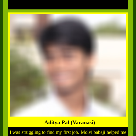
Aditya Pal (Varanasi)
I was struggling to find my first job. Molvi babaji helped me