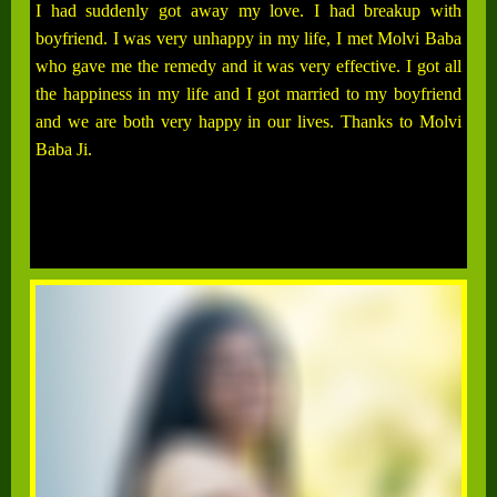
I had suddenly got away my love. I had breakup with
boyfriend. I was very unhappy in my life, I met Molvi Baba
who gave me the remedy and it was very effective. I got all
the happiness in my life and I got married to my boyfriend
and we are both very happy in our lives. Thanks to Molvi
Baba Ji.