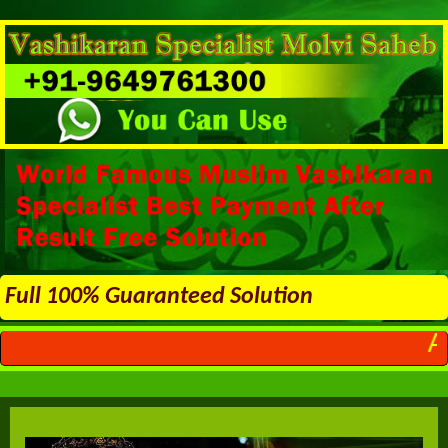
Full 100% Guaranteed Solution
ALL PROBLEMS 