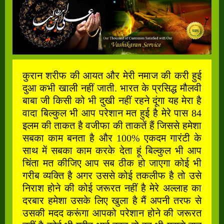
कुरान शरीफ की आयत और मेरी नमाज की करी हुई
दुआ कभी खाली नहीं जाती. भारत के प्रसिद्ध मौलवी
बाबा जी किसी को भी दुखी नहीं रहने दूंगा यह मेरा है
वादा बिल्कुल भी आप परेशान मत हुई है मेरे पास 84
इलम की ताकत है वजीफा की ताकतें हैं जिससे हमेशा
सबका काम बनता है और 100% एकदम गारंटी के
साथ में सबका काम करके देता हूं बिल्कुल भी आप
चिंता मत कीजिए आप सब ठीक हो जाएगा कोई भी
गरीब व्यक्ति है अगर उससे कोई तकलीफ है तो उसे
निराश होने की कोई जरूरत नहीं है मेरे अल्लाह का
दरबार हमेशा उसके लिए खुला है मैं अपनी तरफ से
उसकी मदद करूंगा आपको परेशान होने की जरूरत