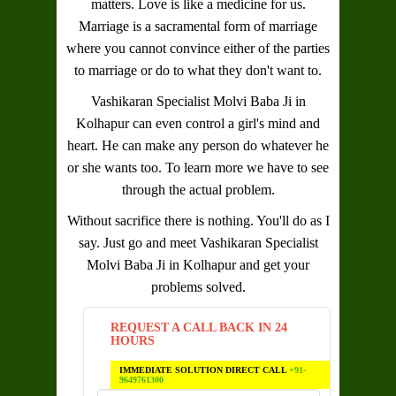
matters. Love is like a medicine for us.
Marriage is a sacramental form of marriage
where you cannot convince either of the parties
to marriage or do to what they don't want to.
Vashikaran Specialist Molvi Baba Ji in
Kolhapur
can even control a girl's mind and
heart. He can make any person do whatever he
or she wants too. To learn more we have to see
through the actual problem.
Without sacrifice there is nothing. You'll do as I
say. Just go and meet
Vashikaran Specialist
Molvi Baba Ji in Kolhapur
and get your
problems solved.
REQUEST A CALL BACK IN 24
HOURS
IMMEDIATE SOLUTION DIRECT CALL
+91-
9649761300