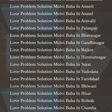
Love Problem Solution Molvi Baba In Amreli
Love Problem Solution Molvi Baba In Anand
Love Problem Solution Molvi Baba In Aravalli
Love Problem Solution Molvi Baba In Palanpur
Love Problem Solution Molvi Baba In Bhavnagar
Love Problem Solution Molvi Baba In Gandhinagar
Love Problem Solution Molvi Baba In Rajkot
Love Problem Solution Molvi Baba In Himmatnagar
Love Problem Solution Molvi Baba In Surat
Love Problem Solution Molvi Baba In Vadodara
Love Problem Solution Molvi Baba In Faridabad
Love Problem Solution Molvi Baba In Bhiwani
Love Problem Solution Molvi Baba In Hisar
Love Problem Solution Molvi Baba In Rohtak
Love Problem Solution Molvi Baba In Chamba