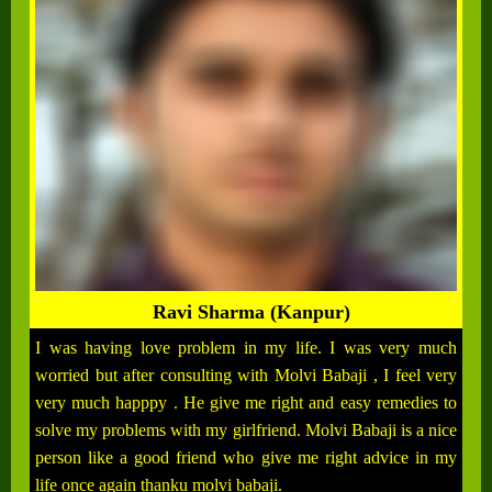
Ravi Sharma (Kanpur)
I was having love problem in my life. I was very much
worried but after consulting with Molvi Babaji , I feel very
very much happpy . He give me right and easy remedies to
solve my problems with my girlfriend. Molvi Babaji is a nice
person like a good friend who give me right advice in my
life once again thanku molvi babaji.