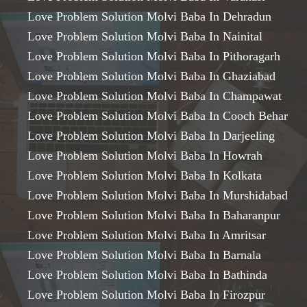
Love Problem Solution Molvi Baba In Dehradun
Love Problem Solution Molvi Baba In Nainital
Love Problem Solution Molvi Baba In Pithoragarh
Love Problem Solution Molvi Baba In Ghaziabad
Love Problem Solution Molvi Baba In Champawat
Love Problem Solution Molvi Baba In Cooch Behar
Love Problem Solution Molvi Baba In Darjeeling
Love Problem Solution Molvi Baba In Howrah
Love Problem Solution Molvi Baba In Kolkata
Love Problem Solution Molvi Baba In Murshidabad
Love Problem Solution Molvi Baba In Baharanpur
Love Problem Solution Molvi Baba In Amritsar
Love Problem Solution Molvi Baba In Barnala
Love Problem Solution Molvi Baba In Bathinda
Love Problem Solution Molvi Baba In Firozpur