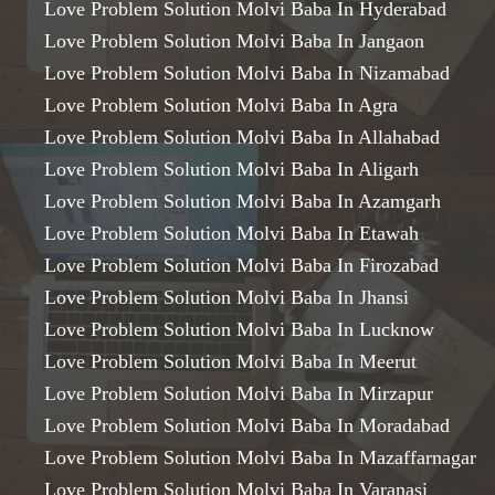
Love Problem Solution Molvi Baba In Hyderabad
Love Problem Solution Molvi Baba In Jangaon
Love Problem Solution Molvi Baba In Nizamabad
Love Problem Solution Molvi Baba In Agra
Love Problem Solution Molvi Baba In Allahabad
Love Problem Solution Molvi Baba In Aligarh
Love Problem Solution Molvi Baba In Azamgarh
Love Problem Solution Molvi Baba In Etawah
Love Problem Solution Molvi Baba In Firozabad
Love Problem Solution Molvi Baba In Jhansi
Love Problem Solution Molvi Baba In Lucknow
Love Problem Solution Molvi Baba In Meerut
Love Problem Solution Molvi Baba In Mirzapur
Love Problem Solution Molvi Baba In Moradabad
Love Problem Solution Molvi Baba In Mazaffarnagar
Love Problem Solution Molvi Baba In Varanasi