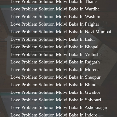
Love Problem Solution Molvi Baba In Thane
Love Problem Solution Molvi Baba In Wardha
Love Problem Solution Molvi Baba In Washim
Love Problem Solution Molvi Baba In Palghar
Love Problem Solution Molvi Baba In Navi Mumbai
Love Problem Solution Molvi Baba In Latur
Love Problem Solution Molvi Baba In Bhopal
Love Problem Solution Molvi Baba In Vidhisha
Love Problem Solution Molvi Baba In Rajgarh
Love Problem Solution Molvi Baba In Morena
Love Problem Solution Molvi Baba In Sheopur
Love Problem Solution Molvi Baba In Bhind
Love Problem Solution Molvi Baba In Gwalior
Love Problem Solution Molvi Baba In Shivpuri
Love Problem Solution Molvi Baba In Ashoknagar
Love Problem Solution Molvi Baba In Indore