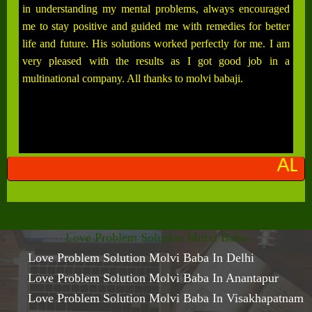
in understanding my mental problems, always encouraged
me to stay positive and guided me with remedies for better
life and future. His solutions worked perfectly for me. I am
very pleased with the results as I got good job in a
multinational company. All thanks to molvi babaji.
ALL PROBLEMS SO
Love Problem Solution Molvi Baba
Love Problem Solution Molvi Baba In Delhi
Love Problem Solution Molvi Baba In Anantapur
Love Problem Solution Molvi Baba In Visakhapatnam