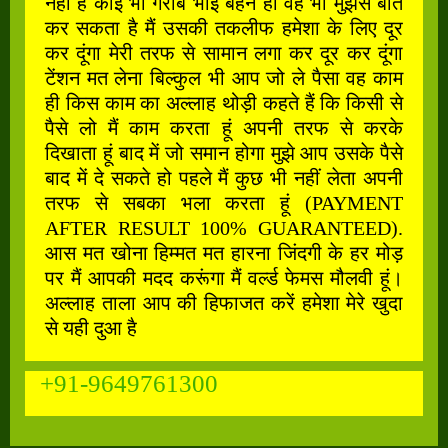
नहीं है कोई भी गरीब भाई बहन हो वह भी मुझसे बात
कर सकता है मैं उसकी तकलीफ हमेशा के लिए दूर
कर दूंगा मेरी तरफ से सामान लगा कर दूर कर दूंगा
टेंशन मत लेना बिल्कुल भी आप जो ले पैसा वह काम
ही किस काम का अल्लाह थोड़ी कहते हैं कि किसी से
पैसे लो मैं काम करता हूं अपनी तरफ से करके
दिखाता हूं बाद में जो समान होगा मुझे आप उसके पैसे
बाद में दे सकते हो पहले मैं कुछ भी नहीं लेता अपनी
तरफ से सबका भला करता हूं (PAYMENT
AFTER RESULT 100% GUARANTEED).
आस मत खोना हिम्मत मत हारना जिंदगी के हर मोड़
पर मैं आपकी मदद करूंगा मैं वर्ल्ड फेमस मौलवी हूं।
अल्लाह ताला आप की हिफाजत करें हमेशा मेरे खुदा
से यही दुआ है
+91-9649761300