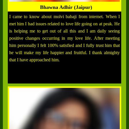
Bhawna Adhir (Jaipur)
I came to know about molvi babaji from internet. When I
met him I had issues related to love life going on at peak. He
is helping me to get out of all this and I am daily seeing
positive changes occurring in my love life. After meeting
him personally I felt 100% satisfied and I fully trust him that
he will make my life happier and fruitful. I thank almighty
that I have approached him.