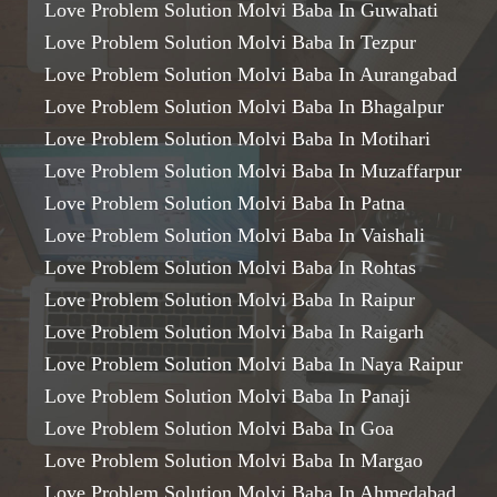
Love Problem Solution Molvi Baba In Guwahati
Love Problem Solution Molvi Baba In Tezpur
Love Problem Solution Molvi Baba In Aurangabad
Love Problem Solution Molvi Baba In Bhagalpur
Love Problem Solution Molvi Baba In Motihari
Love Problem Solution Molvi Baba In Muzaffarpur
Love Problem Solution Molvi Baba In Patna
Love Problem Solution Molvi Baba In Vaishali
Love Problem Solution Molvi Baba In Rohtas
Love Problem Solution Molvi Baba In Raipur
Love Problem Solution Molvi Baba In Raigarh
Love Problem Solution Molvi Baba In Naya Raipur
Love Problem Solution Molvi Baba In Panaji
Love Problem Solution Molvi Baba In Goa
Love Problem Solution Molvi Baba In Margao
Love Problem Solution Molvi Baba In Ahmedabad